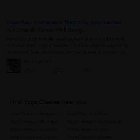
Yoga Has Innumerable Methods, Approaches
For Overall Human Well Being....
Namaste,Fundamentally yoga happens at a very subtle level,
of course, Bahir yoga influences the Antar yoga to experience
the ecstasy, bliss, abundance, Unmani Avasta, Turiya etc. Yoga
can address all mind...
Arun Kulkarni
0
1
0
Find Yoga Classes near you
Yoga Classes in Bangalore
Yoga Classes in Delhi
Yoga Classes in Mumbai
Yoga Classes in Hyderabad
Yoga Classes in Chennai
Yoga Classes in Pune
Yoga Classes in Gurgaon
Yoga Classes in Kolkata