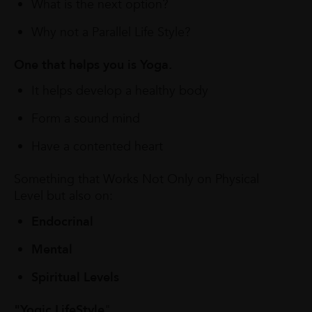
What is the next option?
Why not a Parallel Life Style?
One that helps you is Yoga.
It helps develop a healthy body
Form a sound mind
Have a contented heart
Something that Works Not Only on Physical
Level but also on:
Endocrinal
Mental
Spiritual Levels
"Yogic LifeStyle
"