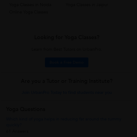
Yoga Classes in Noida
Yoga Classes in Jaipur
Online Yoga Classes
Looking for Yoga Classes?
Learn from Best Tutors on UrbanPro.
Book a Free Demo
Are you a Tutor or Training Institute?
Join UrbanPro Today to find students near you
Yoga Questions
Which kind of yoga helps in reducing fat around the tummy
quickly?
61 Answers