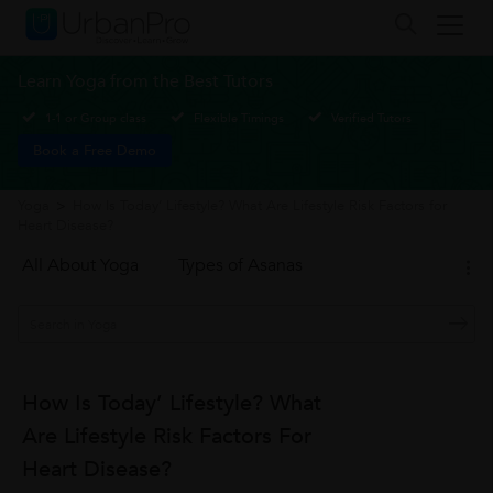
Learn Yoga from the Best Tutors
1-1 or Group class
Flexible Timings
Verified Tutors
Book a Free Demo
Yoga
>
How Is Today’ Lifestyle? What Are Lifestyle Risk Factors for
Heart Disease?
All About Yoga
Types of Asanas
How Is Today’ Lifestyle? What
Are Lifestyle Risk Factors For
Heart Disease?