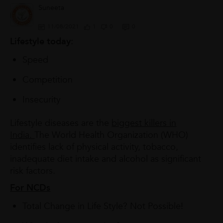
Suneeta
11/08/2021
1
0
0
Lifestyle today:
Speed
Competition
Insecurity
Lifestyle diseases are the
biggest killers in
India.
The World Health Organization (WHO)
identifies lack of physical activity, tobacco,
inadequate diet intake and alcohol as significant
risk factors.
For NCDs
Total Change in Life Style? Not Possible!