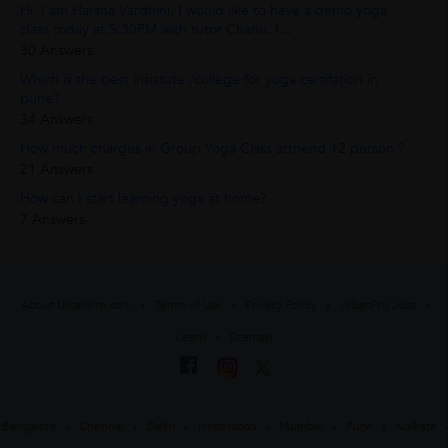
Hi, I am Harsha Vardhini. I would like to have a demo yoga
class today at 5.30PM with tutor Chanu. I...
30 Answers
Which is the best insistute /college for yoga certifation in
pune?
34 Answers
How much charges in Group Yoga Class attnend 12 person ?
21 Answers
How can I start learning yoga at home?
7 Answers
About UrbanPro.com
Terms of Use
Privacy Policy
UrbanPro Jobs
Learn
Sitemap
Bangalore
Chennai
Delhi
Hyderabad
Mumbai
Pune
Kolkata