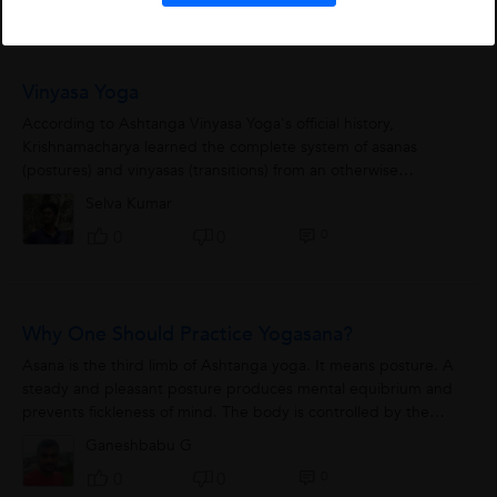
Vinyasa Yoga
According to Ashtanga Vinyasa Yoga's official history,
Krishnamacharya learned the complete system of asanas
(postures) and vinyasas (transitions) from an otherwise
unknown document, the Yoga Kurunta,...
Selva Kumar
0
0
0
Why One Should Practice Yogasana?
Asana is the third limb of Ashtanga yoga. It means posture. A
steady and pleasant posture produces mental equibrium and
prevents fickleness of mind. The body is controlled by the
nervous system, the nervous...
Ganeshbabu G
0
0
0