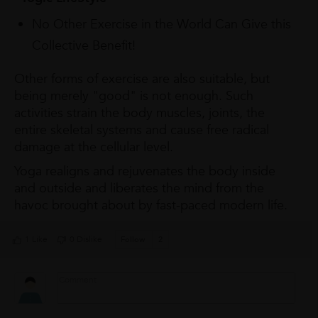
No Other Exercise in the World Can Give this
Collective Benefit!
Other forms of exercise are also suitable, but
being merely "good" is not enough. Such
activities strain the body muscles, joints, the
entire skeletal systems and cause free radical
damage at the cellular level.
Yoga realigns and rejuvenates the body inside
and outside and liberates the mind from the
havoc brought about by fast-paced modern life.
1 Like
0 Dislike
Follow
2