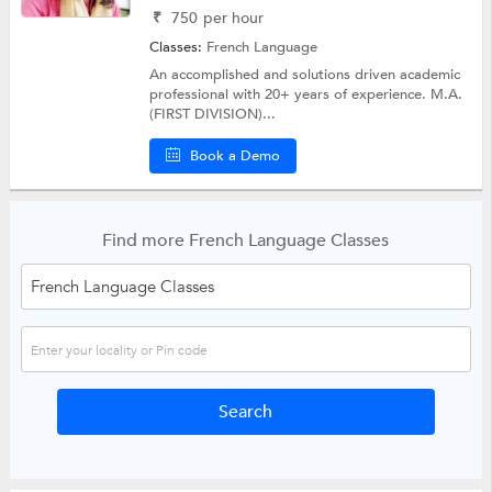
₹
750
per hour
Classes:
French Language
An accomplished and solutions driven academic
professional with 20+ years of experience. M.A.
(FIRST DIVISION)...
Book a Demo
Find more French Language Classes