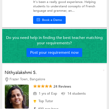
It's been a really good experience. Helping
students to understand concepts of French
language and grammar, an...
Book a Demo
Do you need help in finding the best teacher matching
your requirements?
Post your requirement now
Nithyalakshmi S.
Frazer Town, Bangalore
24 Reviews
1 yrs of Exp
14 students
Top Tutor
₹
400
per hour