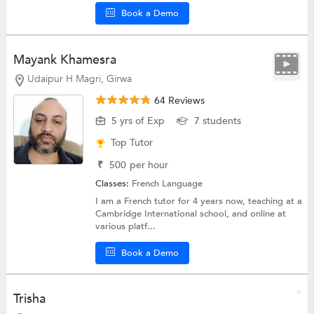
Book a Demo
Mayank Khamesra
Udaipur H Magri, Girwa
64 Reviews
5 yrs of Exp
7 students
Top Tutor
₹
500
per hour
Classes:
French Language
I am a French tutor for 4 years now, teaching at a
Cambridge International school, and online at
various platf...
Book a Demo
Trisha