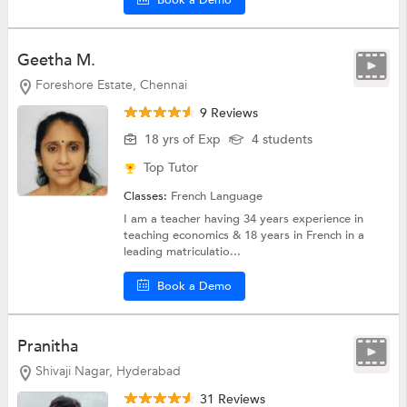
Book a Demo
Geetha M.
Foreshore Estate, Chennai
9 Reviews
18 yrs of Exp
4 students
Top Tutor
Classes:
French Language
I am a teacher having 34 years experience in
teaching economics & 18 years in French in a
leading matriculatio...
Book a Demo
Pranitha
Shivaji Nagar, Hyderabad
31 Reviews