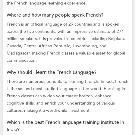
the French language learning experience.
Where and how many people speak French?
French is an official language of 29 countries and is spoken
across the five continents, with an impressive estimate of 274
million speakers. It is prevalent in countries including Belgium,
Canada, Central African Republic, Luxembourg, and
Madagascar, making French classes a valuable asset for global
communication.
Why should I learn the French Language?
There are numerous benefits to learning French. In fact, French
is the second most studied language in the world. Enrolling in
French classes can widen your career horizon, enhance
cognitive skills, and enrich your understanding of various
cultures, making it a worthwhile investment.
Which is the best French language training institute in
India?