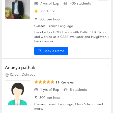
7 yrs of Exp
435 students
Top Tutor
₹
500
per hour
Classes:
French Language
I worked as HOD French with Delhi Public School
and worked as a CBSE evaluator and invigilator. I
have comple...
Book a Demo
Ananya pathak
Raipur, Dehradun
11 Reviews
1 yrs of Exp
8 students
₹
300
per hour
Classes:
French Language,
Class 6 Tuition
and
more.