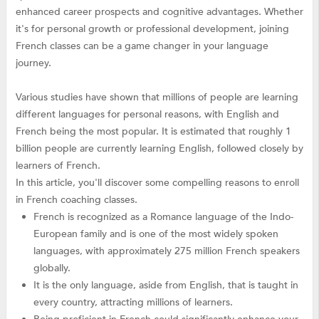
enhanced career prospects and cognitive advantages. Whether
it's for personal growth or professional development, joining
French classes can be a game changer in your language
journey.
Various studies have shown that millions of people are learning
different languages for personal reasons, with English and
French being the most popular. It is estimated that roughly 1
billion people are currently learning English, followed closely by
learners of French.
In this article, you'll discover some compelling reasons to enroll
in French coaching classes.
French is recognized as a Romance language of the Indo-
European family and is one of the most widely spoken
languages, with approximately 275 million French speakers
globally.
It is the only language, aside from English, that is taught in
every country, attracting millions of learners.