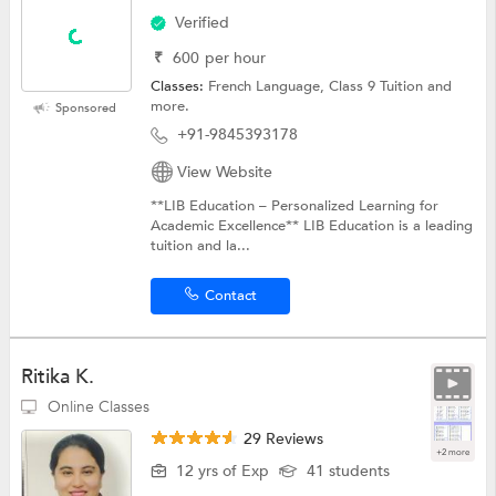
Verified
₹
600
per hour
Classes:
French Language,
Class 9 Tuition
and
more.
Sponsored
+91-9845393178
View Website
**LIB Education – Personalized Learning for
Academic Excellence** LIB Education is a leading
tuition and la...
Contact
Ritika K.
Online Classes
29 Reviews
+2 more
12 yrs of Exp
41 students