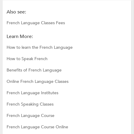
Also see:
French Language Classes Fees
Learn More:
How to learn the French Language
How to Speak French
Benefits of French Language
Online French Language Classes
French Language Institutes
French Speaking Classes
French Language Course
French Language Course Online