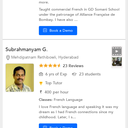
more.
Taught commercial French in GD Somani School
under the patronage of Alliance Française de
Bombay. I have also ...
Book a Demo
Subrahmanyam G.
Mehdipatnam Rethibowli, Hyderabad
23 Reviews
6 yrs of Exp
23 students
Top Tutor
₹
400
per hour
Classes:
French Language
I love French language and speaking it was my
dream as I had French connections since my
childhood. Later, I s...