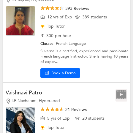
393 Reviews
12 yrs of Exp
389 students
Top Tutor
₹
300
per hour
Classes:
French Language
Suvarna is a certified, experienced and passionate
French language instructor. She is having 10 years
of exper...
Book a Demo
Vaishnavi Patro
I.E.Nacharam, Hyderabad
21 Reviews
5 yrs of Exp
20 students
Top Tutor