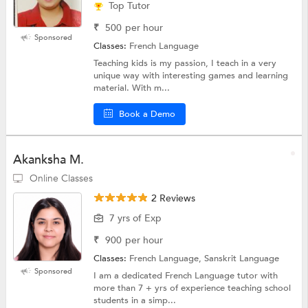
Top Tutor
₹
500
per hour
Sponsored
Classes:
French Language
Teaching kids is my passion, I teach in a very
unique way with interesting games and learning
material. With m...
Book a Demo
Akanksha M.
Online Classes
2 Reviews
7 yrs of Exp
₹
900
per hour
Classes:
French Language, Sanskrit Language
Sponsored
I am a dedicated French Language tutor with
more than 7 + yrs of experience teaching school
students in a simp...