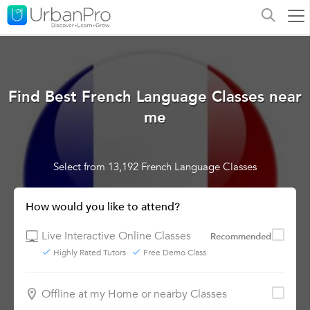
Find Best French Language Classes near
me
Select from 13,192 French Language Classes
How would you like to attend?
Live Interactive Online Classes
Recommended
Highly Rated Tutors
Free Demo Class
Offline at my Home or nearby Classes