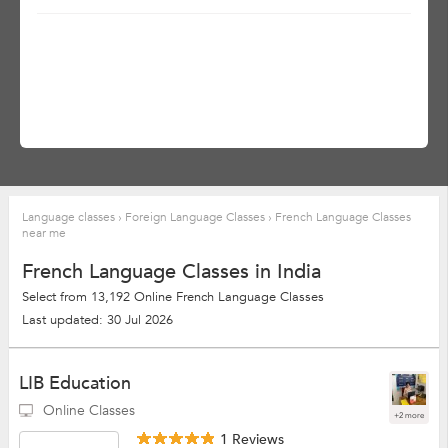
Language classes
›
Foreign Language Classes
›
French Language Classes
near me
French Language Classes in India
Select from 13,192 Online French Language Classes
Last updated: 30 Jul 2026
LIB Education
Online Classes
+2 more
1 Reviews