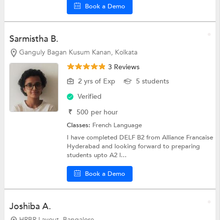
Book a Demo
Sarmistha B.
Ganguly Bagan Kusum Kanan, Kolkata
3 Reviews
2 yrs of Exp
5 students
Verified
₹
500
per hour
Classes:
French Language
I have completed DELF B2 from Alliance Francaise
Hyderabad and looking forward to preparing
students upto A2 l...
Book a Demo
Joshiba A.
HRBR Layout, Bangalore