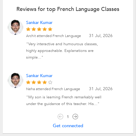
Reviews for top French Language Classes
Sankar Kumar
31 Jul, 2026
Archit attended French Language
"Very interactive and humourous classes,
highly approachable. Explanations are
simple..."
Sankar Kumar
31 Jul, 2026
Neha attended French Language
"My son is learning French remarkably well
under the guidance of this teacher. His..."
1
Get connected