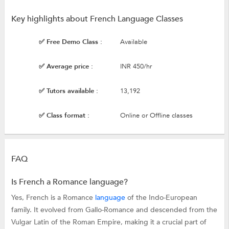
Key highlights about French Language Classes
✅ Free Demo Class :
Available
✅ Average price :
INR 450/hr
✅ Tutors available :
13,192
✅ Class format :
Online or Offline classes
FAQ
Is French a Romance language?
Yes, French is a Romance
language
of the Indo-European
family. It evolved from Gallo-Romance and descended from the
Vulgar Latin of the Roman Empire, making it a crucial part of