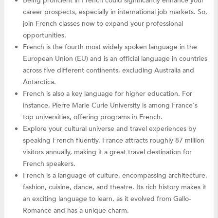
Being proficient in French could significantly enhance your
career prospects, especially in international job markets. So,
join French classes now to expand your professional
opportunities.
French is the fourth most widely spoken language in the
European Union (EU) and is an official language in countries
across five different continents, excluding Australia and
Antarctica.
French is also a key language for higher education. For
instance, Pierre Marie Curie University is among France's
top universities, offering programs in French.
Explore your cultural universe and travel experiences by
speaking French fluently. France attracts roughly 87 million
visitors annually, making it a great travel destination for
French speakers.
French is a language of culture, encompassing architecture,
fashion, cuisine, dance, and theatre. Its rich history makes it
an exciting language to learn, as it evolved from Gallo-
Romance and has a unique charm.