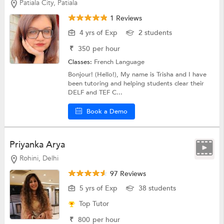
Patiala City, Patiala
1 Reviews
4 yrs of Exp
2 students
₹
350
per hour
Classes:
French Language
Bonjour! (Hello!), My name is Trisha and I have
been tutoring and helping students clear their
DELF and TEF C...
Book a Demo
Priyanka Arya
Rohini, Delhi
97 Reviews
5 yrs of Exp
38 students
Top Tutor
₹
800
per hour