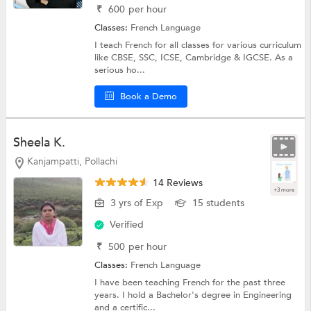
₹
600
per hour
Classes:
French Language
I teach French for all classes for various curriculum
like CBSE, SSC, ICSE, Cambridge & IGCSE. As a
serious ho...
Book a Demo
Sheela K.
Kanjampatti, Pollachi
14 Reviews
+3 more
3 yrs of Exp
15 students
Verified
₹
500
per hour
Classes:
French Language
I have been teaching French for the past three
years. I hold a Bachelor's degree in Engineering
and a certific...