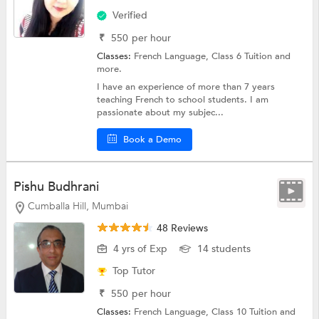
Verified
₹
550
per hour
Classes:
French Language,
Class 6 Tuition
and
more.
I have an experience of more than 7 years
teaching French to school students. I am
passionate about my subjec...
Book a Demo
Pishu Budhrani
Cumballa Hill, Mumbai
48 Reviews
4 yrs of Exp
14 students
Top Tutor
₹
550
per hour
Classes:
French Language,
Class 10 Tuition
and