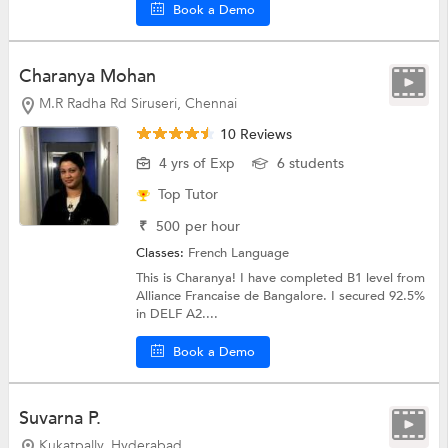
Book a Demo
Charanya Mohan
M.R Radha Rd Siruseri, Chennai
10 Reviews
4 yrs of Exp
6 students
Top Tutor
₹
500
per hour
Classes:
French Language
This is Charanya! I have completed B1 level from
Alliance Francaise de Bangalore. I secured 92.5%
in DELF A2....
Book a Demo
Suvarna P.
Kukatpally, Hyderabad