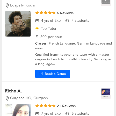
Edapally, Kochi
6 Reviews
4 yrs of Exp
4 students
Top Tutor
₹
500
per hour
Classes:
French Language,
German Language
and
more.
Qualified french teacher and tutor with a master
degree in french from delhi university. Working as
a language...
Book a Demo
Richa A.
Gurgaon HO, Gurgaon
21 Reviews
7 yrs of Exp
5 students