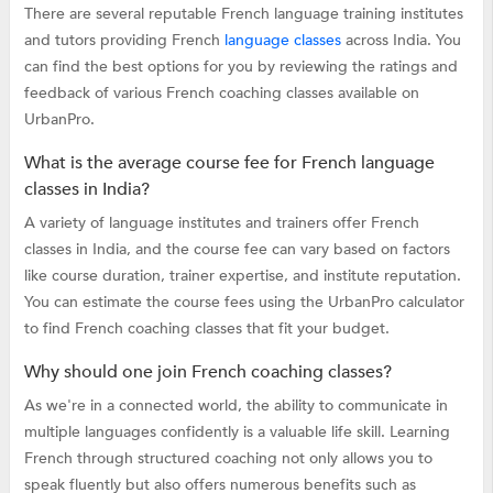
There are several reputable French language training institutes
and tutors providing French
language classes
across India. You
can find the best options for you by reviewing the ratings and
feedback of various French coaching classes available on
UrbanPro.
What is the average course fee for French language
classes in India?
A variety of language institutes and trainers offer French
classes in India, and the course fee can vary based on factors
like course duration, trainer expertise, and institute reputation.
You can estimate the course fees using the UrbanPro calculator
to find French coaching classes that fit your budget.
Why should one join French coaching classes?
As we're in a connected world, the ability to communicate in
multiple languages confidently is a valuable life skill. Learning
French through structured coaching not only allows you to
speak fluently but also offers numerous benefits such as