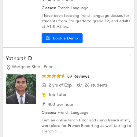
Classes:
French Language
I have been teaching french language classes for
students from 3rd grade to grade 12, and adults
at A1 & A2 le...
Book a Demo
Yatharth D.
Wadgaon Sheri, Pune
89 Reviews
2 yrs of Exp
26 students
Top Tutor
₹
400
per hour
Classes:
French Language
I am an online fench tutor and using french at my
workplace for French Reporting as well talking to
French cli...