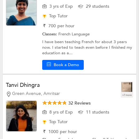
3 yrs of Exp
29 students
Top Tutor
₹
700
per hour
Classes:
French Language
I have been teaching French for about 3 years
now. I started to teach even before I finished my
education as a...
Book a Demo
Tanvi Dhingra
Green Avenue, Amritsar
+7 more
32 Reviews
8 yrs of Exp
11 students
Top Tutor
₹
1000
per hour