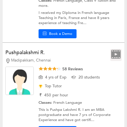
Classes:
French Language,
Class 9 Tuition
and
more.
I received my Diploma in French language
Teaching in Paris, France and have 8 years
experience of teaching Fre...
Book a Demo
Pushpalakshmi R.
Madipakkam, Chennai
58 Reviews
4 yrs of Exp
20 students
Top Tutor
₹
450
per hour
Classes:
French Language
This is Pushpa Lakshmi R. I am an MBA
postgraduate and have 7 yrs of Corporate
Experience and have got certifi...