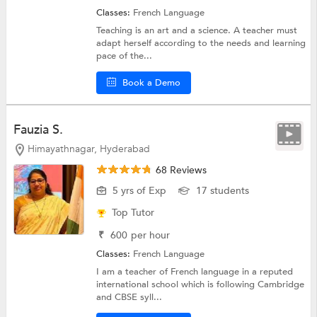
Classes:
French Language
Teaching is an art and a science. A teacher must
adapt herself according to the needs and learning
pace of the...
Book a Demo
Fauzia S.
Himayathnagar, Hyderabad
68 Reviews
5 yrs of Exp
17 students
Top Tutor
₹
600
per hour
Classes:
French Language
I am a teacher of French language in a reputed
international school which is following Cambridge
and CBSE syll...