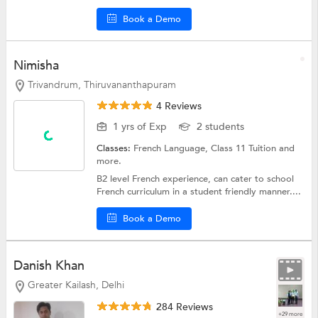
Book a Demo
Nimisha
Trivandrum, Thiruvananthapuram
4 Reviews
1 yrs of Exp
2 students
Classes:
French Language,
Class 11 Tuition
and
more.
B2 level French experience, can cater to school
French curriculum in a student friendly manner....
Book a Demo
Danish Khan
Greater Kailash, Delhi
284 Reviews
+29 more