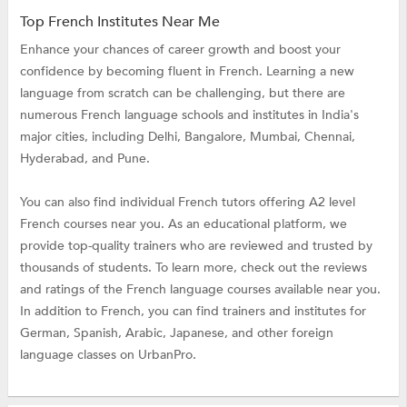
Top French Institutes Near Me
Enhance your chances of career growth and boost your
confidence by becoming fluent in French. Learning a new
language from scratch can be challenging, but there are
numerous French language schools and institutes in India's
major cities, including Delhi, Bangalore, Mumbai, Chennai,
Hyderabad, and Pune.
You can also find individual French tutors offering A2 level
French courses near you. As an educational platform, we
provide top-quality trainers who are reviewed and trusted by
thousands of students. To learn more, check out the reviews
and ratings of the French language courses available near you.
In addition to French, you can find trainers and institutes for
German, Spanish, Arabic, Japanese, and other foreign
language classes on UrbanPro.