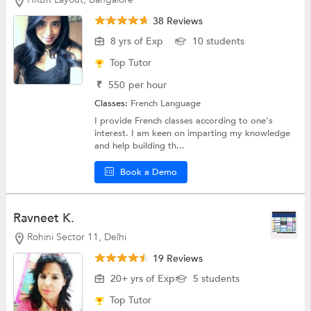
38 Reviews
8 yrs of Exp
10 students
Top Tutor
₹
550
per hour
Classes:
French Language
I provide French classes according to one's
interest. I am keen on imparting my knowledge
and help building th...
Book a Demo
Ravneet K.
Rohini Sector 11, Delhi
19 Reviews
20+ yrs of Exp
5 students
Top Tutor