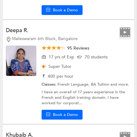
Book a Demo
Deepa R.
Malleswaram 6th Block, Bangalore
95 Reviews
17 yrs of Exp
70 students
Super Tutor
₹
400
per hour
Classes:
French Language,
BA Tuition
and more.
I have an overall of 17 years experience in the
French and English training domain. I have
worked for corporat...
Book a Demo
Khubaib A.