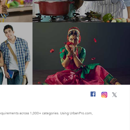
ng requirements across 1,000+ categories. Using UrbanPro.com,