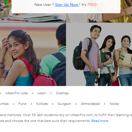
New User ?
Sign Up Now
! It's
FREE!
UrbanPro Jobs
Learn
Sitemap
umbai
Pune
Kolkata
Gurgaon
Ahmedabad
Noida
 and institutes. Over 55 lakh students rely on UrbanPro.com, to fulfill their learni
tes and choose the one that best suits their requirements.
Read more