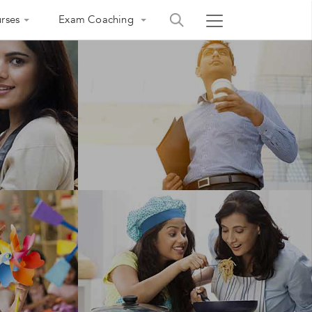
rses
Exam Coaching