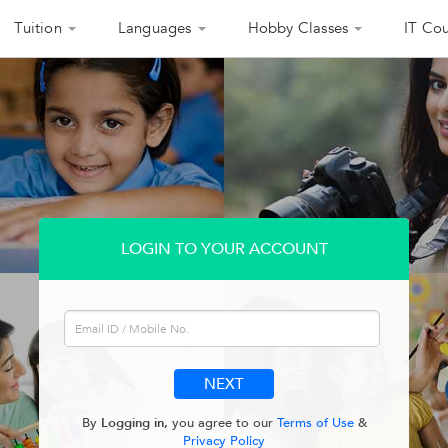
Tuition
Languages
Hobby Classes
IT Cou
LOGIN TO YOUR ACCOUNT
By
Logging in,
you agree to our
Terms of Use
&
Privacy Policy