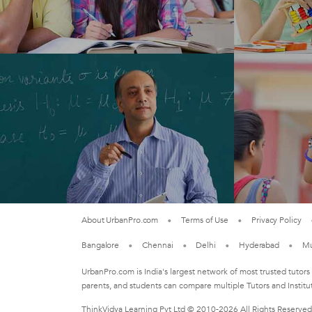
About UrbanPro.com
Terms of Use
Privacy Policy
Bangalore
Chennai
Delhi
Hyderabad
M
UrbanPro.com is India's largest network of most trusted tutors
parents, and students can compare multiple Tutors and Institu
ThinkVidya Learning Pvt Ltd © 2010-2026 All Rights Reserved