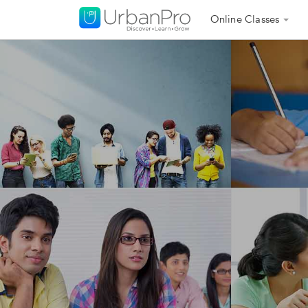
Online Classes