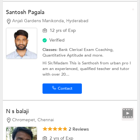
Santosh Pagala
Anjali Gardens Manikonda, Hyderabad
12 yrs of Exp
Verified
Classes:
Bank Clerical Exam Coaching,
Quantitative Aptitude
and more.
Hi Sir/Madam This is Santhosh from urban pro I
am an experienced, qualified teacher and tutor
with over 20...
Contact
N s balaji
Chromepet, Chennai
2 Reviews
2 yrs of Exp