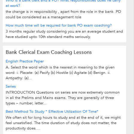
Who is a bank clerk and a PO? What responsibilities does he carry
at work?
the change is in responsibility , apart from the role in the bank .PO
could be considered as a management role
How much time will be required for bank PO exam coaching?
3 months regular study considering you are an average student and
have studied upto 10th standard maths seriously.
Bank Clerical Exam Coaching Lessons
English Practice Paper
A. Select the word which is the nearest in meaning to the given
word: i. Placate: (a) Pacify (b) Hostile (c) Agitate (d) Benign. ii.
Antipathy: (a)...
Series
INTRODUCTION Questions on series are now extremely common
in all the Prelims and Mains exams. They are generally of three
types – number, letter...
Best Method To Study * Effective Utilization Of Time*
We often sit for long hours to study and at the end of it, we might
feel unsatisfied. The time duration of study does not matter, the
productivity does....