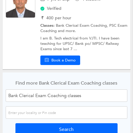
Verified
₹
400
per hour
Classes:
Bank Clerical Exam Coaching,
PSC Exam
Coaching
and more.
I am B. Tech electrical from VJTI. I have been
teaching for UPSC/ Bank po/ MPSC/ Railway
Exams since last 7 ...
Book a Demo
Find more Bank Clerical Exam Coaching classes