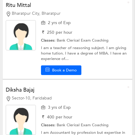
Ritu Mittal
Bharatpur City, Bharatpur
2 yrs of Exp
₹
250
per hour
Classes:
Bank Clerical Exam Coaching
I am a teacher of reasoning subject. I am giving
home tution. I have a degree of MBA. I have an
experience of...
Book a Demo
Diksha Bajaj
Sector-10, Faridabad
3 yrs of Exp
₹
400
per hour
Classes:
Bank Clerical Exam Coaching
I am Accountant by profession but expertise in