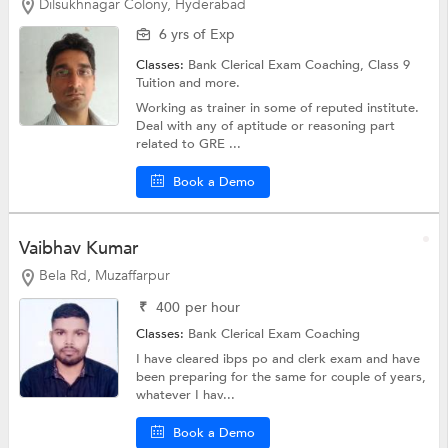
Dilsukhnagar Colony, Hyderabad
6 yrs of Exp
Classes:
Bank Clerical Exam Coaching,
Class 9
Tuition
and more.
Working as trainer in some of reputed institute.
Deal with any of aptitude or reasoning part
related to GRE ...
Book a Demo
Vaibhav Kumar
Bela Rd, Muzaffarpur
₹
400
per hour
Classes:
Bank Clerical Exam Coaching
I have cleared ibps po and clerk exam and have
been preparing for the same for couple of years,
whatever I hav...
Book a Demo