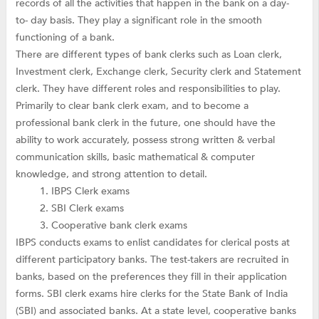
records of all the activities that happen in the bank on a day-
to- day basis. They play a significant role in the smooth
functioning of a bank.
There are different types of bank clerks such as Loan clerk,
Investment clerk, Exchange clerk, Security clerk and Statement
clerk. They have different roles and responsibilities to play.
Primarily to clear bank clerk exam, and to become a
professional bank clerk in the future, one should have the
ability to work accurately, possess strong written & verbal
communication skills, basic mathematical & computer
knowledge, and strong attention to detail.
IBPS Clerk exams
SBI Clerk exams
Cooperative bank clerk exams
IBPS conducts exams to enlist candidates for clerical posts at
different participatory banks. The test-takers are recruited in
banks, based on the preferences they fill in their application
forms. SBI clerk exams hire clerks for the State Bank of India
(SBI) and associated banks. At a state level, cooperative banks