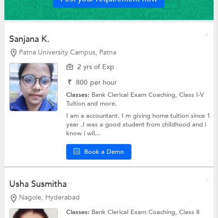
Sanjana K.
Patna University Campus, Patna
2 yrs of Exp
₹
800
per hour
Classes:
Bank Clerical Exam Coaching,
Class I-V
Tuition
and more.
I am a accountant. I m giving home tuition since 1
year .I was a good student from childhood and i
know i wil...
Book a Demo
Usha Susmitha
Nagole, Hyderabad
Classes:
Bank Clerical Exam Coaching,
Class 8