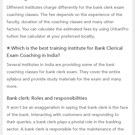
Different institutes charge differently for the bank clerk exam
coaching classes. The fee depends on the experience of the
faculty, duration of the coaching classes and many other
factors. You can calculate the estimated fees by using UrbanPro
tuition fee calculator at your preferred locality.
⭐ Which is the best training institute for Bank Clerical
Exam Coaching in India?
Several institutes in India are providing some of the best
coaching classes for bank clerk exam. They cover the entire
syllabus and provide study materials for the exam and many
more.
Bank clerk: Roles and responsibilities
It won't be an exaggeration in saying that bank clerk is the face
of the bank. Interacting with customers and responding to
their queries, a bank clerk plays a pivotal role in the banking
sector. A bank clerk is responsible for the maintenance of the