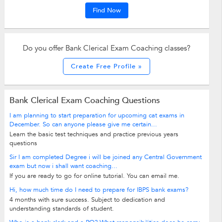
Find Now
Do you offer Bank Clerical Exam Coaching classes?
Create Free Profile »
Bank Clerical Exam Coaching Questions
I am planning to start preparation for upcoming cat exams in
December. So can anyone please give me certain...
Learn the basic test techniques and practice previous years
questions
Sir I am completed Degree i will be joined any Central Government
exam but now i shall want coaching...
If you are ready to go for online tutorial. You can email me.
Hi, how much time do I need to prepare for IBPS bank exams?
4 months with sure success. Subject to dedication and
understanding standards of student.