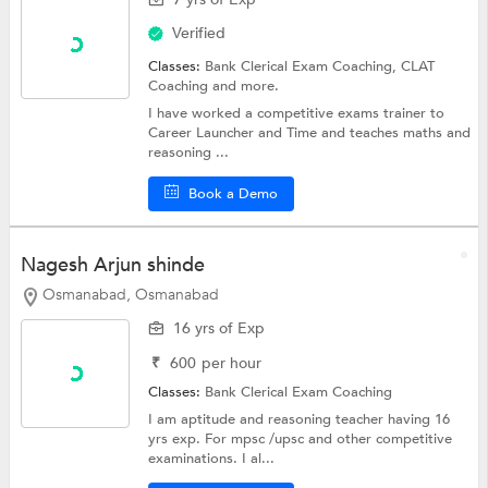
Verified
Classes:
Bank Clerical Exam Coaching,
CLAT
Coaching
and more.
I have worked a competitive exams trainer to
Career Launcher and Time and teaches maths and
reasoning ...
Book a Demo
Nagesh Arjun shinde
Osmanabad, Osmanabad
16 yrs of Exp
₹
600
per hour
Classes:
Bank Clerical Exam Coaching
I am aptitude and reasoning teacher having 16
yrs exp. For mpsc /upsc and other competitive
examinations. I al...