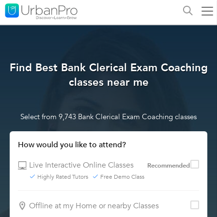
Find Best Bank Clerical Exam Coaching
classes near me
Select from 9,743 Bank Clerical Exam Coaching classes
How would you like to attend?
Live Interactive Online Classes
Recommended
Highly Rated Tutors
Free Demo Class
Offline at my Home or nearby Classes