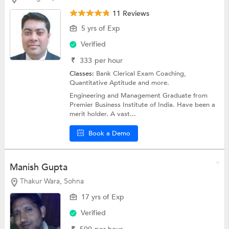
11 Reviews
5 yrs of Exp
Verified
₹
333
per hour
Classes:
Bank Clerical Exam Coaching,
Quantitative Aptitude
and more.
Engineering and Management Graduate from
Premier Business Institute of India. Have been a
merit holder. A vast...
Book a Demo
Manish Gupta
Thakur Wara, Sohna
17 yrs of Exp
Verified