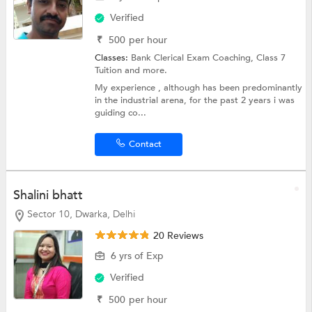
Verified
₹
500
per hour
Classes:
Bank Clerical Exam Coaching,
Class 7
Tuition
and more.
My experience , although has been predominantly
in the industrial arena, for the past 2 years i was
guiding co...
Contact
Shalini bhatt
Sector 10, Dwarka, Delhi
20 Reviews
6 yrs of Exp
Verified
₹
500
per hour