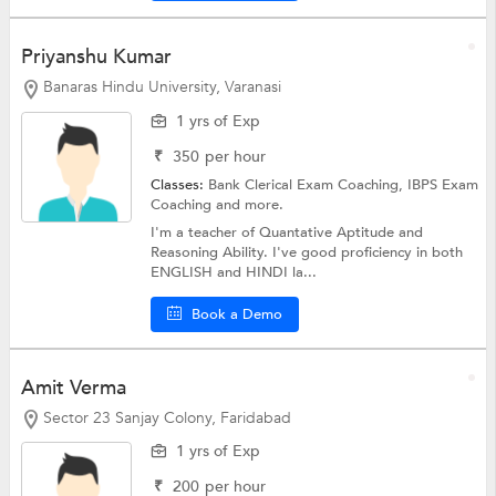
Priyanshu Kumar
Banaras Hindu University, Varanasi
1 yrs of Exp
₹
350
per hour
Classes:
Bank Clerical Exam Coaching,
IBPS Exam
Coaching
and more.
I'm a teacher of Quantative Aptitude and
Reasoning Ability. I've good proficiency in both
ENGLISH and HINDI la...
Book a Demo
Amit Verma
Sector 23 Sanjay Colony, Faridabad
1 yrs of Exp
₹
200
per hour