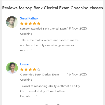
Reviews for top Bank Clerical Exam Coaching classes
Suraj Pathak
19 Nov, 2025
Sameer attended Bank Clerical Exam
Coaching
"He is the maths wizard and God of maths
and he is the only one who gave me so
much..."
Eswar
16 Nov, 2025
C attended Bank Clerical Exam
Coaching
"Good at reasoning ability Arithmetic ability
Gk., mental ability, Current affairs..
English......"