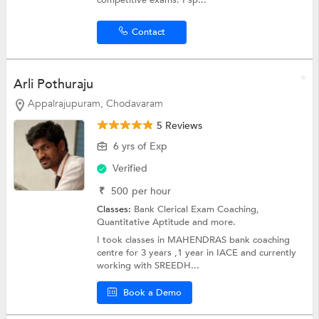
competitive exams. I sp...
Contact
Arli Pothuraju
Appalrajupuram, Chodavaram
5 Reviews
6 yrs of Exp
Verified
₹
500
per hour
Classes:
Bank Clerical Exam Coaching,
Quantitative Aptitude
and more.
I took classes in MAHENDRAS bank coaching
centre for 3 years ,1 year in IACE and currently
working with SREEDH...
Book a Demo