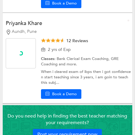
Book a Demo
Priyanka Khare
Aundh, Pune
12 Reviews
2 yrs of Exp
Classes:
Bank Clerical Exam Coaching,
GRE
Coaching
and more.
When i cleared exam of ibps then i got confidence
n start teaching since 3 years, i am goin to teach
this subj...
Book a Demo
Do you need help in finding the best teacher matching
your requirements?
Post your requirement now