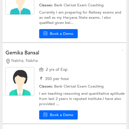
Classes:
Bank Clerical Exam Coaching
Currently I am preparing for Railway exams and
as well as my Haryana State exams. i also
qualified given bel...
Book a Demo
Gemika Bansal
Nabha, Nabha
2 yrs of Exp
₹
350
per hour
Classes:
Bank Clerical Exam Coaching
I am teaching reasoning and quantitative aptitude
from last 2 years in reputed institute.I have also
provided ...
Book a Demo