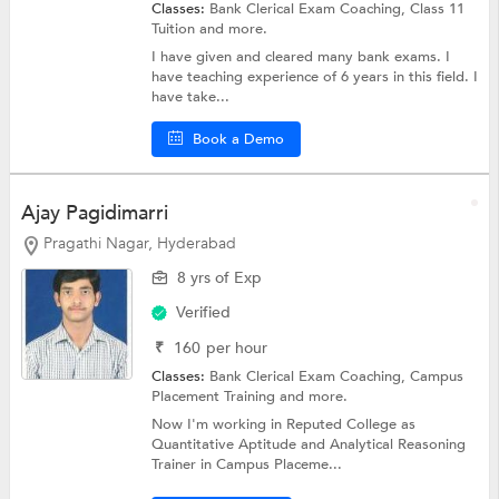
Classes:
Bank Clerical Exam Coaching,
Class 11
Tuition
and more.
I have given and cleared many bank exams. I
have teaching experience of 6 years in this field. I
have take...
Book a Demo
Ajay Pagidimarri
Pragathi Nagar, Hyderabad
8 yrs of Exp
Verified
₹
160
per hour
Classes:
Bank Clerical Exam Coaching,
Campus
Placement Training
and more.
Now I'm working in Reputed College as
Quantitative Aptitude and Analytical Reasoning
Trainer in Campus Placeme...