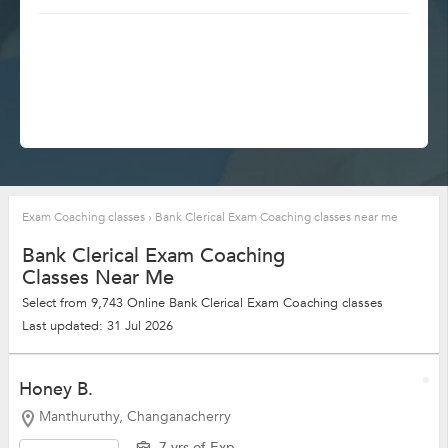
Exam Coaching classes
›
Bank Clerical Exam Coaching classes near me
Bank Clerical Exam Coaching
Classes Near Me
Select from 9,743 Online Bank Clerical Exam Coaching classes
Last updated: 31 Jul 2026
Honey B.
Manthuruthy, Changanacherry
7 yrs of Exp