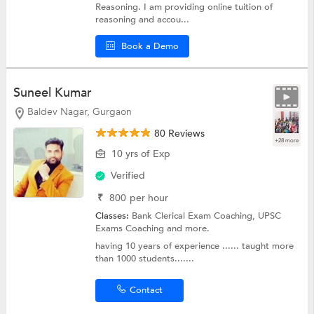
Reasoning. I am providing online tuition of
reasoning and accou...
Book a Demo
Suneel Kumar
Baldev Nagar, Gurgaon
80 Reviews
+28 more
10 yrs of Exp
Verified
₹
800
per hour
Classes:
Bank Clerical Exam Coaching,
UPSC
Exams Coaching
and more.
having 10 years of experience ...... taught more
than 1000 students.......
Contact