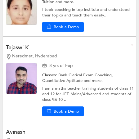
Tuition
and more.
I took coaching in top institute and understood
their topics and teach them easily...
Book a Demo
Tejaswi K
Neredmet, Hyderabad
8 yrs of Exp
Classes:
Bank Clerical Exam Coaching,
Quantitative Aptitude
and more.
I am a maths teacher training students of class 11
and 12 for JEE Mains/Advanced and students of
class 9& 10 ...
Book a Demo
Avinash