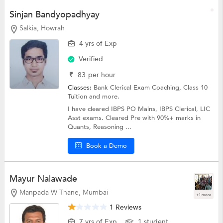
Sinjan Bandyopadhyay
Salkia, Howrah
4 yrs of Exp
Verified
₹
83
per hour
Classes:
Bank Clerical Exam Coaching,
Class 10
Tuition
and more.
I have cleared IBPS PO Mains, IBPS Clerical, LIC
Asst exams. Cleared Pre with 90%+ marks in
Quants, Reasoning ...
Book a Demo
Mayur Nalawade
Manpada W Thane, Mumbai
+1 more
1 Reviews
7 yrs of Exp
1 student