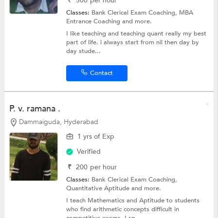
₹
500
per hour
Classes:
Bank Clerical Exam Coaching,
MBA
Entrance Coaching
and more.
I like teaching and teaching quant really my best
part of life. i always start from nil then day by
day stude...
Contact
P. v. ramana .
Dammaiguda, Hyderabad
1 yrs of Exp
Verified
₹
200
per hour
Classes:
Bank Clerical Exam Coaching,
Quantitative Aptitude
and more.
I teach Mathematics and Aptitude to students
who find arithmetic concepts difficult in