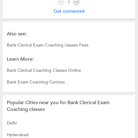
1
Get connected
Also see:
Bank Clerical Exam Coaching classes Fees
Learn More:
Bank Clerical Coaching Classes Online
Bank Exam Coaching Centres
Popular Cities near you for Bank Clerical Exam
Coaching classes
Delhi
Hyderabad