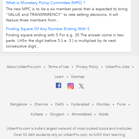
What is Monetary Policy Committee (MPC) ?
The new MPC is to be a six member panel that is expected to bring
"VALUE and TRANSPARENCY" to rate setting decisions. It will
feature three members from...
Finding Square Of Any Number Ending With 5
Finding square ending with 5 For e.g. 35 The answer come in two
parts: LHS= the digit before 5 (i.e. 3 ) is multiplied by its next
consecutive digit...
About UrbanPro.com
Terms of Use
Privacy Policy
UrbanPro Jobs
Learn
Sitemap
Bangalore
Chennai
Delhi
Hyderabad
Mumbai
Pune
Kolkata
Gurgaon
Ahmedabad
Noida
UrbanPro.com is India's largest network of most trusted tutors and institutes.
Over 55 lakh students rely on UrbanPro.com, to fulfill their learning