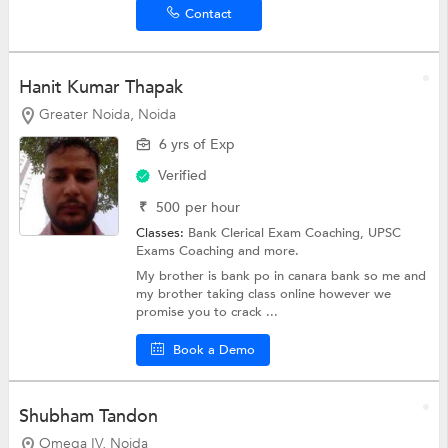
Contact
Hanit Kumar Thapak
Greater Noida, Noida
6 yrs of Exp
Verified
₹
500
per hour
Classes:
Bank Clerical Exam Coaching,
UPSC
Exams Coaching
and more.
My brother is bank po in canara bank so me and
my brother taking class online however we
promise you to crack ...
Book a Demo
Shubham Tandon
Omega IV, Noida