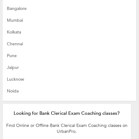
Bangalore
Mumbai
Kolkata
Chennai
Pune
Jaipur
Lucknow
Noida
Looking for Bank Clerical Exam Coaching classes?
Find Online or Offline Bank Clerical Exam Coaching classes on
UrbanPro.