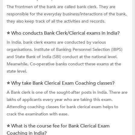
The frontmen of the bank are called bank clerk. They are
responsible for the everyday business/interactions of the bank,
they also keep track of all the activities and records.
⭐ Who conducts Bank Clerk/Clerical exams in India?
In India, bank clerk exams are conducted by various
organisations. Institute of Banking Personnel Selection (IBPS)
and State Bank of India (SBI) conduct at the national level.
Meanwhile, Co-operative banks conduct these exams at the
state level.
⭐ Why take Bank Clerical Exam Coaching classes?
A Bank clerk is one of the sought-after posts in India. There are
lakhs of applicants every year who are taking this exam.
Attending coaching classes for bank clerical exam helps to
crack the examination with ease.
⭐ What is the course fee for Bank Clerical Exam
Coaching in India?