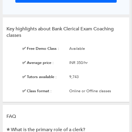
Key highlights about Bank Clerical Exam Coaching
classes
✅ Free Demo Class :
Available
✅ Average price :
INR 350/hr
✅ Tutors available :
9,743
✅ Class format :
Online or Offline classes
FAQ
⭐ What is the primary role of a clerk?