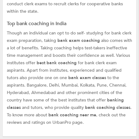
conduct clerk exams to recruit clerks for cooperative banks
within the state.
Top bank coaching in India
Though an individual can opt to do self- studying for bank clerk
exam preparation, taking
bank exam coaching
also comes with
a lot of benefits. Taking coaching helps test-takers ineffective
time management and boosts their confidence as well. Various
institutes offer
best bank coaching
for bank clerk exam
aspirants. Apart from institutes, experienced and qualified
tutors also provide one on one
bank exam classes
to the
aspirants. Bangalore, Delhi, Mumbai, Kolkata, Pune, Chennai,
Hyderabad, Ahmedabad and other prominent cities of the
country have some of the best institutes that offer
banking
classes
and tutors, who provide quality
bank coaching classes
.
To know more about
bank coaching near me
, check out the
reviews and ratings on UrbanPro page.