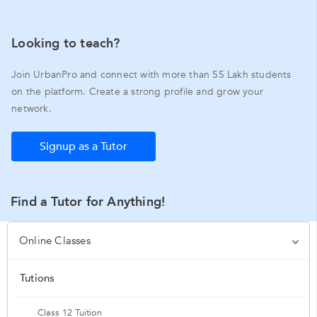
Looking to teach?
Join UrbanPro and connect with more than 55 Lakh students
on the platform. Create a strong profile and grow your
network.
Signup as a Tutor
Find a Tutor for Anything!
Online Classes
Tutions
Class 12 Tuition