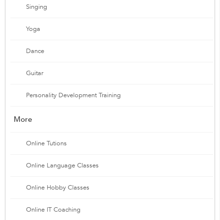
Singing
Yoga
Dance
Guitar
Personality Development Training
More
Online Tutions
Online Language Classes
Online Hobby Classes
Online IT Coaching