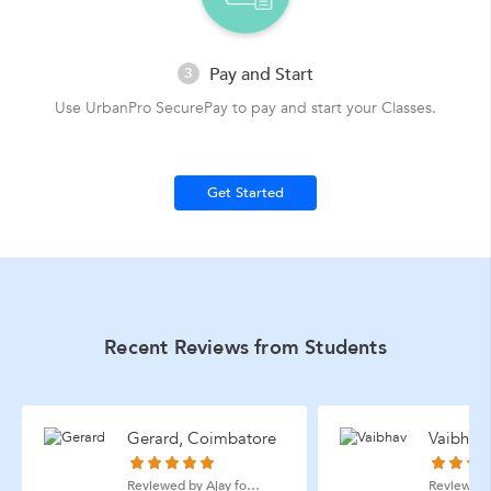
Pay and Start
3
Use UrbanPro SecurePay to pay and start your Classes.
Get Started
Recent Reviews from Students
Gerard, Coimbatore
Vaibhav
Reviewed by Ajay for Quantitative Aptitude