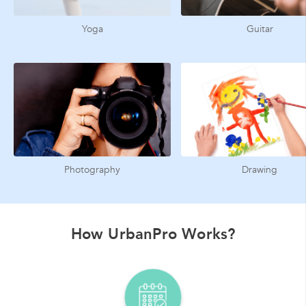
Yoga
Guitar
Photography
Drawing
How UrbanPro Works?