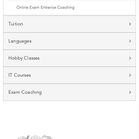
Online Exam Entrance Coaching
Tuition
Languages
Hobby Classes
IT Courses
Exam Coaching