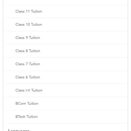
Class 11 Tuition
Class 10 Tuition
Class 9 Tuition
Class 8 Tuition
Class 7 Tuition
Class 6 Tuition
Class I-V Tuition
BCom Tuition
BTech Tuition
Languages