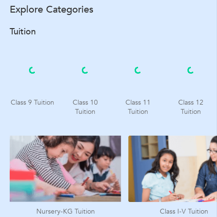
Explore Categories
Tuition
Class 9 Tuition
Class 10
Class 11
Class 12
Tuition
Tuition
Tuition
Nursery-KG Tuition
Class I-V Tuition