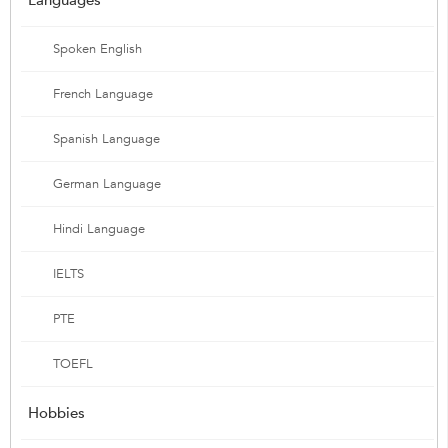
Spoken English
French Language
Spanish Language
German Language
Hindi Language
IELTS
PTE
TOEFL
Hobbies