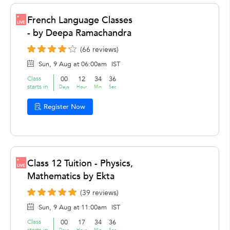
French Language Classes
LIVE
- by Deepa Ramachandra
(66 reviews)
Sun, 9 Aug at 06:00am
IST
Class
00
12
34
36
starts in
Days
Hour
Min
Sec
Register Now
Class 12 Tuition - Physics,
LIVE
Mathematics by Ekta
(39 reviews)
Sun, 9 Aug at 11:00am
IST
Class
00
17
34
36
starts in
Days
Hour
Min
Sec