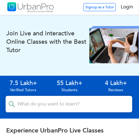
Login
Signup as a Tutor
Join Live and Interactive
Online Classes with the Best
Tutor
7.5 Lakh+
55 Lakh+
4 Lakh+
Verified Tutors
Students
Reviews
Experience UrbanPro Live Classes