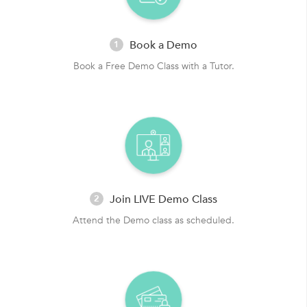
Book a Demo
1
Book a Free Demo Class with a Tutor.
Join LIVE Demo Class
2
Attend the Demo class as scheduled.