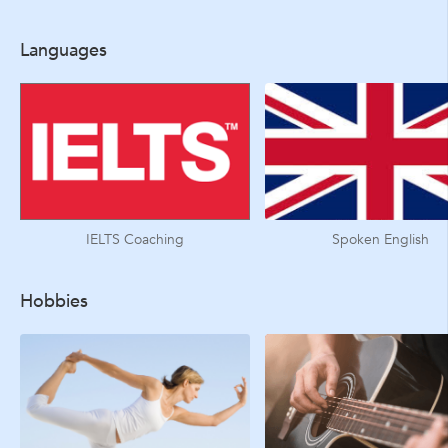
Languages
IELTS Coaching
Spoken English
Hobbies