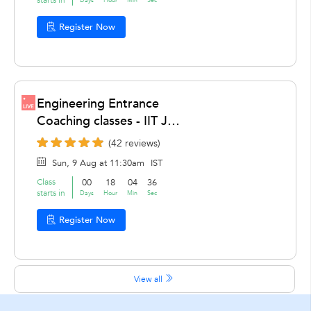
Register Now
Engineering Entrance
LIVE
Coaching classes - IIT JEE
Coaching Classes, IIT JEE
(42 reviews)
Advanced Coaching,
Sun, 9 Aug at 11:30am
IST
Chemistry , Maths,
Class
00
18
04
36
Physics by Hrithik
starts in
Days
Hour
Min
Sec
Chaddha
Register Now
View all