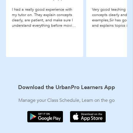
I had a really good experience with
Very good teaching style
my tutor on. They explain concepts
concepts clearly and use
clearly, are patient, and make sure I
examples,Sir has good
understand everything before moving
and explains topics in 
on. The classes are comfortable and
effective way.
easy to follow, and I’ve noticed a
good improvement in my
understanding and confidence. I
...more
Download the UrbanPro Learners App
Manage your Class Schedule, Learn on the go