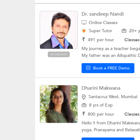
Dr. sandeep Nandi
Online Classes
Super Tutor
20+ y
₹
491
per hour
Classes
My journey as a teacher bega
My father was an Allopathic D
SPONSORED
Book a FREE Demo
Dharini Makwana
Santacruz West, Mumbai
8 yrs of Exp
₹
800
per hour
Classes
Hello !! from Dharini Makwana
yoga, Pranayama and Relaxati