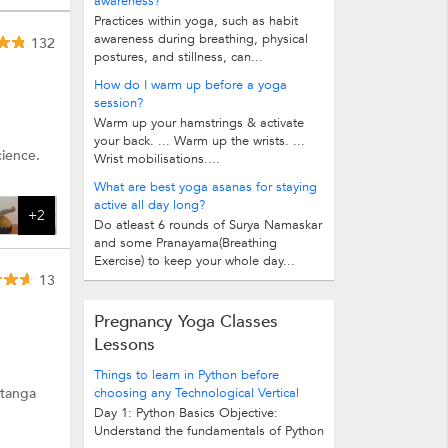
awareness?
Practices within yoga, such as habit
awareness during breathing, physical
132
postures, and stillness, can...
How do I warm up before a yoga
session?
Warm up your hamstrings & activate
your back. ... Warm up the wrists. ...
cience.
Wrist mobilisations....
What are best yoga asanas for staying
active all day long?
+2
Do atleast 6 rounds of Surya Namaskar
and some Pranayama(Breathing
Exercise) to keep your whole day...
13
Pregnancy Yoga Classes
Lessons
Things to learn in Python before
htanga
choosing any Technological Vertical
Day 1: Python Basics Objective:
Understand the fundamentals of Python