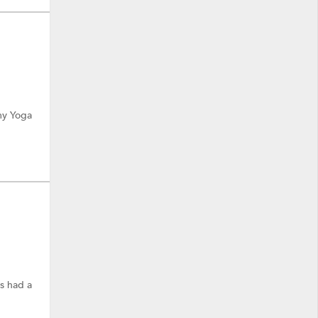
 my Yoga
s had a