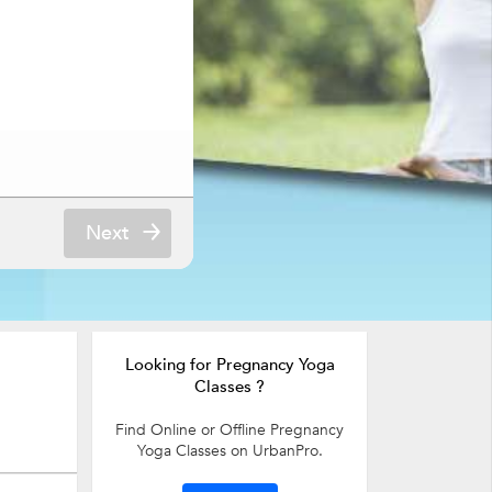
Next
Looking for Pregnancy Yoga
Classes ?
Find Online or Offline Pregnancy
Yoga Classes on UrbanPro.