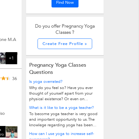
Find Now
Do you offer Pregnancy Yoga
Classes ?
 done M.A
Create Free Profile »
+1
Pregnancy Yoga Classes
Questions
36
Is yoga overrated?
Why do you feel so? Have you ever
thought of yourself apart from your
physical existence? Or even on...
What is it like to be a yoga teacher?
lso
To become yoga teacher is very good
and important opportunity to us.The
knowlege regarding yoga has been...
How can I use yoga to increase self-
tro