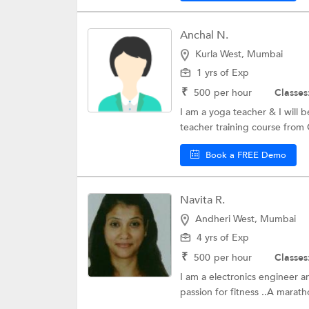
Anchal N.
Kurla West, Mumbai
1 yrs of Exp
₹
500
per hour
Classes
I am a yoga teacher & I will 
teacher training course from
Book a FREE Demo
Navita R.
Andheri West, Mumbai
4 yrs of Exp
₹
500
per hour
Classes
I am a electronics engineer 
passion for fitness ..A marat