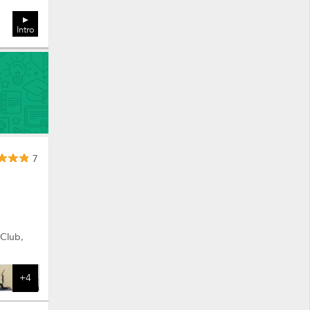
Intro
7
 Club,
+4