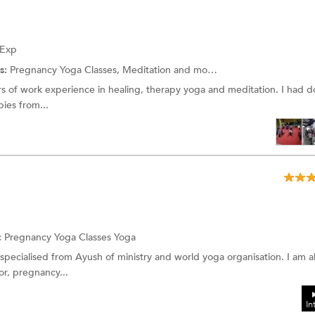
 Exp
s:
Pregnancy Yoga Classes, Meditation and more.
ars of work experience in healing, therapy yoga and meditation. I had
pies from...
:
Pregnancy Yoga Classes Yoga
r specialised from Ayush of ministry and world yoga organisation. I am a
tor, pregnancy...
In