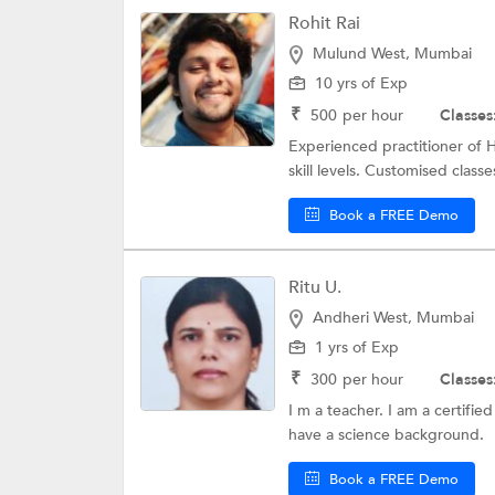
Rohit Rai
Mulund West, Mumbai
10 yrs of Exp
₹
500
per hour
Classes
Experienced practitioner of H
skill levels. Customised classes
Book a FREE Demo
Ritu U.
Andheri West, Mumbai
1 yrs of Exp
₹
300
per hour
Classes
I m a teacher. I am a certifie
have a science background.
Book a FREE Demo