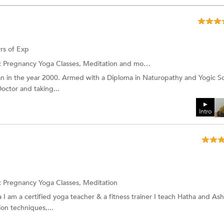
rs of Exp
:
Pregnancy Yoga Classes, Meditation and more.
n in the year 2000. Armed with a Diploma in Naturopathy and Yogic S
octor and taking...
Intro
:
Pregnancy Yoga Classes,
Meditation
 I am a certified yoga teacher & a fitness trainer I teach Hatha and As
on techniques,...