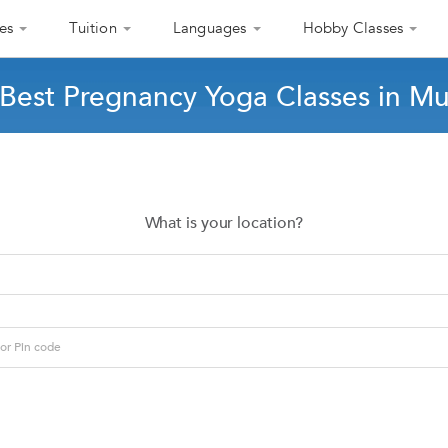
es
Tuition
Languages
Hobby Classes
 Best Pregnancy Yoga Classes in M
What is your location?