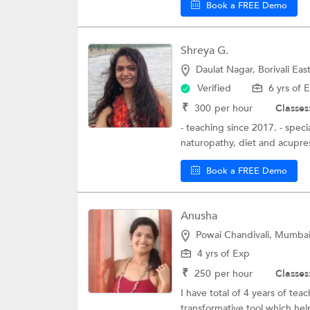
Book a FREE Demo
Shreya G.
Daulat Nagar, Borivali Ea
Verified
6 yrs of 
₹
300
per hour
Classes
- teaching since 2017. - speci
naturopathy, diet and acupress
Book a FREE Demo
Anusha
Powai Chandivali, Mumba
4 yrs of Exp
₹
250
per hour
Classes
I have total of 4 years of tea
transformative tool which hel