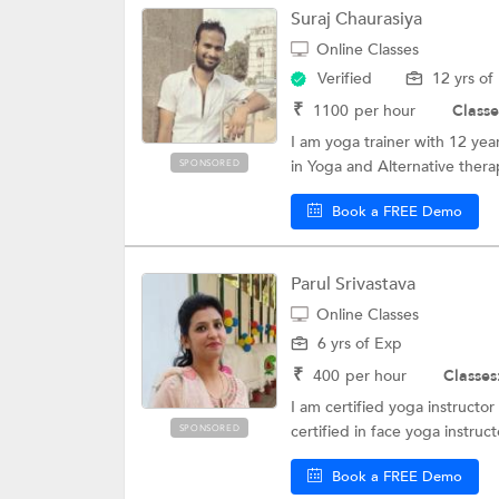
Suraj Chaurasiya
Online Classes
Verified
12 yrs of
₹
1100
per hour
Classe
I am yoga trainer with 12 ye
in Yoga and Alternative thera
SPONSORED
Book a FREE Demo
Parul Srivastava
Online Classes
6 yrs of Exp
₹
400
per hour
Classes
I am certified yoga instructo
certified in face yoga instruc
SPONSORED
Book a FREE Demo