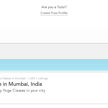
Are you a Tutor?
Create Free Profile
 Classes in Mumbai
›
1,081+ Listings
 in Mumbai, India
y Yoga Classes in your city