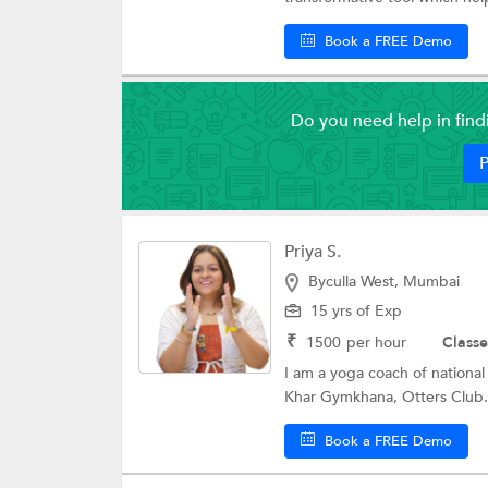
Book a FREE Demo
Do you need help in fin
P
Priya S.
Byculla West, Mumbai
15 yrs of Exp
₹
1500
per hour
Classe
I am a yoga coach of national
Khar Gymkhana, Otters Club.
Book a FREE Demo