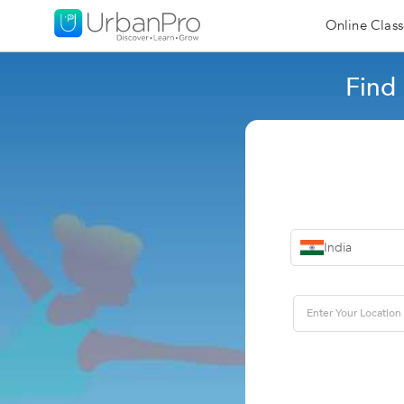
Online Class
Find
India