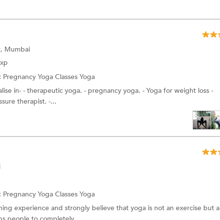
st, Mumbai
Exp
:
Pregnancy Yoga Classes
Yoga
alise in- - therapeutic yoga. - pregnancy yoga. - Yoga for weight loss -
ure therapist. -...
i
:
Pregnancy Yoga Classes
Yoga
ching experience and strongly believe that yoga is not an exercise but a
ps people to completely...