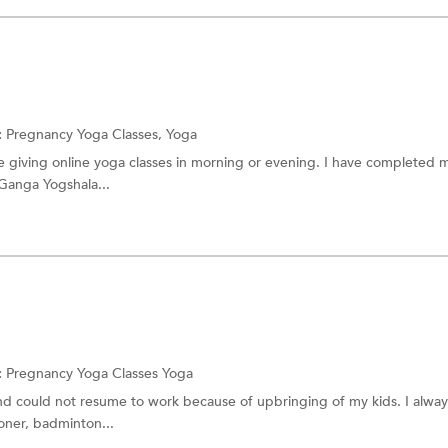
:
Pregnancy Yoga Classes,
Yoga
be giving online yoga classes in morning or evening. I have completed
 Ganga Yogshala...
:
Pregnancy Yoga Classes
Yoga
and could not resume to work because of upbringing of my kids. I alway
honer, badminton...