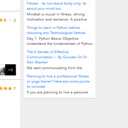
programming language. Variables...
Fitness : its not about body only, its
about your mind too.
Mindset is crucial in fitness, driving
motivation and resilience. A positive
3
outlook enhances motivation...
Things to learn in Python before
choosing any Technological Vertical
Day 1: Python Basics Objective:
Understand the fundamentals of Python
programming language. Variables...
The 6 Secrets of Effective
Communication ~ By Gurudev Sri Sri
Ravi Shankar
We start communicating from the
+4
instant we take our first breath. Our first
Planning to hire a professional fitness
cry is a communication to our mother...
or yoga trainer? Here are some points
to consider.
7
If you are planning to hire a personal
fitness trainer or a yoga trainer, here
are some points to consider. 1. You...