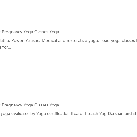
:
Pregnancy Yoga Classes
Yoga
atha, Power, Artistic, Medical and restorative yoga. Lead yoga classes f
 for...
:
Pregnancy Yoga Classes
Yoga
d yoga evaluator by Yoga certification Board. I teach Yog Darshan and sh