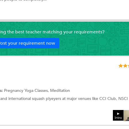
ding the best teacher matching your requirements?
ost your requirement now
s:
Pregnancy Yoga Classes,
Meditation
 and international squash plyeyers at major venues like CCI Club, NSCI
Intro