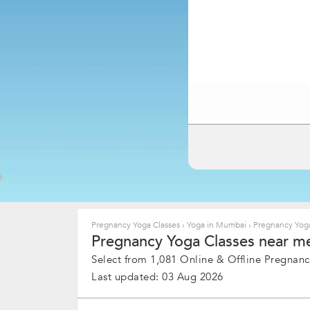
Pregnancy Yoga Classes
›
Yoga in Mumbai
›
Pregnancy Yoga
Pregnancy Yoga Classes near me
Select from 1,081 Online & Offline Pregnanc
Last updated: 03 Aug 2026