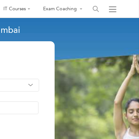
IT Courses
Exam Coaching
umbai