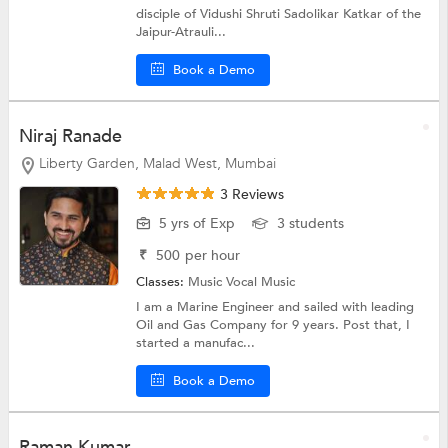
disciple of Vidushi Shruti Sadolikar Katkar of the
Jaipur-Atrauli...
Book a Demo
Niraj Ranade
Liberty Garden, Malad West, Mumbai
3 Reviews
5 yrs of Exp
3 students
₹
500
per hour
Classes:
Music
Vocal Music
I am a Marine Engineer and sailed with leading
Oil and Gas Company for 9 years. Post that, I
started a manufac...
Book a Demo
Raman Kumar