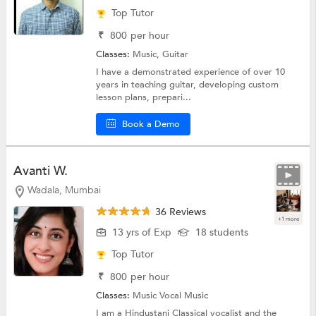
Top Tutor
₹
800
per hour
Classes:
Music,
Guitar
I have a demonstrated experience of over 10
years in teaching guitar, developing custom
lesson plans, prepari...
Book a Demo
Avanti W.
Wadala, Mumbai
36 Reviews
+1 more
13 yrs of Exp
18 students
Top Tutor
₹
800
per hour
Classes:
Music
Vocal Music
I am a Hindustani Classical vocalist and the