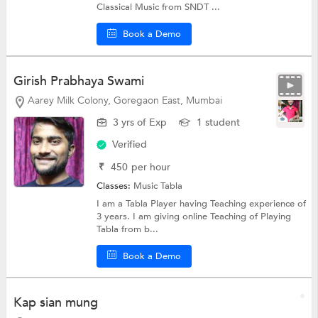
Classical Music from SNDT ...
Book a Demo
Girish Prabhaya Swami
Aarey Milk Colony, Goregaon East, Mumbai
3 yrs of Exp
1 student
Verified
₹
450
per hour
Classes:
Music
Tabla
I am a Tabla Player having Teaching experience of
3 years. I am giving online Teaching of Playing
Tabla from b...
Book a Demo
Kap sian mung