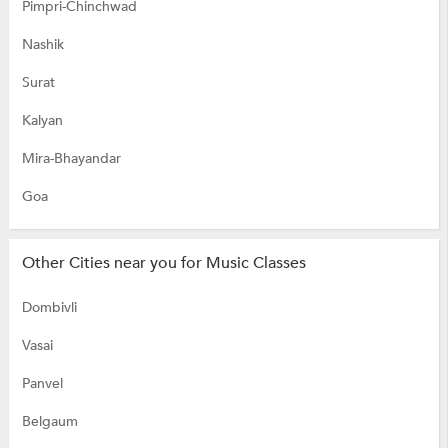
Pimpri-Chinchwad
Nashik
Surat
Kalyan
Mira-Bhayandar
Goa
Other Cities near you for Music Classes
Dombivli
Vasai
Panvel
Belgaum