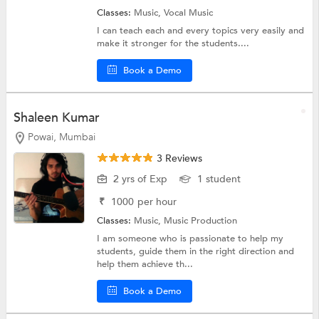
Classes:
Music,
Vocal Music
I can teach each and every topics very easily and
make it stronger for the students....
Book a Demo
Shaleen Kumar
Powai, Mumbai
3 Reviews
2 yrs of Exp
1 student
₹
1000
per hour
Classes:
Music,
Music Production
I am someone who is passionate to help my
students, guide them in the right direction and
help them achieve th...
Book a Demo