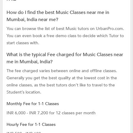
How do I find the best Music Classes near me in
Mumbai, India near me?
You can browse the list of best Music tutors on UrbanPro.com.
You can even book a free demo class to decide which Tutor to
start classes with.
What is the typical Fee charged for Music Classes near
me in Mumbai, India?
The fee charged varies between online and offline classes.
Generally you get the best quality at the lowest cost in the
online classes, as the best tutors don’t like to travel to the
Student’s location.
Monthly Fee for 1-1 Classes
INR 6,000 - INR 7,200 for 12 classes per month
Hourly Fee for 1-1 Classes