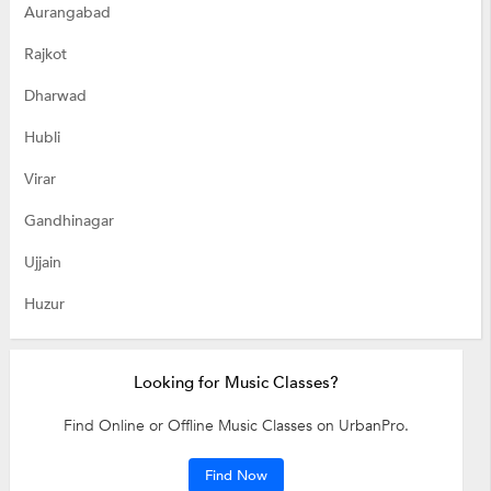
Aurangabad
Rajkot
Dharwad
Hubli
Virar
Gandhinagar
Ujjain
Huzur
Looking for Music Classes?
Find Online or Offline Music Classes on UrbanPro.
Find Now