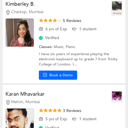
Kimberley B.
Charkop, Mumbai
+4 more
5 Reviews
6 yrs of Exp
1 student
Verified
Classes:
Music,
Piano
I have six years of experience playing the
electronic keyboard up to grade 7 from Trinity
College of London. I...
Book a Demo
Karan Mhavarkar
Mahim, Mumbai
3 Reviews
5 yrs of Exp
1 student
Verified