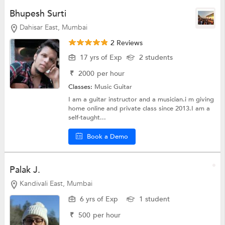
Bhupesh Surti
Dahisar East, Mumbai
2 Reviews
17 yrs of Exp
2 students
₹
2000
per hour
Classes:
Music
Guitar
I am a guitar instructor and a musician.i m giving
home online and private class since 2013.I am a
self-taught...
Book a Demo
Palak J.
Kandivali East, Mumbai
6 yrs of Exp
1 student
₹
500
per hour