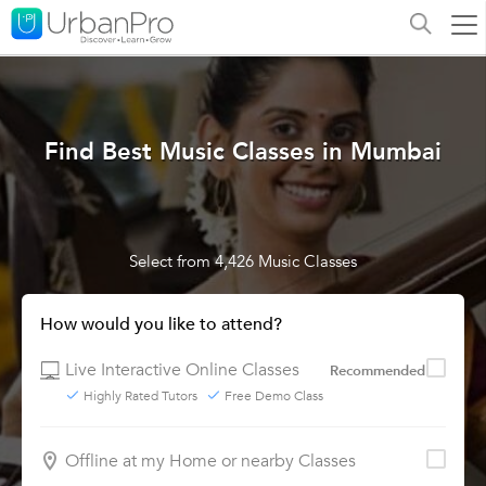
Find Best Music Classes in Mumbai
Select from 4,426 Music Classes
How would you like to attend?
Live Interactive Online Classes
Recommended
Highly Rated Tutors
Free Demo Class
Offline at my Home or nearby Classes