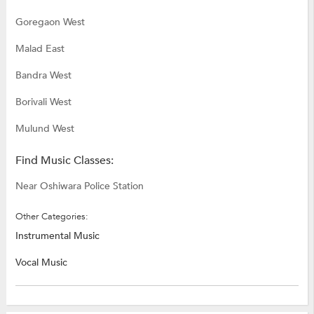
Goregaon West
Malad East
Bandra West
Borivali West
Mulund West
Find Music Classes:
Near Oshiwara Police Station
Other Categories:
Instrumental Music
Vocal Music