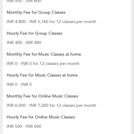
INR 500 - INR 600
Monthly Fee for Group Classes
INR 4,800 - INR 5,760 for 12 classes per month
Hourly Fee for Group Classes
INR 400 - INR 480
Monthly Fee for Music Classes at home
INR 0 - INR 0 for 12 classes per month
Hourly Fee for Music Classes at home
INR 0 - INR 0
Monthly Fee for Online Music Classes
INR 6,000 - INR 7,200 for 12 classes per month
Hourly Fee for Online Music Classes
INR 500 - INR 600