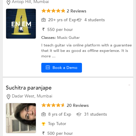
Antop Hill, Mumbai
2 Reviews
20+ yrs of Exp
4 students
₹
550
per hour
Classes:
Music
Guitar
I teach guitar via online platform with a guarantee
that it will be as good as offline experience. It is
more ...
Book a Demo
Suchitra paranjape
Dadar West, Mumbai
20 Reviews
8 yrs of Exp
31 students
Top Tutor
₹
500
per hour