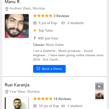
Manu R.
Andheri West, Mumbai
3 Reviews
5 yrs of Exp
2 students
Top Tutor
₹
400
per hour
Classes:
Music
Guitar
I am a Guitarist , Music producer , Sound
engineer . I have been giving online classes since
2016 . Got Certif...
Book a Demo
Rusi Karanjia
Virar West, Mumbai
14 Reviews
10 yrs of Exp
1 student