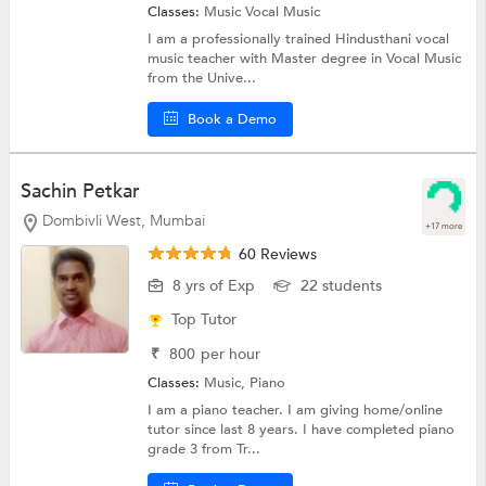
Classes:
Music
Vocal Music
I am a professionally trained Hindusthani vocal
music teacher with Master degree in Vocal Music
from the Unive...
Book a Demo
Sachin Petkar
Dombivli West, Mumbai
+17 more
60 Reviews
8 yrs of Exp
22 students
Top Tutor
₹
800
per hour
Classes:
Music,
Piano
I am a piano teacher. I am giving home/online
tutor since last 8 years. I have completed piano
grade 3 from Tr...