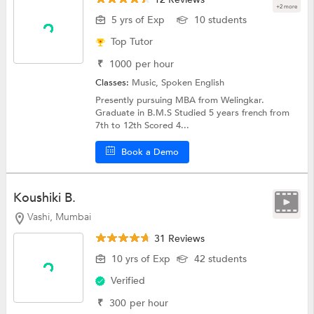
+2 more
5 yrs of Exp
10 students
Top Tutor
₹
1000
per hour
Classes:
Music,
Spoken English
Presently pursuing MBA from Welingkar.
Graduate in B.M.S Studied 5 years french from
7th to 12th Scored 4...
Book a Demo
Koushiki B.
Vashi, Mumbai
31 Reviews
10 yrs of Exp
42 students
Verified
₹
300
per hour