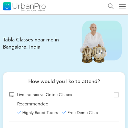
Tabla Classes near me in
Bangalore, India
How would you like to attend?
Live Interactive Online Classes
Recommended
Highly Rated Tutors
Free Demo Class