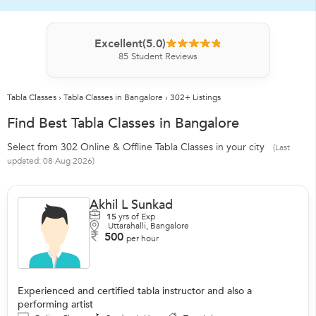
Excellent
(5.0)
85
Student Reviews
Tabla Classes
›
Tabla Classes in Bangalore
›
302+ Listings
Find Best Tabla Classes in Bangalore
Select from 302 Online & Offline Tabla Classes in your city
(Last
updated: 08 Aug 2026)
Akhil L Sunkad
15
yrs of Exp
Uttarahalli, Bangalore
500
per hour
Experienced and certified tabla instructor and also a
performing artist