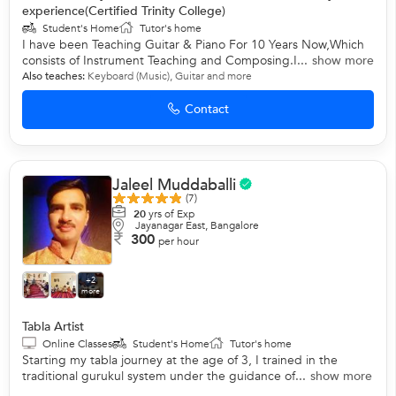
experience(Certified Trinity College)
Student's Home
Tutor's home
I have been Teaching Guitar & Piano For 10 Years Now,Which
consists of Instrument Teaching and Composing.I...
show more
Also teaches:
Keyboard (Music)
,
Guitar
and more
Contact
Jaleel Muddaballi
(7)
20
yrs of Exp
Jayanagar East, Bangalore
300
per hour
+2
more
Tabla Artist
Online Classes
Student's Home
Tutor's home
Starting my tabla journey at the age of 3, I trained in the
traditional gurukul system under the guidance of...
show more