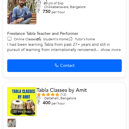
20
yrs of Exp
Chikkabanavara, Bangalore
750
per hour
Freelance Tabla Teacher and Performer
Online Classes
Student's Home
Tutor's home
I had been learning Tabla from past 27+ years and still in
pursuit of learning from internationally renowned...
show more
Contact
Tabla Classes by Amit
(12)
Gattahalli, Bangalore
400
per hour
Intro Video