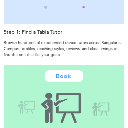
Step 1: Find a Tabla Tutor
Browse hundreds of experienced dance tutors across Bangalore.
Compare profiles, teaching styles, reviews, and class timings to
find the one that fits your goals