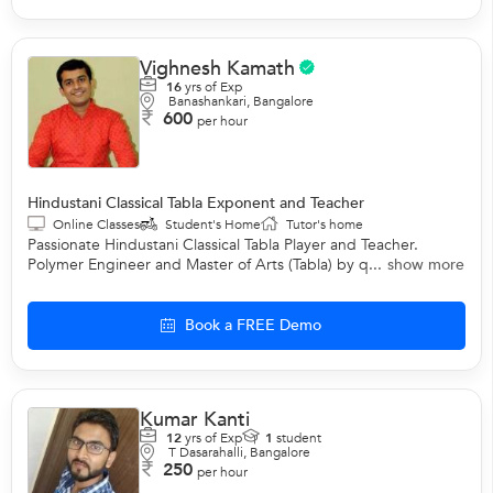
Vighnesh Kamath
16
yrs of Exp
Banashankari, Bangalore
600
per hour
Hindustani Classical Tabla Exponent and Teacher
Online Classes
Student's Home
Tutor's home
Passionate Hindustani Classical Tabla Player and Teacher.
Polymer Engineer and Master of Arts (Tabla) by q...
show more
Book a FREE Demo
Kumar Kanti
12
yrs of Exp
1
student
T Dasarahalli, Bangalore
250
per hour