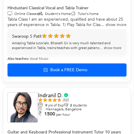
Hindustani Classical Vocal and Tabla Trainer
Online Classes
Student's Home
Tutor's home
Tabla Class I am an experienced, qualified and have about 25
years of experience in Tabla. 1) Play Tabla for Clas...
show more
Swaroop S Patil
Amazing Tabla tutorials. Bharath Sir is very much talented and
experienced in Tabla, trains/teaches with great patienc...
show more
Also teaches:
Vocal Music
Book a FREE Demo
Indranil D.
(32)
9
yrs of Exp
2
students
Hennagara, Bangalore
1500
per hour
Guitar and Keyboard Professional Instrument Tutor 10 years