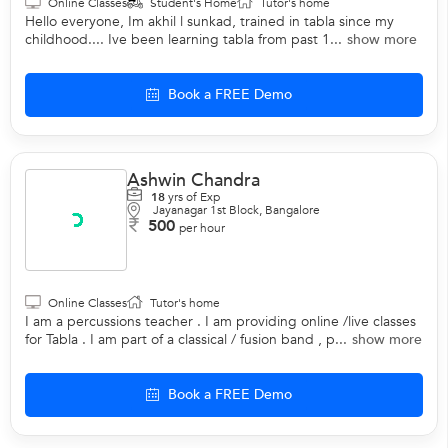
Online Classes
Student's Home
Tutor's home
Hello everyone, Im akhil l sunkad, trained in tabla since my
childhood.... Ive been learning tabla from past 1...
show more
Book a FREE Demo
Ashwin Chandra
18
yrs of Exp
Jayanagar 1st Block, Bangalore
500
per hour
Online Classes
Tutor's home
I am a percussions teacher . I am providing online /live classes
for Tabla . I am part of a classical / fusion band , p...
show more
Book a FREE Demo