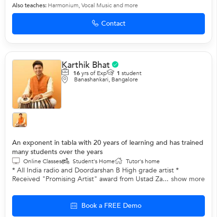
Also teaches:
Harmonium
,
Vocal Music
and more
Contact
Karthik Bhat
16
yrs of Exp
1
student
Banashankari, Bangalore
An exponent in tabla with 20 years of learning and has trained
many students over the years
Online Classes
Student's Home
Tutor's home
* All India radio and Doordarshan B High grade artist *
Received "Promising Artist" award from Ustad Za...
show more
Book a FREE Demo