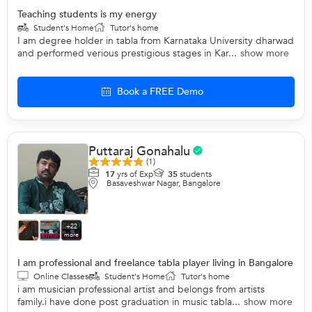
Teaching students is my energy
Student's Home
Tutor's home
I am degree holder in tabla from Karnataka University dharwad
and performed verious prestigious stages in Kar...
show more
Book a FREE Demo
Puttaraj Gonahalu
(1)
17
yrs of Exp
35
students
Basaveshwar Nagar, Bangalore
+22
more
I am professional and freelance tabla player living in Bangalore
Online Classes
Student's Home
Tutor's home
i am musician professional artist and belongs from artists
family.i have done post graduation in music tabla...
show more