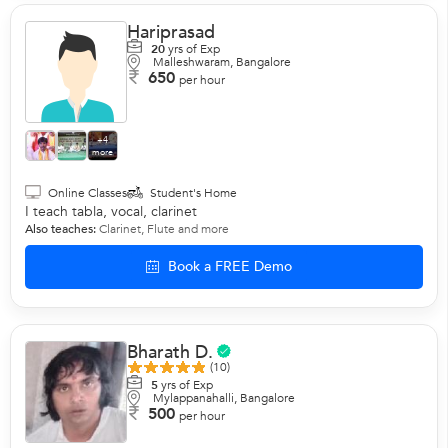
Hariprasad
20
yrs of Exp
Malleshwaram, Bangalore
650
per hour
+4
more
Online Classes
Student's Home
I teach tabla, vocal, clarinet
Also teaches:
Clarinet
,
Flute
and more
Book a FREE Demo
Bharath D.
(10)
5
yrs of Exp
Mylappanahalli, Bangalore
500
per hour