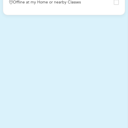
Offline at my Home or nearby Classes