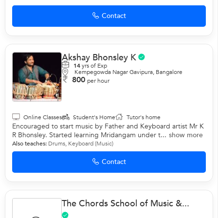
Contact
Akshay Bhonsley K
14
yrs of Exp
Kempegowda Nagar Gavipura, Bangalore
800
per hour
Online Classes
Student's Home
Tutor's home
Encouraged to start music by Father and Keyboard artist Mr K
R Bhonsley. Started learning Mridangam under t...
show more
Also teaches:
Drums
,
Keyboard (Music)
Contact
The Chords School of Music &...