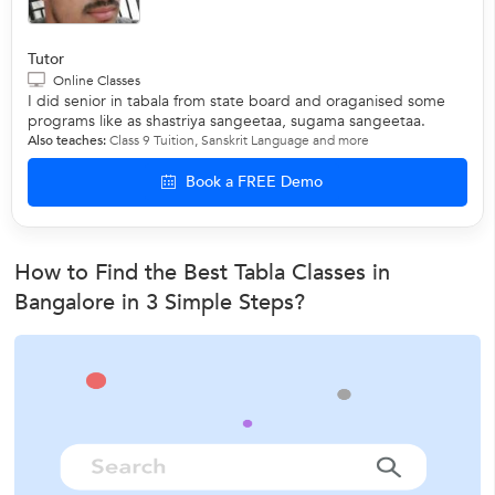
Tutor
Online Classes
I did senior in tabala from state board and oraganised some
programs like as shastriya sangeetaa, sugama sangeetaa.
Also teaches:
Class 9 Tuition
,
Sanskrit Language
and more
Book a FREE Demo
How to Find the Best Tabla Classes in
Bangalore in 3 Simple Steps?