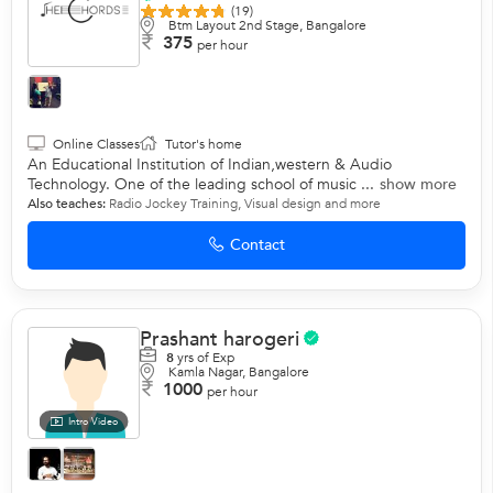
(19)
Btm Layout 2nd Stage, Bangalore
375
per hour
Online Classes
Tutor's home
An Educational Institution of Indian,western & Audio
Technology. One of the leading school of music ...
show more
Also teaches:
Radio Jockey Training
,
Visual design
and more
Contact
Prashant harogeri
8
yrs of Exp
Kamla Nagar, Bangalore
1000
per hour
Intro Video