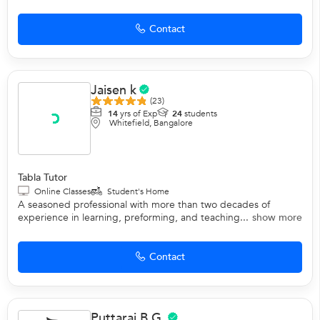
Contact
Jaisen k
(23)
14
yrs of Exp
24
students
Whitefield, Bangalore
Tabla Tutor
Online Classes
Student's Home
A seasoned professional with more than two decades of
experience in learning, preforming, and teaching...
show more
Contact
Puttaraj B G.