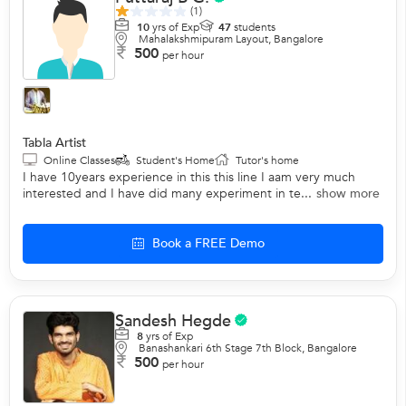
(1)
10
yrs of Exp
47
students
Mahalakshmipuram Layout, Bangalore
500
per hour
Tabla Artist
Online Classes
Student's Home
Tutor's home
I have 10years experience in this this line I aam very much
interested and I have did many experiment in te...
show more
Book a FREE Demo
Sandesh Hegde
8
yrs of Exp
Banashankari 6th Stage 7th Block, Bangalore
500
per hour