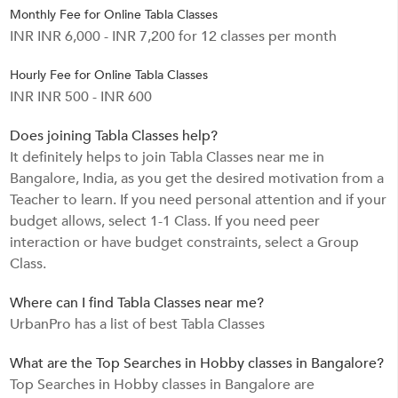
Monthly Fee for Online Tabla Classes
INR INR 6,000 - INR 7,200 for 12 classes per month
Hourly Fee for Online Tabla Classes
INR INR 500 - INR 600
Does joining Tabla Classes help?
It definitely helps to join Tabla Classes near me in
Bangalore, India, as you get the desired motivation from a
Teacher to learn. If you need personal attention and if your
budget allows, select 1-1 Class. If you need peer
interaction or have budget constraints, select a Group
Class.
Where can I find Tabla Classes near me?
UrbanPro has a list of best Tabla Classes
What are the Top Searches in Hobby classes in Bangalore?
Top Searches in Hobby classes in Bangalore are