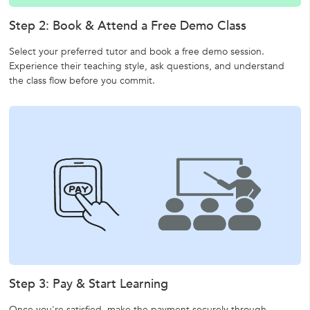
Step 2: Book & Attend a Free Demo Class
Select your preferred tutor and book a free demo session.
Experience their teaching style, ask questions, and understand
the class flow before you commit.
Step 3: Pay & Start Learning
Once you're satisfied, make the payment securely through