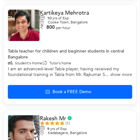
Kartikeya Mehrotra
10
yrs of Exp
Cooke Town, Bangalore
800
per hour
Tabla teacher for children and beginner students in central
Bangalore
Student's Home
Tutor's home
I am an advanced-level Tabla player, having received my
foundational training in Tabla from Mr. Rajkumar S...
show more
Book a FREE Demo
Rakesh Mr
(1)
9
yrs of Exp
Kadabagere, Bangalore