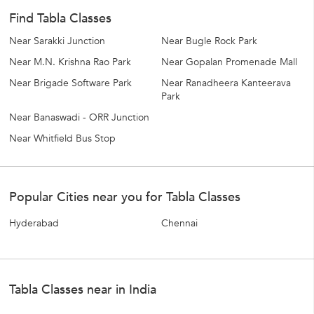
Find Tabla Classes
Near Sarakki Junction
Near Bugle Rock Park
Near M.N. Krishna Rao Park
Near Gopalan Promenade Mall
Near Brigade Software Park
Near Ranadheera Kanteerava
Park
Near Banaswadi - ORR Junction
Near Whitfield Bus Stop
Popular Cities near you for Tabla Classes
Hyderabad
Chennai
Tabla Classes near in India