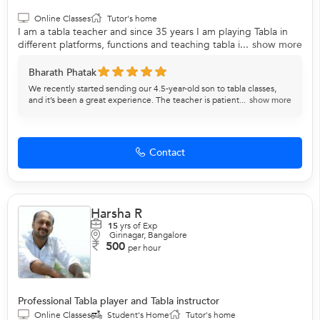
Online Classes
Tutor's home
I am a tabla teacher and since 35 years I am playing Tabla in
different platforms, functions and teaching tabla i...
show more
Bharath Phatak
We recently started sending our 4.5-year-old son to tabla classes,
and it’s been a great experience. The teacher is patient...
show more
Contact
Harsha R
15
yrs of Exp
Girinagar, Bangalore
500
per hour
Professional Tabla player and Tabla instructor
Online Classes
Student's Home
Tutor's home