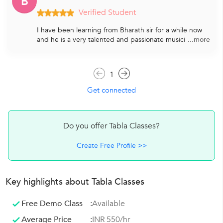
B
Verified Student
I have been learning from Bharath sir for a while now
and he is a very talented and passionate musici
...more
1
Get connected
Do you offer Tabla Classes?
Create Free Profile >>
Key highlights about Tabla Classes
Free Demo Class
:
Available
Average Price
:
INR 550/hr