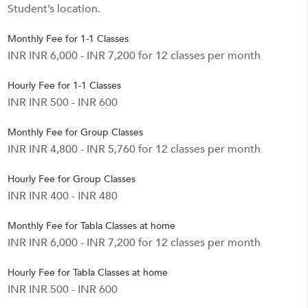
Student’s location.
Monthly Fee for 1-1 Classes
INR INR 6,000 - INR 7,200 for 12 classes per month
Hourly Fee for 1-1 Classes
INR INR 500 - INR 600
Monthly Fee for Group Classes
INR INR 4,800 - INR 5,760 for 12 classes per month
Hourly Fee for Group Classes
INR INR 400 - INR 480
Monthly Fee for Tabla Classes at home
INR INR 6,000 - INR 7,200 for 12 classes per month
Hourly Fee for Tabla Classes at home
INR INR 500 - INR 600