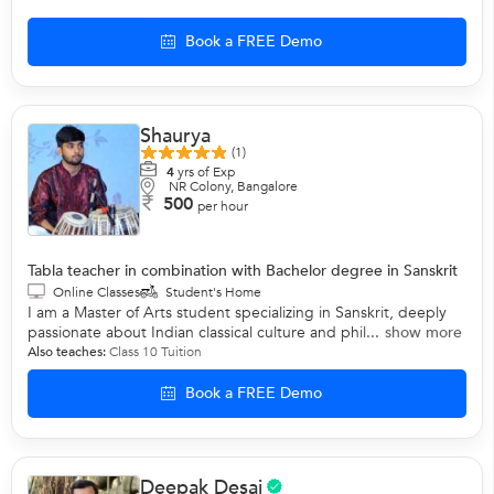
Book a FREE Demo
Shaurya
(1)
4
yrs of Exp
NR Colony, Bangalore
500
per hour
Tabla teacher in combination with Bachelor degree in Sanskrit
Online Classes
Student's Home
I am a Master of Arts student specializing in Sanskrit, deeply
passionate about Indian classical culture and phil...
show more
Also teaches:
Class 10 Tuition
Book a FREE Demo
Deepak Desai