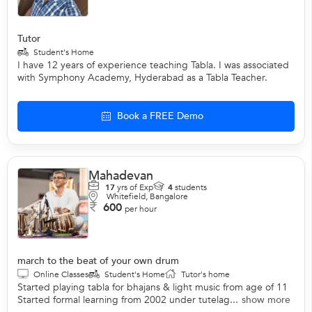
Tutor
Student's Home
I have 12 years of experience teaching Tabla. I was associated
with Symphony Academy, Hyderabad as a Tabla Teacher.
Book a FREE Demo
Mahadevan
17
yrs of Exp
4
students
Whitefield, Bangalore
600
per hour
march to the beat of your own drum
Online Classes
Student's Home
Tutor's home
Started playing tabla for bhajans & light music from age of 11
Started formal learning from 2002 under tutelag...
show more