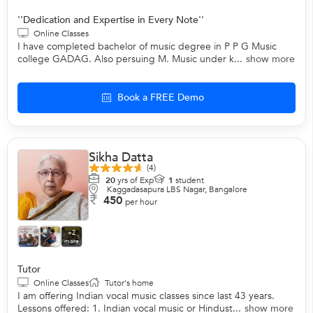
''Dedication and Expertise in Every Note''
Online Classes
I have completed bachelor of music degree in P P G Music
college GADAG. Also persuing M. Music under k...
show more
Book a FREE Demo
Sikha Datta
(4)
20
yrs of Exp
1
student
Kaggadasapura LBS Nagar, Bangalore
450
per hour
+2
more
Tutor
Online Classes
Tutor's home
I am offering Indian vocal music classes since last 43 years.
Lessons offered: 1. Indian vocal music or Hindust...
show more