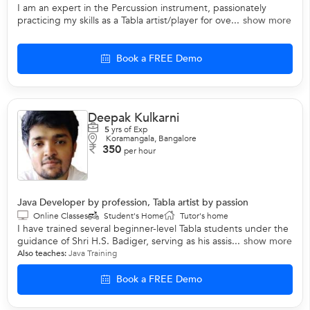
I am an expert in the Percussion instrument, passionately
practicing my skills as a Tabla artist/player for ove...
show more
Book a FREE Demo
Deepak Kulkarni
5
yrs of Exp
Koramangala, Bangalore
350
per hour
Java Developer by profession, Tabla artist by passion
Online Classes
Student's Home
Tutor's home
I have trained several beginner-level Tabla students under the
guidance of Shri H.S. Badiger, serving as his assis...
show more
Also teaches:
Java Training
Book a FREE Demo