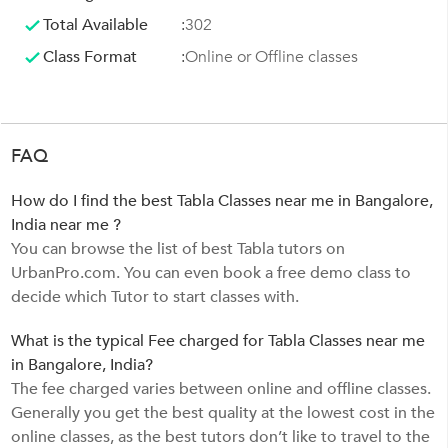
Total Available
:
302
Class Format
:
Online or Offline classes
FAQ
How do I find the best Tabla Classes near me in Bangalore,
India near me ?
You can browse the list of best Tabla tutors on
UrbanPro.com. You can even book a free demo class to
decide which Tutor to start classes with.
What is the typical Fee charged for Tabla Classes near me
in Bangalore, India?
The fee charged varies between online and offline classes.
Generally you get the best quality at the lowest cost in the
online classes, as the best tutors don’t like to travel to the