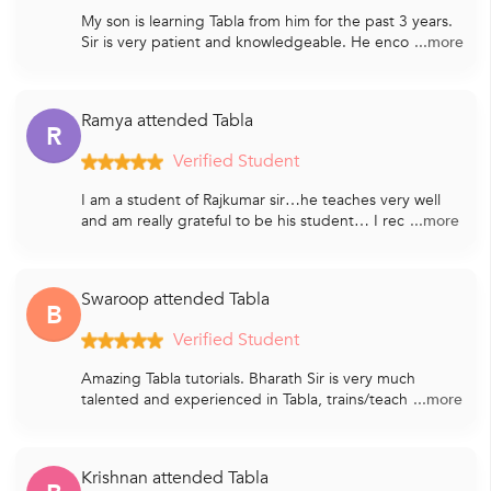
My son is learning Tabla from him for the past 3 years.
Sir is very patient and knowledgeable. He enco
...more
Ramya attended Tabla
R
Verified Student
I am a student of Rajkumar sir…he teaches very well
and am really grateful to be his student… I rec
...more
Swaroop attended Tabla
B
Verified Student
Amazing Tabla tutorials. Bharath Sir is very much
talented and experienced in Tabla, trains/teach
...more
Krishnan attended Tabla