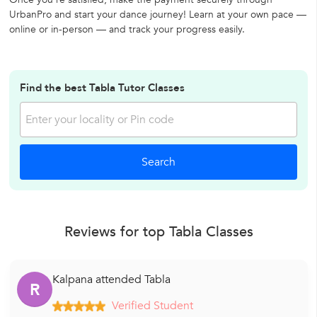
UrbanPro and start your dance journey! Learn at your own pace —
online or in-person — and track your progress easily.
Find the best Tabla Tutor Classes
Reviews for top Tabla Classes
Kalpana attended Tabla
R
Verified Student