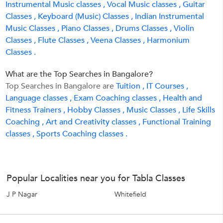
Instrumental Music classes ,
Vocal Music classes ,
Guitar
Classes ,
Keyboard (Music) Classes ,
Indian Instrumental
Music Classes ,
Piano Classes ,
Drums Classes ,
Violin
Classes ,
Flute Classes ,
Veena Classes ,
Harmonium
Classes .
What are the Top Searches in Bangalore?
Top Searches in Bangalore are
Tuition ,
IT Courses ,
Language classes ,
Exam Coaching classes ,
Health and
Fitness Trainers ,
Hobby Classes ,
Music Classes ,
Life Skills
Coaching ,
Art and Creativity classes ,
Functional Training
classes ,
Sports Coaching classes .
Popular Localities near you for Tabla Classes
J P Nagar
Whitefield