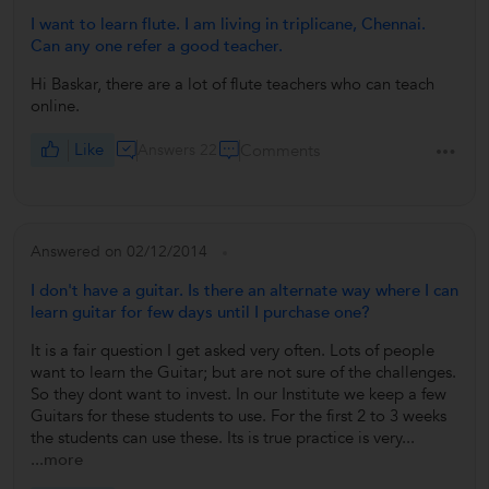
I want to learn flute. I am living in triplicane, Chennai.
Can any one refer a good teacher.
Hi Baskar, there are a lot of flute teachers who can teach
online.
Like
Answers 22
Comments
Answered on 02/12/2014
I don't have a guitar. Is there an alternate way where I can
learn guitar for few days until I purchase one?
It is a fair question I get asked very often. Lots of people
want to learn the Guitar; but are not sure of the challenges.
So they dont want to invest. In our Institute we keep a few
Guitars for these students to use. For the first 2 to 3 weeks
the students can use these. Its is true practice is very...
...more