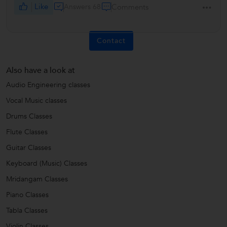
Like
Answers 68
Comments
Contact
Also have a look at
Audio Engineering classes
Vocal Music classes
Drums Classes
Flute Classes
Guitar Classes
Keyboard (Music) Classes
Mridangam Classes
Piano Classes
Tabla Classes
Violin Classes