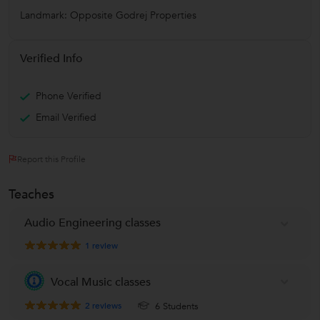
Landmark: Opposite Godrej Properties
Verified Info
Phone Verified
Email Verified
Report this Profile
Teaches
Audio Engineering classes
1
review
Vocal Music classes
2
reviews
6 Students