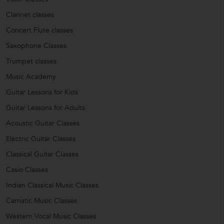
Clarinet classes
Concert Flute classes
Saxophone Classes
Trumpet classes
Music Academy
Guitar Lessons for Kids
Guitar Lessons for Adults
Acoustic Guitar Classes
Electric Guitar Classes
Classical Guitar Classes
Casio Classes
Indian Classical Music Classes
Carnatic Music Classes
Western Vocal Music Classes