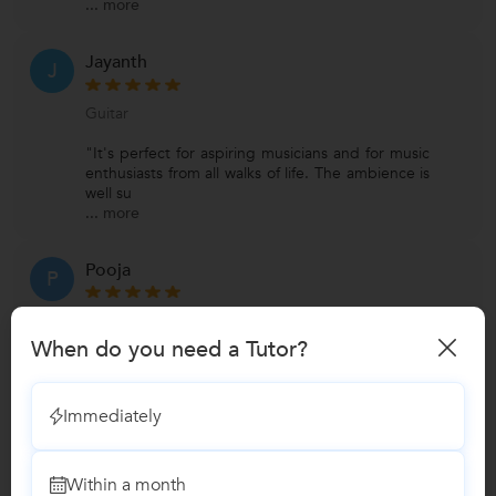
...
more
Jayanth
J
Guitar
"It's perfect for aspiring musicians and for music
enthusiasts from all walks of life. The ambience is
well su
...
more
Pooja
P
Guitar
When do you need a Tutor?
"WeGotGuru is the place to be if you are
passionate about music. The first aspect anyone
would notice about th
Immediately
...
more
View All Reviews
Within a month