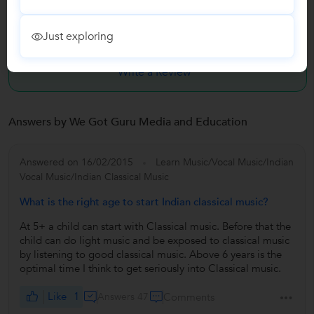
Have you attended any class with We Got Guru Media and
Just exploring
Educatio...?
Write a Review
Answers by We Got Guru Media and Education
Answered on 16/02/2015
Learn Music/Vocal Music/Indian
Vocal Music/Indian Classical Music
What is the right age to start Indian classical music?
At 5+ a child can start with Classical music. Before that the
child can do light music and be exposed to classical music
by listening to good classical music. Above 6 years is the
optimal time I think to get seriously into Classical music.
Like
1
Answers 47
Comments