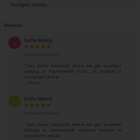
Trumpet classes
Reviews
Letha Manoj
L
Keyboard (Music)
"Very Good institution where we get excellent
training in instrumental music. Its location is
convenient and a
...
more
Letha Manoj
L
Keyboard (Music)
"Very Good institution where we get excellent
training in instrumental music.Its location is
convenient and at