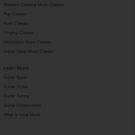
Western Classical Music Classes
Pop Classes
Rock Classes
Singing Classes
Hindustani Music Classes
Indian Vocal Music Classes
Learn More
Guitar Types
Guitar Styles
Guitar Tuning
Guitar Construction
What is Vocal Music