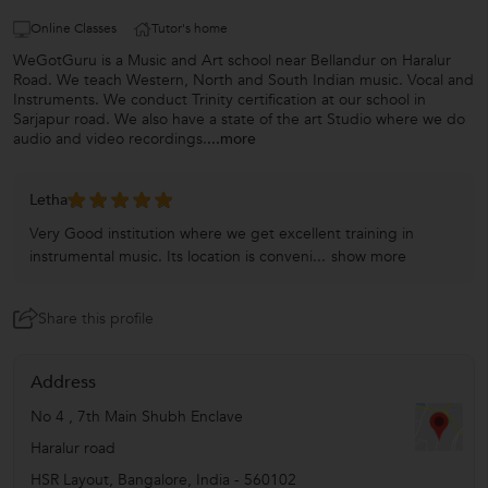
Online Classes
Tutor's home
WeGotGuru is a Music and Art school near Bellandur on Haralur
Road. We teach Western, North and South Indian music. Vocal and
Instruments. We conduct Trinity certification at our school in
Sarjapur road. We also have a state of the art Studio where we do
audio and video recordings.
...more
Letha
Very Good institution where we get excellent training in
instrumental music. Its location is conveni...
show more
Share this profile
Address
No 4 , 7th Main Shubh Enclave
Haralur road
HSR Layout
,
Bangalore
,
India
-
560102