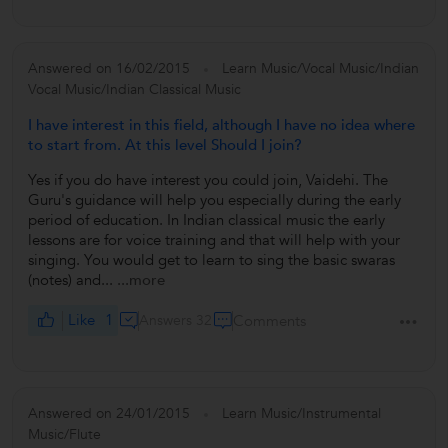
Answered on 16/02/2015
Learn Music/Vocal Music/Indian
Vocal Music/Indian Classical Music
I have interest in this field, although I have no idea where
to start from. At this level Should I join?
Yes if you do have interest you could join, Vaidehi. The
Guru's guidance will help you especially during the early
period of education. In Indian classical music the early
lessons are for voice training and that will help with your
singing. You would get to learn to sing the basic swaras
(notes) and...
...more
Like
1
Answers 32
Comments
Answered on 24/01/2015
Learn Music/Instrumental
Music/Flute