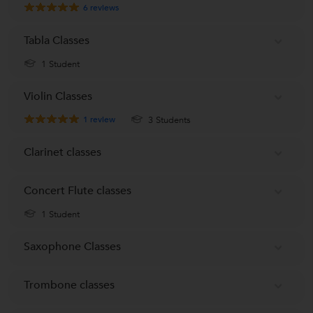
6
reviews
Tabla Classes
1 Student
Violin Classes
1
review
3 Students
Clarinet classes
Concert Flute classes
1 Student
Saxophone Classes
Trombone classes