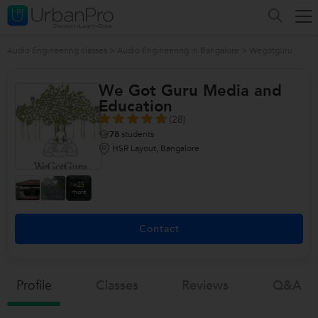
Audio Engineering classes
>
Audio Engineering in Bangalore
>
Wegotguru
We Got Guru Media and
Education
(28)
78
students
HSR Layout, Bangalore
+25
more
Contact
Profile
Classes
Reviews
Q&a