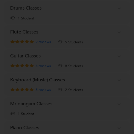
Drums Classes
1 Student
Flute Classes
2
reviews
5 Students
Guitar Classes
4
reviews
8 Students
Keyboard (Music) Classes
5
reviews
2 Students
Mridangam Classes
1 Student
Piano Classes