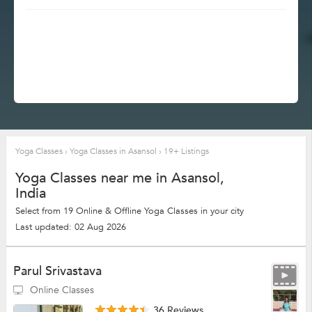
Yoga Classes
›
Yoga Classes in Asansol
›
19+ Listings
Yoga Classes near me in Asansol,
India
Select from 19 Online & Offline Yoga Classes in your city
Last updated: 02 Aug 2026
Parul Srivastava
Online Classes
36 Reviews