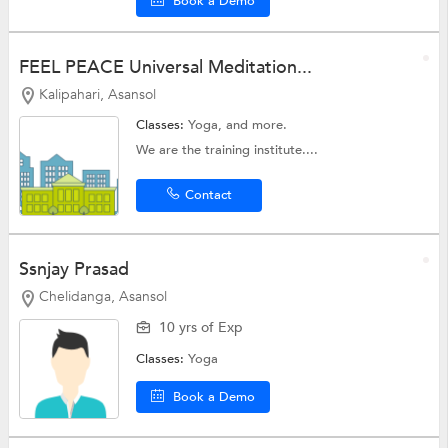
Book a Demo
FEEL PEACE Universal Meditation...
Kalipahari, Asansol
Classes:
Yoga, and more.
We are the training institute....
Contact
Ssnjay Prasad
Chelidanga, Asansol
10 yrs of Exp
Classes:
Yoga
Book a Demo