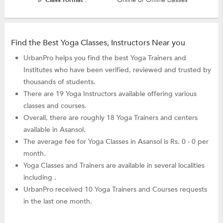
Find the Best Yoga Classes, Instructors Near you
UrbanPro helps you find the best Yoga Trainers and
Institutes who have been verified, reviewed and trusted by
thousands of students.
There are 19 Yoga Instructors available offering various
classes and courses.
Overall, there are roughly 18 Yoga Trainers and centers
available in Asansol.
The average fee for Yoga Classes in Asansol is Rs. 0 - 0 per
month.
Yoga Classes and Trainers are available in several localities
including .
UrbanPro received 10 Yoga Trainers and Courses requests
in the last one month.