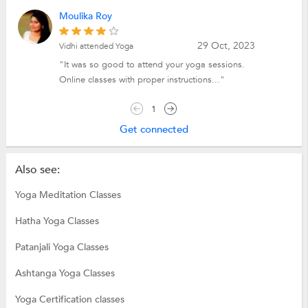
Moulika Roy
29 Oct, 2023
Vidhi attended Yoga
"It was so good to attend your yoga sessions.
Online classes with proper instructions..."
1
Get connected
Also see:
Yoga Meditation Classes
Hatha Yoga Classes
Patanjali Yoga Classes
Ashtanga Yoga Classes
Yoga Certification classes