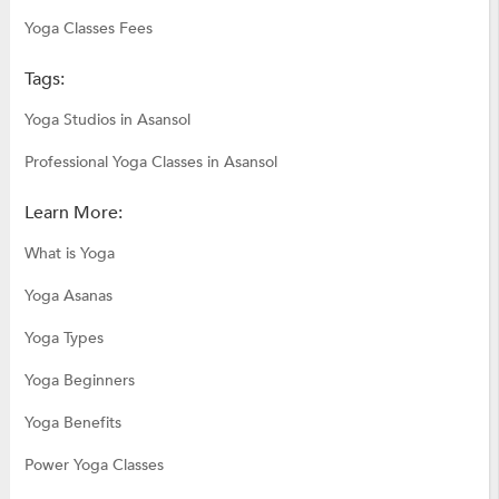
Yoga Classes Fees
Tags:
Yoga Studios in Asansol
Professional Yoga Classes in Asansol
Learn More:
What is Yoga
Yoga Asanas
Yoga Types
Yoga Beginners
Yoga Benefits
Power Yoga Classes