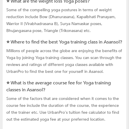
⭐ What are the weight loss Yoga poses?
Some of the compelling yoga postures in terms of weight
reduction include Bow (Dhanurasana), Kapalbhati Pranayam,
Warrior II (Virabhadrasana B), Surya Namaskar poses,
Bhujangasana pose, Triangle (Trikonasana) etc.
⭐ Where to find the best Yoga training class in Asansol?
Millions of people across the globe are enjoying the benefits of
Yoga by joining Yoga training classes. You can scan through the
reviews and ratings of different yoga classes available with
UrbanPro to find the best one for yourself in Asansol.
⭐ What is the average course fee for Yoga training
classes in Asansol?
Some of the factors that are considered when it comes to the
course fee include the duration of the course, the experience
of the trainer etc. Use UrbanPro's tuition fee calculator to find
out the estimated yoga fee at your preferred location.