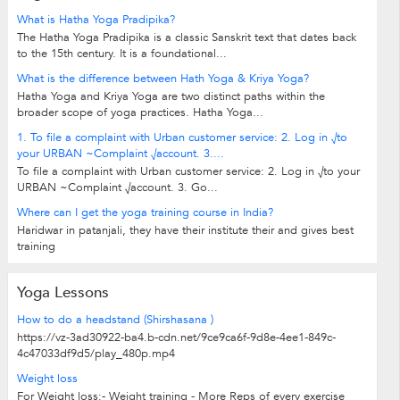
What is Hatha Yoga Pradipika?
The Hatha Yoga Pradipika is a classic Sanskrit text that dates back
to the 15th century. It is a foundational...
What is the difference between Hath Yoga & Kriya Yoga?
Hatha Yoga and Kriya Yoga are two distinct paths within the
broader scope of yoga practices. Hatha Yoga...
1. To file a complaint with Urban customer service: 2. Log in √to
your URBAN ~Complaint √account. 3....
To file a complaint with Urban customer service: 2. Log in √to your
URBAN ~Complaint √account. 3. Go...
Where can I get the yoga training course in India?
Haridwar in patanjali, they have their institute their and gives best
training
Yoga Lessons
How to do a headstand (Shirshasana )
https://vz-3ad30922-ba4.b-cdn.net/9ce9ca6f-9d8e-4ee1-849c-
4c47033df9d5/play_480p.mp4
Weight loss
For Weight loss:- Weight training - More Reps of every exercise