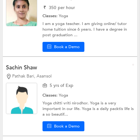
₹
350
per hour
Classes:
Yoga
I am a yoga teacher. I am giving online/ tutor
home tuition since 6 years. I have a degree in
post graduation ...
Book a Demo
Sachin Shaw
Pathak Bari, Asansol
5 yrs of Exp
Classes:
Yoga
Yoga chitti vriti nirodhor. Yoga is a very
important in our life. Yoga is a daily packtis life is
a so beautif...
Book a Demo