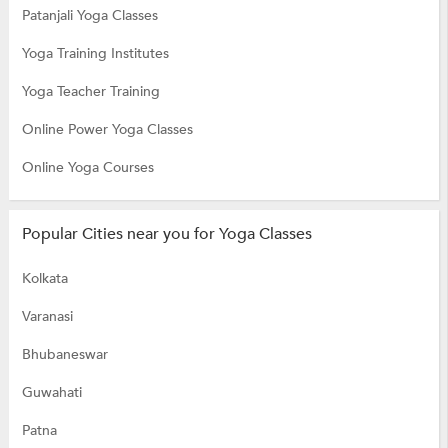
Patanjali Yoga Classes
Yoga Training Institutes
Yoga Teacher Training
Online Power Yoga Classes
Online Yoga Courses
Popular Cities near you for Yoga Classes
Kolkata
Varanasi
Bhubaneswar
Guwahati
Patna