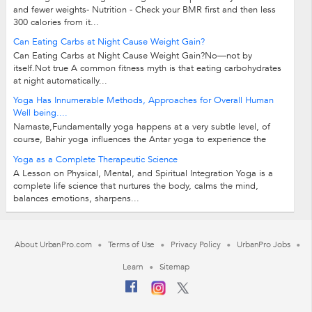
and fewer weights- Nutrition - Check your BMR first and then less
300 calories from it...
Can Eating Carbs at Night Cause Weight Gain?
Can Eating Carbs at Night Cause Weight Gain?No—not by
itself.Not true A common fitness myth is that eating carbohydrates
at night automatically...
Yoga Has Innumerable Methods, Approaches for Overall Human
Well being....
Namaste,Fundamentally yoga happens at a very subtle level, of
course, Bahir yoga influences the Antar yoga to experience the
ecstasy, bliss, abundance,...
Yoga as a Complete Therapeutic Science
A Lesson on Physical, Mental, and Spiritual Integration Yoga is a
complete life science that nurtures the body, calms the mind,
balances emotions, sharpens...
About UrbanPro.com
Terms of Use
Privacy Policy
UrbanPro Jobs
Learn
Sitemap