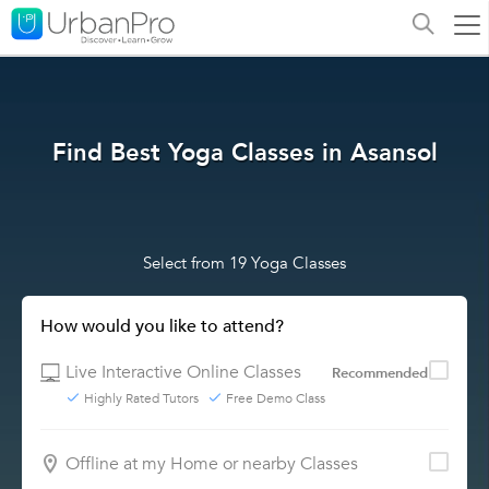
Find Best Yoga Classes in Asansol
Select from 19 Yoga Classes
How would you like to attend?
Live Interactive Online Classes
Recommended
Highly Rated Tutors
Free Demo Class
Offline at my Home or nearby Classes