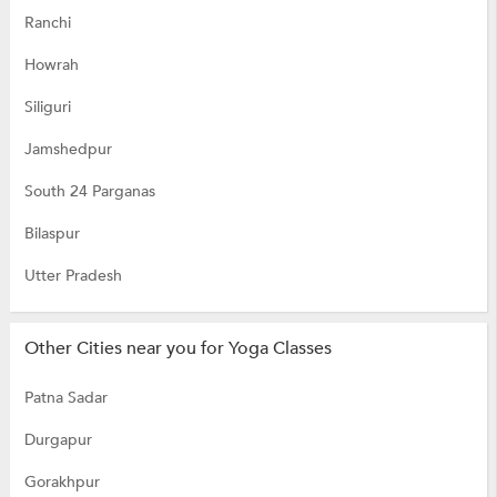
Ranchi
Howrah
Siliguri
Jamshedpur
South 24 Parganas
Bilaspur
Utter Pradesh
Other Cities near you for Yoga Classes
Patna Sadar
Durgapur
Gorakhpur