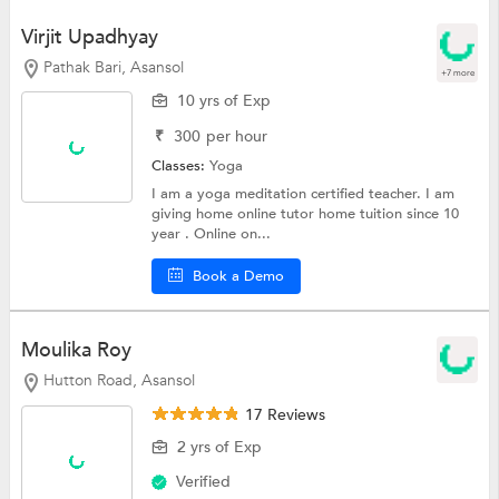
Virjit Upadhyay
Pathak Bari, Asansol
+7 more
10 yrs of Exp
₹
300
per hour
Classes:
Yoga
I am a yoga meditation certified teacher. I am
giving home online tutor home tuition since 10
year . Online on...
Book a Demo
Moulika Roy
Hutton Road, Asansol
17 Reviews
2 yrs of Exp
Verified