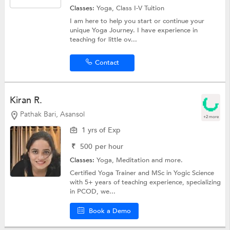
Classes:
Yoga,
Class I-V Tuition
I am here to help you start or continue your
unique Yoga Journey. I have experience in
teaching for little ov...
Contact
Kiran R.
Pathak Bari, Asansol
+2 more
1 yrs of Exp
₹
500
per hour
Classes:
Yoga, Meditation and more.
Certified Yoga Trainer and MSc in Yogic Science
with 5+ years of teaching experience, specializing
in PCOD, we...
Book a Demo