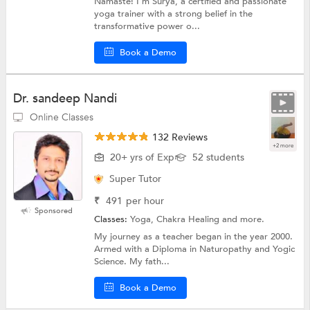
Namaste! I’m Surya, a certified and passionate
yoga trainer with a strong belief in the
transformative power o...
Book a Demo
Dr. sandeep Nandi
Online Classes
132 Reviews
+2 more
20+ yrs of Exp
52 students
Super Tutor
₹
491
per hour
Sponsored
Classes:
Yoga, Chakra Healing and more.
My journey as a teacher began in the year 2000.
Armed with a Diploma in Naturopathy and Yogic
Science. My fath...
Book a Demo