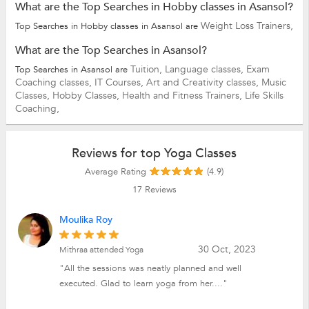
What are the Top Searches in Hobby classes in Asansol?
Weight Loss Trainers,
Top Searches in Hobby classes in Asansol are
What are the Top Searches in Asansol?
Tuition,
Language classes,
Exam
Top Searches in Asansol are
Coaching classes,
IT Courses,
Art and Creativity classes,
Music
Classes,
Hobby Classes,
Health and Fitness Trainers,
Life Skills
Coaching,
Reviews for top Yoga Classes
Average Rating
(4.9)
17
Reviews
Moulika Roy
30 Oct, 2023
Mithraa attended Yoga
"All the sessions was neatly planned and well
executed. Glad to learn yoga from her...."