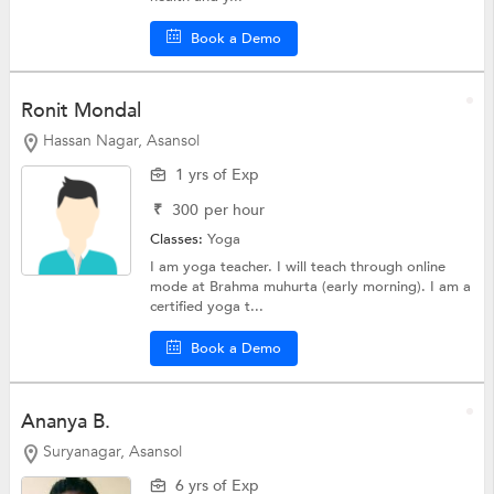
Book a Demo
Ronit Mondal
Hassan Nagar, Asansol
1 yrs of Exp
₹
300
per hour
Classes:
Yoga
I am yoga teacher. I will teach through online
mode at Brahma muhurta (early morning). I am a
certified yoga t...
Book a Demo
Ananya B.
Suryanagar, Asansol
6 yrs of Exp