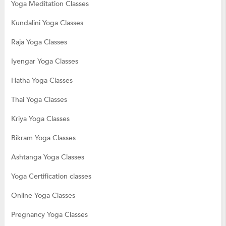
Yoga Meditation Classes
Kundalini Yoga Classes
Raja Yoga Classes
Iyengar Yoga Classes
Hatha Yoga Classes
Thai Yoga Classes
Kriya Yoga Classes
Bikram Yoga Classes
Ashtanga Yoga Classes
Yoga Certification classes
Online Yoga Classes
Pregnancy Yoga Classes