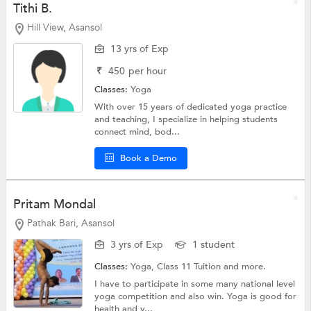
Tithi B.
Hill View, Asansol
13 yrs of Exp
₹
450
per hour
Classes:
Yoga
With over 15 years of dedicated yoga practice
and teaching, I specialize in helping students
connect mind, bod...
Book a Demo
Pritam Mondal
Pathak Bari, Asansol
3 yrs of Exp
1 student
Classes:
Yoga,
Class 11 Tuition
and more.
I have to participate in some many national level
yoga competition and also win. Yoga is good for
health and y...