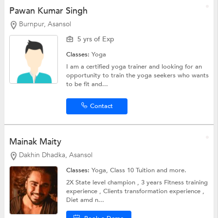
Pawan Kumar Singh
Burnpur, Asansol
5 yrs of Exp
Classes:
Yoga
I am a certified yoga trainer and looking for an
opportunity to train the yoga seekers who wants
to be fit and...
Contact
Mainak Maity
Dakhin Dhadka, Asansol
Classes:
Yoga,
Class 10 Tuition
and more.
2X State level champion , 3 years Fitness training
experience , Clients transformation experience ,
Diet amd n...