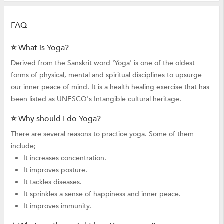
FAQ
⭐ What is Yoga?
Derived from the Sanskrit word 'Yoga' is one of the oldest
forms of physical, mental and spiritual disciplines to upsurge
our inner peace of mind. It is a health healing exercise that has
been listed as UNESCO's Intangible cultural heritage.
⭐ Why should I do Yoga?
There are several reasons to practice yoga. Some of them
include;
It increases concentration.
It improves posture.
It tackles diseases.
It sprinkles a sense of happiness and inner peace.
It improves immunity.