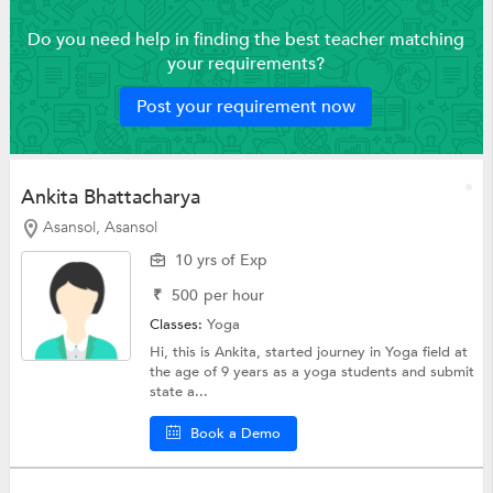
Do you need help in finding the best teacher matching
your requirements?
Post your requirement now
Ankita Bhattacharya
Asansol, Asansol
10 yrs of Exp
₹
500
per hour
Classes:
Yoga
Hi, this is Ankita, started journey in Yoga field at
the age of 9 years as a yoga students and submit
state a...
Book a Demo