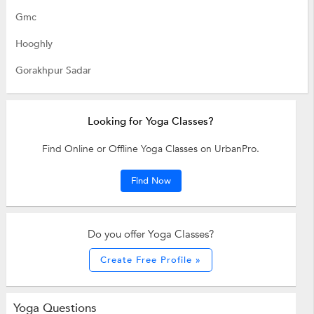
Gmc
Hooghly
Gorakhpur Sadar
Looking for Yoga Classes?
Find Online or Offline Yoga Classes on UrbanPro.
Find Now
Do you offer Yoga Classes?
Create Free Profile »
Yoga Questions