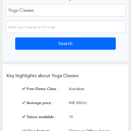
Key highlights about Yoga Classes
✅ Free Demo Class :
Available
✅ Average price :
INR 450/hr
✅ Tutors available :
19
✅ Class format :
Online or Offline classes