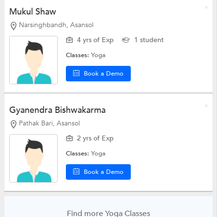
Mukul Shaw
Narsinghbandh, Asansol
4 yrs of Exp
1 student
Classes:
Yoga
Book a Demo
Gyanendra Bishwakarma
Pathak Bari, Asansol
2 yrs of Exp
Classes:
Yoga
Book a Demo
Find more Yoga Classes