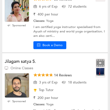
6 yrs of Exp
72 students
₹
400
per hour
Classes:
Yoga
Sponsored
I am certified yoga instructor specialised from
Ayush of ministry and world yoga organisation. I
am also certi...
Book a Demo
Jilagam satya S.
Online Classes
14 Reviews
3 yrs of Exp
18 students
Top Tutor
₹
200
per hour
Sponsored
Classes:
Yoga