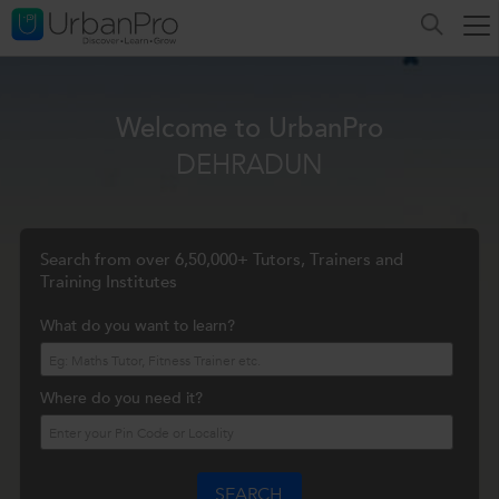
Welcome to UrbanPro
DEHRADUN
Search from over 6,50,000+ Tutors, Trainers and
Training Institutes
What do you want to learn?
Where do you need it?
SEARCH