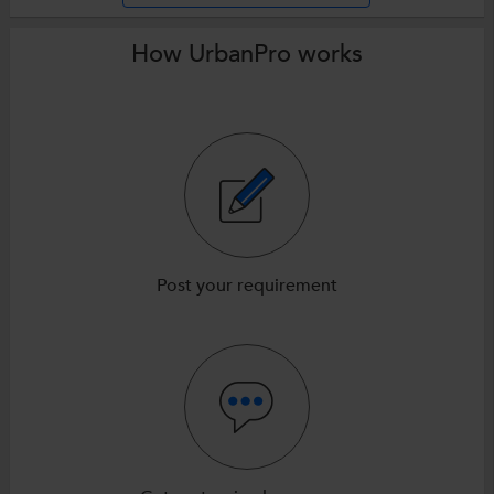
How UrbanPro works
Post your requirement