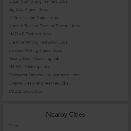
Cloud Computing Trainers Jobs
Big Data Trainer Jobs
IT Certification Trainer Jobs
Nursery Teacher Training Teacher Jobs
MATLAB Trainiers Jobs
Creative Writing instructor Jobs
Content Writing Trainer Jobs
Railway Exam Coaching Jobs
MS SQL Training Jobs
Computer Networking Instructor Jobs
Graphic Designing Teacher Jobs
TOEFL tutors Jobs
Nearby Cities
Delhi