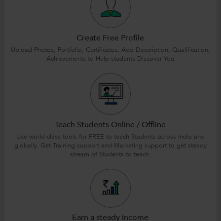
Create Free Profile
Upload Photos, Portfolio, Certificates, Add Description, Qualification,
Achievements to Help students Discover You
Teach Students Online / Offline
Use world class tools for FREE to teach Students across India and
globally. Get Training support and Marketing support to get steady
stream of Students to teach.
Earn a steady income