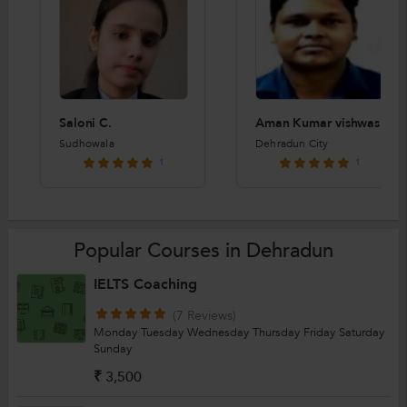
Saloni C.
Aman Kumar vishwas
Sudhowala
Dehradun City
1
1
Popular Courses in Dehradun
IELTS Coaching
(7 Reviews)
Monday
Tuesday
Wednesday
Thursday
Friday
Saturday
Sunday
₹ 3,500