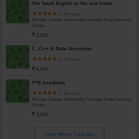
We Teach English as No one Does!
(2 Reviews)
Monday
Tuesday
Wednesday
Thursday
Friday
Saturday
Sunday
₹ 2,250
C, C++ & Data Structures
(2 Reviews)
₹ 6,500
PTE Academic
(3 Reviews)
Monday
Tuesday
Wednesday
Thursday
Friday
Saturday
Sunday
₹ 3,500