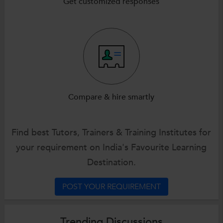
Get customized responses
Compare & hire smartly
Find best Tutors, Trainers & Training Institutes for
your requirement on India's Favourite Learning
Destination.
POST YOUR REQUIREMENT
Trending Discussions