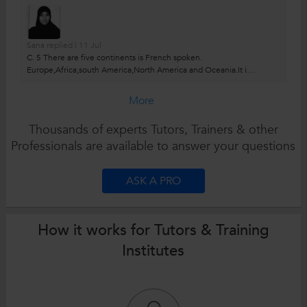
Sana replied | 11 Jul
C. 5 There are five continents is French spoken.
Europe,Africa,south America,North America and Oceania.It is
official language in 29 countries.
More
Thousands of experts Tutors, Trainers & other
Professionals are available to answer your questions
ASK A PRO
How it works for Tutors & Training
Institutes