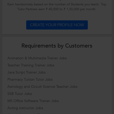
Earn handsomely based on the number of Students you teach. Top
Tutor Partners earn ₹ 40,000 to ₹ 1,50,000 per month.
CREATE YOUR PROFILE NOW
Requirements by Customers
Animation & Multimedia Trainer Jobs
Teacher Training Trainer Jobs
Java Script Trainer Jobs
Pharmacy Tuition Tutor Jobs
Astrology and Occult Science Teacher Jobs
SSB Tutor Jobs
MS Office Software Trainer Jobs
Acting instructor Jobs