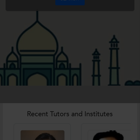
Recent Tutors and Institutes