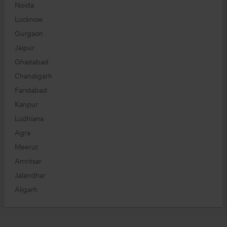
Noida
Lucknow
Gurgaon
Jaipur
Ghaziabad
Chandigarh
Faridabad
Kanpur
Ludhiana
Agra
Meerut
Amritsar
Jalandhar
Aligarh