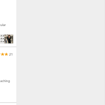
ular
21
eaching