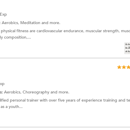
 Exp
:
Aerobics,
Meditation
and more.
physical fitness are cardiovascular endurance, muscular strength, musc
dy composition,...
Exp
s:
Aerobics,
Choreography
and more.
fied personal trainer with over five years of experience training and t
as a youth...