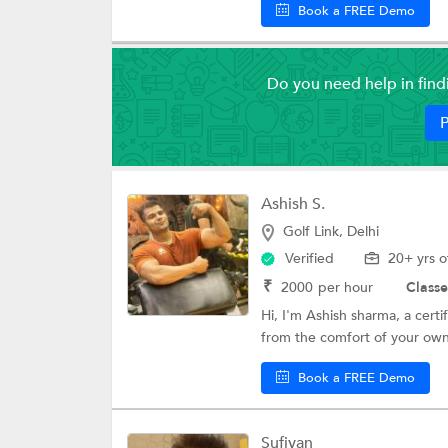
Book a FREE Demo
Do you need help in fin
P
Ashish S.
Golf Link, Delhi
Verified
20+ yrs o
₹
2000
per hour
Classe
Hi, I'm Ashish sharma, a certi
from the comfort of your own
Book a FREE Demo
Sufiyan