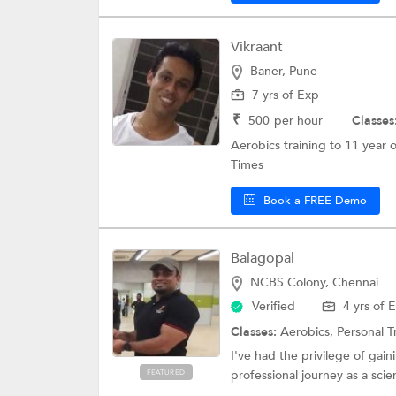
Vikraant
Baner, Pune
7 yrs of Exp
₹
500
per hour
Classes
Aerobics training to 11 year 
Times
Book a FREE Demo
Balagopal
NCBS Colony, Chennai
Verified
4 yrs of 
Classes:
Aerobics,
Personal T
I've had the privilege of gain
professional journey as a scient
FEATURED