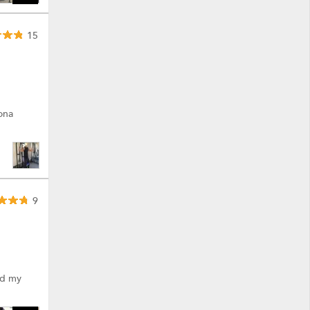
15
ona
9
ted my