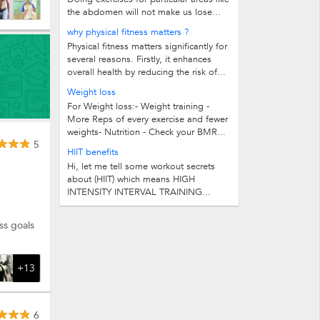
the abdomen will not make us lose...
why physical fitness matters ?
Physical fitness matters significantly for
several reasons. Firstly, it enhances
overall health by reducing the risk of...
Weight loss
For Weight loss:- Weight training -
More Reps of every exercise and fewer
weights- Nutrition - Check your BMR...
5
HIIT benefits
Hi, let me tell some workout secrets
about (HIIT) which means HIGH
INTENSITY INTERVAL TRAINING...
ss goals
+13
6