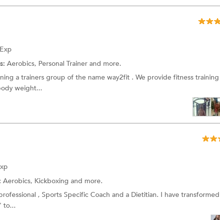
 Exp
s:
Aerobics,
Personal Trainer
and more.
unning a trainers group of the name way2fit . We provide fitness training
ody weight...
Exp
:
Aerobics,
Kickboxing
and more.
 professional , Sports Specific Coach and a Dietitian. I have transforme
 to...