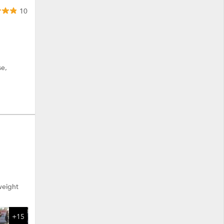
10
se,
 weight
+15