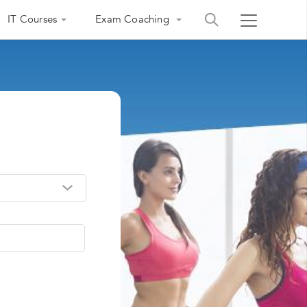
IT Courses
Exam Coaching