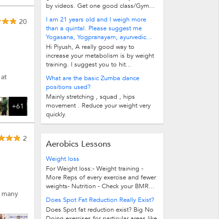
by videos. Get one good class/Gym...
I am 21 years old and I weigh more
20
than a quintal. Please suggest me
Yogasana, Yogpranayam, ayurvedic...
Hi Piyush, A really good way to
increase your metabolism is by weight
training. I suggest you to hit...
 at
What are the basic Zumba dance
positions used?
Mainly stretching , squad , hips
movement . Reduce your weight very
+61
quickly.
2
Aerobics Lessons
Weight loss
For Weight loss:- Weight training -
More Reps of every exercise and fewer
weights- Nutrition - Check your BMR...
d many
Does Spot Fat Reduction Really Exist?
Does Spot fat reduction exist? Big No
Doing exercises for particular areas like