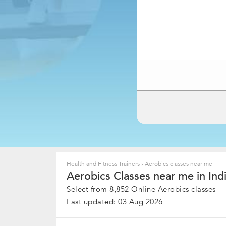
Health and Fitness Trainers
›
Aerobics classes near me
Aerobics Classes near me in Ind
Select from 8,852 Online Aerobics classes
Last updated: 03 Aug 2026