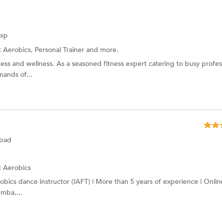
Exp
:
Aerobics, Personal Trainer and more.
ness and wellness. As a seasoned fitness expert catering to busy profes
mands of...
abad
:
Aerobics
robics dance instructor (IAFT) | More than 5 years of experience | Onlin
umba,...