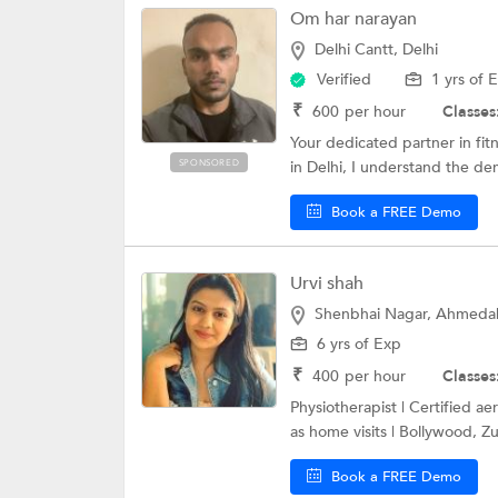
Om har narayan
Delhi Cantt, Delhi
Verified
1 yrs of 
₹
600
per hour
Classes
Your dedicated partner in fit
SPONSORED
in Delhi, I understand the de
Book a FREE Demo
Urvi shah
Shenbhai Nagar, Ahmed
6 yrs of Exp
₹
400
per hour
Classes
Physiotherapist | Certified ae
as home visits | Bollywood, Z
Book a FREE Demo