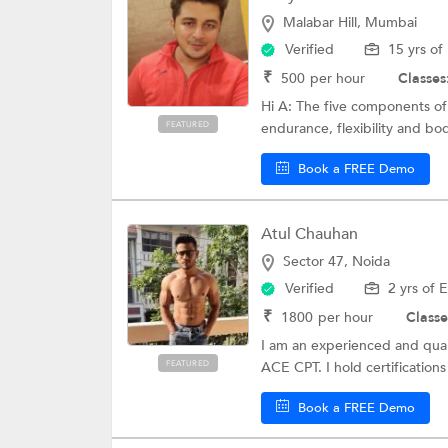
Malabar Hill, Mumbai
Verified
15 yrs of
₹
500
per hour
Classes
Hi A: The five components of 
FEATURED
endurance, flexibility and bo
Book a FREE Demo
Atul Chauhan
Sector 47, Noida
Verified
2 yrs of 
₹
1800
per hour
Classe
I am an experienced and quali
FEATURED
ACE CPT. I hold certifications 
Book a FREE Demo