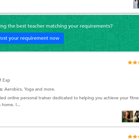
ding the best teacher matching your requirements?
ost your requirement now
f Exp
s:
Aerobics,
Yoga
and more.
fied online personal trainer dedicated to helping you achieve your fitne
 home. I...