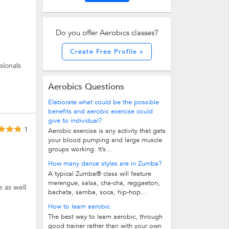
Do you offer Aerobics classes?
Create Free Profile »
sionals
Aerobics Questions
Elaborate what could be the possible
benefits and aerobic exercise could
give to individual?
1
Aerobic exercise is any activity that gets
your blood pumping and large muscle
groups working. It’s...
How many dance styles are in Zumba?
A typical Zumba® class will feature
merengue, salsa, cha-cha, reggaeton,
e as well
bachata, samba, soca, hip-hop...
How to learn aerobic
The best way to learn aerobic, through
good trainer rather than with your own