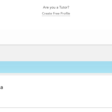
Are you a Tutor?
Create Free Profile
ia