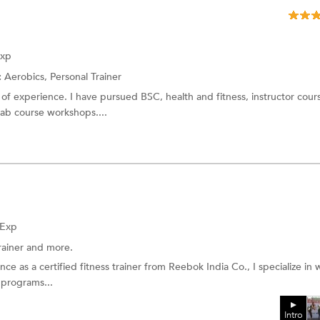
Exp
:
Aerobics,
Personal Trainer
of experience. I have pursued BSC, health and fitness, instructor cour
ehab course workshops....
 Exp
rainer
and more.
ce as a certified fitness trainer from Reebok India Co., I specialize in
 programs...
Intro