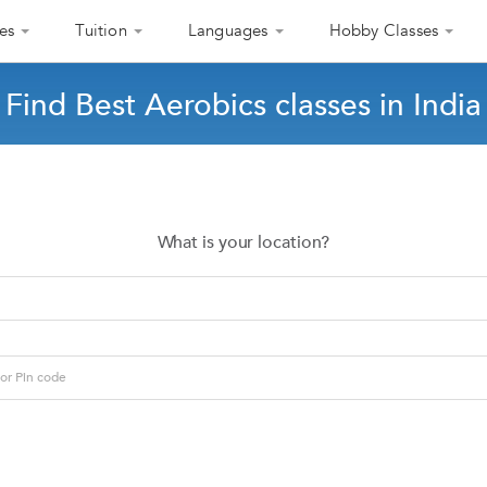
es
Tuition
Languages
Hobby Classes
Find Best Aerobics classes in India
What is your location?