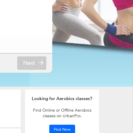
Next
Looking for Aerobics classes?
Find Online or Offline Aerobics
classes on UrbanPro.
Find Now