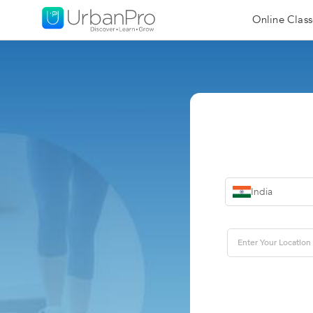
Online Class
India