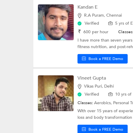
Kandan E
R.A Puram, Chennai
Verified
5 yrs of 
₹
600
per hour
Classes
I have more than seven years 
fitness nutrition, and post-r
Book a FREE Demo
Vineet Gupta
Vikas Puri, Delhi
Verified
10 yrs of
Classes:
Aerobics,
Personal T
With over 15 years of experien
loss and body transformation
Book a FREE Demo