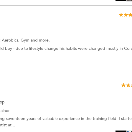
:
Aerobics,
Gym
and more.
old boy - due to lifestyle change his habits were changed mostly in Cor
Exp
rainer
ing seventeen years of valuable experience in the training field. I star
ist at...