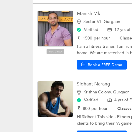
Manish Mk
Sector 51, Gurgaon
Verified
12 yrs of
₹
1500
per hour
Classe
I am a fitness trainer. I am r
FEATURED
home. We are masterised in b
Book a FREE Demo
Sidhant Narang
Krishna Colony, Gurgaon
Verified
4 yrs of 
₹
800
per hour
Classes
Hi Sidhant This side , Fitness
clients to bring their 'A game'