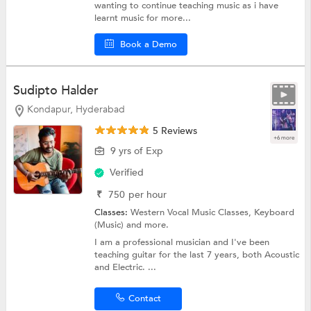
wanting to continue teaching music as i have
learnt music for more...
Book a Demo
Sudipto Halder
Kondapur, Hyderabad
5 Reviews
+6 more
9 yrs of Exp
Verified
₹
750
per hour
Classes:
Western Vocal Music Classes,
Keyboard
(Music)
and more.
I am a professional musician and I've been
teaching guitar for the last 7 years, both Acoustic
and Electric. ...
Contact