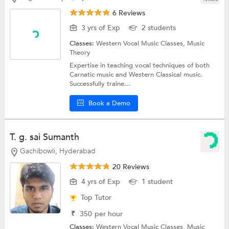
6 Reviews
3 yrs of Exp
2 students
Classes:
Western Vocal Music Classes,
Music
Theory
Expertise in teaching vocal techniques of both
Carnatic music and Western Classical music.
Successfully traine...
Book a Demo
T. g. sai Sumanth
Gachibowli, Hyderabad
20 Reviews
4 yrs of Exp
1 student
Top Tutor
₹
350
per hour
Classes:
Western Vocal Music Classes,
Music