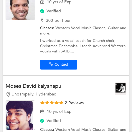
10 yrs of Exp
Verified
₹
300
per hour
Classes:
Western Vocal Music Classes,
Guitar
and
more.
I worked as a vocal coach for Church choir,
Christmas Flashmobs. I teach Advanced Western
vocals with SATB,...
Contact
Moses David kalyanapu
Lingampally, Hyderabad
2 Reviews
10 yrs of Exp
Verified
Classes:
Western Vocal Music Classes,
Guitar
and