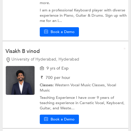
more.
I am a professional Keyboard player with diverse
experience in Piano, Guitar & Drums. Sign up with
me for an i...
Book a Demo
Visakh B vinod
University of Hyderabad, Hyderabad
9 yrs of Exp
₹
700
per hour
Classes:
Western Vocal Music Classes,
Vocal
Music
Teaching Experience I have over 9 years of
teaching experience in Carnatic Vocal, Keyboard,
Guitar, and Weste...
Book a Demo