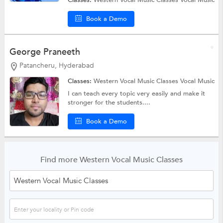
Classes:
Western Vocal Music Classes
Vocal Music
Book a Demo
George Praneeth
Patancheru, Hyderabad
Classes:
Western Vocal Music Classes
Vocal Music
I can teach every topic very easily and make it
stronger for the students....
Book a Demo
Find more Western Vocal Music Classes