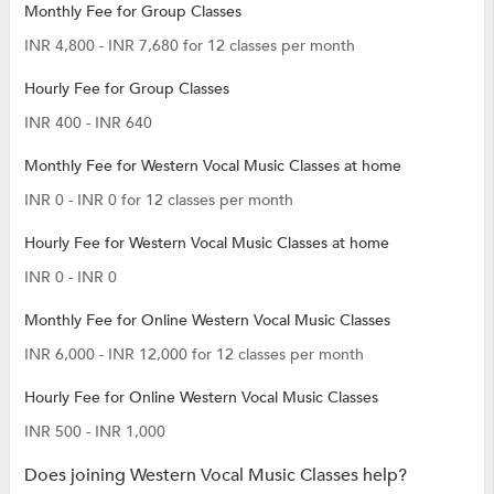
Monthly Fee for Group Classes
INR 4,800 - INR 7,680 for 12 classes per month
Hourly Fee for Group Classes
INR 400 - INR 640
Monthly Fee for Western Vocal Music Classes at home
INR 0 - INR 0 for 12 classes per month
Hourly Fee for Western Vocal Music Classes at home
INR 0 - INR 0
Monthly Fee for Online Western Vocal Music Classes
INR 6,000 - INR 12,000 for 12 classes per month
Hourly Fee for Online Western Vocal Music Classes
INR 500 - INR 1,000
Does joining Western Vocal Music Classes help?