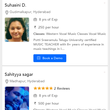
Suhasini D.
Gudimalkapur, Hyderabad
8 yrs of Exp
₹
250
per hour
Classes:
Western Vocal Music Classes
Vocal Music
Potti Sreeramulu Telugu University certified
MUSIC TEACHER with 8+ years of experience in
music teachings in I...
Book a Demo
Sahityya sagar
Madhapur, Hyderabad
2 Reviews
8 yrs of Exp
₹
500
per hour