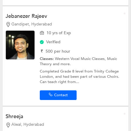
Jebanezer Rajeev
Gandipet, Hyderabad
10 yrs of Exp
Verified
₹
500
per hour
Classes:
Western Vocal Music Classes,
Music
Theory
and more.
Completed Grade 8 level from Trinity College
London, and had been part of various Choirs.
Can teach right from...
Contact
Shreeja
Alwal, Hyderabad