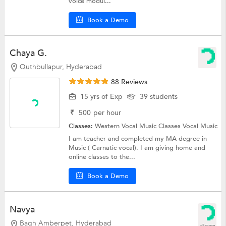
voice modul...
Book a Demo
Chaya G.
Quthbullapur, Hyderabad
88 Reviews
15 yrs of Exp
39 students
₹
500
per hour
Classes:
Western Vocal Music Classes
Vocal Music
I am teacher and completed my MA degree in
Music ( Carnatic vocal). I am giving home and
online classes to the...
Book a Demo
Navya
Bagh Amberpet, Hyderabad
+5 more