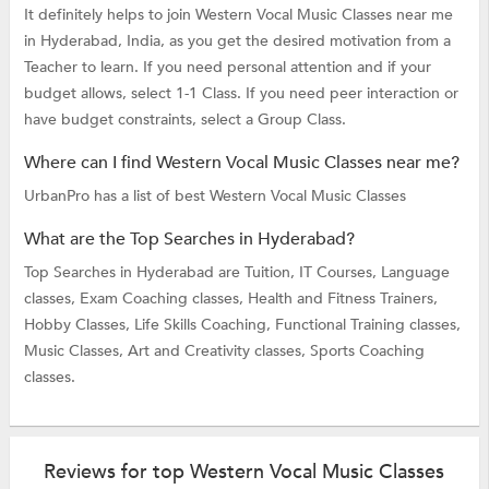
It definitely helps to join Western Vocal Music Classes near me
in Hyderabad, India, as you get the desired motivation from a
Teacher to learn. If you need personal attention and if your
budget allows, select 1-1 Class. If you need peer interaction or
have budget constraints, select a Group Class.
Where can I find Western Vocal Music Classes near me?
UrbanPro has a list of best Western Vocal Music Classes
What are the Top Searches in Hyderabad?
Top Searches in Hyderabad are
Tuition,
IT Courses,
Language
classes,
Exam Coaching classes,
Health and Fitness Trainers,
Hobby Classes,
Life Skills Coaching,
Functional Training classes,
Music Classes,
Art and Creativity classes,
Sports Coaching
classes.
Reviews for top Western Vocal Music Classes