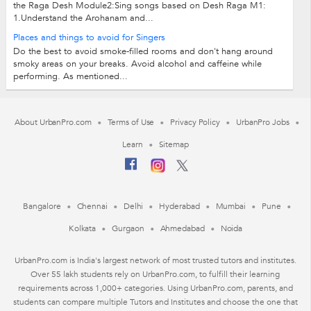
the Raga Desh Module2:Sing songs based on Desh Raga M1:
1.Understand the Arohanam and...
Places and things to avoid for Singers
Do the best to avoid smoke-filled rooms and don't hang around
smoky areas on your breaks. Avoid alcohol and caffeine while
performing. As mentioned...
About UrbanPro.com
Terms of Use
Privacy Policy
UrbanPro Jobs
Learn
Sitemap
Bangalore
Chennai
Delhi
Hyderabad
Mumbai
Pune
Kolkata
Gurgaon
Ahmedabad
Noida
UrbanPro.com is India's largest network of most trusted tutors and institutes.
Over 55 lakh students rely on UrbanPro.com, to fulfill their learning
requirements across 1,000+ categories. Using UrbanPro.com, parents, and
students can compare multiple Tutors and Institutes and choose the one that