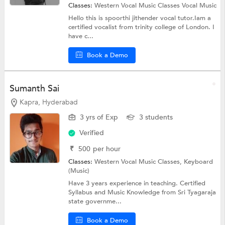
Classes:
Western Vocal Music Classes
Vocal Music
Hello this is spoorthi jithender vocal tutor.Iam a
certified vocalist from trinity college of London. I
have c...
Book a Demo
Sumanth Sai
Kapra, Hyderabad
3 yrs of Exp
3 students
Verified
₹
500
per hour
Classes:
Western Vocal Music Classes,
Keyboard
(Music)
Have 3 years experience in teaching. Certified
Syllabus and Music Knowledge from Sri Tyagaraja
state governme...
Book a Demo