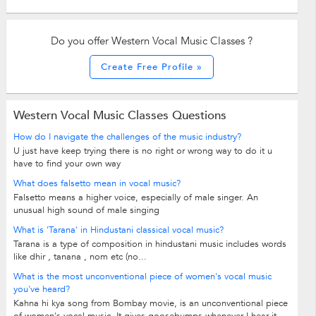
Do you offer Western Vocal Music Classes ?
Create Free Profile »
Western Vocal Music Classes Questions
How do I navigate the challenges of the music industry?
U just have keep trying there is no right or wrong way to do it u
have to find your own way
What does falsetto mean in vocal music?
Falsetto means a higher voice, especially of male singer. An
unusual high sound of male singing
What is 'Tarana' in Hindustani classical vocal music?
Tarana is a type of composition in hindustani music includes words
like dhir , tanana , nom etc (no...
What is the most unconventional piece of women's vocal music
you've heard?
Kahna hi kya song from Bombay movie, is an unconventional piece