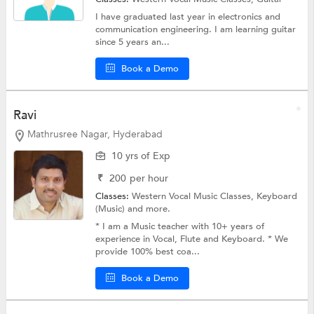
I have graduated last year in electronics and
communication engineering. I am learning guitar
since 5 years an...
Book a Demo
Ravi
Mathrusree Nagar, Hyderabad
10 yrs of Exp
₹
200
per hour
Classes:
Western Vocal Music Classes,
Keyboard
(Music)
and more.
* I am a Music teacher with 10+ years of
experience in Vocal, Flute and Keyboard. * We
provide 100% best coa...
Book a Demo