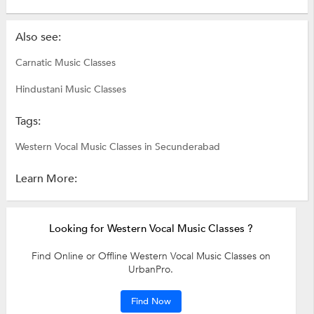
Also see:
Carnatic Music Classes
Hindustani Music Classes
Tags:
Western Vocal Music Classes in Secunderabad
Learn More:
Looking for Western Vocal Music Classes ?
Find Online or Offline Western Vocal Music Classes on
UrbanPro.
Find Now