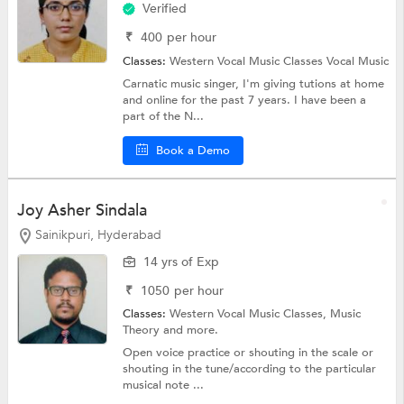
Verified
₹
400
per hour
Classes:
Western Vocal Music Classes
Vocal Music
Carnatic music singer, I'm giving tutions at home
and online for the past 7 years. I have been a
part of the N...
Book a Demo
Joy Asher Sindala
Sainikpuri, Hyderabad
14 yrs of Exp
₹
1050
per hour
Classes:
Western Vocal Music Classes,
Music
Theory
and more.
Open voice practice or shouting in the scale or
shouting in the tune/according to the particular
musical note ...