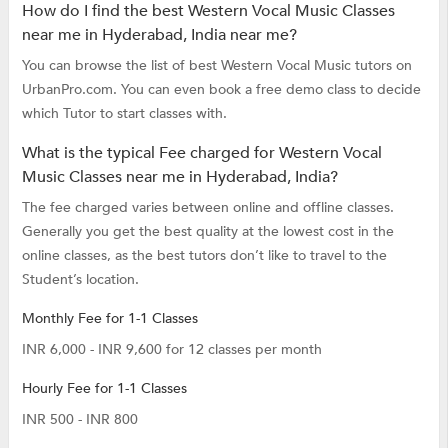
How do I find the best Western Vocal Music Classes
near me in Hyderabad, India near me?
You can browse the list of best Western Vocal Music tutors on
UrbanPro.com. You can even book a free demo class to decide
which Tutor to start classes with.
What is the typical Fee charged for Western Vocal
Music Classes near me in Hyderabad, India?
The fee charged varies between online and offline classes.
Generally you get the best quality at the lowest cost in the
online classes, as the best tutors don’t like to travel to the
Student’s location.
Monthly Fee for 1-1 Classes
INR 6,000 - INR 9,600 for 12 classes per month
Hourly Fee for 1-1 Classes
INR 500 - INR 800