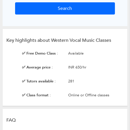
Key highlights about Western Vocal Music Classes
✅ Free Demo Class :
Available
✅ Average price :
INR 650/hr
✅ Tutors available :
281
✅ Class format :
Online or Offline classes
FAQ