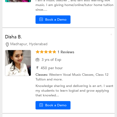
I am a music teacher , and iam also learning MA
music. I am giving home/online/tutor home tuition
since....
Book a Demo
Disha B.
Madhapur, Hyderabad
1 Reviews
3 yrs of Exp
₹
450
per hour
Classes:
Western Vocal Music Classes,
Class 12
Tuition
and more.
Knowledge sharing and delivering is an art. I want
my students to learn logical and grow applying
that knowled...
Book a Demo