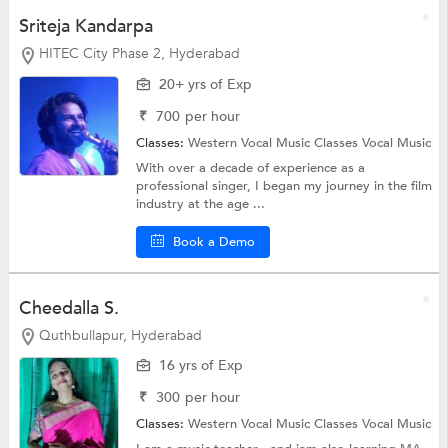
Sriteja Kandarpa
HITEC City Phase 2, Hyderabad
20+ yrs of Exp
₹
700
per hour
Classes:
Western Vocal Music Classes
Vocal Music
With over a decade of experience as a
professional singer, I began my journey in the film
industry at the age ...
Book a Demo
Cheedalla S.
Quthbullapur, Hyderabad
16 yrs of Exp
₹
300
per hour
Classes:
Western Vocal Music Classes
Vocal Music