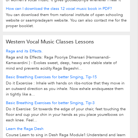
of women's vocal music. It gives goosebumps whenever I hear it
How can I download the class 12 vocal music book in PDF?
You can download them from national institute of open schooling
website or saampradayam website. You can also contact me for the
proper booklet.
Western Vocal Music Classes Lessons
Raga and its Effects.
Raga and its Effects: Raga Pooriya Dhansari (Hamsanandi-
Kamavardini ) - Evokes sweet, deep, heavy and stable state of
mind and prevents acidity.Raga Bageshri...
Basic Breathing Exercises for better Singing, Tip-15
Do it Excercise : Inhale with hands on ribs-notice that they move in
an outward direction as you inhale. Now exhale andsqueeze them
in tightly like a...
Basic Breathing Exercises for better Singing, Tip-3
Do it Exercise: Sit towards the edge of your chair, feet touching the
floor and cup your chin in your hands as you place yourelbows on
each knee. Feel...
Learn the Raga Desh
Course:Learn to sing in Desh Raga Module1:Understand and learn