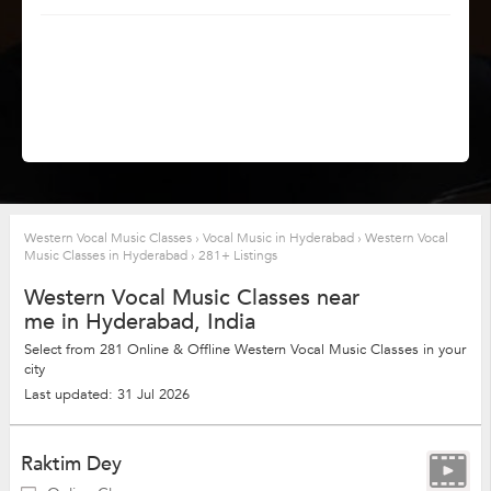
Western Vocal Music Classes
›
Vocal Music in Hyderabad
›
Western Vocal
Music Classes in Hyderabad
›
281+ Listings
Western Vocal Music Classes near
me in Hyderabad, India
Select from 281 Online & Offline Western Vocal Music Classes in your
city
Last updated: 31 Jul 2026
Raktim Dey