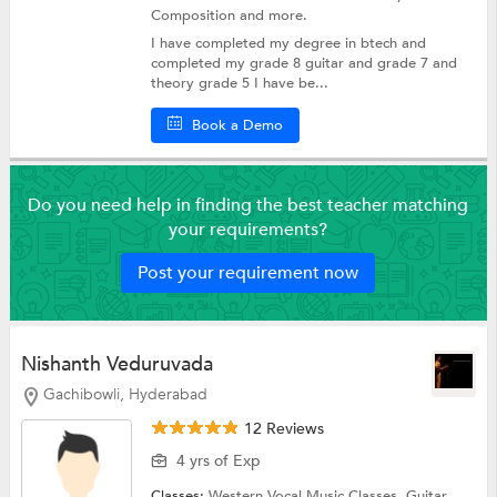
Composition
and more.
I have completed my degree in btech and
completed my grade 8 guitar and grade 7 and
theory grade 5 I have be...
Book a Demo
Do you need help in finding the best teacher matching
your requirements?
Post your requirement now
Nishanth Veduruvada
Gachibowli, Hyderabad
12 Reviews
4 yrs of Exp
Classes:
Western Vocal Music Classes,
Guitar