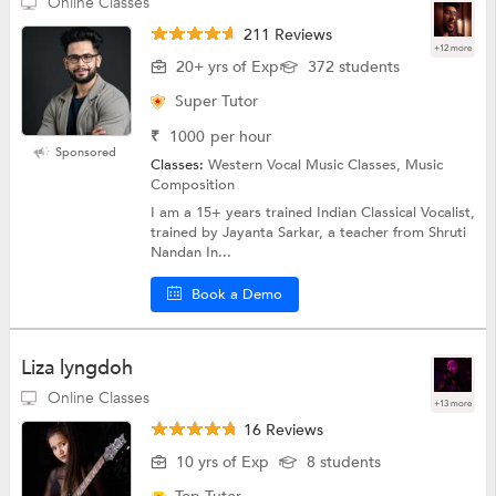
Online Classes
211 Reviews
+12 more
20+ yrs of Exp
372 students
Super Tutor
₹
1000
per hour
Sponsored
Classes:
Western Vocal Music Classes, Music
Composition
I am a 15+ years trained Indian Classical Vocalist,
trained by Jayanta Sarkar, a teacher from Shruti
Nandan In...
Book a Demo
Liza lyngdoh
Online Classes
+13 more
16 Reviews
10 yrs of Exp
8 students