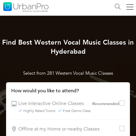
Find Best Western Vocal Music Classes in
Hyderabad
Select from 281 Western Vocal Music Classes
How would you like to attend?
Live Interactive Online Classes
Recommended
Highly Rated Tutors
Free Demo Class
Offline at my Home or nearby Classes