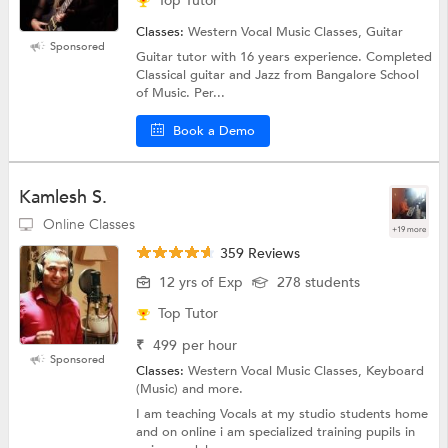
Top Tutor
Classes:
Western Vocal Music Classes, Guitar
Sponsored
Guitar tutor with 16 years experience. Completed
Classical guitar and Jazz from Bangalore School
of Music. Per...
Book a Demo
Kamlesh S.
Online Classes
+19 more
359 Reviews
12 yrs of Exp
278 students
Top Tutor
₹
499
per hour
Sponsored
Classes:
Western Vocal Music Classes, Keyboard
(Music) and more.
I am teaching Vocals at my studio students home
and on online i am specialized training pupils in