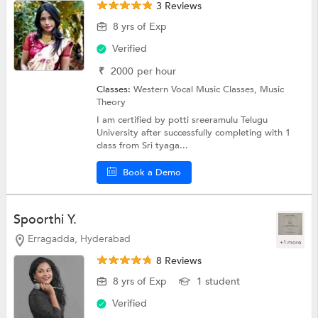
3 Reviews
8 yrs of Exp
Verified
₹
2000
per hour
Classes:
Western Vocal Music Classes,
Music
Theory
I am certified by potti sreeramulu Telugu
University after successfully completing with 1
class from Sri tyaga...
Book a Demo
Spoorthi Y.
Erragadda, Hyderabad
+1 more
8 Reviews
8 yrs of Exp
1 student
Verified