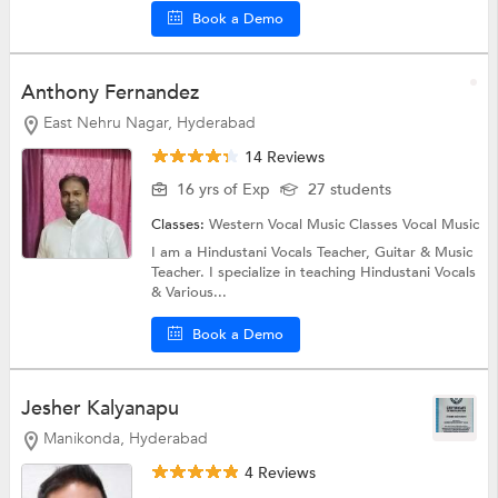
Book a Demo
Anthony Fernandez
East Nehru Nagar, Hyderabad
14 Reviews
16 yrs of Exp
27 students
Classes:
Western Vocal Music Classes
Vocal Music
I am a Hindustani Vocals Teacher, Guitar & Music
Teacher. I specialize in teaching Hindustani Vocals
& Various...
Book a Demo
Jesher Kalyanapu
Manikonda, Hyderabad
4 Reviews