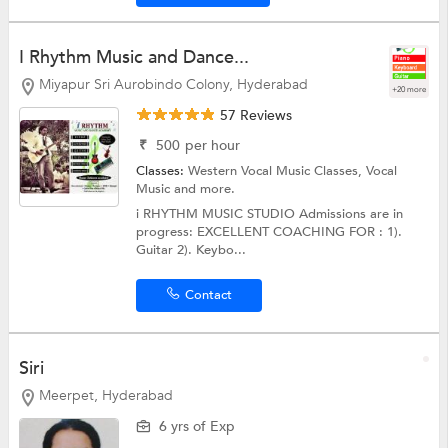
I Rhythm Music and Dance...
Miyapur Sri Aurobindo Colony, Hyderabad
+20 more
57 Reviews
₹
500
per hour
Classes:
Western Vocal Music Classes,
Vocal
Music
and more.
i RHYTHM MUSIC STUDIO Admissions are in
progress: EXCELLENT COACHING FOR : 1).
Guitar 2). Keybo...
Contact
Siri
Meerpet, Hyderabad
6 yrs of Exp