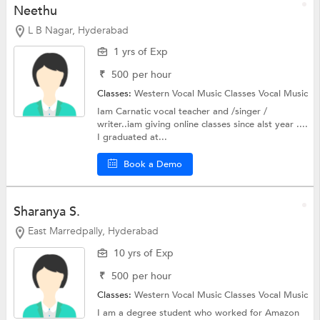
Neethu
L B Nagar, Hyderabad
1 yrs of Exp
₹
500
per hour
Classes:
Western Vocal Music Classes
Vocal Music
Iam Carnatic vocal teacher and /singer /
writer..iam giving online classes since alst year ....
I graduated at...
Book a Demo
Sharanya S.
East Marredpally, Hyderabad
10 yrs of Exp
₹
500
per hour
Classes:
Western Vocal Music Classes
Vocal Music
I am a degree student who worked for Amazon