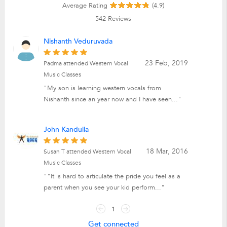
Average Rating
(4.9)
542
Reviews
Nishanth Veduruvada
23 Feb, 2019
Padma attended Western Vocal
Music Classes
"My son is learning western vocals from
Nishanth since an year now and I have seen..."
John Kandulla
18 Mar, 2016
Susan T attended Western Vocal
Music Classes
""It is hard to articulate the pride you feel as a
parent when you see your kid perform..."
1
Get connected