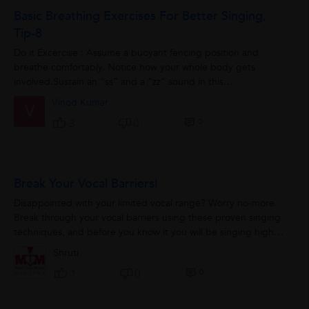
Basic Breathing Exercises For Better Singing,
Tip-8
Do it Excercise : Assume a buoyant fencing position and
breathe comfortably. Notice how your whole body gets
involved.Sustain an “ss” and a “zz” sound in this
position.Note:Do...
Vinod Kumar
V
0
3
0
Break Your Vocal Barriers!
Disappointed with your limited vocal range? Worry no-more.
Break through your vocal barriers using these proven singing
techniques, and before you know it you will be singing higher
and lower in no time. Pinpointing...
Shruti
0
1
0