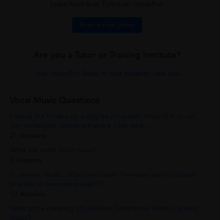
Learn from Best Tutors on UrbanPro.
Book a Free Demo
Are you a Tutor or Training Institute?
Join UrbanPro Today to find students near you
Vocal Music Questions
I would like to take up a degree in carnatic music(B.A or so).
Can somebody please tell where I can take...
21 Answers
What are some vocal music?
5 Answers
In carnatic music , after junior exam hw many years u should
practise to take senior exam??
12 Answers
What is the meaning of Lakshana Geetham in Indian Carnatic
music?