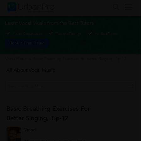
Learn Vocal Music from the Best Tutors
1-1 or Group class
Flexible Timings
Verified Tutors
Book a Free Demo
Vocal Music
>
Basic Breathing Exercises for better Singing, Tip-12
All About Vocal Music
Basic Breathing Exercises For
Better Singing, Tip-12
Vinod