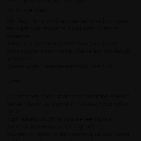
02/09/2016
0
0
0
Do it Excercise :
Yell “hey” (one hand on your belly) with an open
feeling in your throat as if you were calling to
someone
across a large room. Notice how your lower
body supports your voice. The calling out should
activate the
“power point” area beneath your sternum.
Note:
Do not worry if low-abdominal breathing doesn’t
feel as “deep” as clavicular- “stomach pushed-in
chest
high” inhalation. What you are feeling is a
decrease in tension-which is good!
You are not ready to start warming up your voice