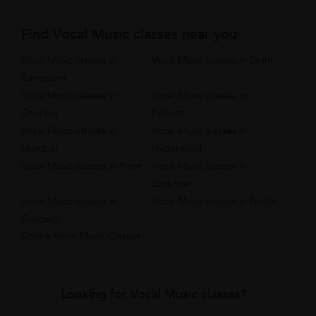
Find Vocal Music classes near you
Vocal Music classes in
Vocal Music classes in Delhi
Bangalore
Vocal Music classes in
Vocal Music classes in
Chennai
Kolkata
Vocal Music classes in
Vocal Music classes in
Mumbai
Hyderabad
Vocal Music classes in Pune
Vocal Music classes in
Lucknow
Vocal Music classes in
Vocal Music classes in Noida
Gurgaon
Online Vocal Music Classes
Looking for Vocal Music classes?