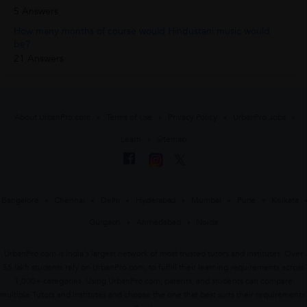
5 Answers
How many months of course would Hindustani music would
be?
21 Answers
About UrbanPro.com
Terms of Use
Privacy Policy
UrbanPro Jobs
Learn
Sitemap
Bangalore
Chennai
Delhi
Hyderabad
Mumbai
Pune
Kolkata
Gurgaon
Ahmedabad
Noida
UrbanPro.com is India's largest network of most trusted tutors and institutes. Over
55 lakh students rely on UrbanPro.com, to fulfill their learning requirements across
1,000+ categories. Using UrbanPro.com, parents, and students can compare
multiple Tutors and Institutes and choose the one that best suits their requirements.