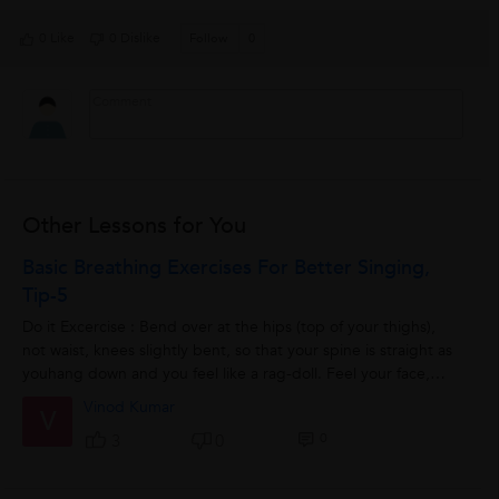
0 Like
0 Dislike
Follow
0
Other Lessons for You
Basic Breathing Exercises For Better Singing,
Tip-5
Do it Excercise : Bend over at the hips (top of your thighs),
not waist, knees slightly bent, so that your spine is straight as
youhang down and you feel like a rag-doll. Feel your face,
tongue, arms,...
Vinod Kumar
V
0
3
0