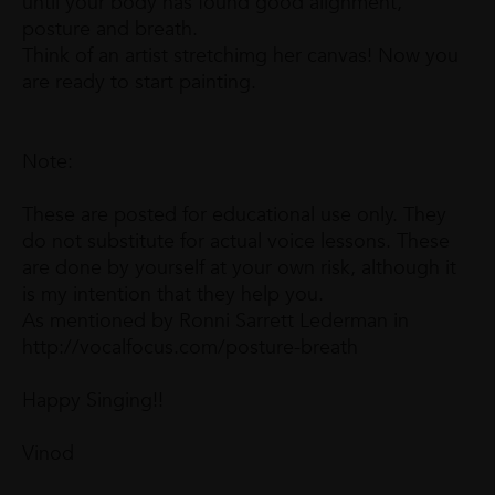
until your body has found good alignment,
posture and breath.
Think of an artist stretchimg her canvas! Now you
are ready to start painting.
Note:
These are posted for educational use only. They
do not substitute for actual voice lessons. These
are done by yourself at your own risk, although it
is my intention that they help you.
As mentioned by Ronni Sarrett Lederman in
http://vocalfocus.com/posture-breath
Happy Singing!!
Vinod