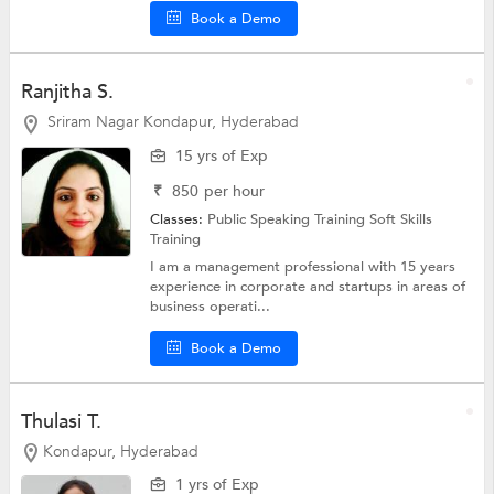
Book a Demo
Ranjitha S.
Sriram Nagar Kondapur, Hyderabad
15 yrs of Exp
₹
850
per hour
Classes:
Public Speaking Training
Soft Skills
Training
I am a management professional with 15 years
experience in corporate and startups in areas of
business operati...
Book a Demo
Thulasi T.
Kondapur, Hyderabad
1 yrs of Exp