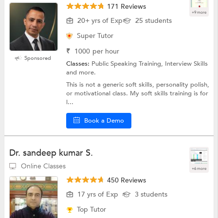
171 Reviews
+9 more
20+ yrs of Exp
25 students
Super Tutor
₹
1000
per hour
Sponsored
Classes:
Public Speaking Training, Interview Skills
and more.
This is not a generic soft skills, personality polish,
or motivational class. My soft skills training is for
l...
Book a Demo
Dr. sandeep kumar S.
Online Classes
+6 more
450 Reviews
17 yrs of Exp
3 students
Top Tutor