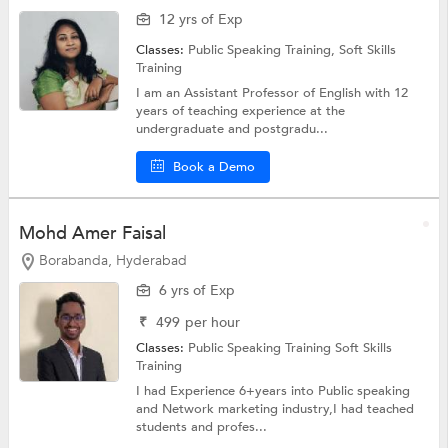
12 yrs of Exp
Classes:
Public Speaking Training,
Soft Skills
Training
I am an Assistant Professor of English with 12
years of teaching experience at the
undergraduate and postgradu...
Book a Demo
Mohd Amer Faisal
Borabanda, Hyderabad
6 yrs of Exp
₹
499
per hour
Classes:
Public Speaking Training
Soft Skills
Training
I had Experience 6+years into Public speaking
and Network marketing industry,I had teached
students and profes...