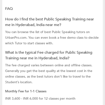
FAQ
How do I find the best Public Speaking Training near
me in Hyderabad, India near me?
You can browse the list of best Public Speaking tutors on
UrbanPro.com. You can even book a free demo class to decide
which Tutor to start classes with.
What is the typical Fee charged for Public Speaking
Training near me in Hyderabad, India?
The fee charged varies between online and offline classes.
Generally you get the best quality at the lowest cost in the
online classes, as the best tutors don’t like to travel to the
Student’s location.
Monthly Fee for 1-1 Classes
INR 3,600 - INR 6,000 for 12 classes per month