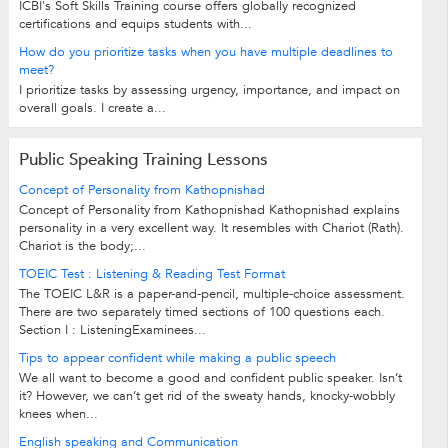
ICBI's Soft Skills Training course offers globally recognized
certifications and equips students with...
How do you prioritize tasks when you have multiple deadlines to
meet?
I prioritize tasks by assessing urgency, importance, and impact on
overall goals. I create a...
Public Speaking Training Lessons
Concept of Personality from Kathopnishad
Concept of Personality from Kathopnishad Kathopnishad explains
personality in a very excellent way. It resembles with Chariot (Rath).
Chariot is the body;...
TOEIC Test : Listening & Reading Test Format
The TOEIC L&R is a paper-and-pencil, multiple-choice assessment.
There are two separately timed sections of 100 questions each.
Section I : ListeningExaminees...
Tips to appear confident while making a public speech
We all want to become a good and confident public speaker. Isn’t
it? However, we can’t get rid of the sweaty hands, knocky-wobbly
knees when...
English speaking and Communication