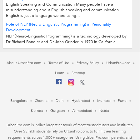
English Speaking and Communication Many people have a
misunderstanding about English speaking and communication.
English is just a language we are using...
Role of NLP (Neuro Linguistic Programming) in Personality
Development
NLP (Neuro-Linguistic Programming) is a technology developed by
Dr Richard Bandler and Dr John Grinder in 1970 in California
University Santacruz. Neuro:...
About UrbanPro.com
Terms of Use
Privacy Policy
UrbanPro Jobs
Learn
Sitemap
Bangalore
Chennai
Delhi
Hyderabad
Mumbai
Pune
Kolkata
Gurgaon
Ahmedabad
Noida
UrbanPro.com is India's largest network of most trusted tutors and institutes.
Over 55 lakh students rely on UrbanPro.com, to fulfill their learning
requirements across 1,000+ categories. Using UrbanPro.com, parents, and