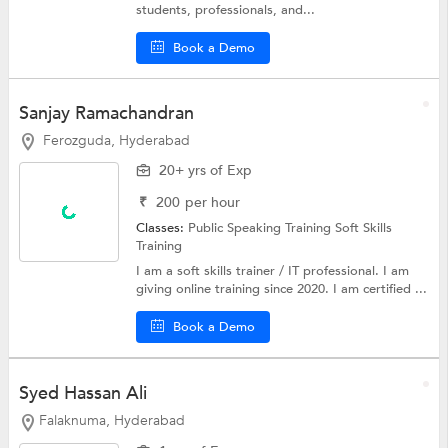
students, professionals, and...
Book a Demo
Sanjay Ramachandran
Ferozguda, Hyderabad
20+ yrs of Exp
₹
200
per hour
Classes:
Public Speaking Training
Soft Skills
Training
I am a soft skills trainer / IT professional. I am
giving online training since 2020. I am certified ...
Book a Demo
Syed Hassan Ali
Falaknuma, Hyderabad