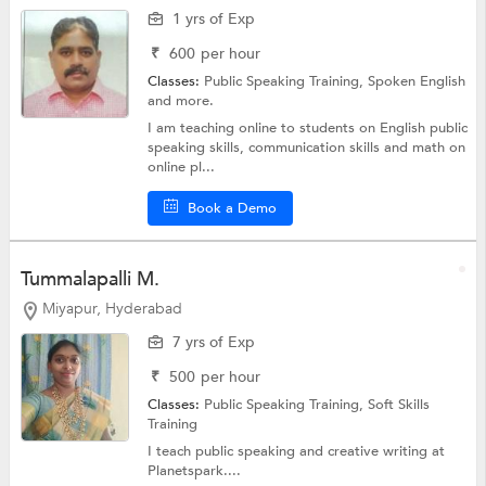
1 yrs of Exp
₹
600
per hour
Classes:
Public Speaking Training,
Spoken English
and more.
I am teaching online to students on English public
speaking skills, communication skills and math on
online pl...
Book a Demo
Tummalapalli M.
Miyapur, Hyderabad
7 yrs of Exp
₹
500
per hour
Classes:
Public Speaking Training,
Soft Skills
Training
I teach public speaking and creative writing at
Planetspark....