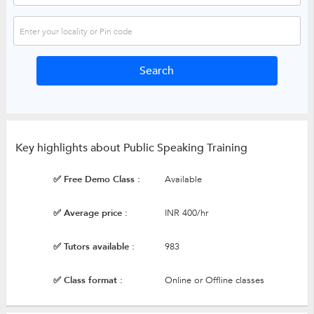
Key highlights about Public Speaking Training
✅ Free Demo Class :
Available
✅ Average price :
INR 400/hr
✅ Tutors available :
983
✅ Class format :
Online or Offline classes