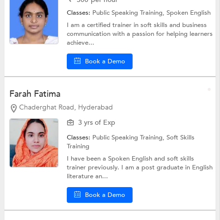
Classes:
Public Speaking Training,
Spoken English
I am a certified trainer in soft skills and business
communication with a passion for helping learners
achieve...
Book a Demo
Farah Fatima
Chaderghat Road, Hyderabad
3 yrs of Exp
Classes:
Public Speaking Training,
Soft Skills
Training
I have been a Spoken English and soft skills
trainer previously. I am a post graduate in English
literature an...
Book a Demo