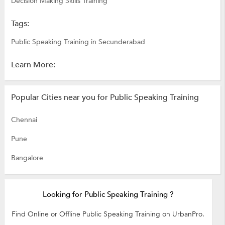
Decision Making Skills Training
Tags:
Public Speaking Training in Secunderabad
Learn More:
Popular Cities near you for Public Speaking Training
Chennai
Pune
Bangalore
Looking for Public Speaking Training ?
Find Online or Offline Public Speaking Training on UrbanPro.