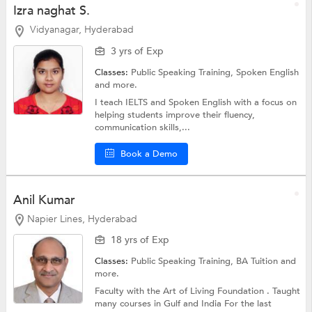
Izra naghat S.
Vidyanagar, Hyderabad
3 yrs of Exp
Classes:
Public Speaking Training,
Spoken English
and more.
I teach IELTS and Spoken English with a focus on
helping students improve their fluency,
communication skills,...
Book a Demo
Anil Kumar
Napier Lines, Hyderabad
18 yrs of Exp
Classes:
Public Speaking Training,
BA Tuition
and
more.
Faculty with the Art of Living Foundation . Taught
many courses in Gulf and India For the last