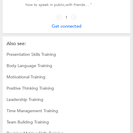
how to speak in public,with friends...."
1
Get connected
Also see:
Presentation Skills Training
Body Language Training
Motivational Training
Positive Thinking Training
Leadership Training
Time Management Training
Team Building Training