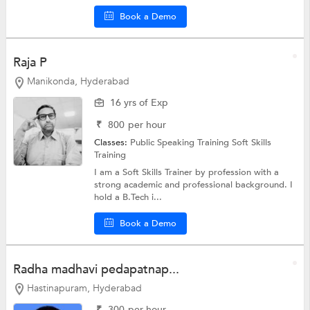
Book a Demo
Raja P
Manikonda, Hyderabad
16 yrs of Exp
₹
800
per hour
Classes:
Public Speaking Training
Soft Skills
Training
I am a Soft Skills Trainer by profession with a
strong academic and professional background. I
hold a B.Tech i...
Book a Demo
Radha madhavi pedapatnap...
Hastinapuram, Hyderabad
₹
300
per hour