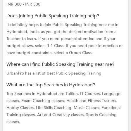
INR 300 - INR 500
Does joining Public Speaking Training help?
It definitely helps to join Public Speaking Training near me in
Hyderabad, India, as you get the desired motivation from a
Teacher to learn. If you need personal attention and if your
budget allows, select 1-1 Class. If you need peer interaction or
have budget constraints, select a Group Class.
Where can I find Public Speaking Training near me?
UrbanPro has a list of best Public Speaking Training
What are the Top Searches in Hyderabad?
Top Searches in Hyderabad are
Tuition,
IT Courses,
Language
classes,
Exam Coaching classes,
Health and Fitness Trainers,
Hobby Classes,
Life Skills Coaching,
Music Classes,
Functional
Training classes,
Art and Creativity classes,
Sports Coaching
classes.