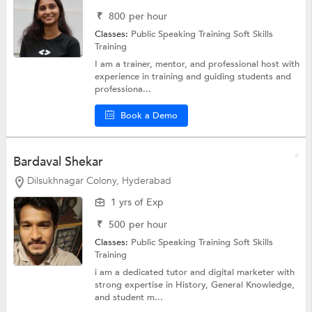
₹
800
per hour
Classes:
Public Speaking Training
Soft Skills
Training
I am a trainer, mentor, and professional host with
experience in training and guiding students and
professiona...
Book a Demo
Bardaval Shekar
Dilsukhnagar Colony, Hyderabad
1 yrs of Exp
₹
500
per hour
Classes:
Public Speaking Training
Soft Skills
Training
i am a dedicated tutor and digital marketer with
strong expertise in History, General Knowledge,
and student m...