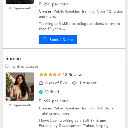
₹
250
per hour
Sponsored
Classes:
Public Speaking Training, Class 12 Tuition
and more.
Teaching soft skills to college students for more
than 10 years...
Book a Demo
Suman
Online Classes
18 Reviews
6 yrs of Exp
1 student
Verified
₹
699
per hour
Sponsored
Classes:
Public Speaking Training, Soft Skills
Training and more.
I have been working as a Soft Skills and
Personality Development Trainer, helping