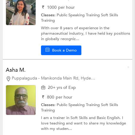
₹
1000
per hour
Classes:
Public Speaking Training
Soft Skills
Training
With over 8 years of experience in the
pharmaceutical industry, I have held key positions
in globally recogniz...
Book a Demo
Asha M.
Puppalaguda - Manikonda Main Rd, Hyderabad
20+ yrs of Exp
₹
800
per hour
Classes:
Public Speaking Training
Soft Skills
Training
I am a trainer in Soft Skills and Basic English. I
love teaching and want to share my knowledge
with my studen...