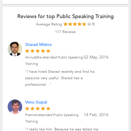
Reviews for top Public Speaking Training
Average Rating
(4.9)
117
Reviews
Sharad Mishra
02 May, 2016
Aniruddha attended Public Speaking
Training
"I have hired Sharad recently and find his
sessions very useful. Sharad has a
professional..."
Venu Gopal
14 Feb, 2016
Pramod attended Public Speaking
Training
"I really like him. Because he was telled me