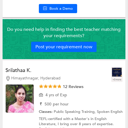
Book a Demo
Do you need help in finding the best teacher matching
your requirements?
Post your requirement now
Srilathaa K.
Himayathnagar, Hyderabad
+3 more
12 Reviews
4 yrs of Exp
₹
500
per hour
Classes:
Public Speaking Training,
Spoken English
TEFL-certified with a Master's in English
Literature, I bring over 8 years of expertise.