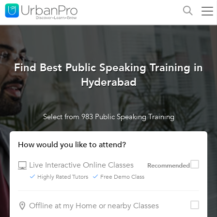
Find Best Public Speaking Training in
Hyderabad
Select from 983 Public Speaking Training
How would you like to attend?
Live Interactive Online Classes
Recommended
Highly Rated Tutors
Free Demo Class
Offline at my Home or nearby Classes