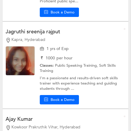
Proficient public spe...
Book a Demo
Jagruthi sreenija rajput
Kapra, Hyderabad
1 yrs of Exp
₹
1000
per hour
Classes:
Public Speaking Training,
Soft Skills
Training
I’m a passionate and results-driven soft skills
trainer with experience teaching and guiding
students through ...
Book a Demo
Ajay Kumar
Kowkoor Prakruthik Vihar, Hyderabad