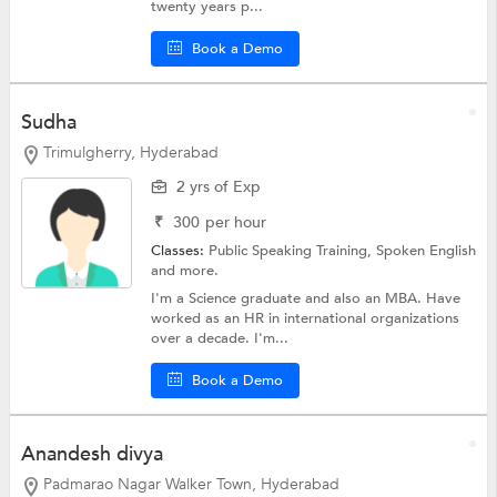
twenty years p...
Book a Demo
Sudha
Trimulgherry, Hyderabad
2 yrs of Exp
₹
300
per hour
Classes:
Public Speaking Training,
Spoken English
and more.
I'm a Science graduate and also an MBA. Have
worked as an HR in international organizations
over a decade. I'm...
Book a Demo
Anandesh divya
Padmarao Nagar Walker Town, Hyderabad