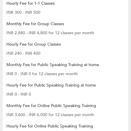
Hourly Fee for 1-1 Classes
INR 300 - INR 500
Monthly Fee for Group Classes
INR 2,880 - INR 4,800 for 12 classes per month
Hourly Fee for Group Classes
INR 240 - INR 400
Monthly Fee for Public Speaking Training at home
INR 0 - INR 0 for 12 classes per month
Hourly Fee for Public Speaking Training at home
INR 0 - INR 0
Monthly Fee for Online Public Speaking Training
INR 3,600 - INR 6,000 for 12 classes per month
Hourly Fee for Online Public Speaking Training