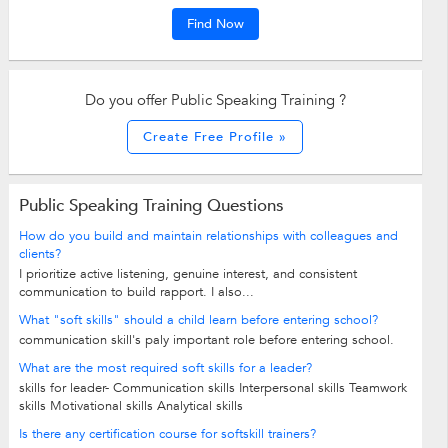
Find Now
Do you offer Public Speaking Training ?
Create Free Profile »
Public Speaking Training Questions
How do you build and maintain relationships with colleagues and
clients?
I prioritize active listening, genuine interest, and consistent
communication to build rapport. I also...
What "soft skills" should a child learn before entering school?
communication skill's paly important role before entering school.
What are the most required soft skills for a leader?
skills for leader- Communication skills Interpersonal skills Teamwork
skills Motivational skills Analytical skills
Is there any certification course for softskill trainers?