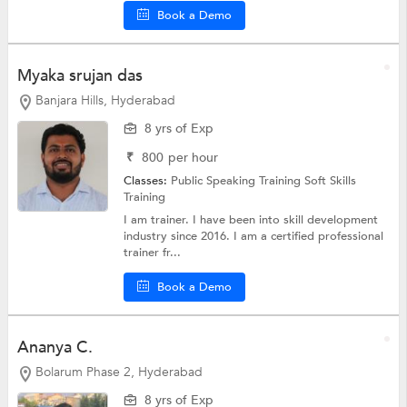
Book a Demo
Myaka srujan das
Banjara Hills, Hyderabad
8 yrs of Exp
₹
800
per hour
Classes:
Public Speaking Training
Soft Skills
Training
I am trainer. I have been into skill development
industry since 2016. I am a certified professional
trainer fr...
Book a Demo
Ananya C.
Bolarum Phase 2, Hyderabad
8 yrs of Exp