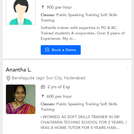
₹
900
per hour
Classes:
Public Speaking Training
Soft Skills
Training
Softskills trainer with expertise in PD & BC.
Trained students & corporates. Over 8 years of
Experience. My ni...
Book a Demo
Anantha L.
Bandlaguda Jagir Sun City, Hyderabad
2 yrs of Exp
₹
600
per hour
Classes:
Public Speaking Training
Soft Skills
Training
i WORKED AS SOFT SKILLS TRAINER IN SRI
CHAITANYA TECHNO SCHOOL FOR 2 YEARS. i
WAS A HOME TUTOR FOR 4 YEARS HAN...