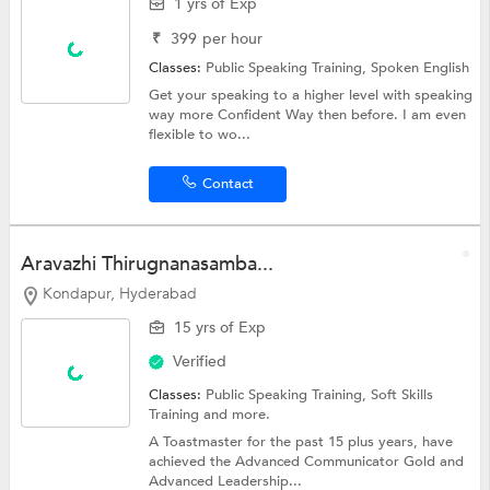
1 yrs of Exp
₹
399
per hour
Classes:
Public Speaking Training,
Spoken English
Get your speaking to a higher level with speaking
way more Confident Way then before. I am even
flexible to wo...
Contact
Aravazhi Thirugnanasamba...
Kondapur, Hyderabad
15 yrs of Exp
Verified
Classes:
Public Speaking Training,
Soft Skills
Training
and more.
A Toastmaster for the past 15 plus years, have
achieved the Advanced Communicator Gold and
Advanced Leadership...