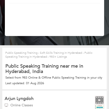
Public Speaking Training
›
Soft Skills Training in Hyderabad
›
Public
Speaking Training in Hyderabad
›
983+ Listings
Public Speaking Training near me in
Hyderabad, India
Select from 983 Online & Offline Public Speaking Training in your city
Last updated: 01 Aug 2026
Arjun Lyngdoh
Online Classes