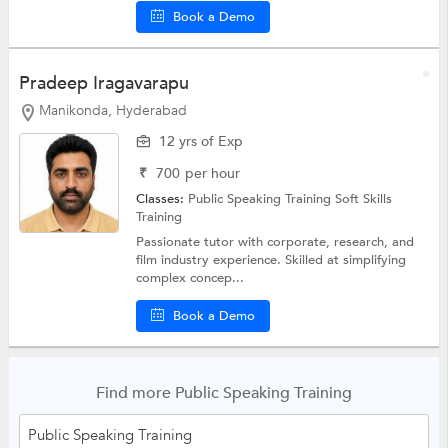
Book a Demo
Pradeep Iragavarapu
Manikonda, Hyderabad
12 yrs of Exp
₹
700
per hour
Classes:
Public Speaking Training
Soft Skills
Training
Passionate tutor with corporate, research, and
film industry experience. Skilled at simplifying
complex concep...
Book a Demo
Find more Public Speaking Training