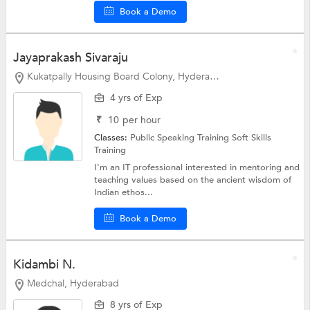
Book a Demo
Jayaprakash Sivaraju
Kukatpally Housing Board Colony, Hyderabad
4 yrs of Exp
₹
10
per hour
Classes:
Public Speaking Training
Soft Skills
Training
I'm an IT professional interested in mentoring and
teaching values based on the ancient wisdom of
Indian ethos...
Book a Demo
Kidambi N.
Medchal, Hyderabad
8 yrs of Exp