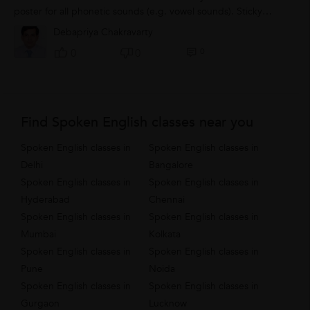
poster for all phonetic sounds (e.g. vowel sounds). Sticky
notes can be used to identify...
Debapriya Chakravarty
0
0
0
Find Spoken English classes near you
Spoken English classes in
Spoken English classes in
Delhi
Bangalore
Spoken English classes in
Spoken English classes in
Hyderabad
Chennai
Spoken English classes in
Spoken English classes in
Mumbai
Kolkata
Spoken English classes in
Spoken English classes in
Pune
Noida
Spoken English classes in
Spoken English classes in
Gurgaon
Lucknow