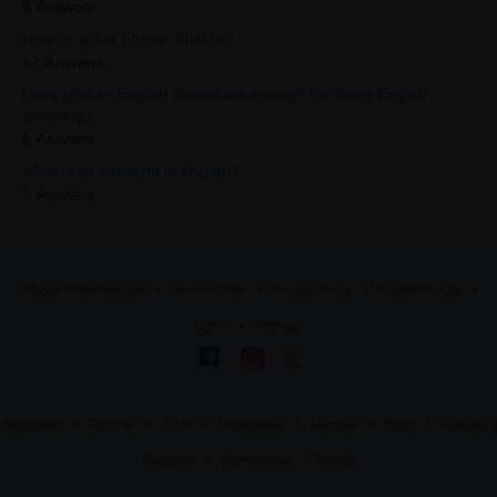
8 Answers
How to speak English fluently?
62 Answers
Does spoken English classes are enough for fluent English
speaking?
6 Answers
What is an antonym in English?
5 Answers
About UrbanPro.com
Terms of Use
Privacy Policy
UrbanPro Jobs
Learn
Sitemap
Bangalore
Chennai
Delhi
Hyderabad
Mumbai
Pune
Kolkata
Gurgaon
Ahmedabad
Noida