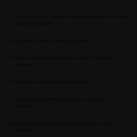
Don’t worry about making mistakes because you will make
mistakes as a learner.
Be patient. This isn’t a one day process.
Learn certain phrases that can be used in multiple
situations.
Learn how to greet someone properly.
Talk slowly and carefully. Don’t rush through your
sentences.
Restrict yourself to simple sentences until you gain
confidence.