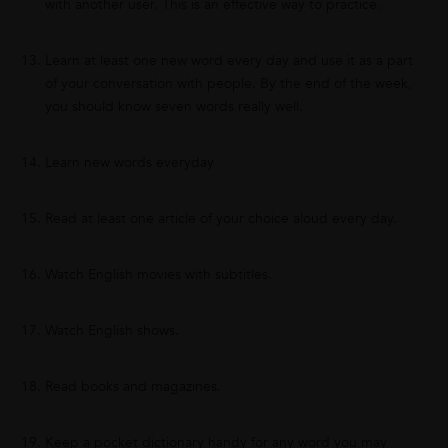
with another user. This is an effective way to practice.
Learn at least one new word every day and use it as a part
of your conversation with people. By the end of the week,
you should know seven words really well.
Learn new words everyday
Read at least one article of your choice aloud every day.
Watch English movies with subtitles.
Watch English shows.
Read books and magazines.
Keep a pocket dictionary handy for any word you may