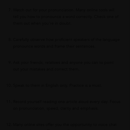
Watch out for your pronunciation. Many online tools will
tell you how to pronounce a word correctly. Check one of
them out when you’re in doubt.
Carefully observe how proficient speakers of the language
pronounce words and frame their sentences.
Ask your friends, relatives and anyone you can to point
out your mistakes and correct them.
Speak to them in English only. Practice is a must.
Record yourself reading one article aloud every day. Focus
on pronunciation, speed, clarity and emphasis.
Many online sites offer you the opportunity to voice chat