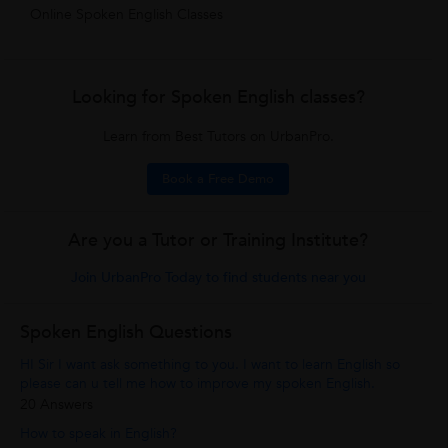
Online Spoken English Classes
Looking for Spoken English classes?
Learn from Best Tutors on UrbanPro.
Book a Free Demo
Are you a Tutor or Training Institute?
Join UrbanPro Today to find students near you
Spoken English Questions
HI Sir I want ask something to you. I want to learn English so
please can u tell me how to improve my spoken English.
20 Answers
How to speak in English?