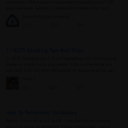
assessment. There are two separately timed sections of 100
questions each. Section I : ListeningExaminees listen to a
variety of questions and...
Stanford English Academy
0
0
0
11 IELTS Speaking Tips And Tricks
11 IELTS Speaking tips 1. Avoid hesitating a lot. 2.Avoid long
pauses or breaks as far as possible. 3.Do not memorise any
cue card. 4.Do not often self-correct or repeat what you said
before. 5.Give...
Purva T.
0
1
0
How To Remember Vocabulary
Repeat the words as you speak - Visualize the words,write
down the words to remember Poster/Sticky notes - Use a