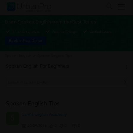
Learn Spoken English from the Best Tutors
1-1 or Group class
Flexible Timings
Verified Tutors
Book a Free Demo
Spoken English
>
Spoken English Tips
Spoken English For Beginners
Spoken English Tips
Sam's English Academy
S
20/09/2016
0
0
0