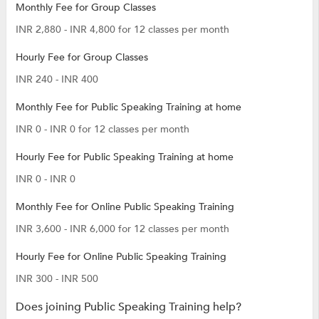
Monthly Fee for Group Classes
INR 2,880 - INR 4,800 for 12 classes per month
Hourly Fee for Group Classes
INR 240 - INR 400
Monthly Fee for Public Speaking Training at home
INR 0 - INR 0 for 12 classes per month
Hourly Fee for Public Speaking Training at home
INR 0 - INR 0
Monthly Fee for Online Public Speaking Training
INR 3,600 - INR 6,000 for 12 classes per month
Hourly Fee for Online Public Speaking Training
INR 300 - INR 500
Does joining Public Speaking Training help?