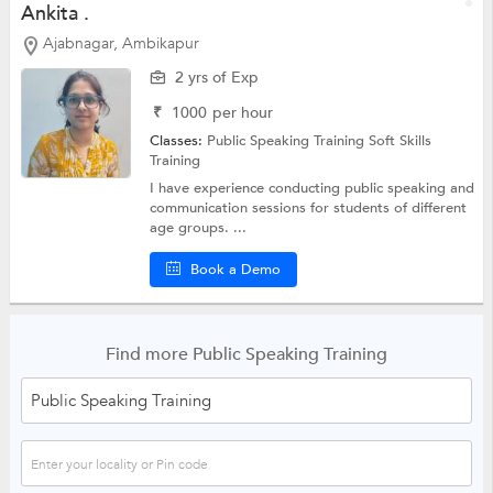
Ankita .
Ajabnagar, Ambikapur
2 yrs of Exp
₹
1000
per hour
Classes:
Public Speaking Training
Soft Skills
Training
I have experience conducting public speaking and
communication sessions for students of different
age groups. ...
Book a Demo
Find more Public Speaking Training