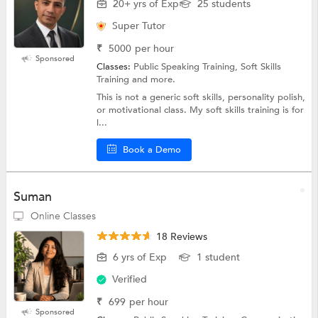
20+ yrs of Exp
25 students
Super Tutor
₹
5000
per hour
Sponsored
Classes:
Public Speaking Training, Soft Skills
Training and more.
This is not a generic soft skills, personality polish,
or motivational class. My soft skills training is for
l...
Book a Demo
Suman
Online Classes
18 Reviews
6 yrs of Exp
1 student
Verified
₹
699
per hour
Sponsored