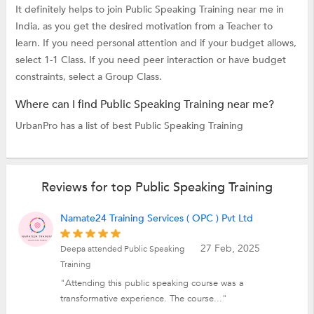
It definitely helps to join Public Speaking Training near me in
India, as you get the desired motivation from a Teacher to
learn. If you need personal attention and if your budget allows,
select 1-1 Class. If you need peer interaction or have budget
constraints, select a Group Class.
Where can I find Public Speaking Training near me?
UrbanPro has a list of best Public Speaking Training
Reviews for top Public Speaking Training
Namate24 Training Services ( OPC ) Pvt Ltd
27 Feb, 2025
Deepa attended Public Speaking
Training
"Attending this public speaking course was a
transformative experience. The course..."