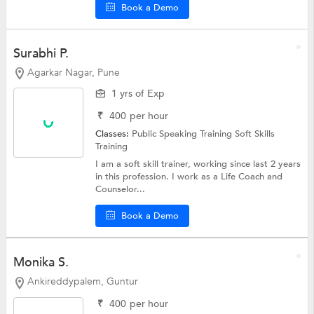
Book a Demo
Surabhi P.
Agarkar Nagar, Pune
1 yrs of Exp
₹
400
per hour
Classes:
Public Speaking Training
Soft Skills
Training
I am a soft skill trainer, working since last 2 years
in this profession. I work as a Life Coach and
Counselor...
Book a Demo
Monika S.
Ankireddypalem, Guntur
₹
400
per hour