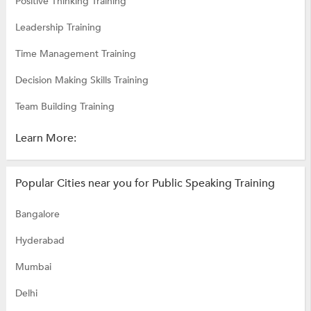
Positive Thinking Training
Leadership Training
Time Management Training
Decision Making Skills Training
Team Building Training
Learn More:
Popular Cities near you for Public Speaking Training
Bangalore
Hyderabad
Mumbai
Delhi