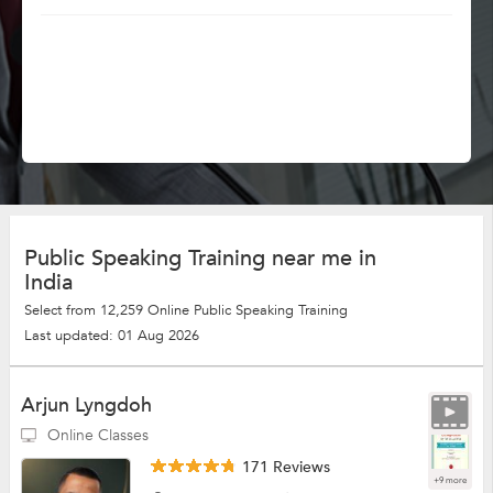
Public Speaking Training near me in
India
Select from 12,259 Online Public Speaking Training
Last updated: 01 Aug 2026
Arjun Lyngdoh
Online Classes
171 Reviews
+9 more