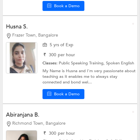
Book a Demo
Husna S.
Frazer Town, Bangalore
5 yrs of Exp
₹
300
per hour
Classes:
Public Speaking Training,
Spoken English
My Name is Husna and I'm very passionate about
teaching as it enables me to always stay
connected and bond wel...
Book a Demo
Abiranjana B.
Richmond Town, Bangalore
₹
300
per hour