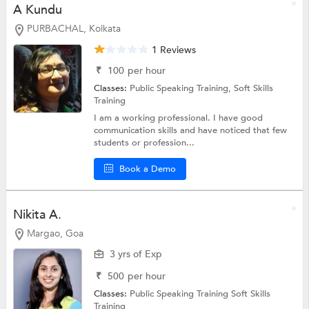
A Kundu
PURBACHAL, Kolkata
1 Reviews
₹
100
per hour
Classes:
Public Speaking Training,
Soft Skills
Training
I am a working professional. I have good
communication skills and have noticed that few
students or profession...
Book a Demo
Nikita A.
Margao, Goa
3 yrs of Exp
₹
500
per hour
Classes:
Public Speaking Training
Soft Skills
Training