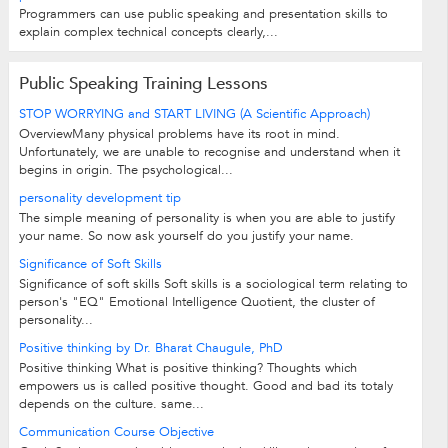
Programmers can use public speaking and presentation skills to
explain complex technical concepts clearly,...
Public Speaking Training Lessons
STOP WORRYING and START LIVING (A Scientific Approach)
OverviewMany physical problems have its root in mind.
Unfortunately, we are unable to recognise and understand when it
begins in origin. The psychological...
personality development tip
The simple meaning of personality is when you are able to justify
your name. So now ask yourself do you justify your name.
Significance of Soft Skills
Significance of soft skills Soft skills is a sociological term relating to
person's "EQ" Emotional Intelligence Quotient, the cluster of
personality...
Positive thinking by Dr. Bharat Chaugule, PhD
Positive thinking What is positive thinking? Thoughts which
empowers us is called positive thought. Good and bad its totaly
depends on the culture. same...
Communication Course Objective