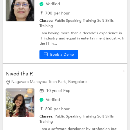
Verified
₹
700
per hour
Classes:
Public Speaking Training
Soft Skills
Training
I am having more than a decade's experience in
IT industry and equal in entertainment industry. In
the IT In...
Book a Demo
Niveditha P.
Nagavara Manayata Tech Park, Bangalore
10 yrs of Exp
Verified
₹
800
per hour
Classes:
Public Speaking Training
Soft Skills
Training
I am a software developer by profession but