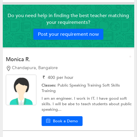
Do you need help in finding the best teacher matching
your requirements?
Post your requirement now
Monica R.
Chandapura, Bangalore
₹
400
per hour
Classes:
Public Speaking Training
Soft Skills
Training
I am an engineer. I work in IT. I have good soft
skills. I will be abe to teach students about public
speaking...
Book a Demo