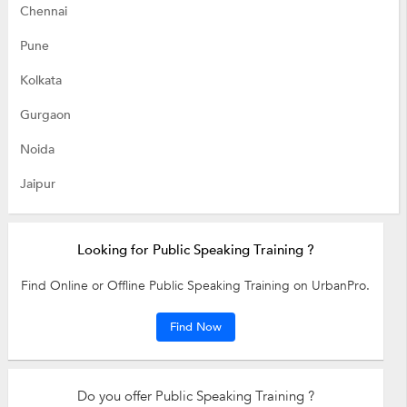
Chennai
Pune
Kolkata
Gurgaon
Noida
Jaipur
Looking for Public Speaking Training ?
Find Online or Offline Public Speaking Training on UrbanPro.
Find Now
Do you offer Public Speaking Training ?