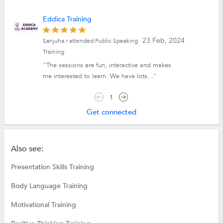
Eddica Training
23 Feb, 2024
Sanjuha.r attended Public Speaking
Training
"The sessions are fun, interactive and makes
me interested to learn. We have lots..."
1
Get connected
Also see:
Presentation Skills Training
Body Language Training
Motivational Training