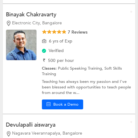
Binayak Chakravarty
Electronic City, Bangalore
7 Reviews
6 yrs of Exp
Verified
₹
500
per hour
Classes:
Public Speaking Training,
Soft Skills
Training
Teaching has always been my passion and I've
been blessed with opportunities to teach people
from around the w...
Book a Demo
Devulapalli aiswarya
Nagavara Veerannapalya, Bangalore