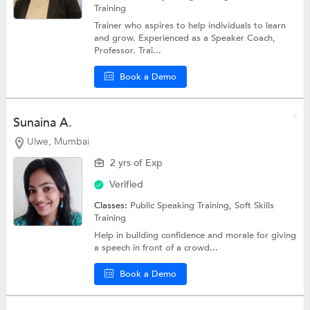
Training
Trainer who aspires to help individuals to learn
and grow. Experienced as a Speaker Coach,
Professor. Trai...
Book a Demo
Sunaina A.
Ulwe, Mumbai
2 yrs of Exp
Verified
Classes:
Public Speaking Training,
Soft Skills
Training
Help in building confidence and morale for giving
a speech in front of a crowd...
Book a Demo