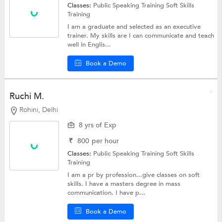
Classes:
Public Speaking Training
Soft Skills
Training
I am a graduate and selected as an executive
trainer. My skills are I can communicate and teach
well in Englis...
Book a Demo
Ruchi M.
Rohini, Delhi
8 yrs of Exp
₹
800
per hour
Classes:
Public Speaking Training
Soft Skills
Training
I am a pr by profession...give classes on soft
skills. I have a masters degree in mass
communication. I have p...
Book a Demo