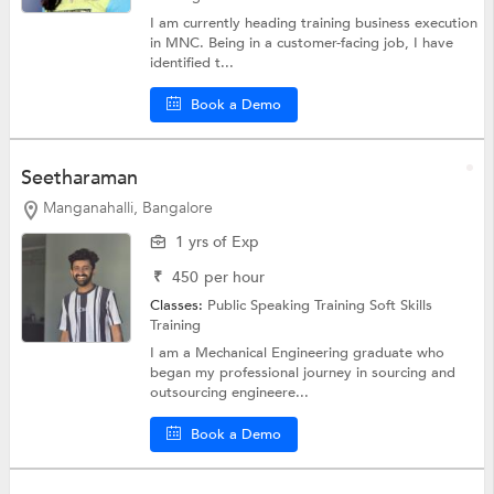
I am currently heading training business execution
in MNC. Being in a customer-facing job, I have
identified t...
Book a Demo
Seetharaman
Manganahalli, Bangalore
1 yrs of Exp
₹
450
per hour
Classes:
Public Speaking Training
Soft Skills
Training
I am a Mechanical Engineering graduate who
began my professional journey in sourcing and
outsourcing engineere...
Book a Demo