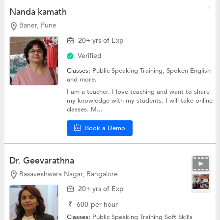
Nanda kamath
Baner, Pune
20+ yrs of Exp
Verified
Classes:
Public Speaking Training,
Spoken English
and more.
I am a teacher. I love teaching and want to share
my knowledge with my students. I will take online
classes. M...
Book a Demo
Dr. Geevarathna
Basaveshwara Nagar, Bangalore
20+ yrs of Exp
₹
600
per hour
Classes:
Public Speaking Training
Soft Skills