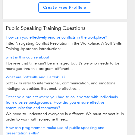
Create Free Profile »
Public Speaking Training Questions
How can you effectively resolve conflicts in the workplace?
Title: Navigating Conflict Resolution in the Workplace: A Soft Skills
Training Approach Introduction:...
what is this course about
I believe that time can't be managed but it's we who needs to be
managed.thru this program different...
What are Softskills and Hardskills?
Soft skills refer to interpersonal, communication, and emotional
intelligence abilities that enable effective...
Describe a project where you had to collaborate with individuals
from diverse backgrounds. How did you ensure effective
communication and teamwork?
We need to understand everyone is different. We must respect it. In
order to work with someone three...
How can programmers make use of public speaking and
presentation skills?