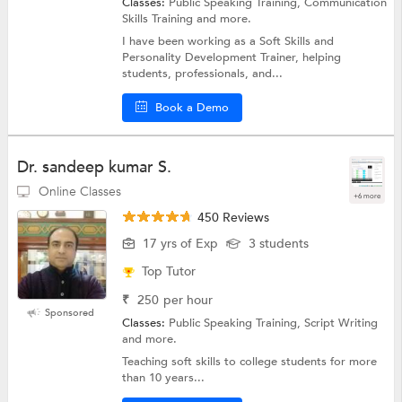
Classes:
Public Speaking Training, Communication
Skills Training and more.
I have been working as a Soft Skills and
Personality Development Trainer, helping
students, professionals, and...
Book a Demo
Dr. sandeep kumar S.
Online Classes
+6 more
450 Reviews
17 yrs of Exp
3 students
Top Tutor
₹
250
per hour
Sponsored
Classes:
Public Speaking Training, Script Writing
and more.
Teaching soft skills to college students for more
than 10 years...