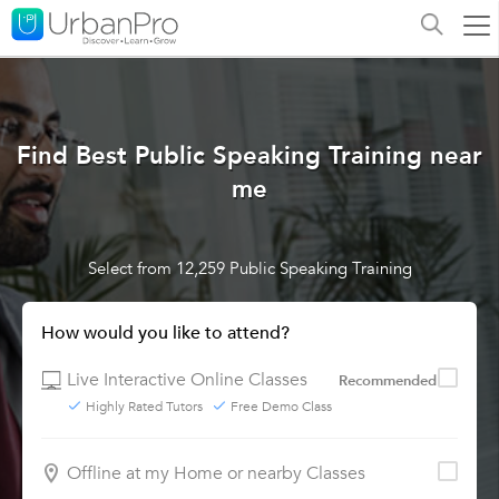
Find Best Public Speaking Training near
me
Select from 12,259 Public Speaking Training
How would you like to attend?
Live Interactive Online Classes
Recommended
Highly Rated Tutors
Free Demo Class
Offline at my Home or nearby Classes