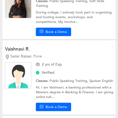
Classes:
Public Speaking Training,
Soft Skills
Training
During college, I actively took part in organizing
and hosting events, workshops, and
competitions. My involve...
Book a Demo
Vaishnavi R.
Sadar Bazaar, Pune
2 yrs of Exp
Verified
Classes:
Public Speaking Training,
Spoken English
Hi. I am Vaishnavi, a banking professional with a
Masters degree in Banking & Finance. I am giving
online tuit...
Book a Demo