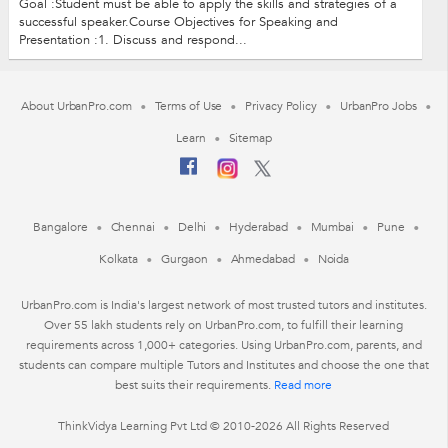
Goal :Student must be able to apply the skills and strategies of a
successful speaker.Course Objectives for Speaking and
Presentation :1. Discuss and respond...
About UrbanPro.com
Terms of Use
Privacy Policy
UrbanPro Jobs
Learn
Sitemap
Bangalore
Chennai
Delhi
Hyderabad
Mumbai
Pune
Kolkata
Gurgaon
Ahmedabad
Noida
UrbanPro.com is India's largest network of most trusted tutors and institutes.
Over 55 lakh students rely on UrbanPro.com, to fulfill their learning
requirements across 1,000+ categories. Using UrbanPro.com, parents, and
students can compare multiple Tutors and Institutes and choose the one that
best suits their requirements.
Read more
ThinkVidya Learning Pvt Ltd © 2010-2026 All Rights Reserved