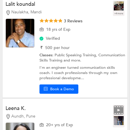
Lalit koundal
Naulakha, Mandi
+4 more
3 Reviews
18 yrs of Exp
Verified
₹
500
per hour
Classes:
Public Speaking Training,
Communication
Skills Training
and more.
I'm an engineer turned communication skills
coach. I coach professionals through my own
professional developme...
Book a Demo
Leena K.
Aundh, Pune
20+ yrs of Exp