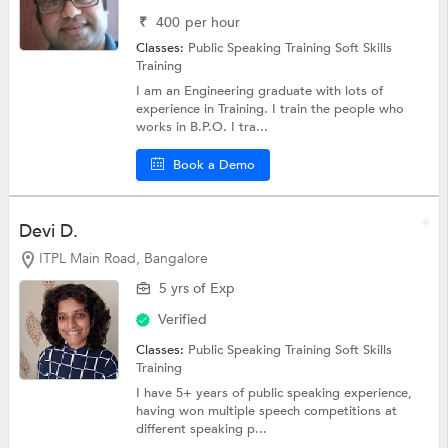
₹
400
per hour
Classes:
Public Speaking Training
Soft Skills
Training
I am an Engineering graduate with lots of
experience in Training. I train the people who
works in B.P.O. I tra...
Book a Demo
Devi D.
ITPL Main Road, Bangalore
5 yrs of Exp
Verified
Classes:
Public Speaking Training
Soft Skills
Training
I have 5+ years of public speaking experience,
having won multiple speech competitions at
different speaking p...