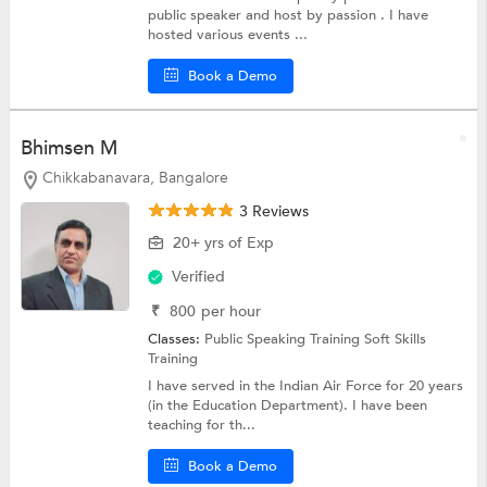
public speaker and host by passion . I have
hosted various events ...
Book a Demo
Bhimsen M
Chikkabanavara, Bangalore
3 Reviews
20+ yrs of Exp
Verified
₹
800
per hour
Classes:
Public Speaking Training
Soft Skills
Training
I have served in the Indian Air Force for 20 years
(in the Education Department). I have been
teaching for th...
Book a Demo