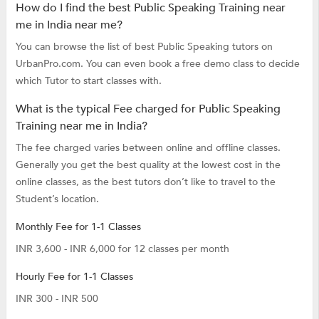
How do I find the best Public Speaking Training near
me in India near me?
You can browse the list of best Public Speaking tutors on
UrbanPro.com. You can even book a free demo class to decide
which Tutor to start classes with.
What is the typical Fee charged for Public Speaking
Training near me in India?
The fee charged varies between online and offline classes.
Generally you get the best quality at the lowest cost in the
online classes, as the best tutors don’t like to travel to the
Student’s location.
Monthly Fee for 1-1 Classes
INR 3,600 - INR 6,000 for 12 classes per month
Hourly Fee for 1-1 Classes
INR 300 - INR 500