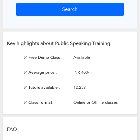
Key highlights about Public Speaking Training
✅ Free Demo Class :
Available
✅ Average price :
INR 400/hr
✅ Tutors available :
12,259
✅ Class format :
Online or Offline classes
FAQ