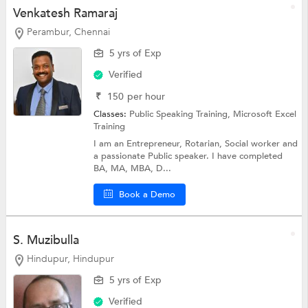
Venkatesh Ramaraj
Perambur, Chennai
5 yrs of Exp
Verified
₹
150
per hour
Classes:
Public Speaking Training,
Microsoft Excel
Training
I am an Entrepreneur, Rotarian, Social worker and
a passionate Public speaker. I have completed
BA, MA, MBA, D...
Book a Demo
S. Muzibulla
Hindupur, Hindupur
5 yrs of Exp
Verified