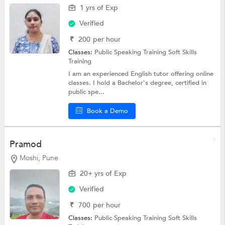
1 yrs of Exp
Verified
₹
200
per hour
Classes:
Public Speaking Training
Soft Skills
Training
I am an experienced English tutor offering online
classes. I hold a Bachelor's degree, certified in
public spe...
Book a Demo
Pramod
Moshi, Pune
20+ yrs of Exp
Verified
₹
700
per hour
Classes:
Public Speaking Training
Soft Skills