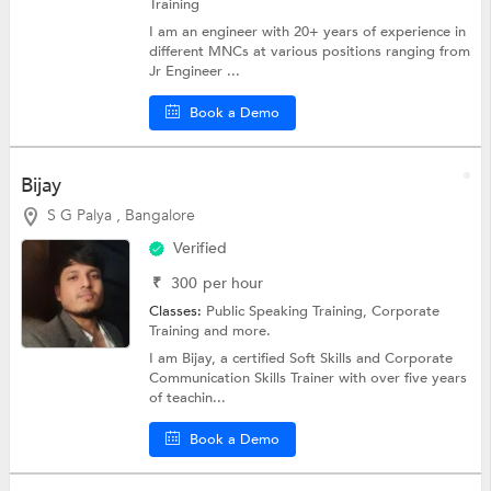
Training
I am an engineer with 20+ years of experience in
different MNCs at various positions ranging from
Jr Engineer ...
Book a Demo
Bijay
S G Palya , Bangalore
Verified
₹
300
per hour
Classes:
Public Speaking Training,
Corporate
Training
and more.
I am Bijay, a certified Soft Skills and Corporate
Communication Skills Trainer with over five years
of teachin...
Book a Demo