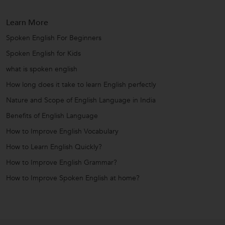
Learn More
Spoken English For Beginners
Spoken English for Kids
what is spoken english
How long does it take to learn English perfectly
Nature and Scope of English Language in India
Benefits of English Language
How to Improve English Vocabulary
How to Learn English Quickly?
How to Improve English Grammar?
How to Improve Spoken English at home?