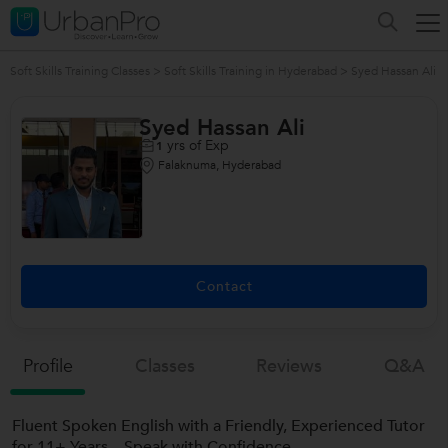
Soft Skills Training Classes
>
Soft Skills Training in Hyderabad
>
Syed Hassan Ali
Syed Hassan Ali
yrs of Exp
1
Falaknuma, Hyderabad
Contact
Profile
Classes
Reviews
Q&a
Fluent Spoken English with a Friendly, Experienced Tutor
for 11+ Years – Speak with Confidence