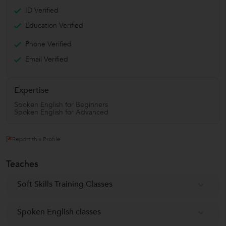
ID Verified
Education Verified
Phone Verified
Email Verified
Expertise
Spoken English for Beginners
Spoken English for Advanced
Report this Profile
Teaches
Soft Skills Training Classes
Spoken English classes