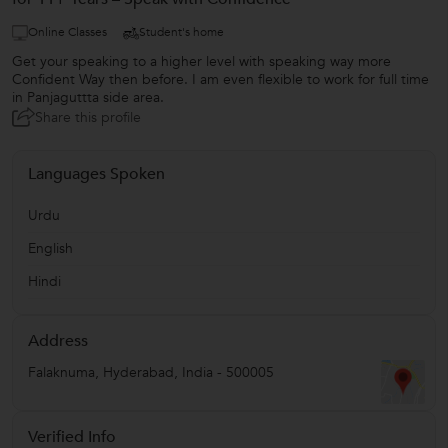
Online Classes
Student's home
Get your speaking to a higher level with speaking way more
Confident Way then before. I am even flexible to work for full time
in Panjaguttta side area.
Share this profile
Languages Spoken
Urdu
English
Hindi
Address
Falaknuma
,
Hyderabad
,
India
-
500005
Verified Info