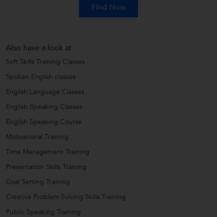
Find Now
Also have a look at
Soft Skills Training Classes
Spoken English classes
English Language Classes
English Speaking Classes
English Speaking Course
Motivational Training
Time Management Training
Presentation Skills Training
Goal Setting Training
Creative Problem Solving Skills Training
Public Speaking Training