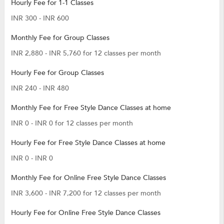
Hourly Fee for 1-1 Classes
INR 300 - INR 600
Monthly Fee for Group Classes
INR 2,880 - INR 5,760 for 12 classes per month
Hourly Fee for Group Classes
INR 240 - INR 480
Monthly Fee for Free Style Dance Classes at home
INR 0 - INR 0 for 12 classes per month
Hourly Fee for Free Style Dance Classes at home
INR 0 - INR 0
Monthly Fee for Online Free Style Dance Classes
INR 3,600 - INR 7,200 for 12 classes per month
Hourly Fee for Online Free Style Dance Classes