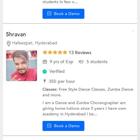
students in few o...
Book a Demo
Shravan
Hafeezpet, Hyderabad
13 Reviews
9 yrs of Exp
5 students
Verified
₹
350
per hour
Classes:
Free Style Dance Classes,
Zumba Dance
and more.
I am a Dance and Zumba Choreographer am
giving home tutions since 5 years I have own
academy in Hyderabad i ha...
Book a Demo