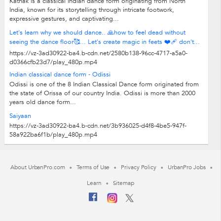
Kathak is a classical Indian dance form originating from North
India, known for its storytelling through intricate footwork,
expressive gestures, and captivating...
Let's learn why we should dance.. 🙏how to feel dead without
seeing the dance floor🥰... Let's create magic in feets ❤️‍🩹 don't...
https://vz-3ad30922-ba4.b-cdn.net/2580b138-96cc-4717-a5a0-
d0366cfb23d7/play_480p.mp4
Indian classical dance form - Odissi
Odissi is one of the 8 Indian Classical Dance form originated from
the state of Orissa of our country India. Odissi is more than 2000
years old dance form...
Saiyaan
https://vz-3ad30922-ba4.b-cdn.net/3b936025-d4f8-4be5-947f-
58a922ba6f1b/play_480p.mp4
About UrbanPro.com
Terms of Use
Privacy Policy
UrbanPro Jobs
Learn
Sitemap