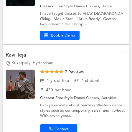
Classes:
Free Style Dance Classes,
Dance
I have taught classes to VIJAY DEVARAKONDA
(Telugu Movie Star - "Arjun Reddy" Geetha
Govindam" "Pelli Choopulu...
Book a Demo
Ravi Teja
Kukatpally, Hyderabad
7 Reviews
1 yrs of Exp
1 student
₹
450
per hour
Classes:
Free Style Dance Classes,
Aerobics
I am passionate about teaching Western dance
styles such as contemporary, salsa, and hip-hop.
With seven years...
Contact