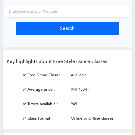
Key highlights about Free Style Dance Classes
✅ Free Demo Class :
Available
✅ Average price :
INR 450/hr
✅ Tutors available :
949
✅ Class format :
Online or Offline classes