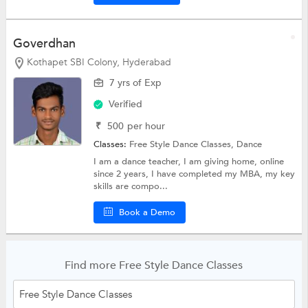
Goverdhan
Kothapet SBI Colony, Hyderabad
7 yrs of Exp
Verified
₹
500
per hour
Classes:
Free Style Dance Classes,
Dance
I am a dance teacher, I am giving home, online
since 2 years, I have completed my MBA, my key
skills are compo...
Book a Demo
Find more Free Style Dance Classes