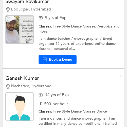
Swayam Ravikumar
Boduppal, Hyderabad
9 yrs of Exp
Classes:
Free Style Dance Classes,
Aerobics
and
more.
i am dance teacher / choreographer / Event
organizer 15 years of experience online dance
classes , personal cl...
Book a Demo
Ganesh Kumar
Nacharam, Hyderabad
12 yrs of Exp
₹
500
per hour
Classes:
Free Style Dance Classes
Dance
I am a dancer, and dance choreographer. I am
certified in many dance competitions. I trained