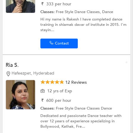
₹
333
per hour
Classes:
Free Style Dance Classes,
Dance
Hi my name is Rakesh I have completed dance
training in shiamak davar of institute in 2015. I'm
stayin...
Contact
Ria S.
Hafeezpet, Hyderabad
12 Reviews
12 yrs of Exp
₹
600
per hour
Classes:
Free Style Dance Classes
Dance
Dedicated and passionate Dance teacher with
over 12 years of experience specializing in
Bollywood, Kathak, Fre...