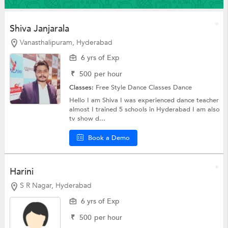
Shiva Janjarala
Vanasthalipuram, Hyderabad
6 yrs of Exp
₹
500
per hour
Classes:
Free Style Dance Classes
Dance
Hello I am Shiva I was experienced dance teacher
almost I trained 5 schools in Hyderabad I am also
tv show d...
Book a Demo
Harini
S R Nagar, Hyderabad
6 yrs of Exp
₹
500
per hour