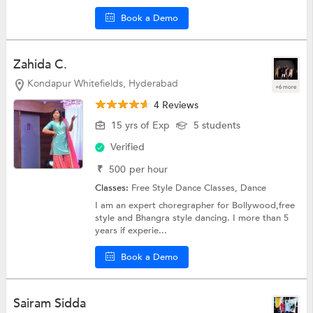
Book a Demo
Zahida C.
Kondapur Whitefields, Hyderabad
+6 more
4 Reviews
15 yrs of Exp
5 students
Verified
₹
500
per hour
Classes:
Free Style Dance Classes,
Dance
I am an expert choregrapher for Bollywood,free
style and Bhangra style dancing. I more than 5
years if experie...
Book a Demo
Sairam Sidda