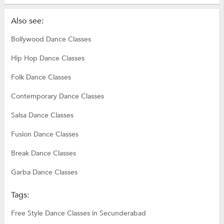
Also see:
Bollywood Dance Classes
Hip Hop Dance Classes
Folk Dance Classes
Contemporary Dance Classes
Salsa Dance Classes
Fusion Dance Classes
Break Dance Classes
Garba Dance Classes
Tags:
Free Style Dance Classes in Secunderabad