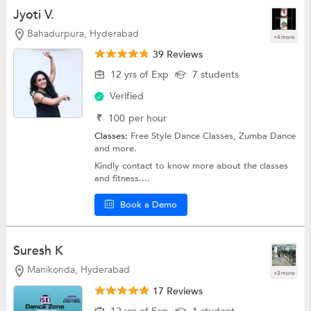
Jyoti V.
Bahadurpura, Hyderabad
+4 more
39 Reviews
12 yrs of Exp
7 students
Verified
₹
100
per hour
Classes:
Free Style Dance Classes,
Zumba Dance
and more.
Kindly contact to know more about the classes
and fitness....
Book a Demo
Suresh K
Manikonda, Hyderabad
+3 more
17 Reviews