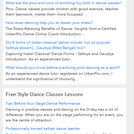
What are the pros and cons of enrolling my child in dance classes?
Pros: Dance classes provide children with good exercise, teaches
them teamwork, makes them more focussed....
How does dancing help you to lessen your stress?
The Stress-Relieving Benefits of Dance: Insights from a Certified
UrbanPro Dance Online Coach Introduction:...
Do 8 forms of Indian classical dance include 'not so popular'
Sattriya (Assam) , Gaudiya (West Bengal) too?
Exploring Indian Classical Dance Forms - Sattriya and Gaudiya
Introduction: As an experienced tutor...
What should you know before practicing pole dancing as a sport?
As an experienced dance tutor registered on UrbanPro.com, I
understand the significance of choosing...
Free Style Dance Classes Lessons
Tips Before Your Stage Dance Performance
Dancing in practice classes and dacing on the D-day has a lot of
difference. When you are on the stage performing for an event, you
are the centre of attraction...
Professionally trained kathak dance teacher