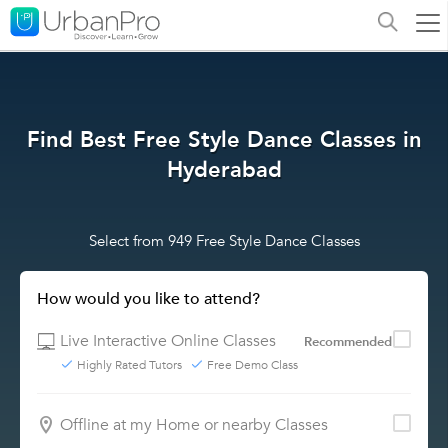
Find Best Free Style Dance Classes in
Hyderabad
Select from 949 Free Style Dance Classes
How would you like to attend?
Live Interactive Online Classes
Recommended
Highly Rated Tutors
Free Demo Class
Offline at my Home or nearby Classes