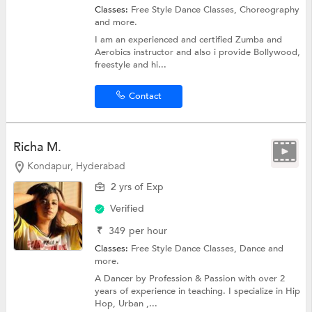
Classes:
Free Style Dance Classes,
Choreography
and more.
I am an experienced and certified Zumba and
Aerobics instructor and also i provide Bollywood,
freestyle and hi...
Contact
Richa M.
Kondapur, Hyderabad
2 yrs of Exp
Verified
₹
349
per hour
Classes:
Free Style Dance Classes,
Dance
and
more.
A Dancer by Profession & Passion with over 2
years of experience in teaching. I specialize in Hip
Hop, Urban ,...