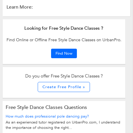
Learn More:
Looking for Free Style Dance Classes ?
Find Online or Offline Free Style Dance Classes on UrbanPro.
Find Now
Do you offer Free Style Dance Classes ?
Create Free Profile »
Free Style Dance Classes Questions
How much does professional pole dancing pay?
As an experienced tutor registered on UrbanPro.com, I understand
the importance of choosing the right...