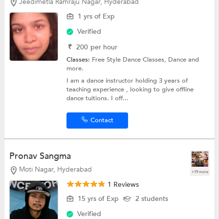
Jeedimetla Ramraju Nagar, Hyderabad
1 yrs of Exp
Verified
₹
200
per hour
Classes:
Free Style Dance Classes,
Dance
and
more.
I am a dance instructor holding 3 years of
teaching experience , looking to give offline
dance tuitions. I off...
Contact
Pronav Sangma
Moti Nagar, Hyderabad
+19 more
1 Reviews
15 yrs of Exp
2 students
Verified