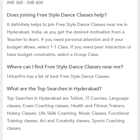
INR 300 - INR 600
Does joining Free Style Dance Classes help?
It definitely helps to join Free Style Dance Classes near me in
Hyderabad, India, as you get the desired motivation from a
Teacher to learn. If you need personal attention and if your
budget allows, select 1-1 Class. If you need peer interaction or
have budget constraints, select a Group Class.
Where can I find Free Style Dance Classes near me?
UrbanPro has a list of best Free Style Dance Classes
What are the Top Searches in Hyderabad?
Top Searches in Hyderabad are
Tuition,
IT Courses,
Language
classes,
Exam Coaching classes,
Health and Fitness Trainers,
Hobby Classes,
Life Skills Coaching,
Music Classes,
Functional
Training classes,
Art and Creativity classes,
Sports Coaching
classes.