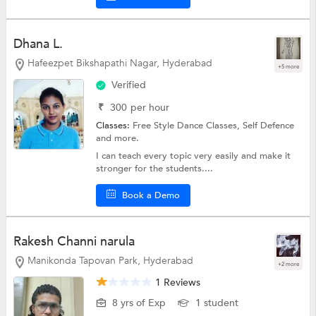
Dhana L.
Hafeezpet Bikshapathi Nagar, Hyderabad
+5 more
Verified
₹
300
per hour
Classes:
Free Style Dance Classes,
Self Defence
and more.
I can teach every topic very easily and make it
stronger for the students....
Book a Demo
Rakesh Channi narula
Manikonda Tapovan Park, Hyderabad
+2 more
1 Reviews
8 yrs of Exp
1 student