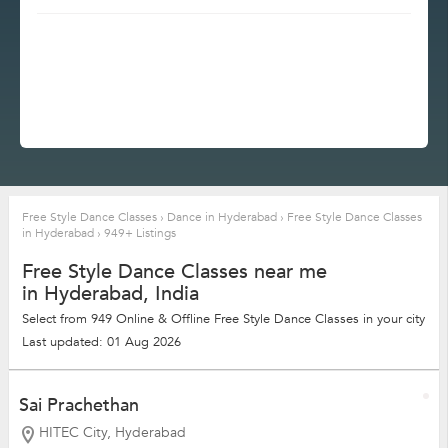
Free Style Dance Classes
›
Dance in Hyderabad
›
Free Style Dance Classes
in Hyderabad
›
949+ Listings
Free Style Dance Classes near me
in Hyderabad, India
Select from 949 Online & Offline Free Style Dance Classes in your city
Last updated: 01 Aug 2026
Sai Prachethan
HITEC City, Hyderabad