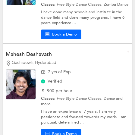
Classes:
Free Style Dance Classes,
Zumba Dance
I have done many schools and institute in the
dance field and done many programs. I have 6
years experience ...
Book a Demo
Mahesh Deshavath
Gachibowli, Hyderabad
7 yrs of Exp
Verified
₹
900
per hour
Classes:
Free Style Dance Classes,
Dance
and
more.
I have an experience of 7 years. I am very
passionate and focused towards my work. I am
punctual, determined ...
Book a Demo