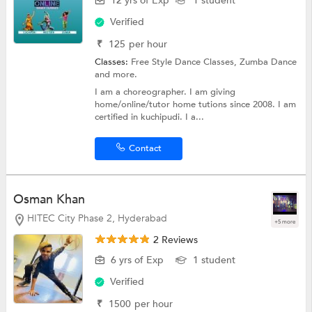
12 yrs of Exp
1 student
Verified
₹
125
per hour
Classes:
Free Style Dance Classes,
Zumba Dance
and more.
I am a choreographer. I am giving
home/online/tutor home tutions since 2008. I am
certified in kuchipudi. I a...
Contact
Osman Khan
HITEC City Phase 2, Hyderabad
+5 more
2 Reviews
6 yrs of Exp
1 student
Verified
₹
1500
per hour