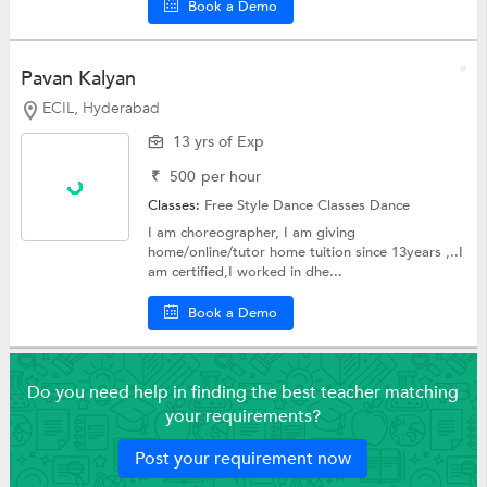
Book a Demo
Pavan Kalyan
ECIL, Hyderabad
13 yrs of Exp
₹
500
per hour
Classes:
Free Style Dance Classes
Dance
I am choreographer, I am giving
home/online/tutor home tuition since 13years ,..I
am certified,I worked in dhe...
Book a Demo
Do you need help in finding the best teacher matching
your requirements?
Post your requirement now