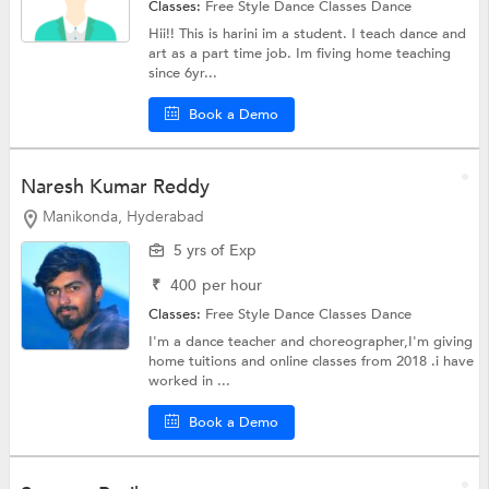
Classes:
Free Style Dance Classes
Dance
Hii!! This is harini im a student. I teach dance and
art as a part time job. Im fiving home teaching
since 6yr...
Book a Demo
Naresh Kumar Reddy
Manikonda, Hyderabad
5 yrs of Exp
₹
400
per hour
Classes:
Free Style Dance Classes
Dance
I'm a dance teacher and choreographer,I'm giving
home tuitions and online classes from 2018 .i have
worked in ...
Book a Demo