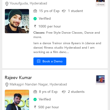
Yousufguda, Hyderabad
+2 more
15 yrs of Exp
1 student
Verified
₹
1000
per hour
Classes:
Free Style Dance Classes,
Dance
and
more.
Iam a dance Trainor since 8years in (dance and
dance) fitness studio Hyderabad and I am
working as a film danc...
Book a Demo
Rajeev Kumar
Malkajgiri Nandan Nagar, Hyderabad
8 yrs of Exp
2 students
Verified
₹
500
per hour