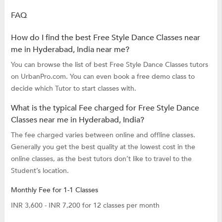
FAQ
How do I find the best Free Style Dance Classes near
me in Hyderabad, India near me?
You can browse the list of best Free Style Dance Classes tutors
on UrbanPro.com. You can even book a free demo class to
decide which Tutor to start classes with.
What is the typical Fee charged for Free Style Dance
Classes near me in Hyderabad, India?
The fee charged varies between online and offline classes.
Generally you get the best quality at the lowest cost in the
online classes, as the best tutors don’t like to travel to the
Student’s location.
Monthly Fee for 1-1 Classes
INR 3,600 - INR 7,200 for 12 classes per month