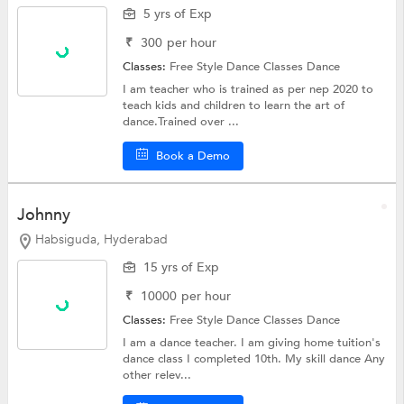
5 yrs of Exp
₹
300
per hour
Classes:
Free Style Dance Classes
Dance
I am teacher who is trained as per nep 2020 to
teach kids and children to learn the art of
dance.Trained over ...
Book a Demo
Johnny
Habsiguda, Hyderabad
15 yrs of Exp
₹
10000
per hour
Classes:
Free Style Dance Classes
Dance
I am a dance teacher. I am giving home tuition's
dance class I completed 10th. My skill dance Any
other relev...