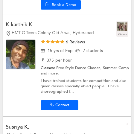
Book a Demo
K karthik K.
HMT Officers Colony Old Alwal, Hyderabad
+5 more
6 Reviews
15 yrs of Exp
7 students
₹
375
per hour
Classes:
Free Style Dance Classes,
Summer Camp
and more.
I have trained students for competition and also
given classes specially abled people . I have
choreographed f...
Contact
Susriya K.