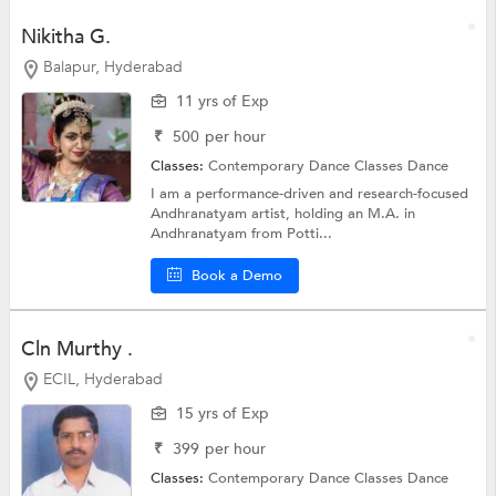
Nikitha G.
Balapur, Hyderabad
11 yrs of Exp
₹
500
per hour
Classes:
Contemporary Dance Classes
Dance
I am a performance-driven and research-focused
Andhranatyam artist, holding an M.A. in
Andhranatyam from Potti...
Book a Demo
Cln Murthy .
ECIL, Hyderabad
15 yrs of Exp
₹
399
per hour
Classes:
Contemporary Dance Classes
Dance