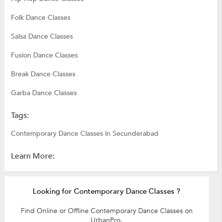
Folk Dance Classes
Salsa Dance Classes
Fusion Dance Classes
Break Dance Classes
Garba Dance Classes
Tags:
Contemporary Dance Classes in Secunderabad
Learn More:
Looking for Contemporary Dance Classes ?
Find Online or Offline Contemporary Dance Classes on
UrbanPro.