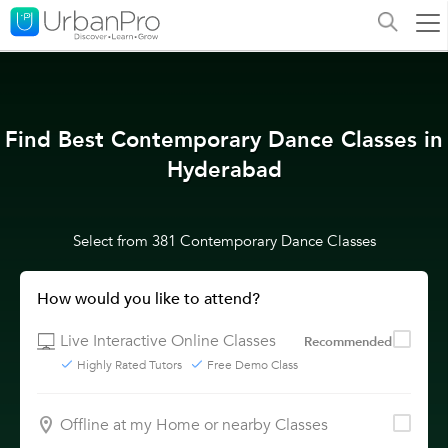
Find Best Contemporary Dance Classes in
Hyderabad
Select from 381 Contemporary Dance Classes
How would you like to attend?
Live Interactive Online Classes
Recommended
Highly Rated Tutors
Free Demo Class
Offline at my Home or nearby Classes