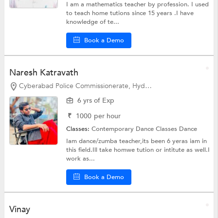
I am a mathematics teacher by profession. I used
to teach home tutions since 15 years .I have
knowledge of te...
Book a Demo
Naresh Katravath
Cyberabad Police Commissionerate, Hyderabad
6 yrs of Exp
₹
1000
per hour
Classes:
Contemporary Dance Classes
Dance
Iam dance/zumba teacher,its been 6 yeras iam in
this field.Ill take homwe tution or intitute as well.I
work as...
Book a Demo
Vinay