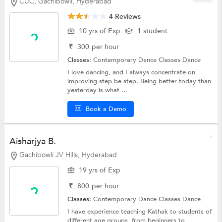
CUC, Gachibowli, Hyderabad
4 Reviews
10 yrs of Exp
1 student
₹
300
per hour
Classes:
Contemporary Dance Classes
Dance
I love dancing, and I always concentrate on
improving step be step. Being better today than
yesterday is what ...
Book a Demo
Aisharjya B.
Gachibowli JV Hills, Hyderabad
19 yrs of Exp
₹
800
per hour
Classes:
Contemporary Dance Classes
Dance
I have experience teaching Kathak to students of
different age groups, from beginners to