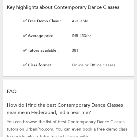
Key highlights about Contemporary Dance Classes
✅ Free Demo Class :
Available
✅ Average price :
INR 450/hr
✅ Tutors available :
381
✅ Class format :
Online or Offline classes
FAQ
How do I find the best Contemporary Dance Classes
near me in Hyderabad, India near me?
You can browse the list of best Contemporary Dance Classes
tutors on UrbanPro.com. You can even book a free demo class
to decide which Tutor to start classes with.