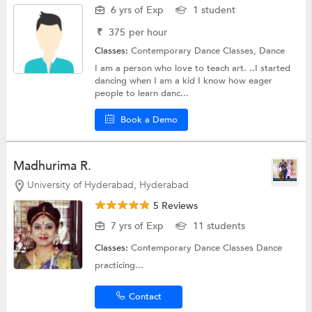
6 yrs of Exp
1 student
₹
375
per hour
Classes:
Contemporary Dance Classes,
Dance
I am a person who love to teach art. ..I started
dancing when I am a kid I know how eager
people to learn danc...
Book a Demo
Madhurima R.
University of Hyderabad, Hyderabad
5 Reviews
7 yrs of Exp
11 students
Classes:
Contemporary Dance Classes
Dance
practicing...
Contact