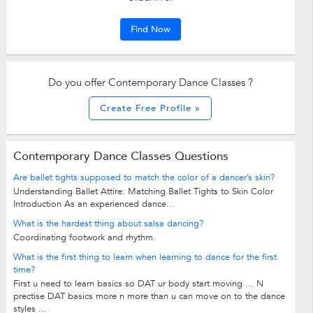
Find Now
Do you offer Contemporary Dance Classes ?
Create Free Profile »
Contemporary Dance Classes Questions
Are ballet tights supposed to match the color of a dancer’s skin?
Understanding Ballet Attire: Matching Ballet Tights to Skin Color
Introduction As an experienced dance...
What is the hardest thing about salsa dancing?
Coordinating footwork and rhythm.
What is the first thing to learn when learning to dance for the first
time?
First u need to learn basics so DAT ur body start moving ... N
prectise DAT basics more n more than u can move on to the dance
styles ...