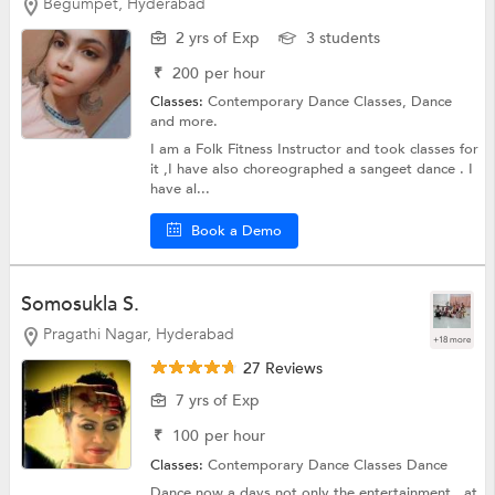
Begumpet, Hyderabad
2 yrs of Exp
3 students
₹
200
per hour
Classes:
Contemporary Dance Classes,
Dance
and more.
I am a Folk Fitness Instructor and took classes for
it ,I have also choreographed a sangeet dance . I
have al...
Book a Demo
Somosukla S.
Pragathi Nagar, Hyderabad
+18 more
27 Reviews
7 yrs of Exp
₹
100
per hour
Classes:
Contemporary Dance Classes
Dance
Dance now a days not only the entertainment , at