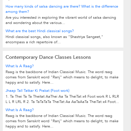
How many kinds of salsa dancing are there? What is the difference
among them?
Are you interested in exploring the vibrant world of salsa dancing
and wondering about the various...
What are the best Hindi classical songs?
Hindi classical songs, also known as "Shastriya Sangeet,"
encompass a rich repertoire of...
Contemporary Dance Classes Lessons
What Is A Raag?
Raag is the backbone of Indian Classical Music. The word raag
comes from Sanskrit word "Ranj" which means to delight, to make
happy and to satisfy. Here...
Jhaap Tall Tatkar Ki Prakat (Foot work)
1. Ta Thei Ta Ta Theitat AaThei Aa Ta TheiTat x4 Foot work R L RLR
L L R LRL R 2. Ta TaTaTaTa TheiTat Aa AaTaAaTa TheiTat x4 Foot...
What Is A Raag?
Raag is the backbone of Indian Classical Music. The word raag
comes from Sanskrit word "Ranj" which means to delight, to make
happy and to satisfy. Here...