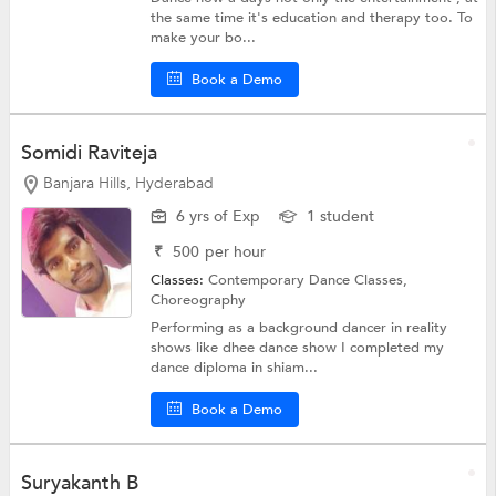
the same time it's education and therapy too. To
make your bo...
Book a Demo
Somidi Raviteja
Banjara Hills, Hyderabad
6 yrs of Exp
1 student
₹
500
per hour
Classes:
Contemporary Dance Classes,
Choreography
Performing as a background dancer in reality
shows like dhee dance show I completed my
dance diploma in shiam...
Book a Demo
Suryakanth B