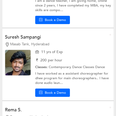
I am a dance teacher, I am giving home, online
since 2 years, I have completed my MBA, my key
skills are compo...
Book a Demo
Suresh Sampangi
Masab Tank, Hyderabad
11 yrs of Exp
₹
200
per hour
Classes:
Contemporary Dance Classes
Dance
I have worked as a assistant choreographer for
dhee program for main choreographers.. I have
done audio laun...
Book a Demo
Rema S.