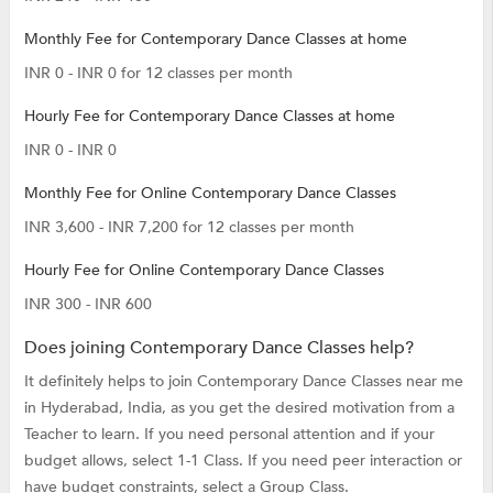
Monthly Fee for Contemporary Dance Classes at home
INR 0 - INR 0 for 12 classes per month
Hourly Fee for Contemporary Dance Classes at home
INR 0 - INR 0
Monthly Fee for Online Contemporary Dance Classes
INR 3,600 - INR 7,200 for 12 classes per month
Hourly Fee for Online Contemporary Dance Classes
INR 300 - INR 600
Does joining Contemporary Dance Classes help?
It definitely helps to join Contemporary Dance Classes near me
in Hyderabad, India, as you get the desired motivation from a
Teacher to learn. If you need personal attention and if your
budget allows, select 1-1 Class. If you need peer interaction or
have budget constraints, select a Group Class.