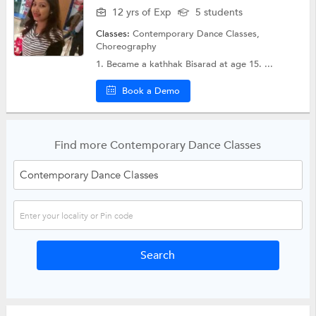
12 yrs of Exp
5 students
Classes:
Contemporary Dance Classes,
Choreography
1. Became a kathhak Bisarad at age 15. ...
Book a Demo
Find more Contemporary Dance Classes