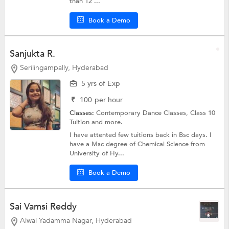
than 12 ...
Book a Demo
Sanjukta R.
Serilingampally, Hyderabad
5 yrs of Exp
₹
100
per hour
Classes:
Contemporary Dance Classes,
Class 10
Tuition
and more.
I have attented few tuitions back in Bsc days. I
have a Msc degree of Chemical Science from
University of Hy...
Book a Demo
Sai Vamsi Reddy
Alwal Yadamma Nagar, Hyderabad