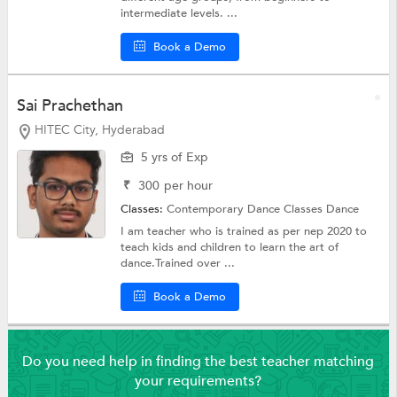
intermediate levels. ...
Book a Demo
Sai Prachethan
HITEC City, Hyderabad
5 yrs of Exp
₹
300
per hour
Classes:
Contemporary Dance Classes
Dance
I am teacher who is trained as per nep 2020 to
teach kids and children to learn the art of
dance.Trained over ...
Book a Demo
Do you need help in finding the best teacher matching
your requirements?