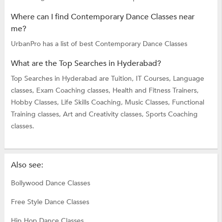
Where can I find Contemporary Dance Classes near
me?
UrbanPro has a list of best Contemporary Dance Classes
What are the Top Searches in Hyderabad?
Top Searches in Hyderabad are
Tuition,
IT Courses,
Language
classes,
Exam Coaching classes,
Health and Fitness Trainers,
Hobby Classes,
Life Skills Coaching,
Music Classes,
Functional
Training classes,
Art and Creativity classes,
Sports Coaching
classes.
Also see:
Bollywood Dance Classes
Free Style Dance Classes
Hip Hop Dance Classes