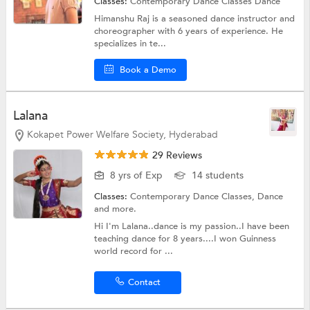
Classes:
Contemporary Dance Classes
Dance
Himanshu Raj is a seasoned dance instructor and
choreographer with 6 years of experience. He
specializes in te...
Book a Demo
Lalana
Kokapet Power Welfare Society, Hyderabad
29 Reviews
8 yrs of Exp
14 students
Classes:
Contemporary Dance Classes,
Dance
and more.
Hi I'm Lalana..dance is my passion..I have been
teaching dance for 8 years....I won Guinness
world record for ...
Contact