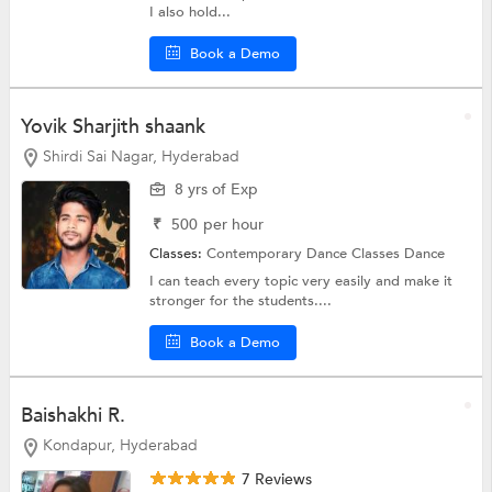
I also hold...
Book a Demo
Yovik Sharjith shaank
Shirdi Sai Nagar, Hyderabad
8 yrs of Exp
₹
500
per hour
Classes:
Contemporary Dance Classes
Dance
I can teach every topic very easily and make it
stronger for the students....
Book a Demo
Baishakhi R.
Kondapur, Hyderabad
7 Reviews