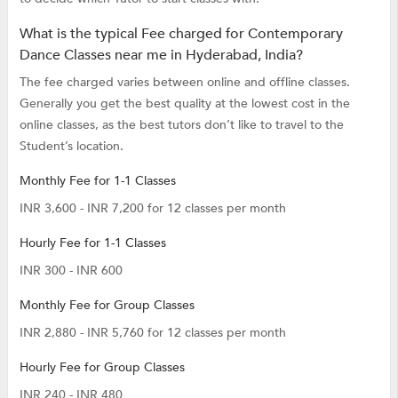
What is the typical Fee charged for Contemporary
Dance Classes near me in Hyderabad, India?
The fee charged varies between online and offline classes.
Generally you get the best quality at the lowest cost in the
online classes, as the best tutors don’t like to travel to the
Student’s location.
Monthly Fee for 1-1 Classes
INR 3,600 - INR 7,200 for 12 classes per month
Hourly Fee for 1-1 Classes
INR 300 - INR 600
Monthly Fee for Group Classes
INR 2,880 - INR 5,760 for 12 classes per month
Hourly Fee for Group Classes
INR 240 - INR 480