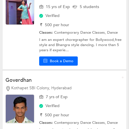
15 yrs of Exp
5 students
Verified
₹
500
per hour
Classes:
Contemporary Dance Classes,
Dance
I am an expert choregrapher for Bollywood,free
style and Bhangra style dancing. I more than 5
years if experie...
Book a Demo
Goverdhan
Kothapet SBI Colony, Hyderabad
7 yrs of Exp
Verified
₹
500
per hour
Classes:
Contemporary Dance Classes,
Dance