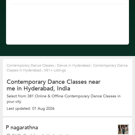
Contemporary Dance Classes
›
Dance in Hyderabad
›
Contemporary Dance
Classes in Hyderabad
›
381+ Listings
Contemporary Dance Classes near
me in Hyderabad, India
Select from 381 Online & Offline Contemporary Dance Classes in
your city
Last updated: 01 Aug 2026
P nagarathna