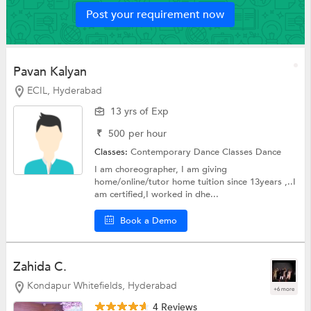
Post your requirement now
Pavan Kalyan
ECIL, Hyderabad
13 yrs of Exp
₹
500
per hour
Classes:
Contemporary Dance Classes
Dance
I am choreographer, I am giving
home/online/tutor home tuition since 13years ,..I
am certified,I worked in dhe...
Book a Demo
Zahida C.
Kondapur Whitefields, Hyderabad
+6 more
4 Reviews