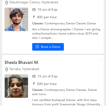
Dilsukhnagar Colony, Hyderabad
10 yrs of Exp
₹
400
per hour
Classes:
Contemporary Dance Classes
Dance
Am a Dance choreographer / Dancer i am giving
online/home/tutor home tuition since 2019 and
also I comple...
Book a Demo
Sheela Bhavani M.
Tarnaka, Hyderabad
15 yrs of Exp
₹
500
per hour
Classes:
Contemporary Dance Classes,
Dance
and more.
I am certified Kuchipudi Dancer with first class
honours from potti Sreeramula Telugu University .