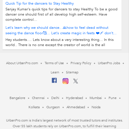
Quick Tip for the dancers to Stay Healthy
Sanjay Kumar's quick tips for dancers to stay Healthy To be a good
dancer one should first of all develop high self-esteem. Have
complete control...
Let's learn why we should dance.. 🙏how to feel dead without
seeing the dance floor🥰... Let's create magic in feets ❤️‍🩹 don't...
Hey students.... Lets know about a very interesting thing... In this
world.. There is no one except the creator of world is the all
rounder and also in...
About UrbanPro.com
Terms of Use
Privacy Policy
UrbanPro Jobs
Learn
Sitemap
Bangalore
Chennai
Delhi
Hyderabad
Mumbai
Pune
Kolkata
Gurgaon
Ahmedabad
Noida
UrbanPro.com is India's largest network of most trusted tutors and institutes.
Over 55 lakh students rely on UrbanPro.com, to fulfill their learning