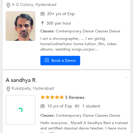
A G Colony, Hyderabad
20+ yrs of Exp
₹
300
per hour
Classes:
Contemporary Dance Classes
Dance
I am a choreographer, ... I am giving
home/online/tutor home tuition ,film, video
albums, wedding songs,corpor...
Book a Demo
A sandhya R.
Kukatpally, Hyderabad
5 Reviews
10 yrs of Exp
1 student
Classes:
Contemporary Dance Classes
Dance
Hello everyone , Myself A Sandhya Rani a trained
and certified classical dance teacher. I have more