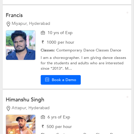
Francis
Miyapur, Hyderabad
10 yrs of Exp
₹
1000
per hour
Classes:
Contemporary Dance Classes
Dance
I am a choreographer. I am giving dance classes
for the students and adults who are interested
since *2013*. M...
Book a Demo
Himanshu Singh
Attapur, Hyderabad
6 yrs of Exp
₹
500
per hour