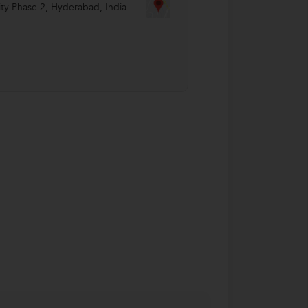
ty Phase 2
,
Hyderabad
,
India
-