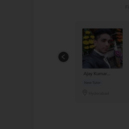
F
Ajay Kumar...
New Tutor
Hyderabad