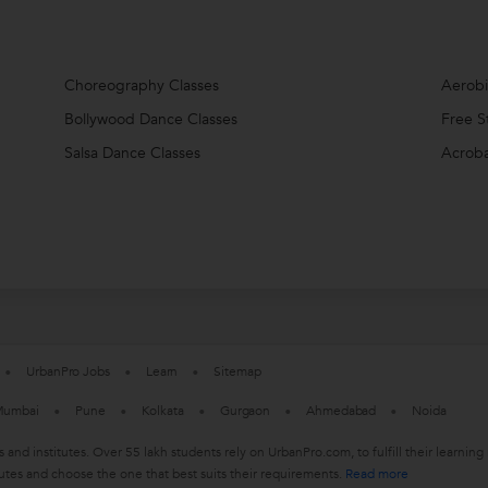
Choreography Classes
Aerobi
Bollywood Dance Classes
Free S
Salsa Dance Classes
Acroba
UrbanPro Jobs
Learn
Sitemap
umbai
Pune
Kolkata
Gurgaon
Ahmedabad
Noida
s and institutes. Over 55 lakh students rely on UrbanPro.com, to fulfill their learn
utes and choose the one that best suits their requirements.
Read more