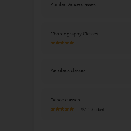
Zumba Dance classes
Choreography Classes
Aerobics classes
Dance classes
1 Student