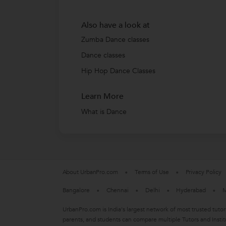
Also have a look at
Zumba Dance classes
Dance classes
Hip Hop Dance Classes
Learn More
What is Dance
About UrbanPro.com
Terms of Use
Privacy Policy
Bangalore
Chennai
Delhi
Hyderabad
M
UrbanPro.com is India's largest network of most trusted tutor
parents, and students can compare multiple Tutors and Instit