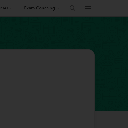
rses
Exam Coaching