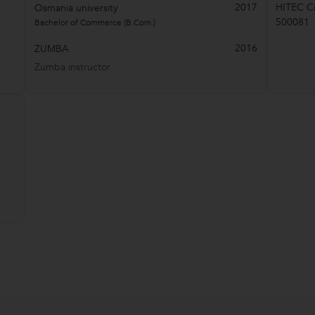
2017
HITEC Ci
Osmania university
500081
Bachelor of Commerce (B.Com.)
2016
ZUMBA
Zumba instructor