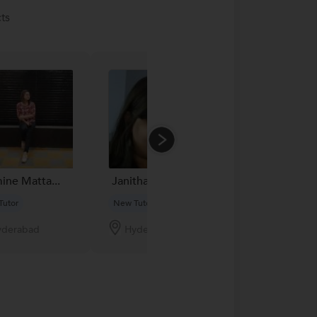
ts
ine Matta...
Janitha
Vyshnavi
Tutor
New Tutor
New Tutor
yderabad
Hyderabad
Hyderabad