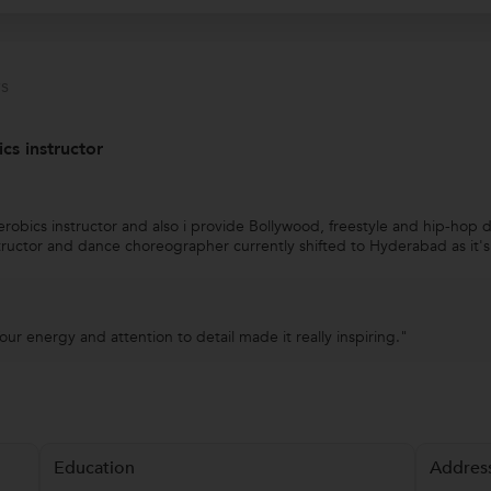
s
s instructor
obics instructor and also i provide Bollywood, freestyle and hip-hop
structor and dance choreographer currently shifted to Hyderabad as it'
our energy and attention to detail made it really inspiring."
Education
Addres