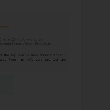
tudent
 yrs to 25 yrs,Above 25 yrs
llywood Dance Classes,Free Style
’s the top notch dance choreographer. I
lasses from him He’s very talented and