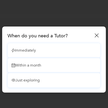
When do you need a Tutor?
Immediately
Within a month
Just exploring