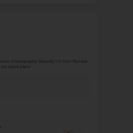
 dance choreography. Basically I'm from Mumbai
s my native place
s