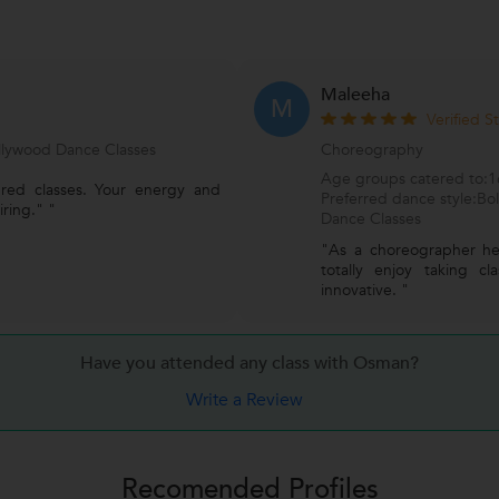
Maleeha
M
Verified S
ollywood Dance Classes
Choreography
Age groups catered to:16
ured classes. Your energy and
Preferred dance style:Bo
iring." "
Dance Classes
"As a choreographer he
totally enjoy taking c
innovative. "
Have you attended any class with
Osman?
Write a Review
Recomended Profiles