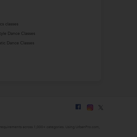
cs classes
tyle Dance Classes
tic Dance Classes
ing requirements across 1,000+ categories. Using UrbanPro.com,