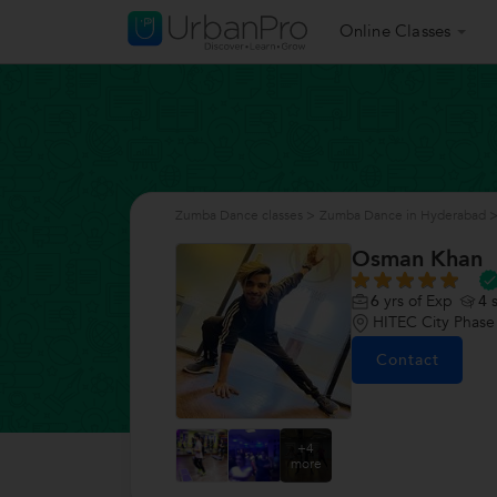
Online Classes
Zumba Dance classes
>
Zumba Dance in Hyderabad
Osman Khan
6
yrs of Exp
4
s
HITEC City Phase
Contact
+4
more