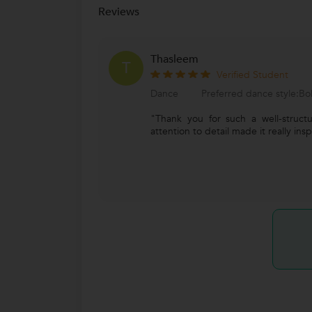
Reviews
Thasleem
T
Verified Student
Dance
Preferred dance style:B
"Thank you for such a well-struct
attention to detail made it really insp