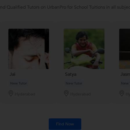
ind Qualified Tutors on UrbanPro for School Tuitions in all subjec
Jai
Satya
Jasm
New Tutor
New Tutor
New 
Hyderabad
Hyderabad
H
Find Now