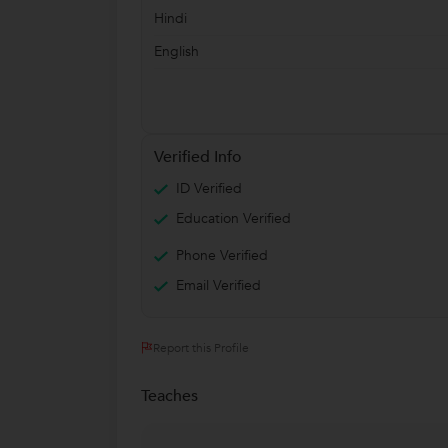
Hindi
English
Verified Info
ID Verified
Education Verified
Phone Verified
Email Verified
Report this Profile
Teaches