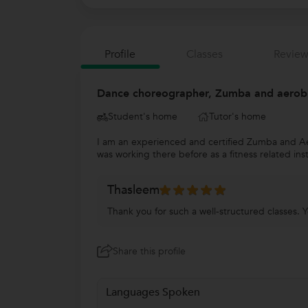
Profile
Classes
Review
Dance choreographer, Zumba and aerobic
Student's home
Tutor's home
I am an experienced and certified Zumba and Aer
was working there before as a fitness related in
Thasleem
Thank you for such a well-structured classes. Y
Share this profile
Languages Spoken