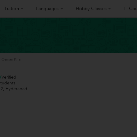
Tuition
Languages
Hobby Classes
IT Cou
>
Osman Khan
Verified
tudents
 2, Hyderabad