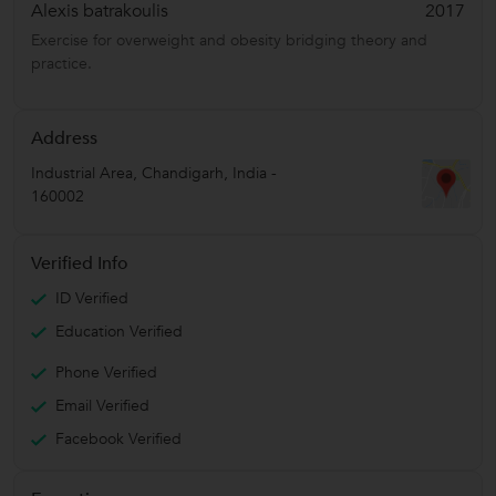
Alexis batrakoulis
2017
Exercise for overweight and obesity bridging theory and
practice.
Address
Industrial Area
,
Chandigarh
,
India
-
160002
Verified Info
ID Verified
Education Verified
Phone Verified
Email Verified
Facebook Verified