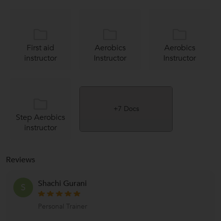
First aid
Aerobics
Aerobics
instructor
Instructor
Instructor
+7 Docs
Step Aerobics
instructor
Reviews
Shachi Gurani
S
Personal Trainer