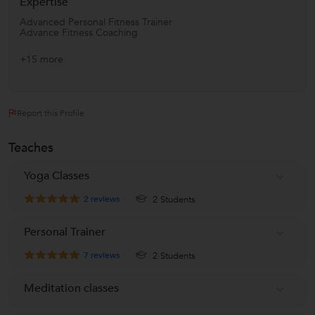
Expertise
Advanced Personal Fitness Trainer
Advance Fitness Coaching
+15 more
Report this Profile
Teaches
Yoga Classes
2
reviews
2 Students
Personal Trainer
7
reviews
2 Students
Meditation classes