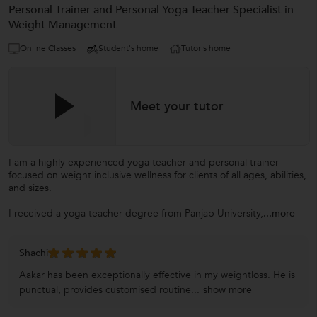
Personal Trainer and Personal Yoga Teacher Specialist in
Weight Management
Online Classes
Student's home
Tutor's home
Meet your tutor
I am a highly experienced yoga teacher and personal trainer
focused on weight inclusive wellness for clients of all ages, abilities,
and sizes.
I received a yoga teacher degree from Panjab University,
...more
Shachi
Aakar has been exceptionally effective in my weightloss. He is
punctual, provides customised routine...
show more