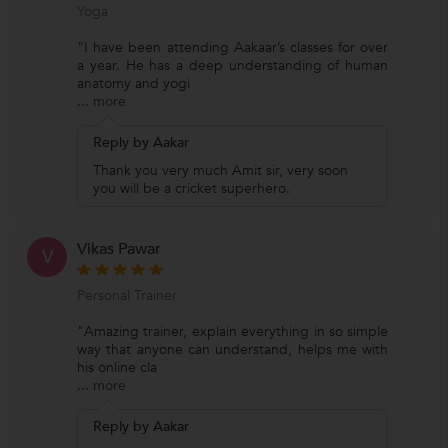
Yoga
"I have been attending Aakaar’s classes for over
a year. He has a deep understanding of human
anatomy and yogi
...
more
Reply by Aakar
Thank you very much Amit sir, very soon
you will be a cricket superhero.
Vikas Pawar
V
Personal Trainer
"Amazing trainer, explain everything in so simple
way that anyone can understand, helps me with
his online cla
...
more
Reply by Aakar