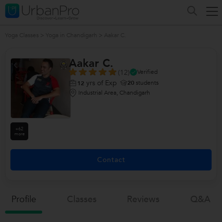
Yoga Classes
>
Yoga in Chandigarh
>
Aakar C.
Aakar C.
(12)
Verified
yrs of Exp
20
students
12
Industrial Area, Chandigarh
+62
more
Contact
Profile
Classes
Reviews
Q&a