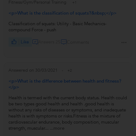
Fitness/Gym/Personal Training
+1
<p>What is the classification of squats?&nbsp;</p>
Classification of squats: Utility - Basic Mechanics-
compound Force - push
Like
Answers 25
Comments
Answered on 30/03/2021
+2
<p>What is the difference between health and fitness?
</p>
Health is termed with the current body status. Health could
be two types good health and health .good health is
without any risks of diseases or symptoms, and inadequate
health is with symptoms or risks.Fitness is the mixture of
cardiovascular endurance, body composition, muscular
strength, muscular...
...more