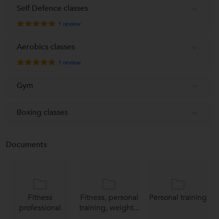
Self Defence classes
1
review
Aerobics classes
1
review
Gym
Boxing classes
Documents
Fitness
Fitness, personal
Personal training
professional
training, weight...