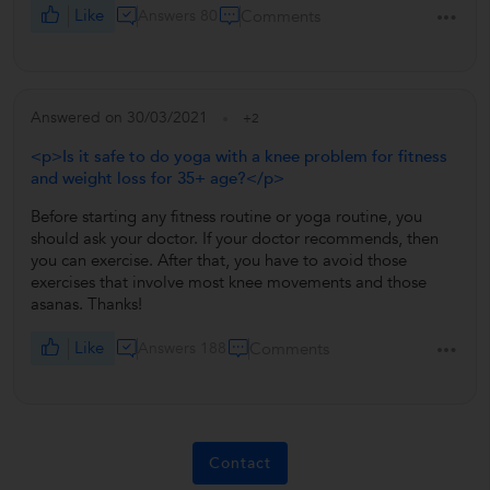
Like
Answers 80
Comments
Answered on 30/03/2021
+2
<p>Is it safe to do yoga with a knee problem for fitness
and weight loss for 35+ age?</p>
Before starting any fitness routine or yoga routine, you
should ask your doctor. If your doctor recommends, then
you can exercise. After that, you have to avoid those
exercises that involve most knee movements and those
asanas. Thanks!
Like
Answers 188
Comments
Contact