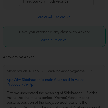
Thank you very much Vikas Sir
View All Reviews
Have you attended any class with
Aakar?
Write a Review
Answers by Aakar
Answered on 07 Feb
Learn Advance yogasana
+1
<p>Why Siddhaasan is main Asan said in Hatha
Pradeepika?</p>
First we understand the meaning of Siddhaasan = Siddha +
Asana, Siddha means perfect (Proved),Asana means
posture, position of the body. So siddhasana is the
important Asana to achieve next stage of Ashtanga yoga.if