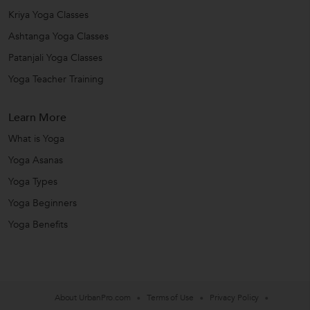
Kriya Yoga Classes
Ashtanga Yoga Classes
Patanjali Yoga Classes
Yoga Teacher Training
Learn More
What is Yoga
Yoga Asanas
Yoga Types
Yoga Beginners
Yoga Benefits
About UrbanPro.com
Terms of Use
Privacy Policy