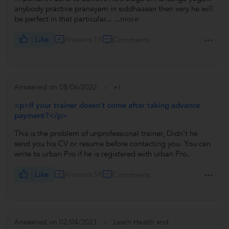
anybody practice pranayam in siddhaasan then very he will
be perfect in that particular...
...more
Like
Answers 13
Comments
Answered on 08/06/2022
+1
<p>If your trainer doesn't come after taking advance
payment?</p>
This is the problem of unprofessional trainer, Didn't he
send you his CV or resume before contacting you. You can
write to urban Pro if he is registered with urban Pro.
Like
Answers 59
Comments
Answered on 02/04/2021
Learn Health and