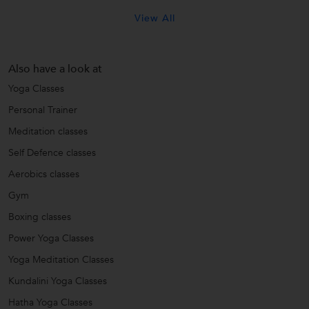
View All
Also have a look at
Yoga Classes
Personal Trainer
Meditation classes
Self Defence classes
Aerobics classes
Gym
Boxing classes
Power Yoga Classes
Yoga Meditation Classes
Kundalini Yoga Classes
Hatha Yoga Classes