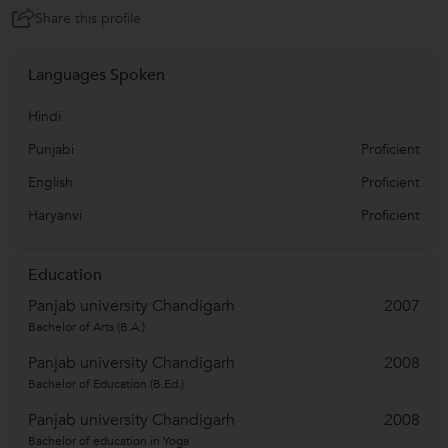
Share this profile
Languages Spoken
Hindi
Punjabi
Proficient
English
Proficient
Haryanvi
Proficient
Education
Panjab university Chandigarh
2007
Bachelor of Arts (B.A.)
Panjab university Chandigarh
2008
Bachelor of Education (B.Ed.)
Panjab university Chandigarh
2008
Bachelor of education in Yoga