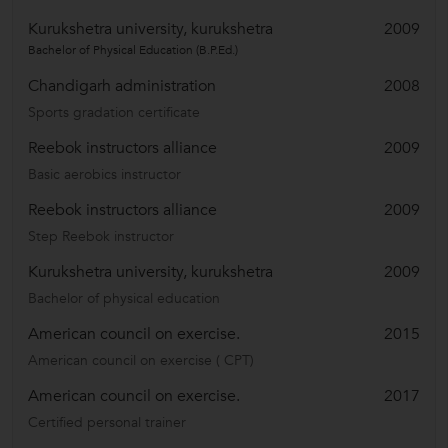
Kurukshetra university, kurukshetra
2009
Bachelor of Physical Education (B.P.Ed.)
Chandigarh administration
2008
Sports gradation certificate
Reebok instructors alliance
2009
Basic aerobics instructor
Reebok instructors alliance
2009
Step Reebok instructor
Kurukshetra university, kurukshetra
2009
Bachelor of physical education
American council on exercise.
2015
American council on exercise ( CPT)
American council on exercise.
2017
Certified personal trainer