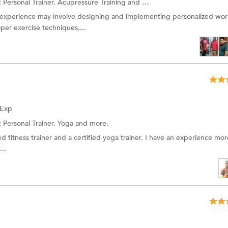
:
Personal Trainer, Acupressure Training and more.
g experience may involve designing and implementing personalized wo
er exercise techniques,...
 Exp
:
Personal Trainer, Yoga and more.
fied fitness trainer and a certified yoga trainer. I have an experience mo
...