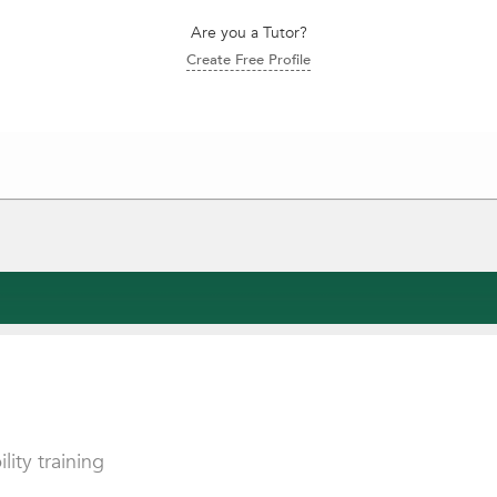
Are you a Tutor?
Create Free Profile
lity training