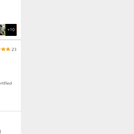
+10
23
rtified
d