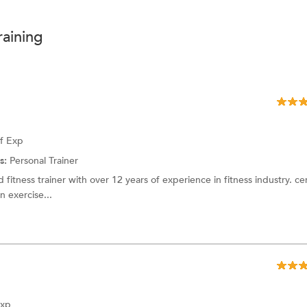
raining
of Exp
s:
Personal Trainer
 fitness trainer with over 12 years of experience in fitness industry. cer
 exercise...
Exp