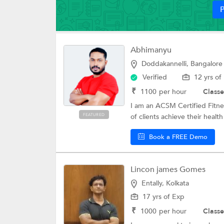
P
Abhimanyu
Doddakannelli, Bangalore
Verified
12 yrs of
₹
1100
per hour
Classe
I am an ACSM Certified Fitne
FEATURED
of clients achieve their health
Book a FREE Demo
Lincon james Gomes
Entally, Kolkata
17 yrs of Exp
₹
1000
per hour
Classe