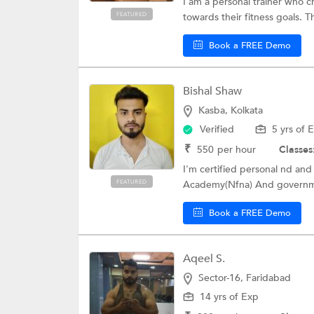
I am a personal trainer who c
FEATURED
towards their fitness goals. Th
Book a FREE Demo
Bishal Shaw
Kasba, Kolkata
Verified
5 yrs of 
₹
550
per hour
Classes
I'm certified personal nd and 
FEATURED
Academy(Nfna) And governmen
Book a FREE Demo
Aqeel S.
Sector-16, Faridabad
14 yrs of Exp