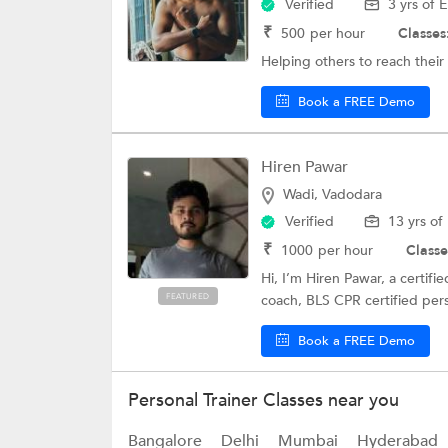
Verified
3 yrs of 
₹
500
per hour
Classes
Helping others to reach their
Book a FREE Demo
Hiren Pawar
Wadi, Vadodara
Verified
13 yrs of
₹
1000
per hour
Classe
Hi, I’m Hiren Pawar, a certif
FEATURED
coach, BLS CPR certified per
Book a FREE Demo
Personal Trainer Classes near you
Bangalore
Delhi
Mumbai
Hyderabad