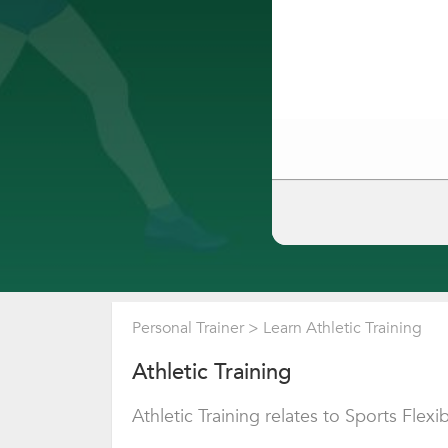
Personal Trainer
>
Learn Athletic Training
Athletic Training
Athletic Training relates to Sports Flexibi