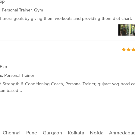
Exp
:
Personal Trainer, Gym
 fitness goals by giving them workouts and providing them diet chart.
 Exp
s:
Personal Trainer
ied Strength & Conditioning Coach, Personal Trainer, gujarat yog bord ce
son based...
Chennai
Pune
Gurgaon
Kolkata
Noida
Ahmedaba