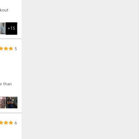
rkout
+15
5
re than
6