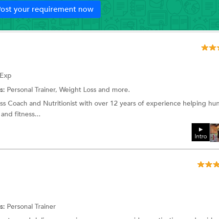
ost your requirement now
 Exp
s:
Personal Trainer, Weight Loss and more.
ss Coach and Nutritionist with over 12 years of experience helping hu
 and fitness...
Intro
s:
Personal Trainer