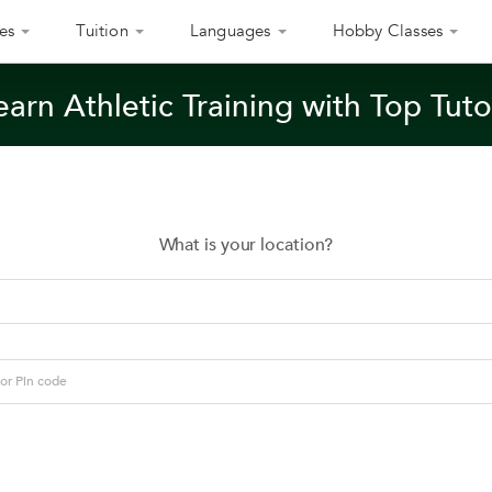
es
Tuition
Languages
Hobby Classes
earn Athletic Training with Top Tuto
What is your location?