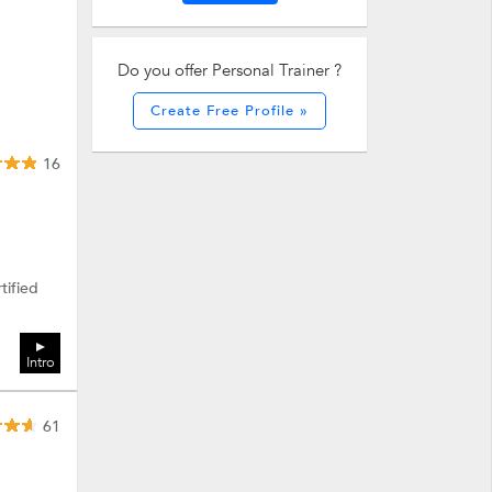
Do you offer Personal Trainer ?
Create Free Profile »
16
tified
Intro
61