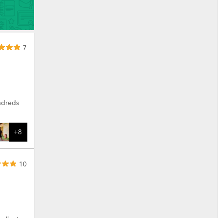
7
ndreds
+8
10