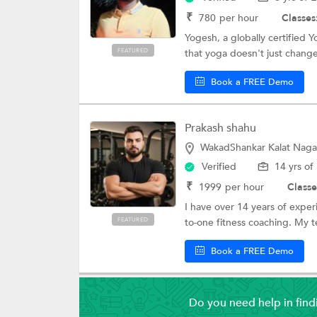
₹
780
per hour
Classes
Yogesh, a globally certified 
FEATURED
that yoga doesn't just chang
Book a FREE Demo
Prakash shahu
WakadShankar Kalat Naga
Verified
14 yrs of
₹
1999
per hour
Classe
I have over 14 years of experi
FEATURED
to-one fitness coaching. My t
Book a FREE Demo
Do you need help in fin