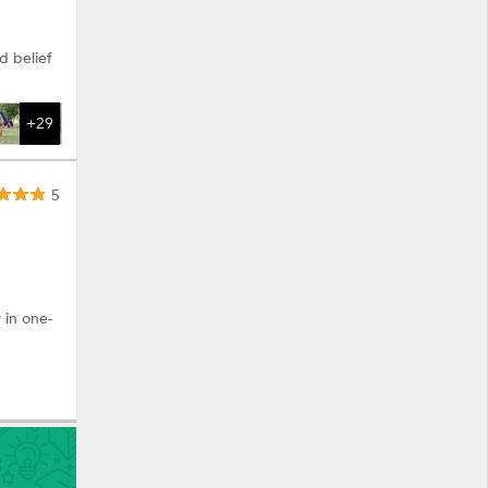
d belief
+29
5
 in one-