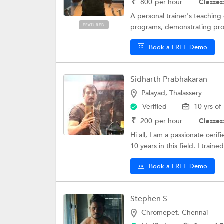
₹
800
per hour
Classes
A personal trainer's teachin
FEATURED
programs, demonstrating prop
Book a FREE Demo
Sidharth Prabhakaran
Palayad, Thalassery
Verified
10 yrs of
₹
200
per hour
Classes
Hi all, I am a passionate ceri
10 years in this field. I trained
Book a FREE Demo
Stephen S
Chromepet, Chennai