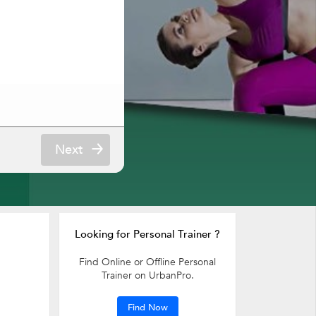
Next
Looking for Personal Trainer ?
Find Online or Offline Personal
Trainer on UrbanPro.
Find Now