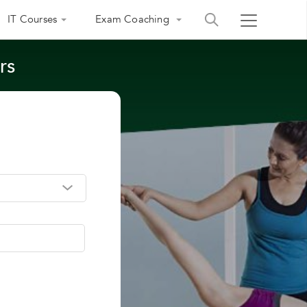
IT Courses
Exam Coaching
rs