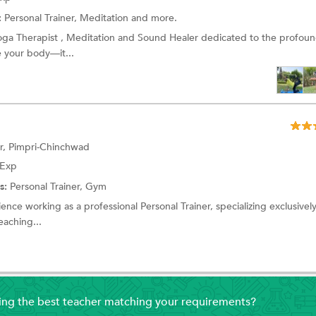
:
Personal Trainer, Meditation and more.
Yoga Therapist , Meditation and Sound Healer dedicated to the profoun
e your body—it...
r, Pimpri-Chinchwad
 Exp
s:
Personal Trainer, Gym
ence working as a professional Personal Trainer, specializing exclusively
eaching...
ding the best teacher matching your requirements?