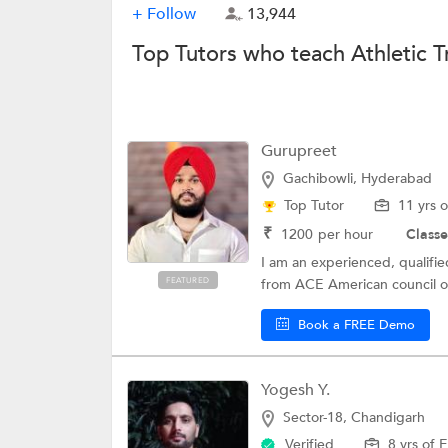
+ Follow
13,944
Top Tutors who teach Athletic T
Gurupreet
Gachibowli, Hyderabad
Top Tutor
11 yrs 
₹
1200
per hour
Classe
I am an experienced, qualified
FEATURED
from ACE American council on
Book a FREE Demo
Yogesh Y.
Sector-18, Chandigarh
Verified
8 yrs of 