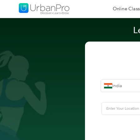
Online Class
L
India