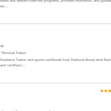
reates and delivers exercise programs, provides motivation, and guides
ey ...
Exp
:
Personal Trainer
freelance Trainer and sports nutritionist from National fitness And Nutr
t certified.I...