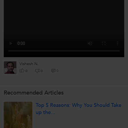
Vishesh N.
0
0
0
Recommended Articles
Top 5 Reasons: Why You Should Take
up the...