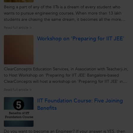
Being a part of any of the IITs is a dream of every student who
wants to pursue engineering courses. When more than 13 lakh
students are chasing the same dream, it becomes all the more
difficult. If you are running the IIT JEE race, better equipped
Read full article >
yourself well whether it be knowledge, skills, short cut techniques
Workshop on 'Preparing for IIT JEE'
or right...
ClearConcepts Education Services, in Association with Teacherji.in,
to Host Workshop on 'Preparing for IIT JEE' Bangalore-based
ClearConcepts will host a workshop on 'Preparing for IIT JEE' in
association with Teacherji.in at Bangalore. The workshop, which will
Read full article >
be held on 23rd April, 2011, will present different approaches...
IIT Foundation Course: Five Joining
Benefits
Do you want to become an Engineer? If your answer is YES, then