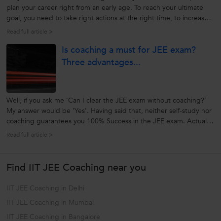
plan your career right from an early age. To reach your ultimate
goal, you need to take right actions at the right time, to increase
your chances of success. Make your dream of becoming an IITian
Read full article >
true in future, by taking up the right course at the right age....
Is coaching a must for JEE exam?
Three advantages...
Well, if you ask me ‘Can I clear the JEE exam without coaching?’
My answer would be ‘Yes’. Having said that, neither self-study nor
coaching guarantees you 100% Success in the JEE exam. Actually,
whether you should opt for JEE coaching or not, depends a lot on
Read full article >
your level of preparedness for the exam. Are you smart enough?...
Find IIT JEE Coaching near you
IIT JEE Coaching in Delhi
IIT JEE Coaching in Mumbai
IIT JEE Coaching in Bangalore