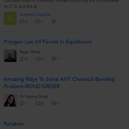
Calculate slope of a line(AB) formed by joining the co-ordinates
A(-3, 5) and B(4,8)
Goodwill Gate2iit
G
1
0
1
Polygon Law Of Forces In Equilibrium
Rajan Mittal
0
0
0
Amazing Ways To Solve ANY Chemical Bonding
Problem-BOND ORDER
Dr Nazma Shaik
0
1
0
Rotation