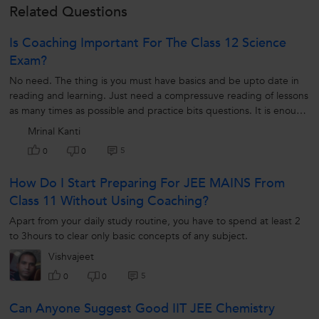
Related Questions
Is Coaching Important For The Class 12 Science
Exam?
No need. The thing is you must have basics and be upto date in
reading and learning. Just need a compressuve reading of lessons
as many times as possible and practice bits questions. It is enough
to get good result.
Mrinal Kanti
5
0
0
How Do I Start Preparing For JEE MAINS From
Class 11 Without Using Coaching?
Apart from your daily study routine, you have to spend at least 2
to 3hours to clear only basic concepts of any subject.
Vishvajeet
5
0
0
Can Anyone Suggest Good IIT JEE Chemistry