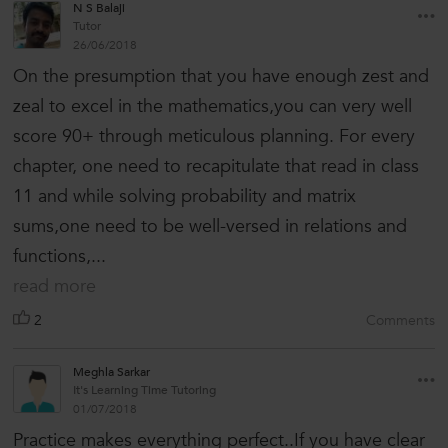
N S Balaji
Tutor
26/06/2018
On the presumption that you have enough zest and
zeal to excel in the mathematics,you can very well
score 90+ through meticulous planning. For every
chapter, one need to recapitulate that read in class
11 and while solving probability and matrix
sums,one need to be well-versed in relations and
functions,...
read more
2
Comments
Meghla Sarkar
It's Learning Time Tutoring
01/07/2018
Practice makes everything perfect..If you have clear