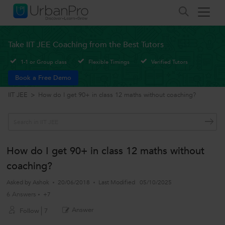
Take IIT JEE Coaching from the Best Tutors
1-1 or Group class
Flexible Timings
Verified Tutors
Book a Free Demo
IIT JEE
>
How do I get 90+ in class 12 maths without coaching?
How do I get 90+ in class 12 maths without
coaching?
Asked by
Ashok
20/06/2018
Last Modified
05/10/2025
6 Answers
+7
Answer
Follow
7