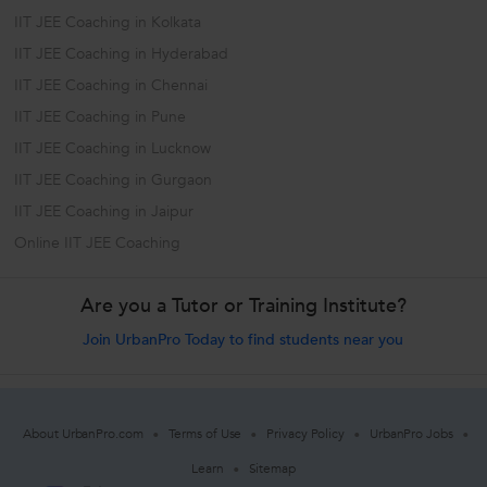
IIT JEE Coaching in Kolkata
IIT JEE Coaching in Hyderabad
IIT JEE Coaching in Chennai
IIT JEE Coaching in Pune
IIT JEE Coaching in Lucknow
IIT JEE Coaching in Gurgaon
IIT JEE Coaching in Jaipur
Online IIT JEE Coaching
Are you a Tutor or Training Institute?
Join UrbanPro Today to find students near you
About UrbanPro.com
Terms of Use
Privacy Policy
UrbanPro Jobs
Learn
Sitemap