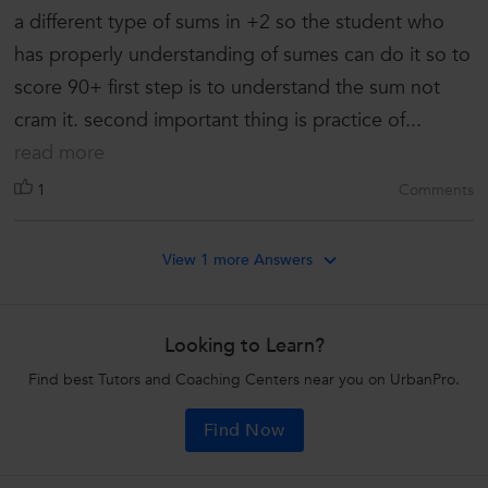
a different type of sums in +2 so the student who
has properly understanding of sumes can do it so to
score 90+ first step is to understand the sum not
cram it. second important thing is practice of...
read more
1
Comments
View 1 more Answers
Looking to Learn?
Find best Tutors and Coaching Centers near you on UrbanPro.
Find Now