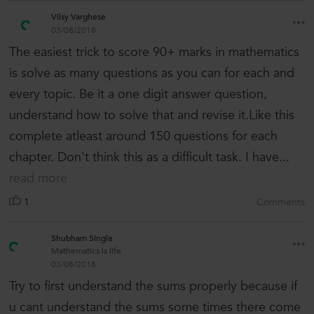
Vilsy Varghese
03/08/2018
The easiest trick to score 90+ marks in mathematics
is solve as many questions as you can for each and
every topic. Be it a one digit answer question,
understand how to solve that and revise it.Like this
complete atleast around 150 questions for each
chapter. Don't think this as a difficult task. I have...
read more
1
Comments
Shubham Singla
Mathematics is life
03/08/2018
Try to first understand the sums properly because if
u cant understand the sums some times there come