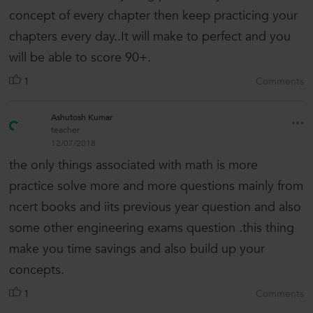
concept of every chapter then keep practicing your
chapters every day..It will make to perfect and you
will be able to score 90+.
1
Comments
Ashutosh Kumar
teacher
12/07/2018
the only things associated with math is more
practice solve more and more questions mainly from
ncert books and iits previous year question and also
some other engineering exams question .this thing
make you time savings and also build up your
concepts.
1
Comments