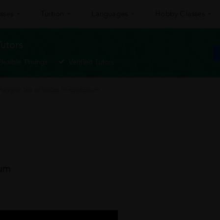
sses
Tuition
Languages
Hobby Classes
Tutors
Flexible Timings
Verified Tutors
Polygon law of forces in equilibrium
ium