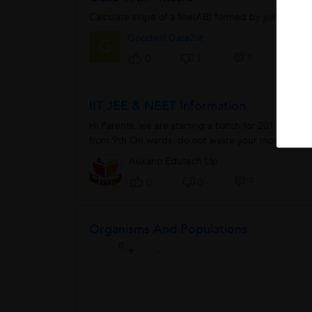
Calculate slope of a line(AB) formed by joining the
Goodwill Gate2iit
G
1
0
1
IIT JEE & NEET Information
Hi Parents, we are starting a batch for 2017-19 fo
from 9th On wards, do not waste your money from V
Auxano Edutech Llp
0
0
0
Organisms And Populations