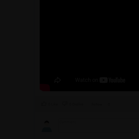
0 Like
0 Dislike
Follow
0