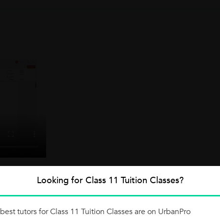
Looking for Class 11 Tuition Classes?
best tutors for Class 11 Tuition Classes are on UrbanPro