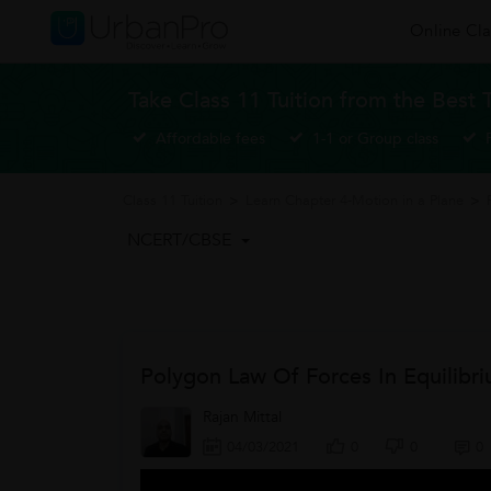
Online Cla
Take Class 11 Tuition from the Best 
Affordable fees
1-1 or Group class
Class 11 Tuition
>
Learn Chapter 4-Motion in a Plane
>
NCERT/CBSE
Polygon Law Of Forces In Equilibr
Rajan Mittal
04/03/2021
0
0
0