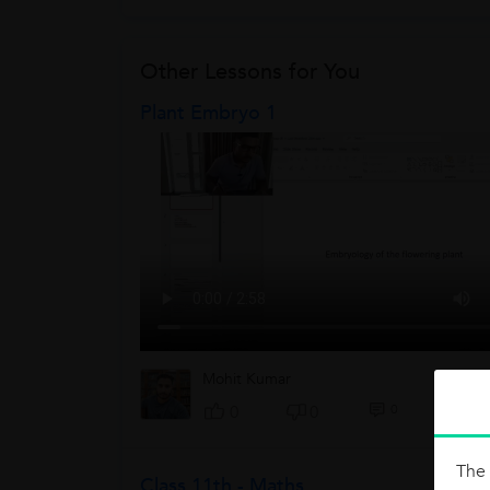
Other Lessons for You
Plant Embryo 1
Mohit Kumar
0
0
0
The 
Class 11th - Maths