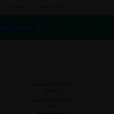
IT Courses
Exam Coaching
Book a Free Demo
Looking for Class 11
Tuition ?
Learn from Best Tutors on
UrbanPro.