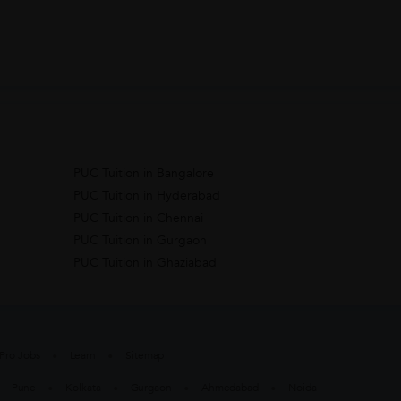
PUC Tuition in Bangalore
PUC Tuition in Hyderabad
PUC Tuition in Chennai
PUC Tuition in Gurgaon
PUC Tuition in Ghaziabad
Pro Jobs
Learn
Sitemap
Pune
Kolkata
Gurgaon
Ahmedabad
Noida