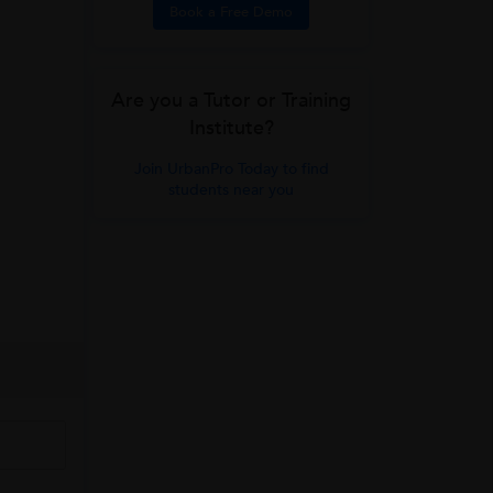
Book a Free Demo
Are you a Tutor or Training
Institute?
Join UrbanPro Today to find
students near you