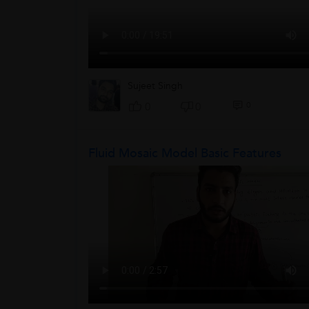
Sujeet Singh
0
0
0
Fluid Mosaic Model Basic Features