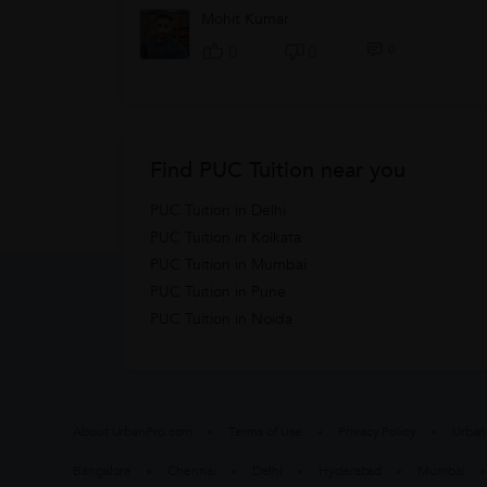
Mohit Kumar
0
0
0
Find PUC Tuition near you
PUC Tuition in Delhi
PUC Tuition in Kolkata
PUC Tuition in Mumbai
PUC Tuition in Pune
PUC Tuition in Noida
About UrbanPro.com
Terms of Use
Privacy Policy
Urban
Bangalore
Chennai
Delhi
Hyderabad
Mumbai