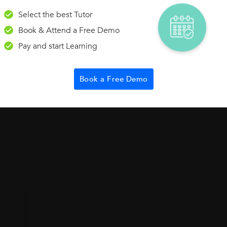
 co-ordinates A(-3, 5) and B(4,8)
Select the best Tutor
Book & Attend a Free Demo
Pay and start Learning
Book a Free Demo
r IIT JEE Main & Advance plus NEET. IIT Foundation is a course to be u
II/VIII...