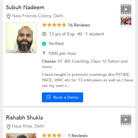
Subuh Nadeem
New Friends Colony, Delhi
16 Reviews
13 yrs of Exp
1 student
Verified
₹
1000
per hour
Classes:
IIT JEE Coaching,
Class 12 Tuition
and
more.
I have taught in premium coachings like FIITJEE,
PACE, VMC etc for 13 odd years as well as I have
ran my own c...
Book a Demo
Rishabh Shukla
Hauz Khas, Delhi
1 Reviews