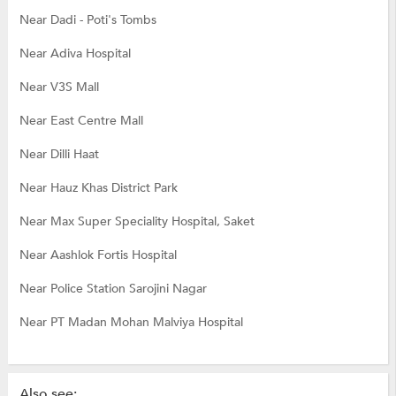
Near Dadi - Poti's Tombs
Near Adiva Hospital
Near V3S Mall
Near East Centre Mall
Near Dilli Haat
Near Hauz Khas District Park
Near Max Super Speciality Hospital, Saket
Near Aashlok Fortis Hospital
Near Police Station Sarojini Nagar
Near PT Madan Mohan Malviya Hospital
Also see: