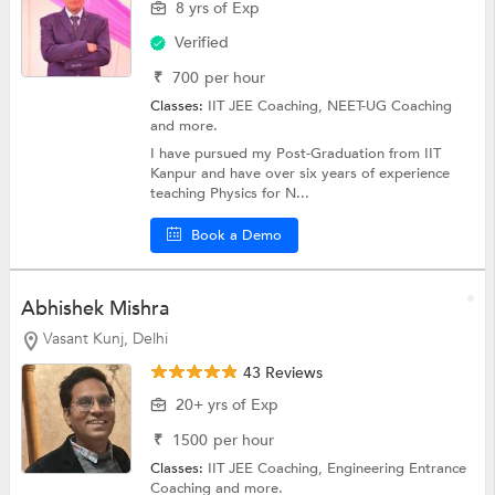
8 yrs of Exp
Verified
₹
700
per hour
Classes:
IIT JEE Coaching,
NEET-UG Coaching
and more.
I have pursued my Post-Graduation from IIT
Kanpur and have over six years of experience
teaching Physics for N...
Book a Demo
Abhishek Mishra
Vasant Kunj, Delhi
43 Reviews
20+ yrs of Exp
₹
1500
per hour
Classes:
IIT JEE Coaching,
Engineering Entrance
Coaching
and more.