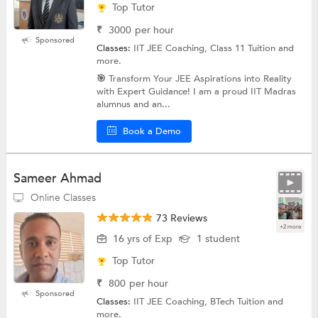
Top Tutor
₹
3000
per hour
Sponsored
Classes:
IIT JEE Coaching, Class 11 Tuition and
more.
🎯 Transform Your JEE Aspirations into Reality
with Expert Guidance! I am a proud IIT Madras
alumnus and an...
Book a Demo
Sameer Ahmad
Online Classes
73 Reviews
+2 more
16 yrs of Exp
1 student
Top Tutor
₹
800
per hour
Sponsored
Classes:
IIT JEE Coaching, BTech Tuition and
more.