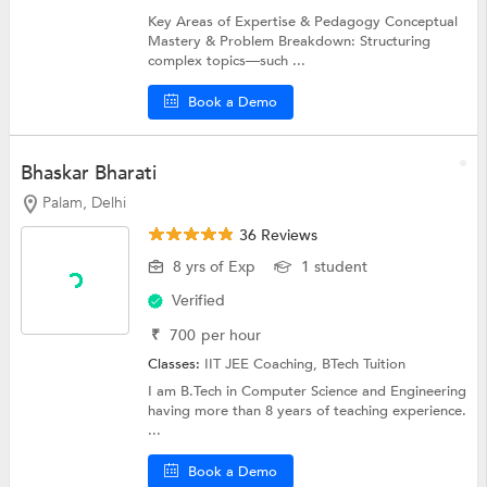
Key Areas of Expertise & Pedagogy Conceptual
Mastery & Problem Breakdown: Structuring
complex topics—such ...
Book a Demo
Bhaskar Bharati
Palam, Delhi
36 Reviews
8 yrs of Exp
1 student
Verified
₹
700
per hour
Classes:
IIT JEE Coaching,
BTech Tuition
I am B.Tech in Computer Science and Engineering
having more than 8 years of teaching experience.
...
Book a Demo