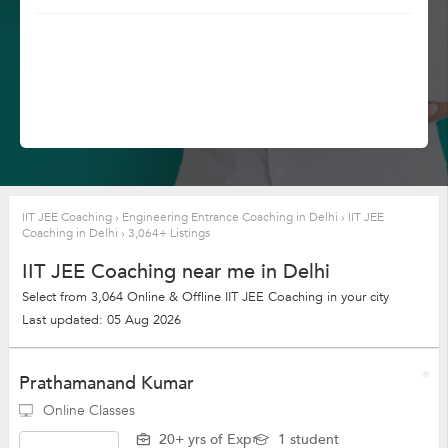
IIT JEE Coaching
›
Engineering Entrance Coaching in Delhi
›
IIT JEE
Coaching in Delhi
›
3,064+ Listings
IIT JEE Coaching near me in Delhi
Select from 3,064 Online & Offline IIT JEE Coaching in your city
Last updated: 05 Aug 2026
Prathamanand Kumar
Online Classes
20+ yrs of Exp
1 student