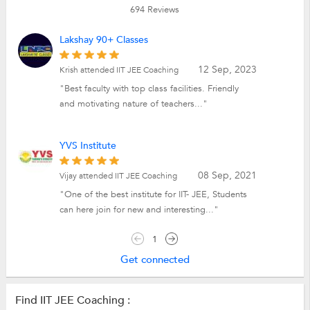
694
Reviews
Lakshay 90+ Classes
12 Sep, 2023
Krish attended IIT JEE Coaching
"Best faculty with top class facilities. Friendly
and motivating nature of teachers..."
YVS Institute
08 Sep, 2021
Vijay attended IIT JEE Coaching
"One of the best institute for IIT- JEE, Students
can here join for new and interesting..."
1
Get connected
Find IIT JEE Coaching :