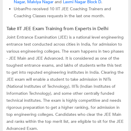
Nagar
,
Malviya Nagar
and
Laxmi Nagar Block D
.
UrbanPro received 10 IIT JEE Coaching Trainers and
Coaching Classes requests in the last one month.
Take IIT JEE Exam Training from Experts in Delhi
Joint Entrance Examination (JEE) is a national level engineering
entrance test conducted across cities in India, for admission to
various engineering colleges. The exam happens in two phases
- JEE Main and JEE Advanced. It is considered as one of the
toughest entrance exams, and lakhs of students write this test
to get into reputed engineering institutes in India. Clearing the
JEE exam will enable a student to take admission in NITs
(National Institutes of Technology), IIITs (Indian Institutes of
Information Technology), and some other centrally funded
technical institutes. The exam is highly competitive and needs
rigorous preparation to get a higher ranking, for admission in
top engineering colleges. Candidates who clear the JEE Main
and ranks within the top merit list, are eligible to sit for the JEE
Advanced Exam.