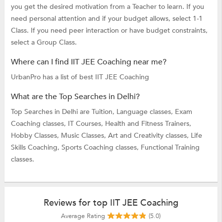
you get the desired motivation from a Teacher to learn. If you
need personal attention and if your budget allows, select 1-1
Class. If you need peer interaction or have budget constraints,
select a Group Class.
Where can I find IIT JEE Coaching near me?
UrbanPro has a list of best IIT JEE Coaching
What are the Top Searches in Delhi?
Top Searches in Delhi are
Tuition,
Language classes,
Exam
Coaching classes,
IT Courses,
Health and Fitness Trainers,
Hobby Classes,
Music Classes,
Art and Creativity classes,
Life
Skills Coaching,
Sports Coaching classes,
Functional Training
classes.
Reviews for top IIT JEE Coaching
Average Rating
(5.0)