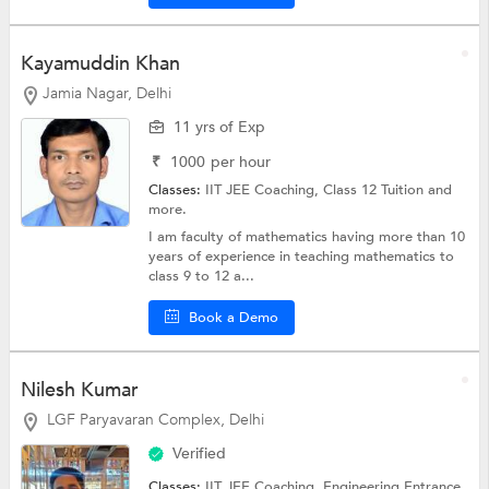
Kayamuddin Khan
Jamia Nagar, Delhi
11 yrs of Exp
₹
1000
per hour
Classes:
IIT JEE Coaching,
Class 12 Tuition
and
more.
I am faculty of mathematics having more than 10
years of experience in teaching mathematics to
class 9 to 12 a...
Book a Demo
Nilesh Kumar
LGF Paryavaran Complex, Delhi
Verified
Classes:
IIT JEE Coaching,
Engineering Entrance