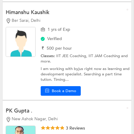
Himanshu Kaushik
Ber Sarai, Delhi
1 yrs of Exp
Verified
₹
500
per hour
Classes:
IIT JEE Coaching,
IIT JAM Coaching
and
more.
I am working with byjus right now as learning and
development specialist. Searching a part time
tution. Timing...
Book a Demo
PK Gupta .
New Ashok Nagar, Delhi
3 Reviews