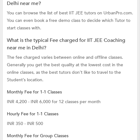
Delhi near me?
You can browse the list of best IIT JEE tutors on UrbanPro.com.
You can even book a free demo class to decide which Tutor to
start classes with.
What is the typical Fee charged for IIT JEE Coaching
near me in Delhi?
The fee charged varies between online and offline classes.
Generally you get the best quality at the lowest cost in the
online classes, as the best tutors don’t like to travel to the
Student’s location.
Monthly Fee for 1-1 Classes
INR 4,200 - INR 6,000 for 12 classes per month
Hourly Fee for 1-1 Classes
INR 350 - INR 500
Monthly Fee for Group Classes