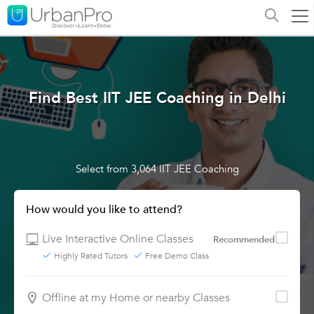
Find Best IIT JEE Coaching in Delhi
Select from 3,064 IIT JEE Coaching
How would you like to attend?
Live Interactive Online Classes
Recommended
Highly Rated Tutors
Free Demo Class
Offline at my Home or nearby Classes