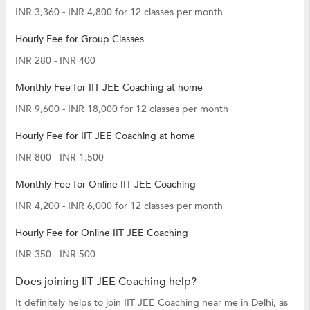
INR 3,360 - INR 4,800 for 12 classes per month
Hourly Fee for Group Classes
INR 280 - INR 400
Monthly Fee for IIT JEE Coaching at home
INR 9,600 - INR 18,000 for 12 classes per month
Hourly Fee for IIT JEE Coaching at home
INR 800 - INR 1,500
Monthly Fee for Online IIT JEE Coaching
INR 4,200 - INR 6,000 for 12 classes per month
Hourly Fee for Online IIT JEE Coaching
INR 350 - INR 500
Does joining IIT JEE Coaching help?
It definitely helps to join IIT JEE Coaching near me in Delhi, as