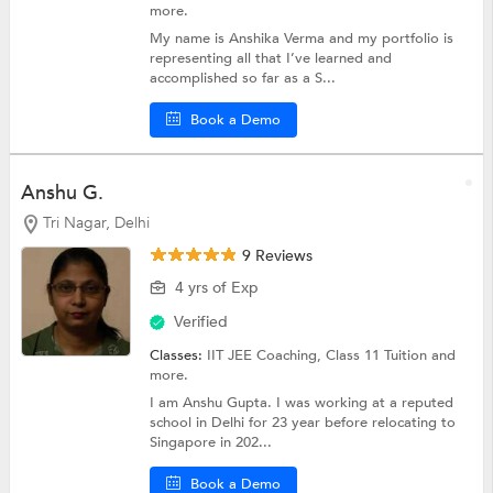
more.
My name is Anshika Verma and my portfolio is
representing all that I’ve learned and
accomplished so far as a S...
Book a Demo
Anshu G.
Tri Nagar, Delhi
9 Reviews
4 yrs of Exp
Verified
Classes:
IIT JEE Coaching,
Class 11 Tuition
and
more.
I am Anshu Gupta. I was working at a reputed
school in Delhi for 23 year before relocating to
Singapore in 202...
Book a Demo