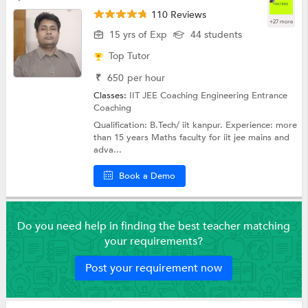
110 Reviews
+27 more
15 yrs of Exp
44 students
Top Tutor
₹
650
per hour
Classes:
IIT JEE Coaching
Engineering Entrance
Coaching
Qualification: B.Tech/ iit kanpur. Experience: more
than 15 years Maths faculty for iit jee mains and
adva...
Book a Demo
Do you need help in finding the best teacher matching
your requirements?
Post your requirement now