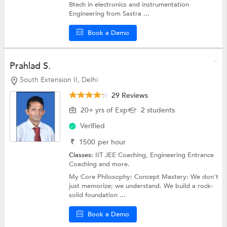
Btech in electronics and instrumentation
Engineering from Sastra ...
Book a Demo
Prahlad S.
South Extension II, Delhi
29 Reviews
20+ yrs of Exp
2 students
Verified
₹
1500
per hour
Classes:
IIT JEE Coaching,
Engineering Entrance
Coaching
and more.
My Core Philosophy: Concept Mastery: We don't
just memorize; we understand. We build a rock-
solid foundation ...
Book a Demo