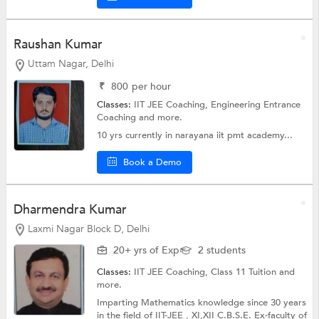
Raushan Kumar
Uttam Nagar, Delhi
₹
800
per hour
Classes:
IIT JEE Coaching,
Engineering Entrance
Coaching
and more.
10 yrs currently in narayana iit pmt academy...
Book a Demo
Dharmendra Kumar
Laxmi Nagar Block D, Delhi
20+ yrs of Exp
2 students
Classes:
IIT JEE Coaching,
Class 11 Tuition
and
more.
Imparting Mathematics knowledge since 30 years
in the field of IIT-JEE , XI,XII C.B.S.E. Ex-faculty of