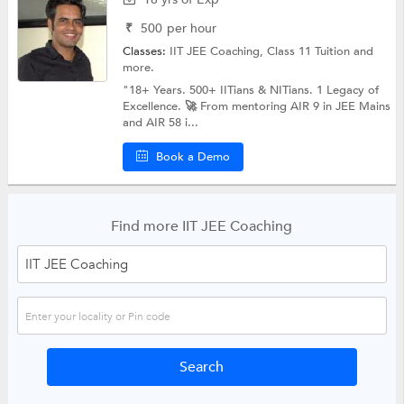
₹
500
per hour
Classes:
IIT JEE Coaching,
Class 11 Tuition
and
more.
"18+ Years. 500+ IITians & NITians. 1 Legacy of
Excellence. 🚀 From mentoring AIR 9 in JEE Mains
and AIR 58 i...
Book a Demo
Find more IIT JEE Coaching