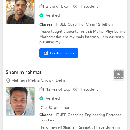
2 yrs of Exp
1 student
Verified
Classes:
IIT JEE Coaching,
Class 12 Tuition
I have taught students for JEE Mains. Physics and
Mathematics are my main interest. I am currently
pursuing my...
Book a Demo
Shamim rahmat
Mehrauli Mehta Chowk, Delhi
12 yrs of Exp
1 student
Verified
₹
500
per hour
Classes:
IIT JEE Coaching
Engineering Entrance
Coaching
Hello ,myself Shamim Rahmat . I have done my