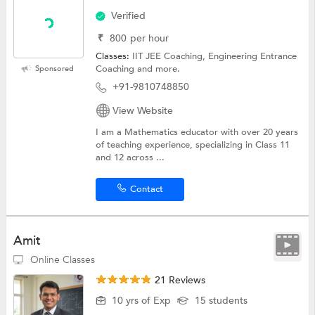
Verified
₹
800
per hour
Classes:
IIT JEE Coaching,
Engineering Entrance
Coaching
and more.
Sponsored
+91-9810748850
View Website
I am a Mathematics educator with over 20 years
of teaching experience, specializing in Class 11
and 12 across ...
Contact
Amit
Online Classes
21 Reviews
10 yrs of Exp
15 students