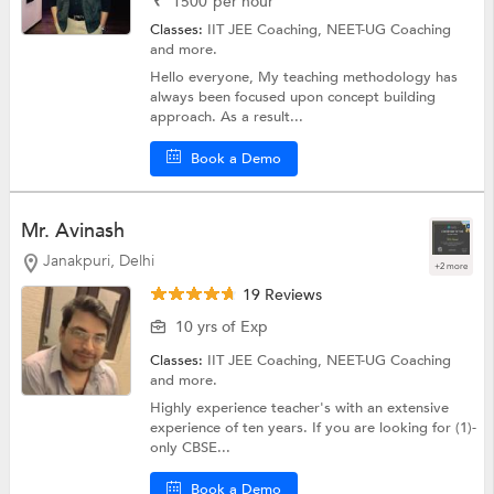
₹
1500
per hour
Classes:
IIT JEE Coaching,
NEET-UG Coaching
and more.
Hello everyone, My teaching methodology has
always been focused upon concept building
approach. As a result...
Book a Demo
Mr. Avinash
Janakpuri, Delhi
+2 more
19 Reviews
10 yrs of Exp
Classes:
IIT JEE Coaching,
NEET-UG Coaching
and more.
Highly experience teacher's with an extensive
experience of ten years. If you are looking for (1)-
only CBSE...
Book a Demo