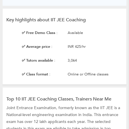
Key highlights about IIT JEE Coaching
✅ Free Demo Class :
Available
✅ Average price :
INR 425/hr
✅ Tutors available :
3,064
✅ Class format :
Online or Offline classes
Top 10 IIT JEE Coaching Classes, Trainers Near Me
Joint Entrance Examination, formerly known as the IIT JEE is a
National-level engineering examination in India. This entrance
exam has over 12 lakh applicants each year. The selected
students in this exam are eligible to take admission in top