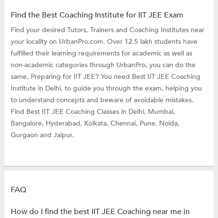
Find the Best Coaching Institute for IIT JEE Exam
Find your desired Tutors, Trainers and Coaching Institutes near
your locality on UrbanPro.com. Over 12.5 lakh students have
fulfilled their learning requirements for academic as well as
non-academic categories through UrbanPro, you can do the
same. Preparing for IIT JEE? You need Best IIT JEE Coaching
Institute in Delhi, to guide you through the exam, helping you
to understand concepts and beware of avoidable mistakes.
Find Best IIT JEE Coaching Classes in Delhi, Mumbai,
Bangalore, Hyderabad, Kolkata, Chennai, Pune, Noida,
Gurgaon and Jaipur.
FAQ
How do I find the best IIT JEE Coaching near me in