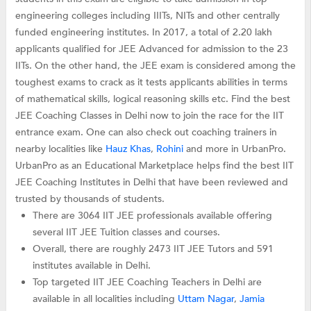
engineering colleges including IIITs, NITs and other centrally
funded engineering institutes. In 2017, a total of 2.20 lakh
applicants qualified for JEE Advanced for admission to the 23
IITs. On the other hand, the JEE exam is considered among the
toughest exams to crack as it tests applicants abilities in terms
of mathematical skills, logical reasoning skills etc. Find the best
JEE Coaching Classes in Delhi now to join the race for the IIT
entrance exam. One can also check out coaching trainers in
nearby localities like
Hauz Khas
,
Rohini
and more in UrbanPro.
UrbanPro as an Educational Marketplace helps find the best IIT
JEE Coaching Institutes in Delhi that have been reviewed and
trusted by thousands of students.
There are 3064 IIT JEE professionals available offering
several IIT JEE Tuition classes and courses.
Overall, there are roughly 2473 IIT JEE Tutors and 591
institutes available in Delhi.
Top targeted IIT JEE Coaching Teachers in Delhi are
available in all localities including
Uttam Nagar
,
Jamia