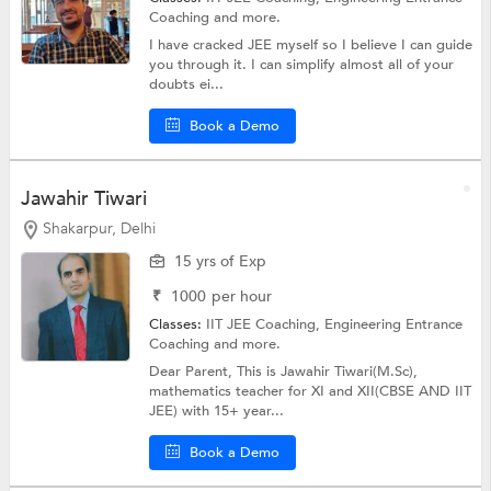
Coaching
and more.
I have cracked JEE myself so I believe I can guide
you through it. I can simplify almost all of your
doubts ei...
Book a Demo
Jawahir Tiwari
Shakarpur, Delhi
15 yrs of Exp
₹
1000
per hour
Classes:
IIT JEE Coaching,
Engineering Entrance
Coaching
and more.
Dear Parent, This is Jawahir Tiwari(M.Sc),
mathematics teacher for XI and XII(CBSE AND IIT
JEE) with 15+ year...
Book a Demo