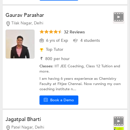
Gaurav Parashar
Tilak Nagar, Delhi
32 Reviews
6 yrs of Exp
4 students
Top Tutor
₹
800
per hour
Classes:
IIT JEE Coaching,
Class 12 Tuition
and
more.
I am having 6 years experience as Chemistry
Faculty at Fitjee Chennai. Now running my own
coaching institute n...
Book a Demo
Jagatpal Bharti
Patel Nagar, Delhi