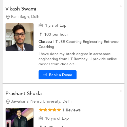
Vikash Swami
Rani Bagh, Delhi
1 yrs of Exp
₹
100
per hour
Classes:
IIT JEE Coaching
Engineering Entrance
Coaching
I have done my btech degree in aerospace
engineering from IIT Bombay...i provide online
classes from class 6 t...
Book a Demo
Prashant Shukla
Jawaharlal Nehru University, Delhi
1 Reviews
10 yrs of Exp