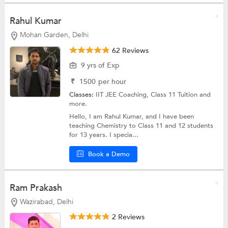
Rahul Kumar
Mohan Garden, Delhi
62 Reviews
9 yrs of Exp
₹
1500
per hour
Classes:
IIT JEE Coaching,
Class 11 Tuition
and
more.
Hello, I am Rahul Kumar, and I have been
teaching Chemistry to Class 11 and 12 students
for 13 years. I specia...
Book a Demo
Ram Prakash
Wazirabad, Delhi
2 Reviews