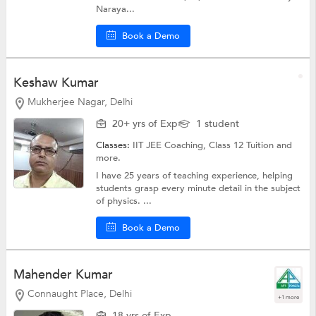
Naraya...
Book a Demo
Keshaw Kumar
Mukherjee Nagar, Delhi
20+ yrs of Exp
1 student
Classes:
IIT JEE Coaching,
Class 12 Tuition
and
more.
I have 25 years of teaching experience, helping
students grasp every minute detail in the subject
of physics. ...
Book a Demo
Mahender Kumar
Connaught Place, Delhi
+1 more
18 yrs of Exp