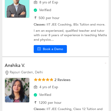
8 yrs of Exp
Verified
₹
500
per hour
Classes:
IIT JEE Coaching,
BSc Tuition
and more.
I am an experienced, qualified teacher and tutor
with over 8 years of experience in teaching Maths
and physics...
Book a Demo
Anshika V.
Rajouri Garden, Delhi
2 Reviews
4 yrs of Exp
Verified
₹
1200
per hour
Classes:
IIT JEE Coaching,
Class 12 Tuition
and