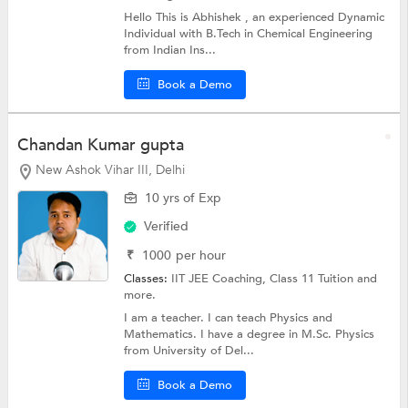
Hello This is Abhishek , an experienced Dynamic
Individual with B.Tech in Chemical Engineering
from Indian Ins...
Book a Demo
Chandan Kumar gupta
New Ashok Vihar III, Delhi
10 yrs of Exp
Verified
₹
1000
per hour
Classes:
IIT JEE Coaching,
Class 11 Tuition
and
more.
I am a teacher. I can teach Physics and
Mathematics. I have a degree in M.Sc. Physics
from University of Del...
Book a Demo