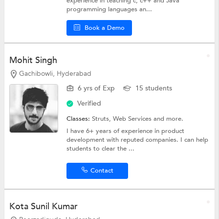
experience in teaching c, c++ and Java
programming languages an...
Book a Demo
Mohit Singh
Gachibowli, Hyderabad
6 yrs of Exp
15 students
Verified
Classes:
Struts,
Web Services
and more.
I have 6+ years of experience in product
development with reputed companies. I can help
students to clear the ...
Contact
Kota Sunil Kumar