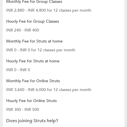
Monthly Fee for Group Classes
INR 2,880 - INR 4,800 for 12 classes per month
Hourly Fee for Group Classes
INR 240 - INR 400
Monthly Fee for Struts at home
INR 0 - INR 0 for 12 classes per month
Hourly Fee for Struts at home
INR 0 - INR 0
Monthly Fee for Online Struts
INR 3,600 - INR 6,000 for 12 classes per month
Hourly Fee for Online Struts
INR 300 - INR 500
Does joining Struts help?