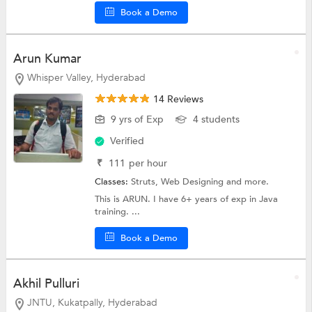
Book a Demo
Arun Kumar
Whisper Valley, Hyderabad
14 Reviews
9 yrs of Exp
4 students
Verified
₹
111
per hour
Classes:
Struts,
Web Designing
and more.
This is ARUN. I have 6+ years of exp in Java
training. ...
Book a Demo
Akhil Pulluri
JNTU, Kukatpally, Hyderabad