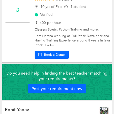
10 yrs of Exp
1 student
Verified
₹
400
per hour
Classes:
Struts,
Python Training
and more.
I am Harsha working as Full Stack Developer and
Having Training Experience around 8 years in java
Stack, I wil...
Book a Demo
Do you need help in finding the best teacher matching
your requirements?
Post your requirement now
Rohit Yadav