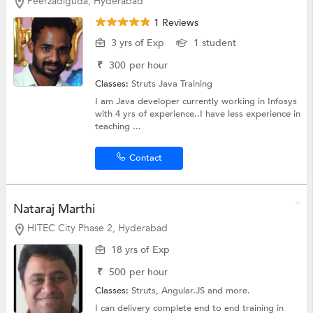
Peerzadiguda, Hyderabad
1 Reviews
3 yrs of Exp
1 student
₹
300
per hour
Classes:
Struts
Java Training
I am Java developer currently working in Infosys
with 4 yrs of experience..I have less experience in
teaching ...
Contact
Nataraj Marthi
HITEC City Phase 2, Hyderabad
18 yrs of Exp
₹
500
per hour
Classes:
Struts,
Angular.JS
and more.
I can delivery complete end to end training in