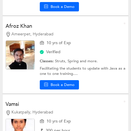
Book a Demo
Afroz Khan
Ameerpet, Hyderabad
10 yrs of Exp
Verified
Classes:
Struts,
Spring
and more.
Facilitating the students to update with Java as a
one to one training....
Book a Demo
Vamsi
Kukatpally, Hyderabad
10 yrs of Exp
₹
300
per hour