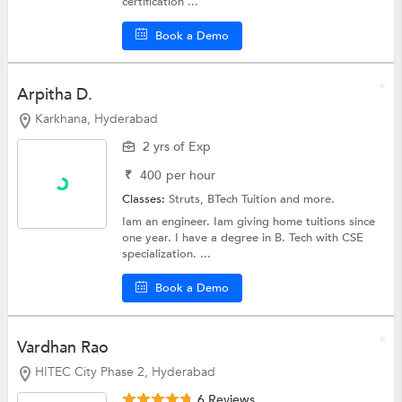
certification ...
Book a Demo
Arpitha D.
Karkhana, Hyderabad
2 yrs of Exp
₹
400
per hour
Classes:
Struts,
BTech Tuition
and more.
Iam an engineer. Iam giving home tuitions since
one year. I have a degree in B. Tech with CSE
specialization. ...
Book a Demo
Vardhan Rao
HITEC City Phase 2, Hyderabad
6 Reviews