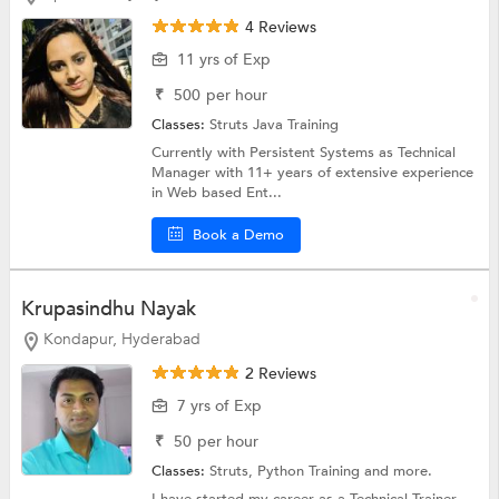
4 Reviews
11 yrs of Exp
₹
500
per hour
Classes:
Struts
Java Training
Currently with Persistent Systems as Technical
Manager with 11+ years of extensive experience
in Web based Ent...
Book a Demo
Krupasindhu Nayak
Kondapur, Hyderabad
2 Reviews
7 yrs of Exp
₹
50
per hour
Classes:
Struts,
Python Training
and more.
I have started my career as a Technical Trainer.