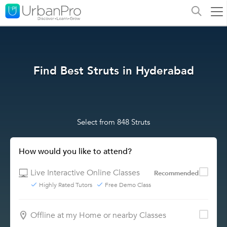
Find Best Struts in Hyderabad
Select from 848 Struts
How would you like to attend?
Live Interactive Online Classes
Recommended
Highly Rated Tutors
Free Demo Class
Offline at my Home or nearby Classes