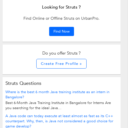
Looking for Struts ?
Find Online or Offline Struts on UrbanPro.
Find Now
Do you offer Struts ?
Create Free Profile »
Struts Questions
Where is the best 6 month Java training institute as an intern in
Bangalore?
Best 6-Month Java Training Institute in Bangalore for Interns Are
you searching for the ideal Java...
A Java code can today execute at least almost as fast as its C++
counterpart. Why, then, is Java not considered a good choice for
game develop?