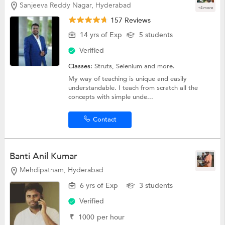
Sanjeeva Reddy Nagar, Hyderabad
+4 more
157 Reviews
14 yrs of Exp
5 students
Verified
Classes:
Struts,
Selenium
and more.
My way of teaching is unique and easily
understandable. I teach from scratch all the
concepts with simple unde...
Contact
Banti Anil Kumar
Mehdipatnam, Hyderabad
6 yrs of Exp
3 students
Verified
₹
1000
per hour