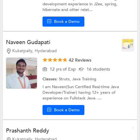
development experience in J2ee, spring,
hibernate and other relat...
Book a Demo
Naveen Gudapati
Kukatpally, Hyderabad
42 Reviews
12 yrs of Exp
16 students
Classes:
Struts,
Java Training
I am Naveen(Sun Certified Real-time Java
Developer/Trainer) having 12+ years of
experience on Fullstack Java. ...
Book a Demo
Prashanth Reddy
Kukatpally, Hyderabad