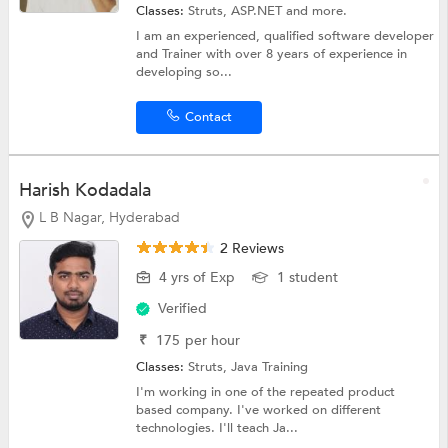
Classes:
Struts,
ASP.NET
and more.
I am an experienced, qualified software developer
and Trainer with over 8 years of experience in
developing so...
Contact
Harish Kodadala
L B Nagar, Hyderabad
2 Reviews
4 yrs of Exp
1 student
Verified
₹
175
per hour
Classes:
Struts,
Java Training
I'm working in one of the repeated product
based company. I've worked on different
technologies. I'll teach Ja...