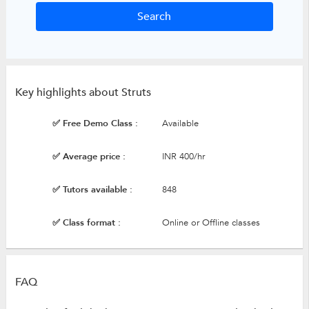
Key highlights about Struts
✅ Free Demo Class :
Available
✅ Average price :
INR 400/hr
✅ Tutors available :
848
✅ Class format :
Online or Offline classes
FAQ