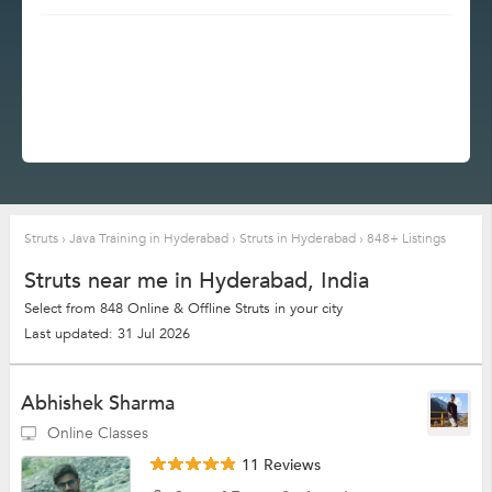
Struts
›
Java Training in Hyderabad
›
Struts in Hyderabad
›
848+ Listings
Struts near me in Hyderabad, India
Select from 848 Online & Offline Struts in your city
Last updated: 31 Jul 2026
Abhishek Sharma
Online Classes
11 Reviews