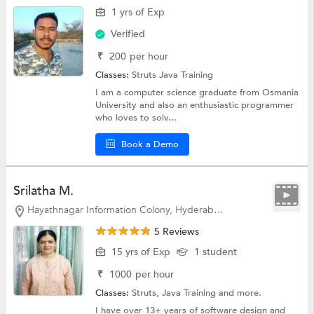
1 yrs of Exp
Verified
₹
200
per hour
Classes:
Struts
Java Training
I am a computer science graduate from Osmania
University and also an enthusiastic programmer
who loves to solv...
Book a Demo
Srilatha M.
Hayathnagar Information Colony, Hyderabad
5 Reviews
15 yrs of Exp
1 student
₹
1000
per hour
Classes:
Struts,
Java Training
and more.
I have over 13+ years of software design and