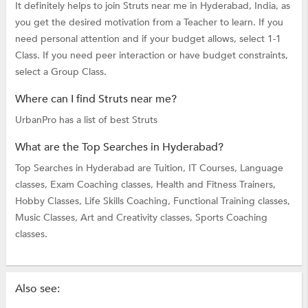
It definitely helps to join Struts near me in Hyderabad, India, as
you get the desired motivation from a Teacher to learn. If you
need personal attention and if your budget allows, select 1-1
Class. If you need peer interaction or have budget constraints,
select a Group Class.
Where can I find Struts near me?
UrbanPro has a list of best Struts
What are the Top Searches in Hyderabad?
Top Searches in Hyderabad are
Tuition,
IT Courses,
Language
classes,
Exam Coaching classes,
Health and Fitness Trainers,
Hobby Classes,
Life Skills Coaching,
Functional Training classes,
Music Classes,
Art and Creativity classes,
Sports Coaching
classes.
Also see: