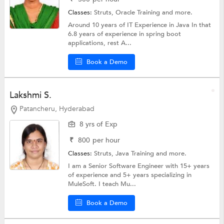
Classes:
Struts,
Oracle Training
and more.
Around 10 years of IT Experience in Java In that
6.8 years of experience in spring boot
applications, rest A...
Book a Demo
Lakshmi S.
Patancheru, Hyderabad
8 yrs of Exp
₹
800
per hour
Classes:
Struts,
Java Training
and more.
I am a Senior Software Engineer with 15+ years
of experience and 5+ years specializing in
MuleSoft. I teach Mu...
Book a Demo