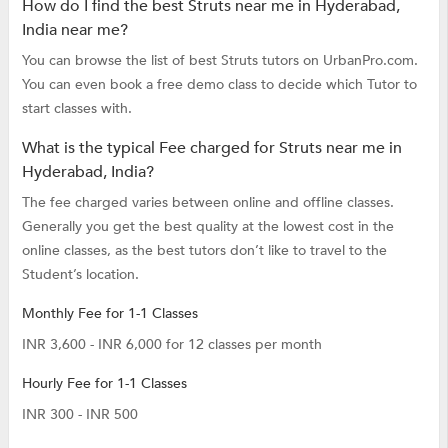
How do I find the best Struts near me in Hyderabad,
India near me?
You can browse the list of best Struts tutors on UrbanPro.com.
You can even book a free demo class to decide which Tutor to
start classes with.
What is the typical Fee charged for Struts near me in
Hyderabad, India?
The fee charged varies between online and offline classes.
Generally you get the best quality at the lowest cost in the
online classes, as the best tutors don’t like to travel to the
Student’s location.
Monthly Fee for 1-1 Classes
INR 3,600 - INR 6,000 for 12 classes per month
Hourly Fee for 1-1 Classes
INR 300 - INR 500