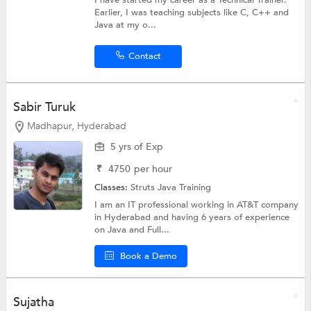
Earlier, I was teaching subjects like C, C++ and
Java at my o...
Contact
Sabir Turuk
Madhapur, Hyderabad
5 yrs of Exp
₹
4750
per hour
Classes:
Struts
Java Training
I am an IT professional working in AT&T company
in Hyderabad and having 6 years of experience
on Java and Full...
Book a Demo
Sujatha