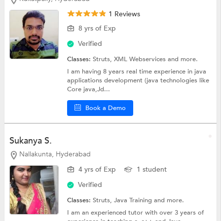
1 Reviews
8 yrs of Exp
Verified
Classes:
Struts,
XML Webservices
and more.
I am having 8 years real time experience in java
applications development (java technologies like
Core java,Jd...
Book a Demo
Sukanya S.
Nallakunta, Hyderabad
4 yrs of Exp
1 student
Verified
Classes:
Struts,
Java Training
and more.
I am an experienced tutor with over 3 years of