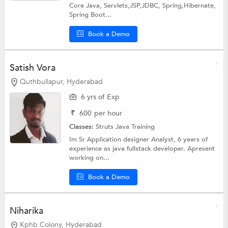
Core Java, Servlets,JSP,JDBC, Spring,Hibernate,
Spring Boot...
Book a Demo
Satish Vora
Quthbullapur, Hyderabad
6 yrs of Exp
₹
600
per hour
Classes:
Struts
Java Training
Im Sr Application designer Analyst, 6 years of
experience as java fullstack developer. Apresent
working on...
Book a Demo
Niharika
Kphb Colony, Hyderabad