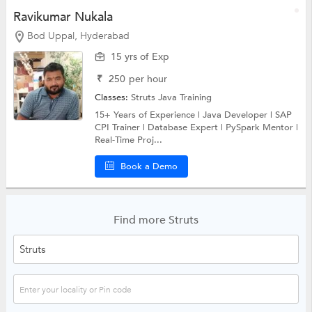
Ravikumar Nukala
Bod Uppal, Hyderabad
15 yrs of Exp
₹
250
per hour
Classes:
Struts
Java Training
15+ Years of Experience | Java Developer | SAP
CPI Trainer | Database Expert | PySpark Mentor |
Real-Time Proj...
Book a Demo
Find more Struts