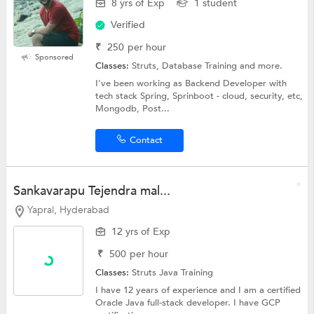
8 yrs of Exp
1 student
Verified
₹
250
per hour
Sponsored
Classes:
Struts, Database Training and more.
I've been working as Backend Developer with
tech stack Spring, Sprinboot - cloud, security, etc,
Mongodb, Post...
Contact
Sankavarapu Tejendra mal...
Yapral, Hyderabad
12 yrs of Exp
₹
500
per hour
Classes:
Struts
Java Training
I have 12 years of experience and I am a certified
Oracle Java full-stack developer. I have GCP