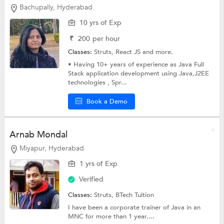
Bachupally, Hyderabad
10 yrs of Exp
₹
200
per hour
Classes:
Struts,
React JS
and more.
• Having 10+ years of experience as Java Full
Stack application development using Java,J2EE
technologies , Spr...
Book a Demo
Arnab Mondal
Miyapur, Hyderabad
1 yrs of Exp
Verified
Classes:
Struts,
BTech Tuition
I have been a corporate trainer of Java in an
MNC for more than 1 year....