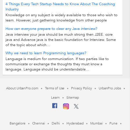
4 Things Every Tech Startup Needs to Know About The Coaching
Industry
Knowledge on any subject is widely available to those who wish to
learn. However, just gathering knowledge from other people
doesn’t guarantee results...
How can everyone prepare to clear any Java interview?
Java interview your java should be much strong then J2EE. core
java and Advance java is the basic foundation for Interview. Some
of the topic about which...
Why we need to learn Programming languages?
Language is medium for communication. If two parties like to
communicate or exchange the thoughts they must know a
language. Language should be understandable...
About UrbanPro.com
Terms of Use
Privacy Policy
UrbanPro Jobs
Learn
Sitemap
Bangalore
Chennai
Delhi
Hyderabad
Mumbai
Pune