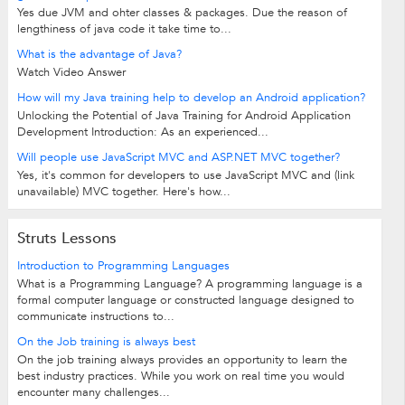
Yes due JVM and ohter classes & packages. Due the reason of
lengthiness of java code it take time to...
What is the advantage of Java?
Watch Video Answer
How will my Java training help to develop an Android application?
Unlocking the Potential of Java Training for Android Application
Development Introduction: As an experienced...
Will people use JavaScript MVC and ASP.NET MVC together?
Yes, it's common for developers to use JavaScript MVC and (link
unavailable) MVC together. Here's how...
Struts Lessons
Introduction to Programming Languages
What is a Programming Language? A programming language is a
formal computer language or constructed language designed to
communicate instructions to...
On the Job training is always best
On the job training always provides an opportunity to learn the
best industry practices. While you work on real time you would
encounter many challenges...