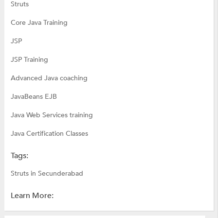
Struts
Core Java Training
JSP
JSP Training
Advanced Java coaching
JavaBeans EJB
Java Web Services training
Java Certification Classes
Tags:
Struts in Secunderabad
Learn More: