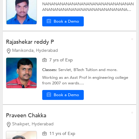
NANANANANANANANANANANANANANANAN
ANANANANANANANANANANANANANANA...
Book a Demo
Rajashekar reddy P
Manikonda, Hyderabad
7 yrs of Exp
Classes:
Servlet,
BTech Tuition
and more.
Working as an Asst Prof in engineering college
from 2007 on wards....
Book a Demo
Praveen Chakka
Shaikpet, Hyderabad
11 yrs of Exp