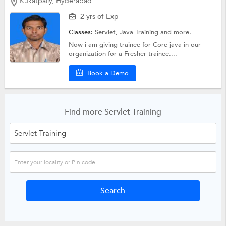
Kukatpally, Hyderabad
2 yrs of Exp
Classes:
Servlet,
Java Training
and more.
Now i am giving trainee for Core java in our
organization for a Fresher trainee....
Book a Demo
Find more Servlet Training