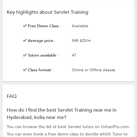
Key highlights about Servlet Training
✅ Free Demo Class :
Available
✅ Average price :
INR 425/hr
✅ Tutors available :
47
✅ Class format :
Online or Offline classes
FAQ
How do I find the best Servlet Training near me in
Hyderabad, India near me?
You can browse the list of best Servlet tutors on UrbanPro.com.
You can even book a free demo class to decide which Tutor to