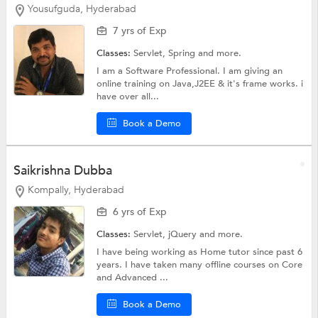
Yousufguda, Hyderabad
7 yrs of Exp
Classes:
Servlet,
Spring
and more.
I am a Software Professional. I am giving an
online training on Java,J2EE & it's frame works. i
have over all...
Book a Demo
Saikrishna Dubba
Kompally, Hyderabad
6 yrs of Exp
Classes:
Servlet,
jQuery
and more.
I have being working as Home tutor since past 6
years. I have taken many offline courses on Core
and Advanced ...
Book a Demo