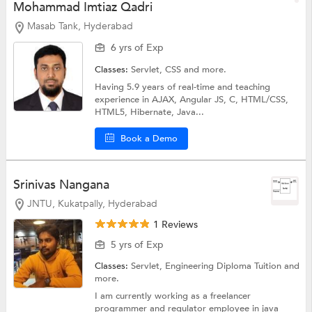
Mohammad Imtiaz Qadri
Masab Tank, Hyderabad
6 yrs of Exp
Classes:
Servlet,
CSS
and more.
Having 5.9 years of real-time and teaching
experience in AJAX, Angular JS, C, HTML/CSS,
HTML5, Hibernate, Java...
Book a Demo
Srinivas Nangana
JNTU, Kukatpally, Hyderabad
1 Reviews
5 yrs of Exp
Classes:
Servlet,
Engineering Diploma Tuition
and
more.
I am currently working as a freelancer
programmer and regulator employee in java