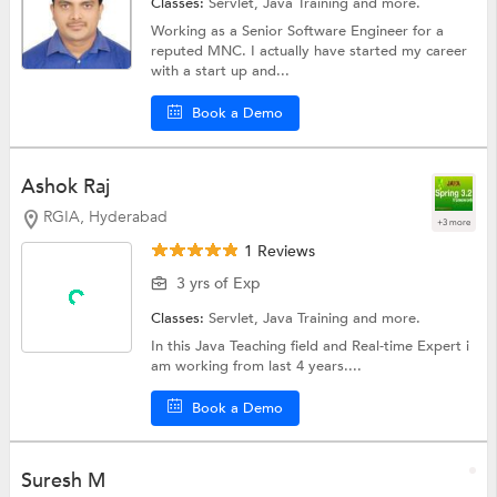
Classes:
Servlet,
Java Training
and more.
Working as a Senior Software Engineer for a
reputed MNC. I actually have started my career
with a start up and...
Book a Demo
Ashok Raj
RGIA, Hyderabad
+3 more
1 Reviews
3 yrs of Exp
Classes:
Servlet,
Java Training
and more.
In this Java Teaching field and Real-time Expert i
am working from last 4 years....
Book a Demo
Suresh M