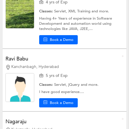
4 yrs of Exp
Classes:
Servlet,
XML Training
and more.
Having 4+ Years of experience in Software
Development and automation world using
technologies like JAVA, J2EE,...
Book a Demo
Ravi Babu
Kanchanbagh, Hyderabad
5 yrs of Exp
Classes:
Servlet,
jQuery
and more.
I have good experience....
Book a Demo
Nagaraju