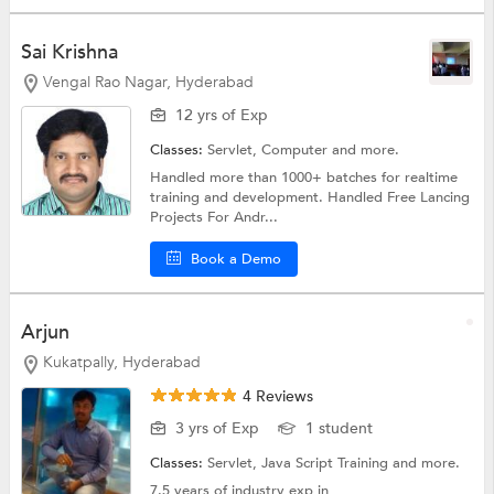
Sai Krishna
Vengal Rao Nagar, Hyderabad
12 yrs of Exp
Classes:
Servlet,
Computer
and more.
Handled more than 1000+ batches for realtime
training and development. Handled Free Lancing
Projects For Andr...
Book a Demo
Arjun
Kukatpally, Hyderabad
4 Reviews
3 yrs of Exp
1 student
Classes:
Servlet,
Java Script Training
and more.
7.5 years of industry exp in