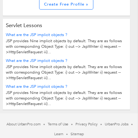
Create Free Profile »
Servlet Lessons
What are the JSP implicit objects ?
JSP provides Nine implicit objects by default. They are as follows
with corresponding Object Type: i) out --> JspWriter ii) request --
>HttpServletRequest iii)...
What are the JSP implicit objects ?
JSP provides Nine implicit objects by default. They are as follows
with corresponding Object Type: i) out --> JspWriter ii) request --
>HttpServletRequest iii)...
What are the JSP implicit objects ?
JSP provides Nine implicit objects by default. They are as follows
with corresponding Object Type: i) out --> JspWriter ii) request --
>HttpServletRequest iii)...
About UrbanPro.com
Terms of Use
Privacy Policy
UrbanPro Jobs
Learn
Sitemap