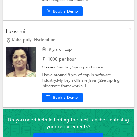
Book a Demo
Lakshmi
Kukatpally, Hyderabad
8 yrs of Exp
₹
1000
per hour
Classes:
Servlet,
Spring
and more.
I have around 8 yrs of exp in software
industry.My key skills are java ,j2ee ,spring
,hibernate frameworks. I ...
Book a Demo
Do you need help in finding the best teacher matching
your requirements?