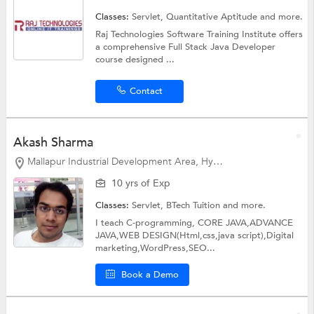
Classes:
Servlet,
Quantitative Aptitude
and more.
Raj Technologies Software Training Institute offers
a comprehensive Full Stack Java Developer
course designed ...
Contact
Akash Sharma
Mallapur Industrial Development Area, Hyderabad
10 yrs of Exp
Classes:
Servlet,
BTech Tuition
and more.
I teach C-programming, CORE JAVA,ADVANCE
JAVA,WEB DESIGN(Html,css,java script),Digital
marketing,WordPress,SEO...
Book a Demo