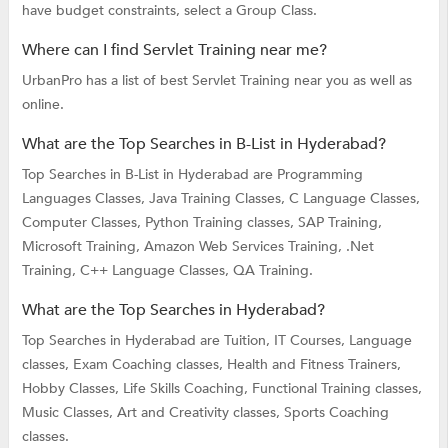
have budget constraints, select a Group Class.
Where can I find Servlet Training near me?
UrbanPro has a list of best Servlet Training near you as well as
online.
What are the Top Searches in B-List in Hyderabad?
Top Searches in B-List in Hyderabad are
Programming
Languages Classes,
Java Training Classes,
C Language Classes,
Computer Classes,
Python Training classes,
SAP Training,
Microsoft Training,
Amazon Web Services Training,
.Net
Training,
C++ Language Classes,
QA Training.
What are the Top Searches in Hyderabad?
Top Searches in Hyderabad are
Tuition,
IT Courses,
Language
classes,
Exam Coaching classes,
Health and Fitness Trainers,
Hobby Classes,
Life Skills Coaching,
Functional Training classes,
Music Classes,
Art and Creativity classes,
Sports Coaching
classes.