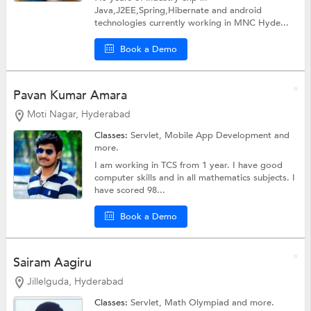
Java,J2EE,Spring,Hibernate and android
technologies currently working in MNC Hyde...
Book a Demo
Pavan Kumar Amara
Moti Nagar, Hyderabad
Classes:
Servlet,
Mobile App Development
and
more.
I am working in TCS from 1 year. I have good
computer skills and in all mathematics subjects. I
have scored 98...
Book a Demo
Sairam Aagiru
Jillelguda, Hyderabad
Classes:
Servlet,
Math Olympiad
and more.