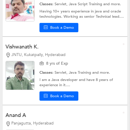
Classes:
Servlet,
Java Script Training
and more.
Having 10+ years experience in java and oracle
technologies. Working as senior Technical lead....
Book a Demo
Vishwanath K.
JNTU, Kukatpally, Hyderabad
8 yrs of Exp
Classes:
Servlet,
Java Training
and more.
I am a Java developer and have 8 years of
experience in it....
Book a Demo
Anand A
Panjagutta, Hyderabad