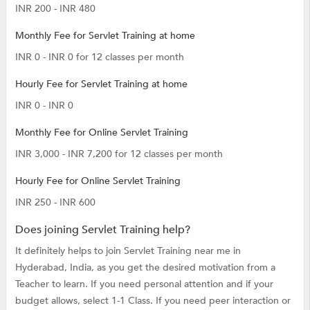
INR 200 - INR 480
Monthly Fee for Servlet Training at home
INR 0 - INR 0 for 12 classes per month
Hourly Fee for Servlet Training at home
INR 0 - INR 0
Monthly Fee for Online Servlet Training
INR 3,000 - INR 7,200 for 12 classes per month
Hourly Fee for Online Servlet Training
INR 250 - INR 600
Does joining Servlet Training help?
It definitely helps to join Servlet Training near me in
Hyderabad, India, as you get the desired motivation from a
Teacher to learn. If you need personal attention and if your
budget allows, select 1-1 Class. If you need peer interaction or