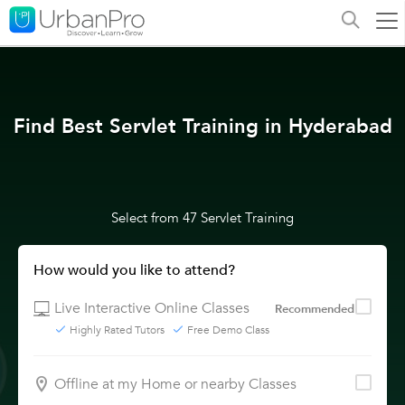
Find Best Servlet Training in Hyderabad
Select from 47 Servlet Training
How would you like to attend?
Live Interactive Online Classes
Recommended
Highly Rated Tutors
Free Demo Class
Offline at my Home or nearby Classes