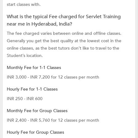
start classes with.
What is the typical Fee charged for Servlet Training
near me in Hyderabad, India?
The fee charged varies between online and offline classes.
Generally you get the best quality at the lowest cost in the
online classes, as the best tutors don’t like to travel to the
Student’s location.
Monthly Fee for 1-1 Classes
INR 3,000 - INR 7,200 for 12 classes per month
Hourly Fee for 1-1 Classes
INR 250 - INR 600
Monthly Fee for Group Classes
INR 2,400 - INR 5,760 for 12 classes per month
Hourly Fee for Group Classes