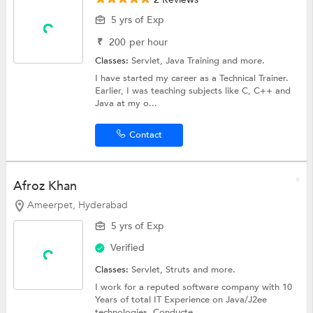
5 yrs of Exp
₹
200
per hour
Classes:
Servlet,
Java Training
and more.
I have started my career as a Technical Trainer.
Earlier, I was teaching subjects like C, C++ and
Java at my o...
Contact
Afroz Khan
Ameerpet, Hyderabad
5 yrs of Exp
Verified
Classes:
Servlet,
Struts
and more.
I work for a reputed software company with 10
Years of total IT Experience on Java/J2ee
technologies. Conducte...