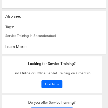
Also see:
Tags:
Servlet Training in Secunderabad
Learn More:
Looking for Servlet Training?
Find Online or Offline Servlet Training on UrbanPro.
Find Now
Do you offer Servlet Training?