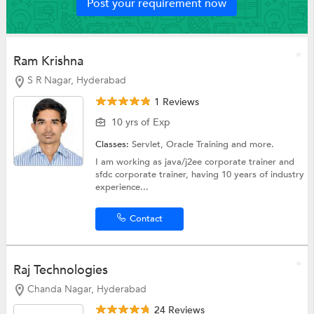
Post your requirement now
Ram Krishna
S R Nagar, Hyderabad
1 Reviews
10 yrs of Exp
Classes:
Servlet,
Oracle Training
and more.
I am working as java/j2ee corporate trainer and
sfdc corporate trainer, having 10 years of industry
experience...
Contact
Raj Technologies
Chanda Nagar, Hyderabad
24 Reviews