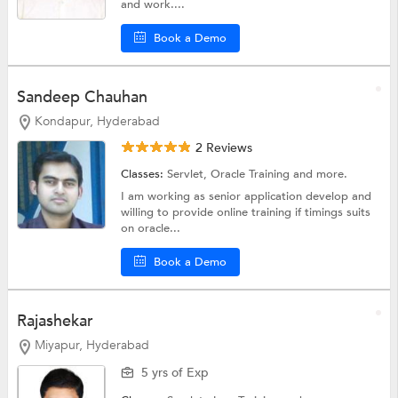
and work....
Book a Demo
Sandeep Chauhan
Kondapur, Hyderabad
2 Reviews
Classes:
Servlet,
Oracle Training
and more.
I am working as senior application develop and
willing to provide online training if timings suits
on oracle...
Book a Demo
Rajashekar
Miyapur, Hyderabad
5 yrs of Exp