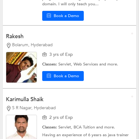
domain. I will only teach you...
Book a Demo
Rakesh
Bolarum, Hyderabad
3 yrs of Exp
Classes:
Servlet,
Web Services
and more.
Book a Demo
Karimulla Shaik
S R Nagar, Hyderabad
2 yrs of Exp
Classes:
Servlet,
BCA Tuition
and more.
Having an experience of 6 years as java trainer