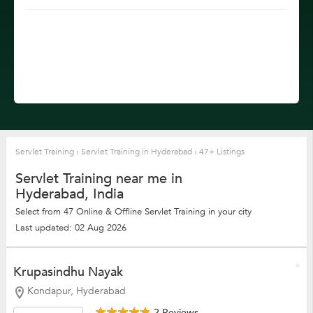
Servlet Training
›
Servlet Training in Hyderabad
›
47+ Listings
Servlet Training near me in
Hyderabad, India
Select from 47 Online & Offline Servlet Training in your city
Last updated: 02 Aug 2026
Krupasindhu Nayak
Kondapur, Hyderabad
2 Reviews