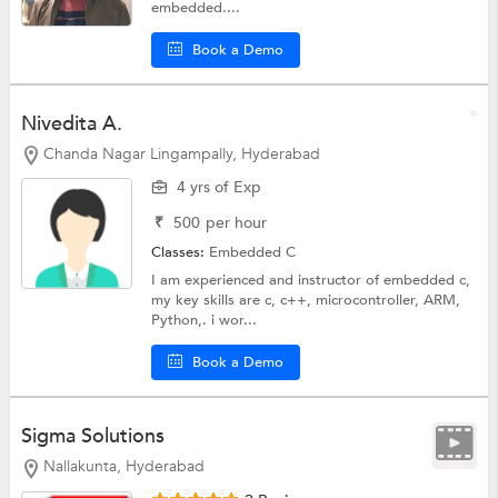
embedded....
Book a Demo
Nivedita A.
Chanda Nagar Lingampally, Hyderabad
4 yrs of Exp
₹
500
per hour
Classes:
Embedded C
I am experienced and instructor of embedded c,
my key skills are c, c++, microcontroller, ARM,
Python,. i wor...
Book a Demo
Sigma Solutions
Nallakunta, Hyderabad