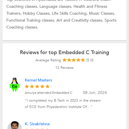
Coaching classes,
Language classes,
Health and Fitness
Trainers,
Hobby Classes,
Life Skills Coaching,
Music Classes,
Functional Training classes,
Art and Creativity classes,
Sports
Coaching classes.
Reviews for top Embedded C Training
Average Rating
(5.0)
12
Reviews
Kernel Masters
08 Jun, 2024
Amulya attended Embedded C
"I completed my B.Tech in 2023 in the stream
of ECE from Priyadarshini Institute Of..."
K. Sivakrishna