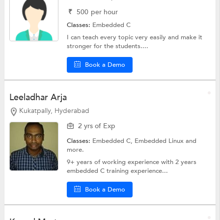
₹
500
per hour
Classes:
Embedded C
I can teach every topic very easily and make it
stronger for the students....
Book a Demo
Leeladhar Arja
Kukatpally, Hyderabad
2 yrs of Exp
Classes:
Embedded C,
Embedded Linux
and
more.
9+ years of working experience with 2 years
embedded C training experience...
Book a Demo