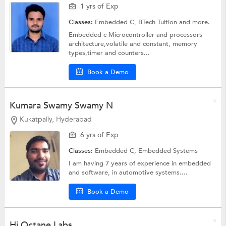
1 yrs of Exp
Classes:
Embedded C,
BTech Tuition
and more.
Embedded c Microcontroller and processors
architecture,volatile and constant, memory
types,timer and counters...
Book a Demo
Kumara Swamy Swamy N
Kukatpally, Hyderabad
6 yrs of Exp
Classes:
Embedded C,
Embedded Systems
I am having 7 years of experience in embedded
and software, in automotive systems....
Book a Demo
Hi Octane Labs