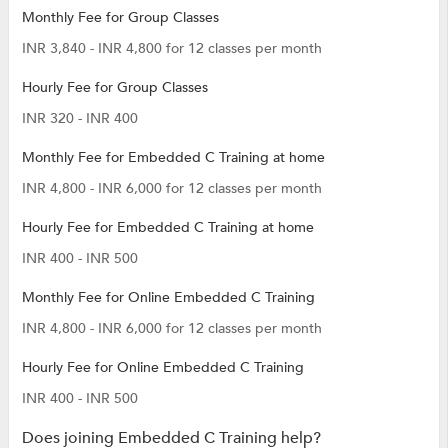
Monthly Fee for Group Classes
INR 3,840 - INR 4,800 for 12 classes per month
Hourly Fee for Group Classes
INR 320 - INR 400
Monthly Fee for Embedded C Training at home
INR 4,800 - INR 6,000 for 12 classes per month
Hourly Fee for Embedded C Training at home
INR 400 - INR 500
Monthly Fee for Online Embedded C Training
INR 4,800 - INR 6,000 for 12 classes per month
Hourly Fee for Online Embedded C Training
INR 400 - INR 500
Does joining Embedded C Training help?