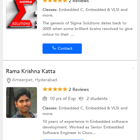
2 Reviews
Classes:
Embedded C,
Embedded & VLSI
and
more.
The genesis of Sigma Solutions dates back to
2005 when some brilliant brains resolved to give
colour to their ...
Contact
Rama Krishna Katta
Ameerpet, Hyderabad
2 Reviews
10 yrs of Exp
2 students
Classes:
Embedded C,
Embedded & VLSI
and
more.
10 years of experience in Embedded software
development. Worked as Senior Embedded
Software Engineer in Cisco...