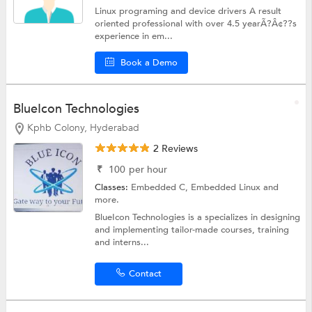
Linux programing and device drivers A result
oriented professional with over 4.5 yearÃ?Â¢??s
experience in em...
Book a Demo
BlueIcon Technologies
Kphb Colony, Hyderabad
2 Reviews
₹
100
per hour
Classes:
Embedded C,
Embedded Linux
and
more.
BlueIcon Technologies is a specializes in designing
and implementing tailor-made courses, training
and interns...
Contact