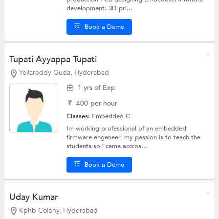
development. 3D pri...
Book a Demo
Tupati Ayyappa Tupati
Yellareddy Guda, Hyderabad
1 yrs of Exp
₹
400
per hour
Classes:
Embedded C
Im working professional of an embedded
firmware engeneer, my passion is to teach the
students so i came accros...
Book a Demo
Uday Kumar
Kphb Colony, Hyderabad