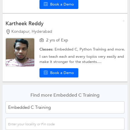
Book a Demo
Kartheek Reddy
Kondapur, Hyderabad
2 yrs of Exp
Classes:
Embedded C,
Python Training
and more.
I can teach each and every topics very easily and
make it stronger for the students....
Book a Demo
Find more Embedded C Training