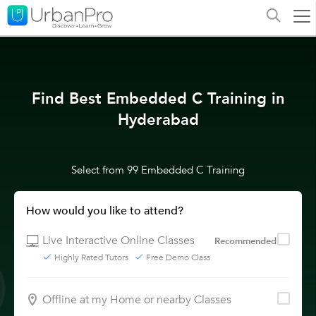
Find Best Embedded C Training in
Hyderabad
Select from 99 Embedded C Training
How would you like to attend?
Live Interactive Online Classes
Recommended
Highly Rated Tutors
Free Demo Class
Offline at my Home or nearby Classes