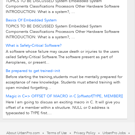
TOPICS TO BE DISCUSSED System Embedded System
Components Classifications Processors Other Hardware Software
INTRODUCTION: What is a system?, ...
Basics Of Embedded System
TOPICS TO BE DISCUSSED System Embedded System
Components Classifications Processors Other Hardware Software
INTRODUCTION: What is a system?, ...
What is Safety-Critical Software?
A software whose failure may cause death or injuries to the users
called Safety-Critical Software.The software present as part of
Aeroplanes, or present...
Be prepared to get trained--init
Before starting the training,students must be mentally prepared for
acceptance of new knowledge. Students must attend training with
open minded forgetting...
Magic in C=> OFFSET OF MACRO in C [offsetof(TYPE, MEMBER)]
Here I am going to discuss an exciting macro in C. It will give you
offset of a member within a structure. NULL or 0 address is
typecasted to TYPE first....
About UrbanPro.com
Terms of Use
Privacy Policy
UrbanPro Jobs