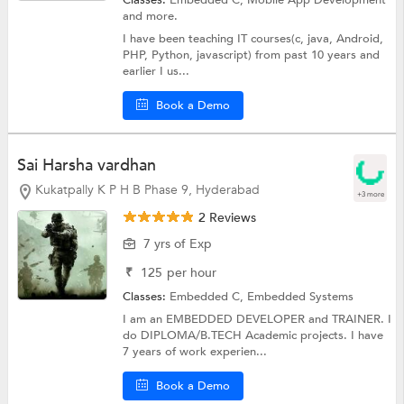
Classes:
Embedded C,
Mobile App Development
and more.
I have been teaching IT courses(c, java, Android,
PHP, Python, javascript) from past 10 years and
earlier I us...
Book a Demo
Sai Harsha vardhan
Kukatpally K P H B Phase 9, Hyderabad
+3 more
2 Reviews
7 yrs of Exp
₹
125
per hour
Classes:
Embedded C,
Embedded Systems
I am an EMBEDDED DEVELOPER and TRAINER. I
do DIPLOMA/B.TECH Academic projects. I have
7 years of work experien...
Book a Demo