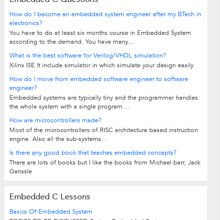
How do I become an embedded system engineer after my BTech in
electronics?
You have to do at least six months course in Embedded System
according to the demand. You have many...
What is the best software for Verilog/VHDL simulation?
Xilinx ISE It include simulator in which simulate your design easily.
How do I move from embedded software engineer to software
engineer?
Embedded systems are typically tiny and the programmer handles
the whole system with a single program....
How are microcontrollers made?
Most of the microcontrollers of RISC architecture based instruction
engine. Also all the sub-systems...
Is there any good book that teaches embedded concepts?
There are lots of books but I like the books from Michael barr, Jack
Ganssle
Embedded C Lessons
Basics Of Embedded System