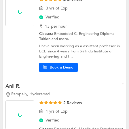
3 yrs of Exp
Verified
₹
13
per hour
Classes:
Embedded C,
Engineering Diploma
Tuition
and more.
I have been working as a assistant professor in
ECE since 4 years from Sri Indu Institute of
Engineering and t...
Book a Demo
Anil R.
Rampally, Hyderabad
2 Reviews
1 yrs of Exp
Verified