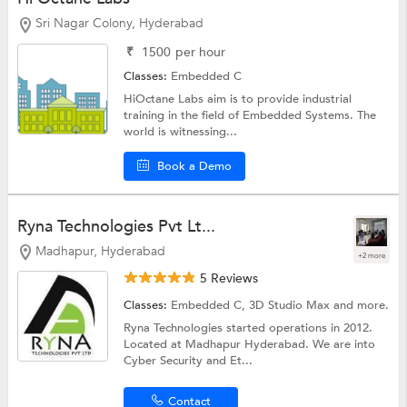
Sri Nagar Colony, Hyderabad
₹
1500
per hour
Classes:
Embedded C
HiOctane Labs aim is to provide industrial
training in the field of Embedded Systems. The
world is witnessing...
Book a Demo
Ryna Technologies Pvt Lt...
Madhapur, Hyderabad
+2 more
5 Reviews
Classes:
Embedded C,
3D Studio Max
and more.
Ryna Technologies started operations in 2012.
Located at Madhapur Hyderabad. We are into
Cyber Security and Et...
Contact