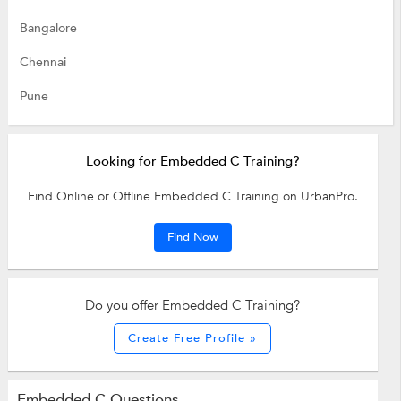
Bangalore
Chennai
Pune
Looking for Embedded C Training?
Find Online or Offline Embedded C Training on UrbanPro.
Find Now
Do you offer Embedded C Training?
Create Free Profile »
Embedded C Questions