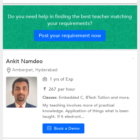
Do you need help in finding the best teacher matching
your requirements?
Post your requirement now
Ankit Namdeo
Amberpet, Hyderabad
1 yrs of Exp
₹
267
per hour
Classes:
Embedded C,
BTech Tuition
and more.
My teaching involves more of practical
knowledge. Application of things what is been
taught. If it electroni...
Book a Demo