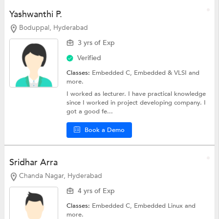
Yashwanthi P.
Boduppal, Hyderabad
3 yrs of Exp
Verified
Classes:
Embedded C,
Embedded & VLSI
and
more.
I worked as lecturer. I have practical knowledge
since I worked in project developing company. I
got a good fe...
Book a Demo
Sridhar Arra
Chanda Nagar, Hyderabad
4 yrs of Exp
Classes:
Embedded C,
Embedded Linux
and
more.