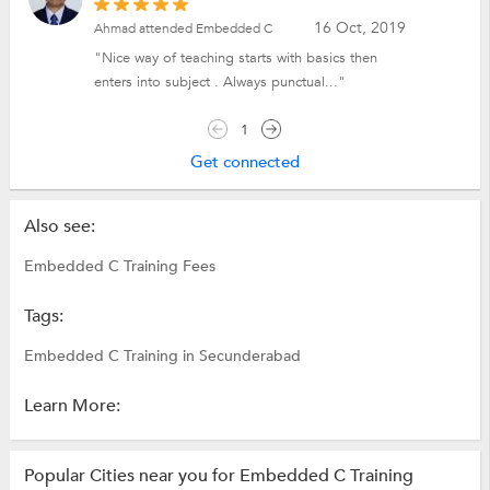
16 Oct, 2019
Ahmad attended Embedded C
"Nice way of teaching starts with basics then
enters into subject . Always punctual..."
1
Get connected
Also see:
Embedded C Training Fees
Tags:
Embedded C Training in Secunderabad
Learn More:
Popular Cities near you for Embedded C Training