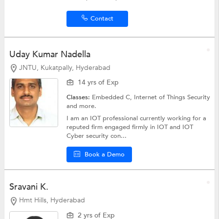
Contact
Uday Kumar Nadella
JNTU, Kukatpally, Hyderabad
14 yrs of Exp
Classes:
Embedded C,
Internet of Things Security
and more.
I am an IOT professional currently working for a
reputed firm engaged firmly in IOT and IOT
Cyber security con...
Book a Demo
Sravani K.
Hmt Hills, Hyderabad
2 yrs of Exp