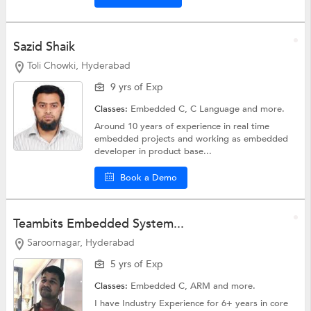
Sazid Shaik
Toli Chowki, Hyderabad
9 yrs of Exp
Classes:
Embedded C,
C Language
and more.
Around 10 years of experience in real time
embedded projects and working as embedded
developer in product base...
Book a Demo
Teambits Embedded System...
Saroornagar, Hyderabad
5 yrs of Exp
Classes:
Embedded C,
ARM
and more.
I have Industry Experience for 6+ years in core