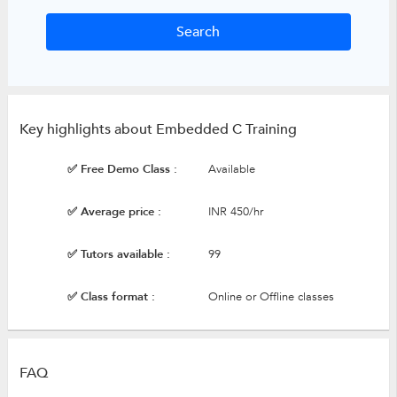
Key highlights about Embedded C Training
✅ Free Demo Class :
Available
✅ Average price :
INR 450/hr
✅ Tutors available :
99
✅ Class format :
Online or Offline classes
FAQ