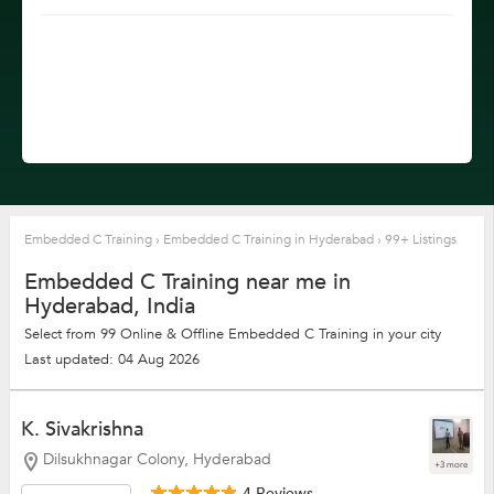
Embedded C Training
›
Embedded C Training in Hyderabad
›
99+ Listings
Embedded C Training near me in
Hyderabad, India
Select from 99 Online & Offline Embedded C Training in your city
Last updated: 04 Aug 2026
K. Sivakrishna
Dilsukhnagar Colony, Hyderabad
+3 more
4 Reviews