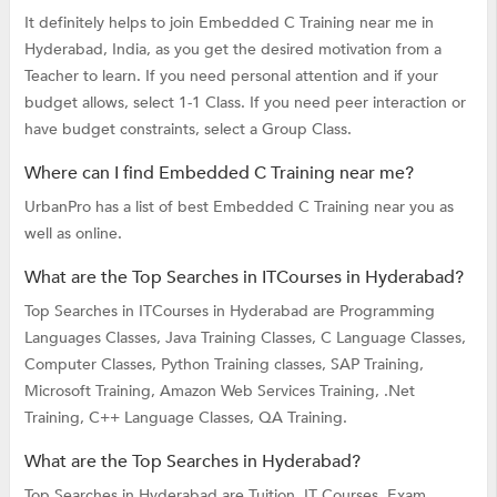
It definitely helps to join Embedded C Training near me in
Hyderabad, India, as you get the desired motivation from a
Teacher to learn. If you need personal attention and if your
budget allows, select 1-1 Class. If you need peer interaction or
have budget constraints, select a Group Class.
Where can I find Embedded C Training near me?
UrbanPro has a list of best Embedded C Training near you as
well as online.
What are the Top Searches in ITCourses in Hyderabad?
Top Searches in ITCourses in Hyderabad are
Programming
Languages Classes,
Java Training Classes,
C Language Classes,
Computer Classes,
Python Training classes,
SAP Training,
Microsoft Training,
Amazon Web Services Training,
.Net
Training,
C++ Language Classes,
QA Training.
What are the Top Searches in Hyderabad?
Top Searches in Hyderabad are
Tuition,
IT Courses,
Exam