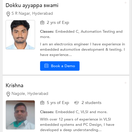
Dokku ayyappa swami
S R Nagar, Hyderabad
2 yrs of Exp
Classes:
Embedded C,
Automation Testing
and
more.
I am an electronics engineer I have experience in
embedded automotive development & testing. I
have experience...
Book a Demo
Krishna
Nagole, Hyderabad
5 yrs of Exp
2 students
Classes:
Embedded C,
VLSI
and more.
With over 12 years of experience in VLSI
embedded systems and PC Design, I have
developed a deep understanding...