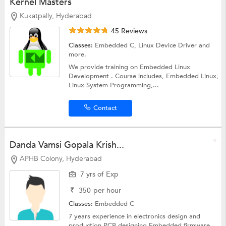
Kernel Masters
Kukatpally, Hyderabad
45 Reviews
Classes:
Embedded C,
Linux Device Driver
and
more.
We provide training on Embedded Linux
Development . Course includes, Embedded Linux,
Linux System Programming,...
Contact
Danda Vamsi Gopala Krish...
APHB Colony, Hyderabad
7 yrs of Exp
₹
350
per hour
Classes:
Embedded C
7 years experience in electronics design and
production PCB designing Embedded firmware