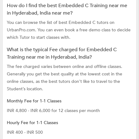
How do I find the best Embedded C Training near me
in Hyderabad, India near me?
You can browse the list of best Embedded C tutors on
UrbanPro.com. You can even book a free demo class to decide
which Tutor to start classes with.
What is the typical Fee charged for Embedded C
Training near me in Hyderabad, India?
The fee charged varies between online and offline classes.
Generally you get the best quality at the lowest cost in the
online classes, as the best tutors don’t like to travel to the
Student’s location.
Monthly Fee for 1-1 Classes
INR 4,800 - INR 6,000 for 12 classes per month
Hourly Fee for 1-1 Classes
INR 400 - INR 500