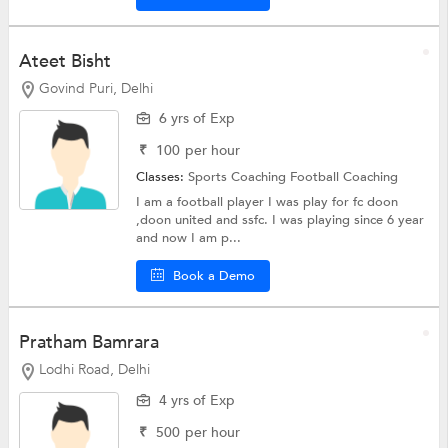
Ateet Bisht
Govind Puri, Delhi
6 yrs of Exp
₹
100
per hour
Classes:
Sports Coaching
Football Coaching
I am a football player I was play for fc doon
,doon united and ssfc. I was playing since 6 year
and now I am p...
Book a Demo
Pratham Bamrara
Lodhi Road, Delhi
4 yrs of Exp
₹
500
per hour