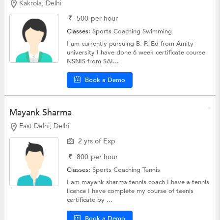
Kakrola, Delhi
₹
500
per hour
Classes:
Sports Coaching
Swimming
I am currently pursuing B. P. Ed from Amity
university I have done 6 week certificate course
NSNIS from SAI...
Book a Demo
Mayank Sharma
East Delhi, Delhi
2 yrs of Exp
₹
800
per hour
Classes:
Sports Coaching
Tennis
I am mayank sharma tennis coach I have a tennis
licence I have complete my course of teenis
certificate by ...
Book a Demo