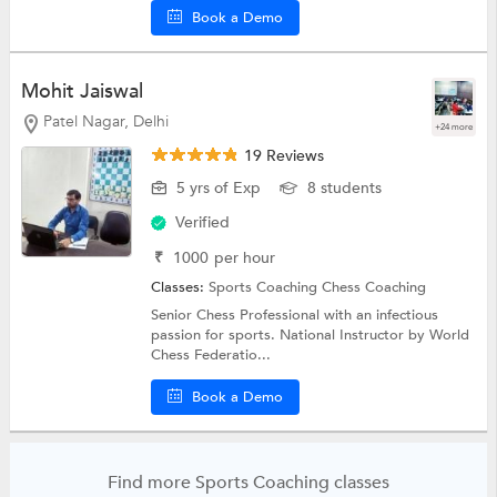
Book a Demo
Mohit Jaiswal
Patel Nagar, Delhi
+24 more
19 Reviews
5 yrs of Exp
8 students
Verified
₹
1000
per hour
Classes:
Sports Coaching
Chess Coaching
Senior Chess Professional with an infectious
passion for sports. National Instructor by World
Chess Federatio...
Book a Demo
Find more Sports Coaching classes