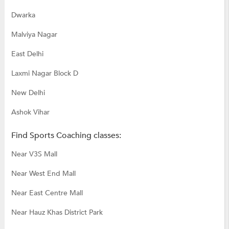
Dwarka
Malviya Nagar
East Delhi
Laxmi Nagar Block D
New Delhi
Ashok Vihar
Find Sports Coaching classes:
Near V3S Mall
Near West End Mall
Near East Centre Mall
Near Hauz Khas District Park