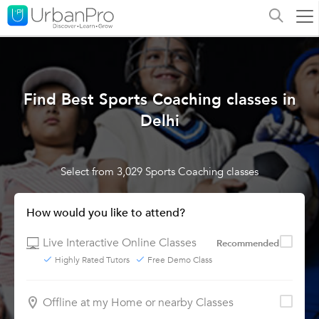
Find Best Sports Coaching classes in
Delhi
Select from 3,029 Sports Coaching classes
How would you like to attend?
Live Interactive Online Classes
Recommended
Highly Rated Tutors
Free Demo Class
Offline at my Home or nearby Classes