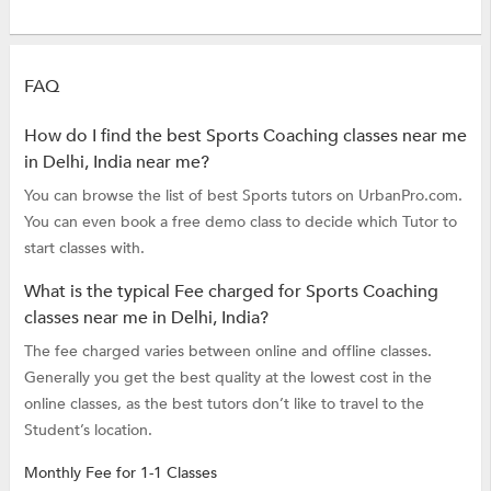
FAQ
How do I find the best Sports Coaching classes near me
in Delhi, India near me?
You can browse the list of best Sports tutors on UrbanPro.com.
You can even book a free demo class to decide which Tutor to
start classes with.
What is the typical Fee charged for Sports Coaching
classes near me in Delhi, India?
The fee charged varies between online and offline classes.
Generally you get the best quality at the lowest cost in the
online classes, as the best tutors don’t like to travel to the
Student’s location.
Monthly Fee for 1-1 Classes