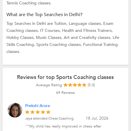
Tennis Coaching classes.
What are the Top Searches in Delhi?
Top Searches in Delhi are
Tuition,
Language classes,
Exam
Coaching classes,
IT Courses,
Health and Fitness Trainers,
Hobby Classes,
Music Classes,
Art and Creativity classes,
Life
Skills Coaching,
Sports Coaching classes,
Functional Training
classes.
Reviews for top Sports Coaching classes
Average Rating
(5.0)
69
Reviews
Prekshi Arora
18 Jul, 2026
Jaya attended Chess Coaching
"“My child has really improved in chess after