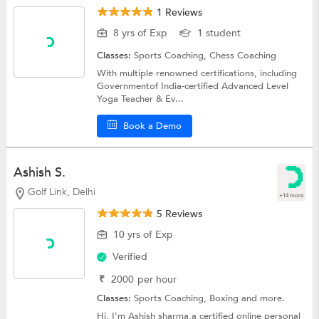
1 Reviews
8 yrs of Exp
1 student
Classes:
Sports Coaching,
Chess Coaching
With multiple renowned certifications, including
Governmentof India-certified Advanced Level
Yoga Teacher & Ev...
Book a Demo
Ashish S.
Golf Link, Delhi
+14 more
5 Reviews
10 yrs of Exp
Verified
₹
2000
per hour
Classes:
Sports Coaching,
Boxing
and more.
Hi, I'm Ashish sharma,a certified online personal