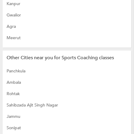
Kanpur
Gwalior
Agra
Meerut
Other Cities near you for Sports Coaching classes
Panchkula
Ambala
Rohtak
Sahibzada Ajit Singh Nagar
Jammu
Sonipat