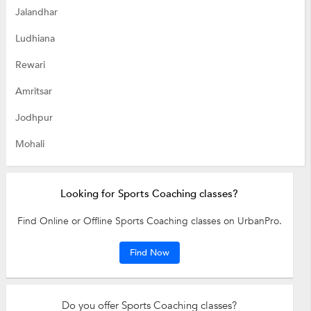
Jalandhar
Ludhiana
Rewari
Amritsar
Jodhpur
Mohali
Looking for Sports Coaching classes?
Find Online or Offline Sports Coaching classes on UrbanPro.
Find Now
Do you offer Sports Coaching classes?