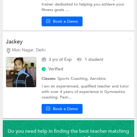
trainer dedicated to helping you achieve your
fitness goals ...
Book a Demo
Jackey
Moti Nagar, Delhi
3 yrs of Exp
1 student
Verified
Classes:
Sports Coaching,
Aerobics
I am an experienced, qualified teacher and tutor
with over 4 years of experience in Gymnastics
coaching. Past...
Book a Demo
Do you need help in finding the best teacher matching