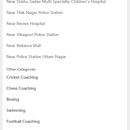
Near Shishu Sadan Multi Speciality Children's Hospital
Near Tilak Nagar Police Station
Near Revive Hospital
Near Vikaspuri Police Station
Near Reliance Mall
Near Police Station Uttam Nagar
Other Categories:
Cricket Coaching
Chess Coaching
Boxing
Swimming
Football Coaching