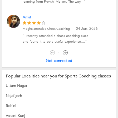
learning from Prekshi Ma’am. The way..."
Ankit
04 Jun, 2026
Megha attended Chess Coaching
"I recently attended a chess coaching class
and found it to be a useful experience...."
1
Get connected
Popular Localities near you for Sports Coaching classes
Uttam Nagar
Najafgarh
Rohini
Vasant Kunj