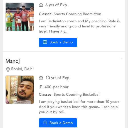
6 yrs of Exp
Classes:
Sports Coaching
Badminton
I am Badminton coach and My coaching Style is
very friendly and ground level to professional
level. I have 7 y...
Book a Demo
Manoj
Rohini, Delhi
10 yrs of Exp
₹
400
per hour
Classes:
Sports Coaching
Basketball
I am playing basket ball for more than 10 years
And If you want to learn this game.. I can help
you out by bri...
Book a Demo