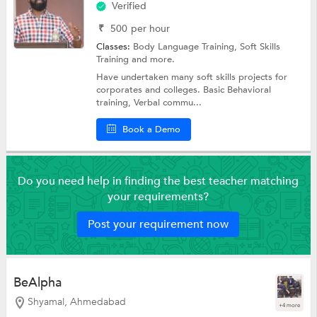
Verified
₹
500
per hour
Classes:
Body Language Training,
Soft Skills
Training
and more.
Have undertaken many soft skills projects for
corporates and colleges. Basic Behavioral
training, Verbal commu...
Book a Demo
Do you need help in finding the best teacher matching
your requirements?
Post your requirement now
BeAlpha
Shyamal, Ahmedabad
+4 more