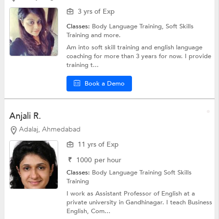
3 yrs of Exp
Classes:
Body Language Training,
Soft Skills
Training
and more.
Am into soft skill training and english language
coaching for more than 3 years for now. I provide
training t...
Book a Demo
Anjali R.
Adalaj, Ahmedabad
11 yrs of Exp
₹
1000
per hour
Classes:
Body Language Training
Soft Skills
Training
I work as Assistant Professor of English at a
private university in Gandhinagar. I teach Business
English, Com...