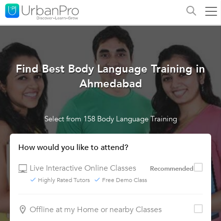
Find Best Body Language Training in
Ahmedabad
Select from 158 Body Language Training
How would you like to attend?
Live Interactive Online Classes
Recommended
Highly Rated Tutors
Free Demo Class
Offline at my Home or nearby Classes