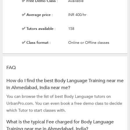
✅ Free Demo Class :
Available
✅ Average price :
INR 400/hr
✅ Tutors available :
158
✅ Class format :
Online or Offline classes
FAQ
How do I find the best Body Language Training near me
in Ahmedabad, India near me?
You can browse the list of best Body Language tutors on
UrbanPro.com. You can even book a free demo class to decide
which Tutor to start classes with.
What is the typical Fee charged for Body Language
Training near me in Ahmedabad, India?