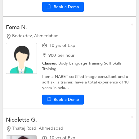
Book a Demo
Fema N.
Bodakdev, Ahmedabad
10 yrs of Exp
₹
900
per hour
Classes:
Body Language Training
Soft Skills
Training
I am a NABET certified image consultant and a
soft skills trainer, have a total experience of 10
years in avia...
Book a Demo
Nicolette G.
Thaltej Road, Ahmedabad
10 yrs of Exp