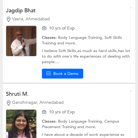
Jagdip Bhat
Vasna, Ahmedabad
10 yrs of Exp
Classes:
Body Language Training,
Soft Skills
Training
and more.
I believe Soft Skills,as much as hard skills,has lot
to do with one's life experiences of dealing with
people....
Book a Demo
Shruti M.
Gandhinagar, Ahmedabad
10 yrs of Exp
Classes:
Body Language Training, Campus
Placement Training and more.
I have about a decade of work experience as