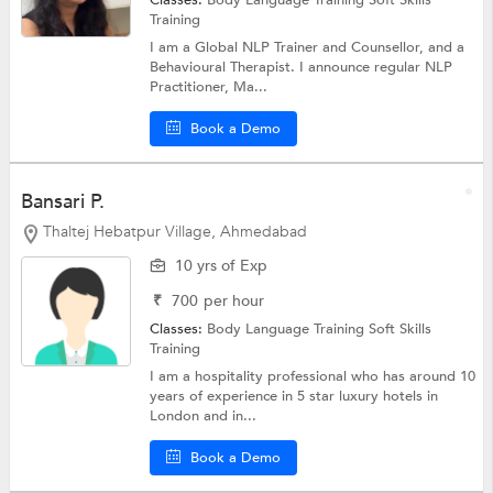
Classes:
Body Language Training
Soft Skills
Training
I am a Global NLP Trainer and Counsellor, and a
Behavioural Therapist. I announce regular NLP
Practitioner, Ma...
Book a Demo
Bansari P.
Thaltej Hebatpur Village, Ahmedabad
10 yrs of Exp
₹
700
per hour
Classes:
Body Language Training
Soft Skills
Training
I am a hospitality professional who has around 10
years of experience in 5 star luxury hotels in
London and in...
Book a Demo