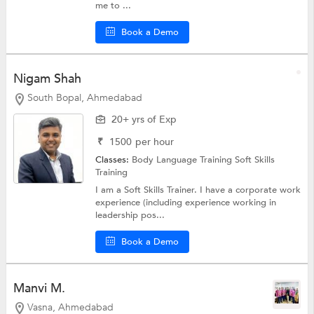
me to ...
Book a Demo
Nigam Shah
South Bopal, Ahmedabad
20+ yrs of Exp
₹
1500
per hour
Classes:
Body Language Training
Soft Skills
Training
I am a Soft Skills Trainer. I have a corporate work
experience (including experience working in
leadership pos...
Book a Demo
Manvi M.
Vasna, Ahmedabad