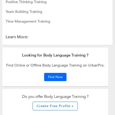
Positive Thinking Training
Team Building Training
Time Management Training
Learn More:
Looking for Body Language Training ?
Find Online or Offline Body Language Training on UrbanPro.
Find Now
Do you offer Body Language Training ?
Create Free Profile »