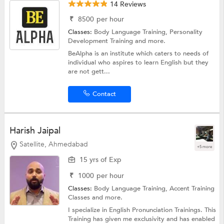
14 Reviews
₹
8500
per hour
Classes:
Body Language Training,
Personality
Development Training
and more.
BeAlpha is an institute which caters to needs of
individual who aspires to learn English but they
are not gett...
Contact
Harish Jaipal
Satellite, Ahmedabad
+5 more
15 yrs of Exp
₹
1000
per hour
Classes:
Body Language Training,
Accent Training
Classes
and more.
I specialize in English Pronunciation Trainings. This
Training has given me exclusivity and has enabled