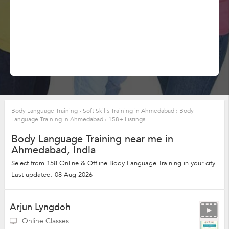
Body Language Training
›
Soft Skills Training in Ahmedabad
›
Body
Language Training in Ahmedabad
›
158+ Listings
Body Language Training near me in
Ahmedabad, India
Select from 158 Online & Offline Body Language Training in your city
Last updated: 08 Aug 2026
Arjun Lyngdoh
Online Classes