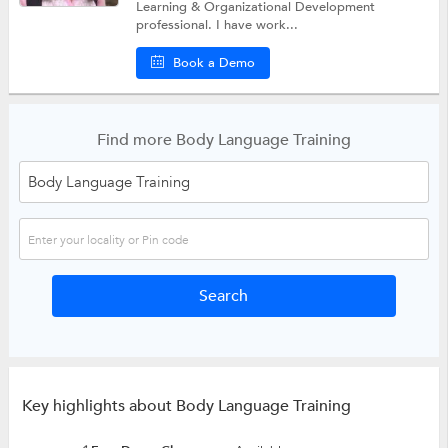
Learning & Organizational Development
professional. I have work...
Book a Demo
Find more Body Language Training
Key highlights about Body Language Training