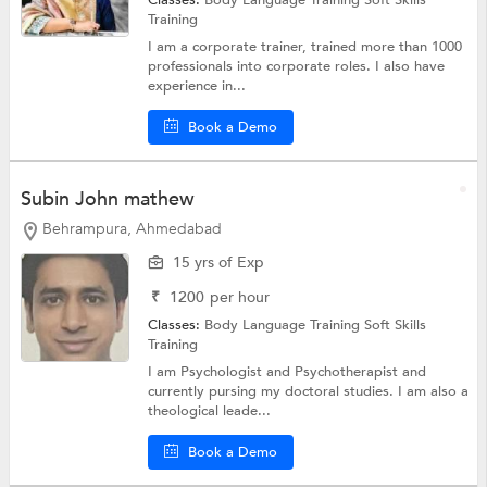
Classes:
Body Language Training
Soft Skills
Training
I am a corporate trainer, trained more than 1000
professionals into corporate roles. I also have
experience in...
Book a Demo
Subin John mathew
Behrampura, Ahmedabad
15 yrs of Exp
₹
1200
per hour
Classes:
Body Language Training
Soft Skills
Training
I am Psychologist and Psychotherapist and
currently pursing my doctoral studies. I am also a
theological leade...
Book a Demo