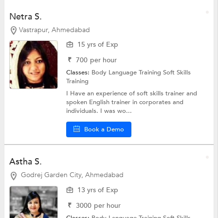
Netra S.
Vastrapur, Ahmedabad
15 yrs of Exp
₹
700
per hour
Classes:
Body Language Training
Soft Skills
Training
I Have an experience of soft skills trainer and
spoken English trainer in corporates and
individuals. I was wo...
Book a Demo
Astha S.
Godrej Garden City, Ahmedabad
13 yrs of Exp
₹
3000
per hour