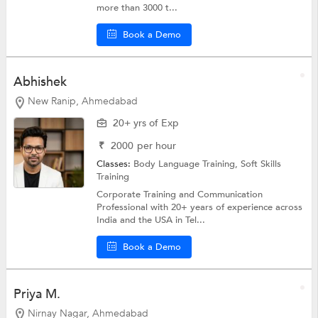
more than 3000 t...
Book a Demo
Abhishek
New Ranip, Ahmedabad
20+ yrs of Exp
₹
2000
per hour
Classes:
Body Language Training,
Soft Skills
Training
Corporate Training and Communication
Professional with 20+ years of experience across
India and the USA in Tel...
Book a Demo
Priya M.
Nirnay Nagar, Ahmedabad