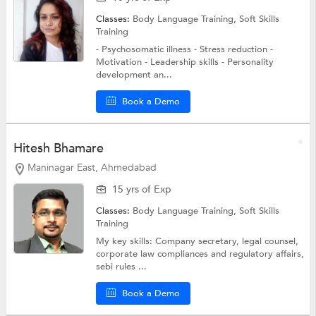
Classes:
Body Language Training,
Soft Skills
Training
- Psychosomatic illness - Stress reduction -
Motivation - Leadership skills - Personality
development an...
Book a Demo
Hitesh Bhamare
Maninagar East, Ahmedabad
15 yrs of Exp
Classes:
Body Language Training,
Soft Skills
Training
My key skills: Company secretary, legal counsel,
corporate law compliances and regulatory affairs,
sebi rules ...
Book a Demo