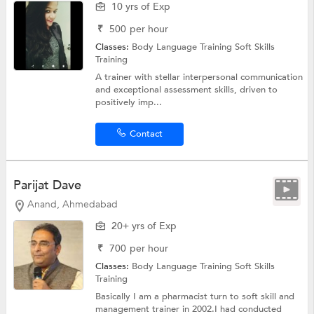
10 yrs of Exp
₹
500
per hour
Classes:
Body Language Training
Soft Skills
Training
A trainer with stellar interpersonal communication
and exceptional assessment skills, driven to
positively imp...
Contact
Parijat Dave
Anand, Ahmedabad
20+ yrs of Exp
₹
700
per hour
Classes:
Body Language Training
Soft Skills
Training
Basically I am a pharmacist turn to soft skill and
management trainer in 2002.I had conducted