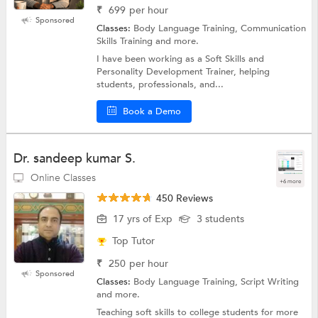
₹
699
per hour
Sponsored
Classes:
Body Language Training, Communication
Skills Training and more.
I have been working as a Soft Skills and
Personality Development Trainer, helping
students, professionals, and...
Book a Demo
Dr. sandeep kumar S.
Online Classes
+6 more
450 Reviews
17 yrs of Exp
3 students
Top Tutor
₹
250
per hour
Sponsored
Classes:
Body Language Training, Script Writing
and more.
Teaching soft skills to college students for more