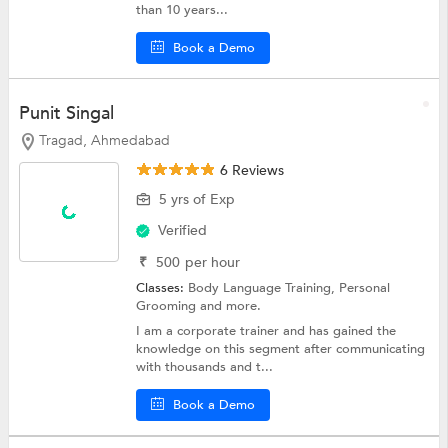
than 10 years...
Book a Demo
Punit Singal
Tragad, Ahmedabad
6 Reviews
5 yrs of Exp
Verified
₹
500
per hour
Classes:
Body Language Training,
Personal
Grooming
and more.
I am a corporate trainer and has gained the
knowledge on this segment after communicating
with thousands and t...
Book a Demo