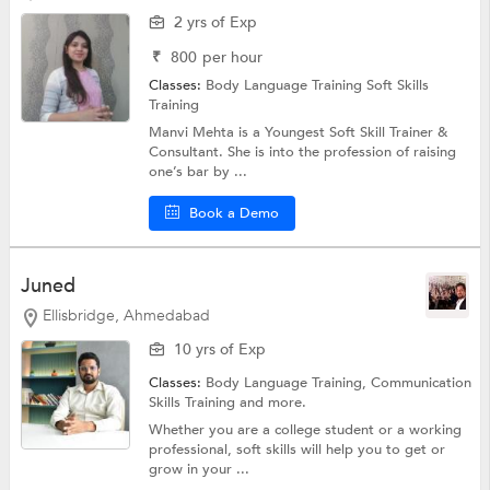
2 yrs of Exp
₹
800
per hour
Classes:
Body Language Training
Soft Skills
Training
Manvi Mehta is a Youngest Soft Skill Trainer &
Consultant. She is into the profession of raising
one’s bar by ...
Book a Demo
Juned
Ellisbridge, Ahmedabad
10 yrs of Exp
Classes:
Body Language Training,
Communication
Skills Training
and more.
Whether you are a college student or a working
professional, soft skills will help you to get or
grow in your ...