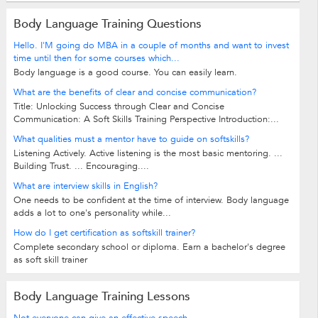
Body Language Training Questions
Hello. I'M going do MBA in a couple of months and want to invest
time until then for some courses which...
Body language is a good course. You can easily learn.
What are the benefits of clear and concise communication?
Title: Unlocking Success through Clear and Concise
Communication: A Soft Skills Training Perspective Introduction:...
What qualities must a mentor have to guide on softskills?
Listening Actively. Active listening is the most basic mentoring. ...
Building Trust. ... Encouraging....
What are interview skills in English?
One needs to be confident at the time of interview. Body language
adds a lot to one's personality while...
How do I get certification as softskill trainer?
Complete secondary school or diploma. Earn a bachelor's degree
as soft skill trainer
Body Language Training Lessons