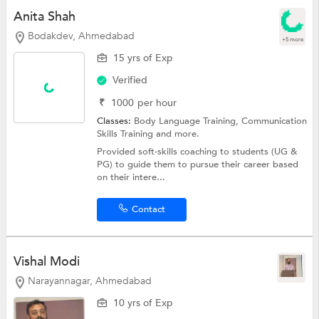
Anita Shah
Bodakdev, Ahmedabad
+5 more
15 yrs of Exp
Verified
₹
1000
per hour
Classes:
Body Language Training,
Communication
Skills Training
and more.
Provided soft-skills coaching to students (UG &
PG) to guide them to pursue their career based
on their intere...
Contact
Vishal Modi
Narayannagar, Ahmedabad
10 yrs of Exp