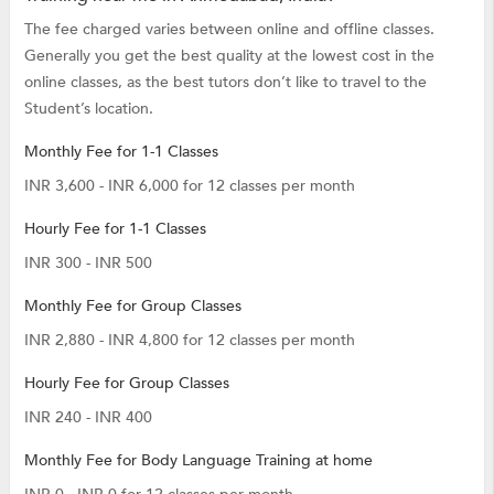
The fee charged varies between online and offline classes.
Generally you get the best quality at the lowest cost in the
online classes, as the best tutors don’t like to travel to the
Student’s location.
Monthly Fee for 1-1 Classes
INR 3,600 - INR 6,000 for 12 classes per month
Hourly Fee for 1-1 Classes
INR 300 - INR 500
Monthly Fee for Group Classes
INR 2,880 - INR 4,800 for 12 classes per month
Hourly Fee for Group Classes
INR 240 - INR 400
Monthly Fee for Body Language Training at home