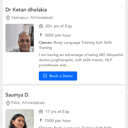
Dr Ketan dholakia
Vastrapur, Ahmedabad
20+ yrs of Exp
₹
3000
per hour
Classes:
Body Language Training
Soft Skills
Training
I am having an advantage of being MD Allopathic
doctor,yogtherapist, soft skills trainer, NLP
practitioner and...
Book a Demo
Saumya D.
Paldi, Ahmedabad
17 yrs of Exp
₹
1500
per hour