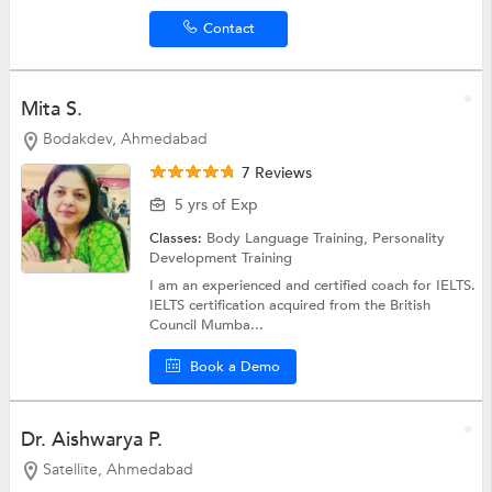
Contact
Mita S.
Bodakdev, Ahmedabad
7 Reviews
5 yrs of Exp
Classes:
Body Language Training,
Personality
Development Training
I am an experienced and certified coach for IELTS.
IELTS certification acquired from the British
Council Mumba...
Book a Demo
Dr. Aishwarya P.
Satellite, Ahmedabad