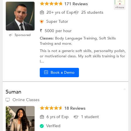
171 Reviews
+9 more
20+ yrs of Exp
25 students
Super Tutor
₹
5000
per hour
Sponsored
Classes:
Body Language Training, Soft Skills
Training and more.
This is not a generic soft skills, personality polish,
or motivational class. My soft skills training is for
l...
Book a Demo
Suman
Online Classes
18 Reviews
6 yrs of Exp
1 student
Verified