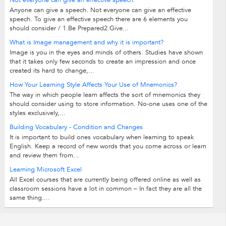
Not everyone can give an effective speech.
Anyone can give a speech. Not everyone can give an effective
speech. To give an effective speech there are 6 elements you
should consider / 1.Be Prepared2.Give...
What is Image management and why it is important?
Image is you in the eyes and minds of others. Studies have shown
that it takes only few seconds to create an impression and once
created its hard to change,...
How Your Learning Style Affects Your Use of Mnemonics?
The way in which people learn affects the sort of mnemonics they
should consider using to store information. No-one uses one of the
styles exclusively,...
Building Vocabulary - Condition and Changes
It is important to build ones vocabulary when learning to speak
English. Keep a record of new words that you come across or learn
and review them from...
Learning Microsoft Excel
All Excel courses that are currently being offered online as well as
classroom sessions have a lot in common – In fact they are all the
same thing....