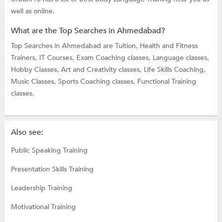
well as online.
What are the Top Searches in Ahmedabad?
Top Searches in Ahmedabad are
Tuition,
Health and Fitness
Trainers,
IT Courses,
Exam Coaching classes,
Language classes,
Hobby Classes,
Art and Creativity classes,
Life Skills Coaching,
Music Classes,
Sports Coaching classes,
Functional Training
classes.
Also see:
Public Speaking Training
Presentation Skills Training
Leadership Training
Motivational Training