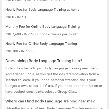
INR 0 - INR 0 for 12 classes per month
Hourly Fee for Body Language Training at home
INR 0 - INR 0
Monthly Fee for Online Body Language Training
INR 3,600 - INR 6,000 for 12 classes per month
Hourly Fee for Online Body Language Training
INR 300 - INR 500
Does joining Body Language Training help?
It definitely helps to join Body Language Training near me in
Ahmedabad, India, as you get the desired motivation from a
Teacher to learn. If you need personal attention and if your
budget allows, select 1-1 Class. If you need peer interaction or
have budget constraints, select a Group Class.
Where can I find Body Language Training near me?
UrbanPro has a list of best Body Language Training near you as