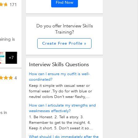
Find Now
171
Do you offer Interview Skills
Training?
ining is
Create Free Profile »
+7
Interview Skills Questions
How can I ensure my outfit is well-
4
coordinated?
Keep it simple with casual wear or
formal wear .Try do for with blue or
neutral colors Don't wear flashy,...
How can I articulate my strengths and
weaknesses effectively?
s in
1. Be Honest. 2. Tell a story. 3.
Remember to get to the insight. 4.
Keep it short. 5. Don't sweat it so...
What should I do immediately after the