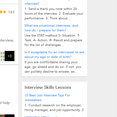
interview?
1. Send a thank you note within 24
143
hours of the interview. 2. Evaluate your
performance. 3. Think about...
What are situational interviews, and
how do I prepare for them?
Use the STAT method S- Situation. T-
nterview,
Task. A- Action. R- Result and prepare
for the list of challenges...
Is it acceptable for an interviewer to ask
+8
about my age or date of birth?
If you are comfortable sharing your
age, go ahead and do so. If not. you
can politely decline to answer, as...
Interview Skills Lessons
10 Best Job Interview Tips For
Jobseekers
d help
1. Conduct research on the employer,
Hiring manager, and job opportunity. 2.
Review common interview questions...