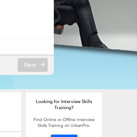
Next
Looking for Interview Skills
Training?
Find Online or Offline Interview
Skills Training on UrbanPro.