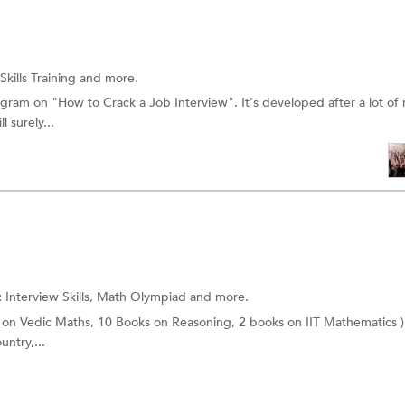
Skills Training
and more.
gram on "How to Crack a Job Interview". It's developed after a lot of 
 surely...
:
Interview Skills,
Math Olympiad
and more.
 on Vedic Maths, 10 Books on Reasoning, 2 books on IIT Mathematics )
untry,...