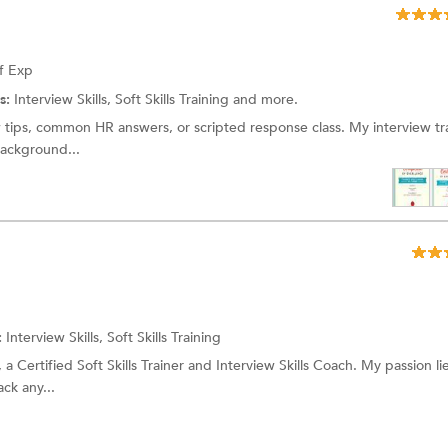
f Exp
s:
Interview Skills, Soft Skills Training and more.
ew tips, common HR answers, or scripted response class. My interview tra
background...
:
Interview Skills, Soft Skills Training
 a Certified Soft Skills Trainer and Interview Skills Coach. My passion lie
ck any...