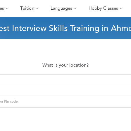
es
Tuition
Languages
Hobby Classes
est Interview Skills Training in Ah
What is your location?