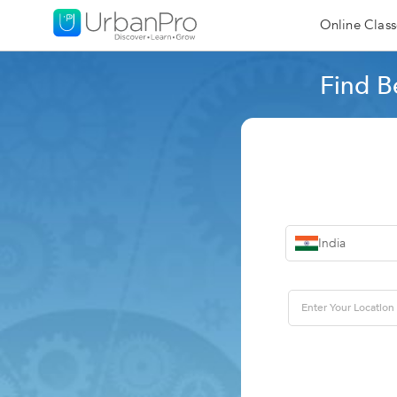
Online Class
Find B
India