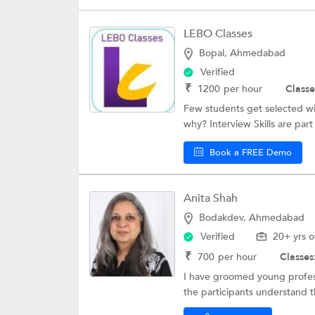
LEBO Classes
Bopal, Ahmedabad
Verified
₹
1200
per hour
Classe
Few students get selected wi
why? Interview Skills are part 
Book a FREE Demo
Anita Shah
Bodakdev, Ahmedabad
Verified
20+ yrs o
₹
700
per hour
Classes
I have groomed young professi
the participants understand t