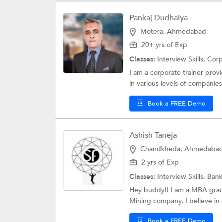
Pankaj Dudhaiya
Motera, Ahmedabad
20+ yrs of Exp
Classes:
Interview Skills,
Corp
I am a corporate trainer provid
in various levels of companies.
Book a FREE Demo
Ashish Taneja
Chandkheda, Ahmedaba
2 yrs of Exp
Classes:
Interview Skills,
Bank
Hey buddy!! I am a MBA gradu
Mining company, I believe in 
Book a FREE Demo