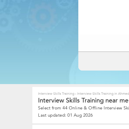
Interview Skills Training
›
Interview Skills Training in Ahm
Interview Skills Training near m
Select from 44 Online & Offline Interview Skil
Last updated: 01 Aug 2026