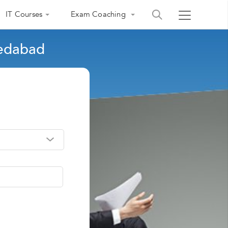
IT Courses
Exam Coaching
medabad