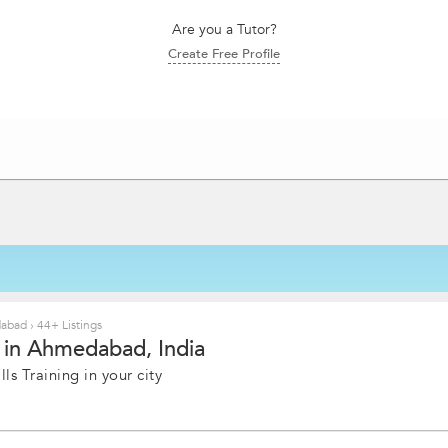
Are you a Tutor?
Create Free Profile
edabad
›
44+ Listings
e in Ahmedabad, India
ls Training in your city