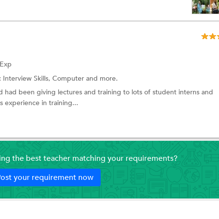
 Exp
:
Interview Skills,
Computer
and more.
 had been giving lectures and training to lots of student interns and
 experience in training...
ding the best teacher matching your requirements?
ost your requirement now