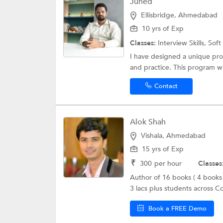
Juned
Ellisbridge, Ahmedabad
10 yrs of Exp
Classes:
Interview Skills,
Soft 
I have designed a unique pro
and practice. This program will
Contact
Alok Shah
Vishala, Ahmedabad
15 yrs of Exp
₹
300
per hour
Classes
Author of 16 books ( 4 books
3 lacs plus students across Co
Book a FREE Demo