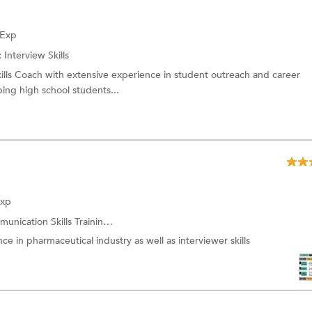
 Exp
:
Interview Skills
ills Coach with extensive experience in student outreach and career
lping high school students...
Exp
unication Skills Training
and more.
nce in pharmaceutical industry as well as interviewer skills