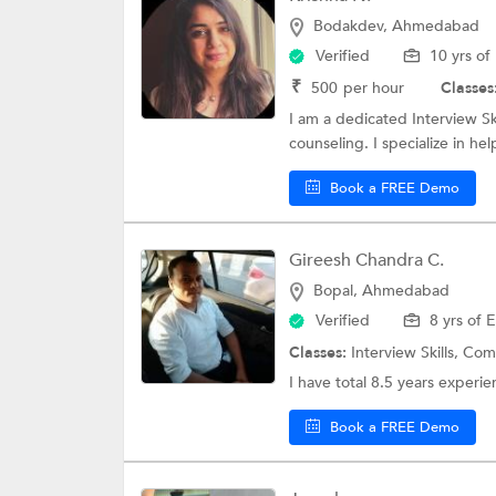
Bodakdev, Ahmedabad
Verified
10 yrs of
₹
500
per hour
Classes
I am a dedicated Interview Sk
counseling. I specialize in he
Book a FREE Demo
Gireesh Chandra C.
Bopal, Ahmedabad
Verified
8 yrs of 
Classes:
Interview Skills,
Comm
I have total 8.5 years experie
Book a FREE Demo