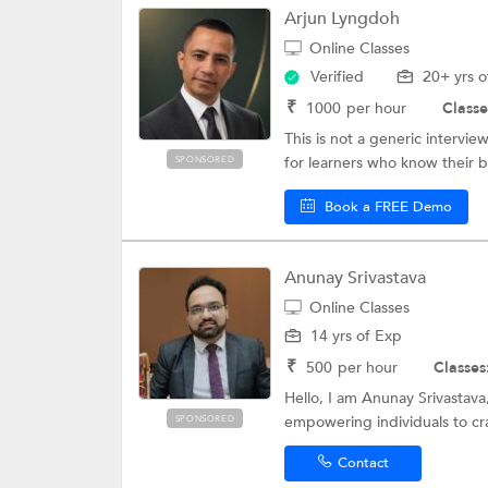
Arjun Lyngdoh
Online Classes
Verified
20+ yrs o
₹
1000
per hour
Classe
This is not a generic intervi
for learners who know their 
SPONSORED
Book a FREE Demo
Anunay Srivastava
Online Classes
14 yrs of Exp
₹
500
per hour
Classes
Hello, I am Anunay Srivastava,
empowering individuals to cra
SPONSORED
Contact