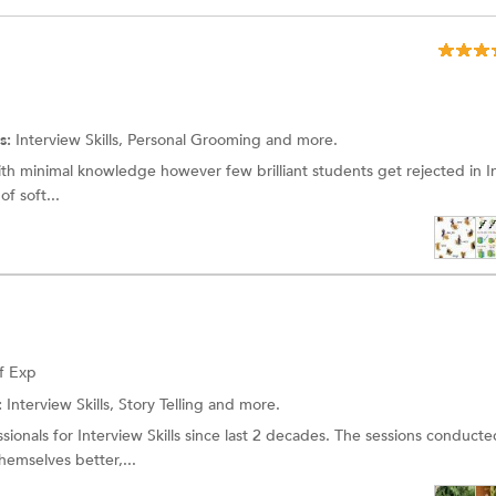
s:
Interview Skills,
Personal Grooming
and more.
th minimal knowledge however few brilliant students get rejected in I
of soft...
f Exp
:
Interview Skills, Story Telling and more.
onals for Interview Skills since last 2 decades. The sessions conducte
hemselves better,...