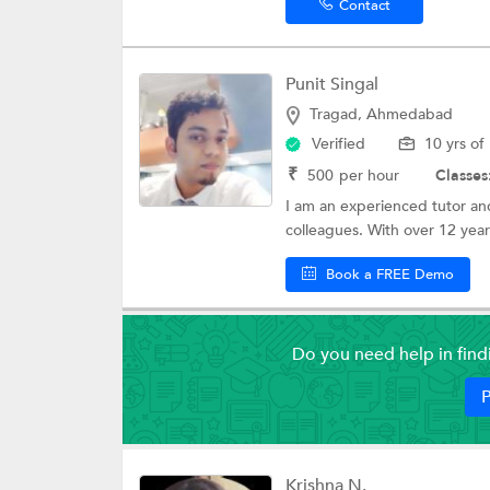
Contact
Punit Singal
Tragad, Ahmedabad
Verified
10 yrs of
₹
500
per hour
Classes
I am an experienced tutor and
colleagues. With over 12 years
Book a FREE Demo
Do you need help in fin
P
Krishna N.