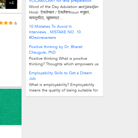
VOCABULARY for ielts preparation
+4
Word of the Day Adulation ædʒəleɪʃən
Hindi: ऐजलेस्हन / ऐजलैशनnoun मनुहार,
चापलूसी(f), खुशामद(f...
6
10 Mistakes To Avoid In
Interviews...MISTAKE NO. 10
#Dezinecareers
Positive thinking by Dr. Bharat
Chaugule, PhD
Positive thinking What is positive
thinking? Thoughts which empowers us
is called positive thought. Good and...
Employability Skills to Get a Dream
Job
What is employability? Employability
means the quality of being suitable for
a paid job. Why do Employability...