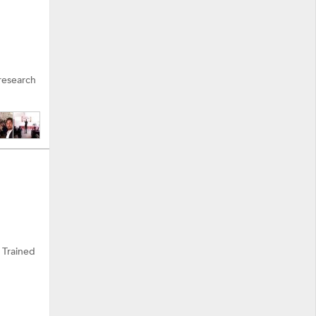
research
 Trained