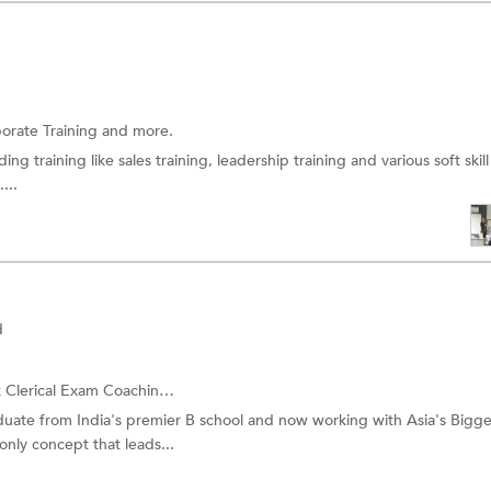
orate Training
and more.
ing training like sales training, leadership training and various soft skill
...
d
 Clerical Exam Coaching
and more.
ate from India's premier B school and now working with Asia's Bigge
only concept that leads...