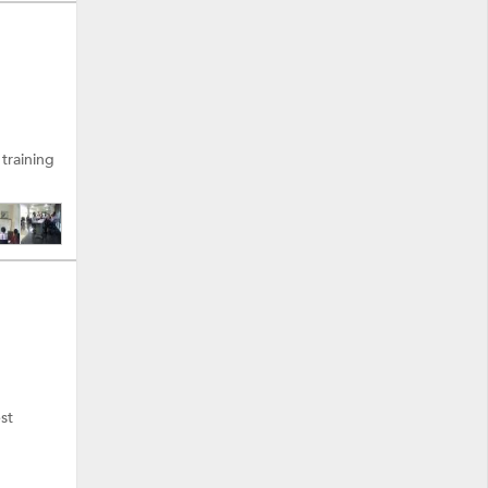
 training
st