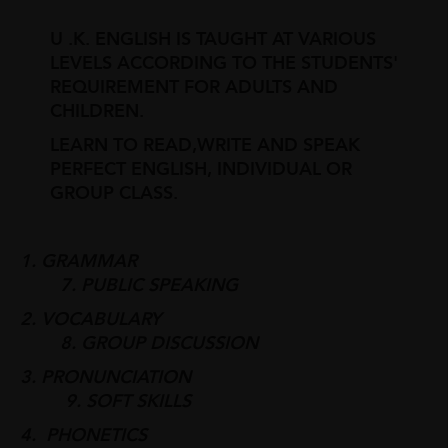
U .K. ENGLISH IS TAUGHT AT VARIOUS
LEVELS ACCORDING TO THE STUDENTS'
REQUIREMENT FOR ADULTS AND
CHILDREN.
LEARN TO READ,WRITE AND SPEAK
PERFECT ENGLISH, INDIVIDUAL OR
GROUP CLASS.
1. GRAMMAR
7. PUBLIC SPEAKING
2. VOCABULARY
8. GROUP DISCUSSION
3. PRONUNCIATION
9. SOFT SKILLS
4. PHONETICS