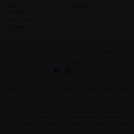
What are non Tamil words in Tamil language?
5 Answers
What is Spoken English?
25 Answers
About UrbanPro.com
Terms of Use
Privacy Policy
UrbanPro Jobs
Learn
Sitemap
Bangalore
Chennai
Delhi
Hyderabad
Mumbai
Pune
Kolkata
Gurgaon
Ahmedabad
Noida
UrbanPro.com is India's largest network of most trusted tutors and institutes. Over
55 lakh students rely on UrbanPro.com, to fulfill their learning requirements across
1,000+ categories. Using UrbanPro.com, parents, and students can compare
multiple Tutors and Institutes and choose the one that best suits their requirements.