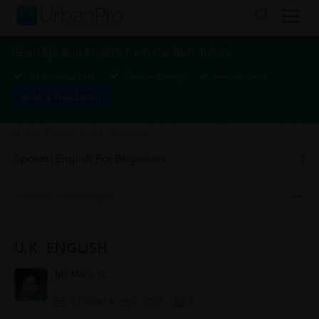
Learn Spoken English from the Best Tutors
1-1 or Group class
Flexible Timings
Verified Tutors
Book a Free Demo
Spoken English
>
U.K. ENGLISH
Spoken English For Beginners
U.K. ENGLISH
Ms Maria G.
11/10/2016
0
0
0