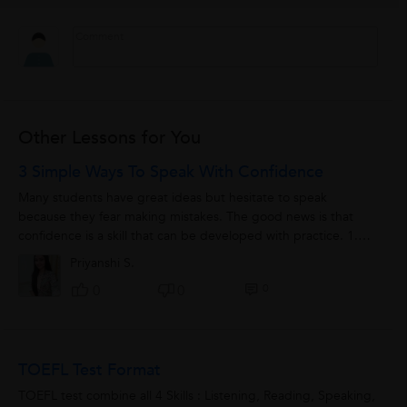
Other Lessons for You
3 Simple Ways To Speak With Confidence
Many students have great ideas but hesitate to speak
because they fear making mistakes. The good news is that
confidence is a skill that can be developed with practice. 1.
Speak Slowly and Clearly ...
Priyanshi S.
0
0
0
TOEFL Test Format
TOEFL test combine all 4 Skills : Listening, Reading, Speaking,