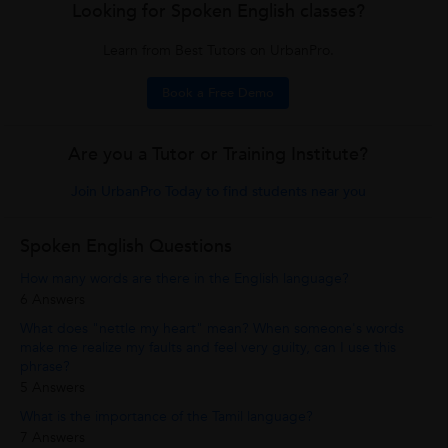
Looking for Spoken English classes?
Learn from Best Tutors on UrbanPro.
Book a Free Demo
Are you a Tutor or Training Institute?
Join UrbanPro Today to find students near you
Spoken English Questions
How many words are there in the English language?
6 Answers
What does "nettle my heart" mean? When someone's words
make me realize my faults and feel very guilty, can I use this
phrase?
5 Answers
What is the importance of the Tamil language?
7 Answers