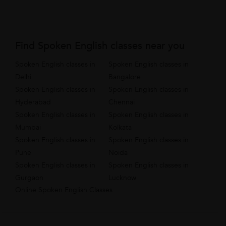
Find Spoken English classes near you
Spoken English classes in
Spoken English classes in
Delhi
Bangalore
Spoken English classes in
Spoken English classes in
Hyderabad
Chennai
Spoken English classes in
Spoken English classes in
Mumbai
Kolkata
Spoken English classes in
Spoken English classes in
Pune
Noida
Spoken English classes in
Spoken English classes in
Gurgaon
Lucknow
Online Spoken English Classes