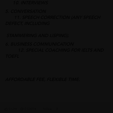
10. INTERVIEWS
5. CONVERSATION
11. SPEECH CORRECTION (ANY SPEECH
DEFECT, INCLUDING
STAMMERING AND LISPING).
6. BUSINESS COMMUNICATION
12. SPECIAL COACHING FOR IELTS AND
TOEFL
AFFORDABLE FEE, FLEXIBLE TIME.
0 Like
0 Dislike
Follow
0