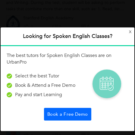
and Writing. During the test, student will be asking to perform
tasks that combine more than one skill, such as: 1. Read, listen
and...
Stanford English Academy
0
0
0
X
Looking for Spoken English Classes?
TIPS FOR TODAY: WON'T
The best tutors for Spoken English Classes are on
UrbanPro
Select the best Tutor
Book & Attend a Free Demo
Pay and start Learning
Book a Free Demo
S. Saravanan