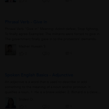
0
0
0
Phrasal Verb - Give In
Phrasal Verb “Give in” Meaning: Admit defeat, Stop fighting,
To finally agree Examples: The militants were forced to give in.
The government finally gave in to the protestors’ demands.
Mazher Hussain S
0
0
0
Spoken English Basics - Adjunctive
An adjective is a word that is used to describe or add
something to the meaning of a noun and/or pronoun. It
qualifies a noun. 1. He is a brave soldier. 2. Richard is a clever
student. 3. Akbar was...
Sridevi D.
0
1
0