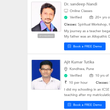
Dr. sandeep Nandi
Online Classes
Verified
20+ yrs o
Classes:
Spiritual Workshop, 
My journey as a teacher bega
My father was an Allopathic D
SPONSORED
Book a FREE Demo
Ajit Kumar Tutika
Kondhwa, Pune
Verified
10 yrs of
₹
10
per hour
Classes:
I did my schooling in an ICS
teaching after my matriculatio
Book a FREE Demo