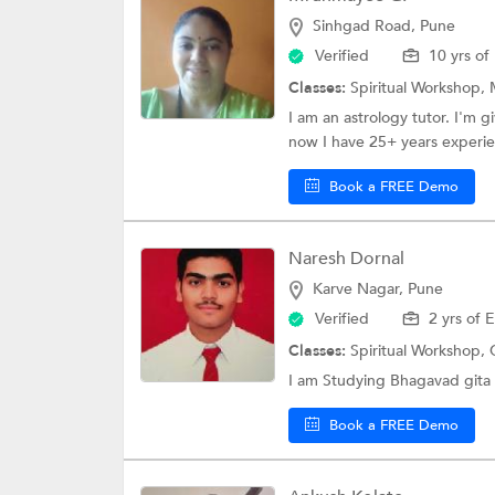
Sinhgad Road, Pune
Verified
10 yrs of
Classes:
Spiritual Workshop,
I am an astrology tutor. I'm g
now I have 25+ years experie
Book a FREE Demo
Naresh Dornal
Karve Nagar, Pune
Verified
2 yrs of 
Classes:
Spiritual Workshop,
I am Studying Bhagavad gita f
Book a FREE Demo