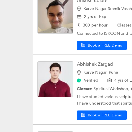
Ankush Kolate
Karve Nagar Sramik Vasah
2 yrs of Exp
₹
300
per hour
Classes
Connected to ISKCON and tak
Book a FREE Demo
Abhishek Zargad
Karve Nagar, Pune
Verified
4 yrs of 
Classes:
Spiritual Workshop,
I have studied various script
I have understood that spiritua
Book a FREE Demo