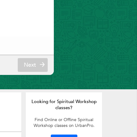
Next
Looking for Spiritual Workshop
classes?
Find Online or Offline Spiritual
Workshop classes on UrbanPro.