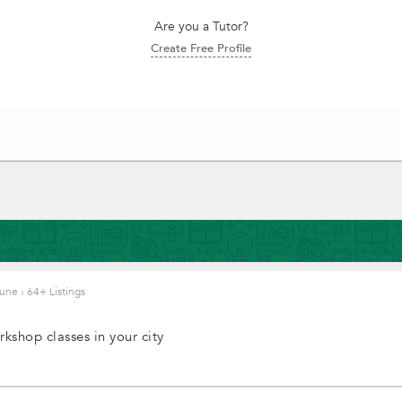
Are you a Tutor?
Create Free Profile
 Pune
›
64+ Listings
kshop classes in your city