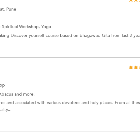
at, Pune
:
Spiritual Workshop,
Yoga
ing Discover yourself course based on bhagawad Gita from last 2 yea
Exp
Abacus
and more.
ures and associated with various devotees and holy places. From all the
lity...