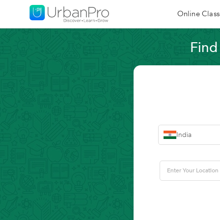
Online Class
Find
India