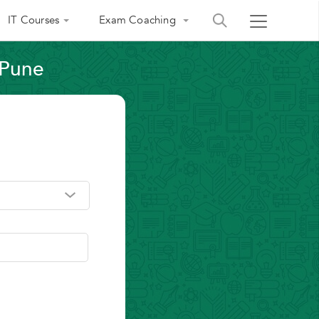
IT Courses
Exam Coaching
 Pune