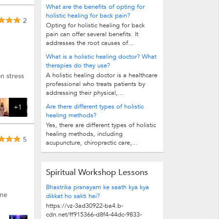
What are the benefits of opting for
holistic healing for back pain?
2
Opting for holistic healing for back
pain can offer several benefits. It
addresses the root causes of...
What is a holistic healing doctor? What
therapies do they use?
A holistic healing doctor is a healthcare
n stress
professional who treats patients by
addressing their physical,...
Are there different types of holistic
+1
healing methods?
Yes, there are different types of holistic
healing methods, including
5
acupuncture, chiropractic care,...
Spiritual Workshop Lessons
Bhastrika pranayam ke saath kya kya
ine
dikkat ho sakti hai?
https://vz-3ad30922-ba4.b-
cdn.net/ff915366-d8f4-44dc-9833-