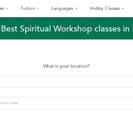
es
Tuition
Languages
Hobby Classes
 Best Spiritual Workshop classes in
What is your location?