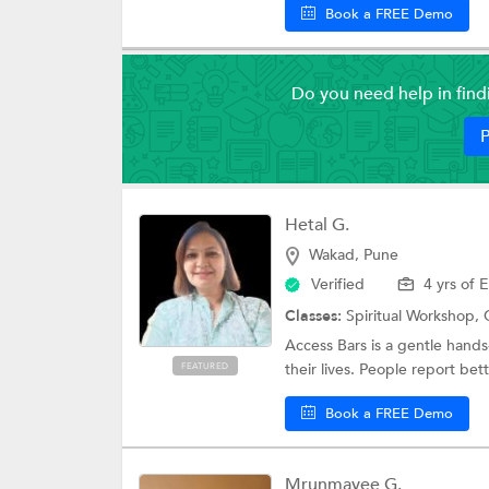
Book a FREE Demo
Do you need help in fin
P
Hetal G.
Wakad, Pune
Verified
4 yrs of 
Classes:
Spiritual Workshop,
Access Bars is a gentle hands
their lives. People report bett
FEATURED
Book a FREE Demo
Mrunmayee G.