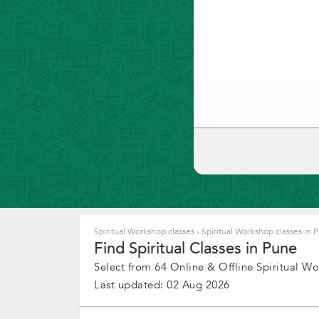
Spiritual Workshop classes
›
Spiritual Workshop classes in
Find Spiritual Classes in Pune
Select from 64 Online & Offline Spiritual Wor
Last updated: 02 Aug 2026