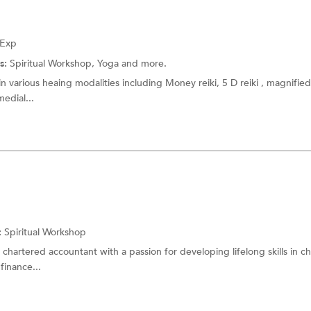
 Exp
s:
Spiritual Workshop,
Yoga
and more.
n various heaing modalities including Money reiki, 5 D reiki , magnified 
medial...
:
Spiritual Workshop
d chartered accountant with a passion for developing lifelong skills in ch
finance...