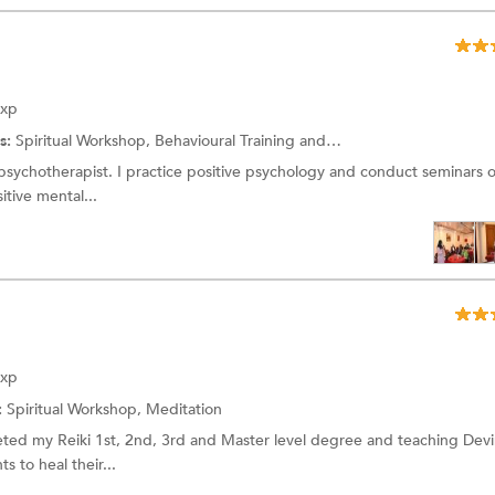
Exp
s:
Spiritual Workshop,
Behavioural Training
and more.
 psychotherapist. I practice positive psychology and conduct seminars o
itive mental...
Exp
:
Spiritual Workshop,
Meditation
leted my Reiki 1st, 2nd, 3rd and Master level degree and teaching Dev
s to heal their...