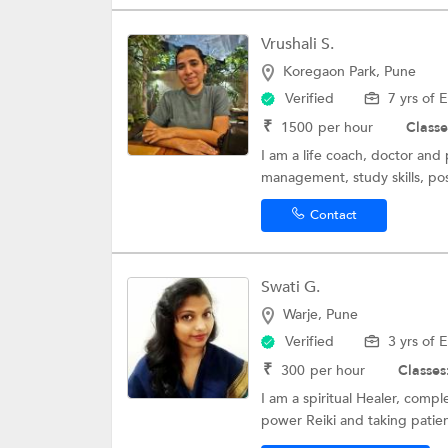
Vrushali S.
Koregaon Park, Pune
Verified
7 yrs of 
₹
1500
per hour
Classe
I am a life coach, doctor and
management, study skills, pos
Contact
Swati G.
Warje, Pune
Verified
3 yrs of 
₹
300
per hour
Classes
I am a spiritual Healer, comp
power Reiki and taking patient