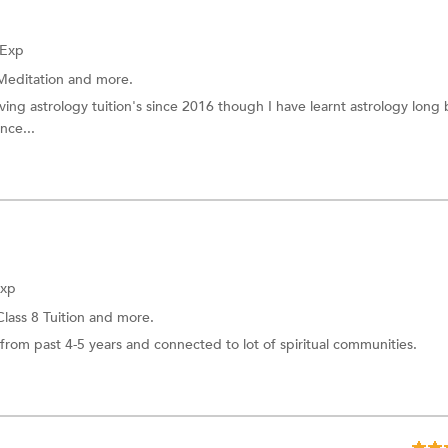
 Exp
Meditation
and more.
iving astrology tuition's since 2016 though I have learnt astrology long
nce...
Exp
Class 8 Tuition
and more.
rom past 4-5 years and connected to lot of spiritual communities.