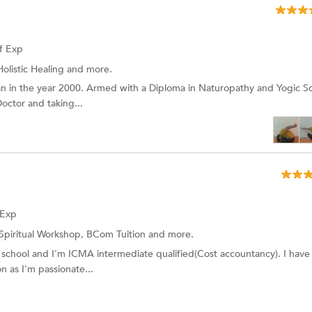
f Exp
Holistic Healing and more.
n in the year 2000. Armed with a Diploma in Naturopathy and Yogic S
octor and taking...
 Exp
Spiritual Workshop,
BCom Tuition
and more.
E school and I'm ICMA intermediate qualified(Cost accountancy). I hav
n as I'm passionate...