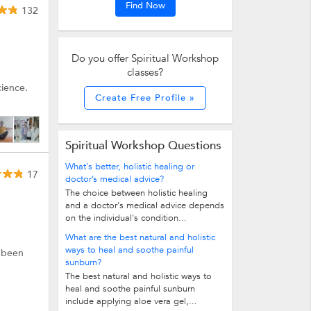
Find Now
132
Do you offer Spiritual Workshop
classes?
cience.
Create Free Profile »
Spiritual Workshop Questions
What's better, holistic healing or
17
doctor’s medical advice?
The choice between holistic healing
and a doctor's medical advice depends
on the individual's condition...
What are the best natural and holistic
ways to heal and soothe painful
e been
sunburn?
The best natural and holistic ways to
heal and soothe painful sunburn
include applying aloe vera gel,...