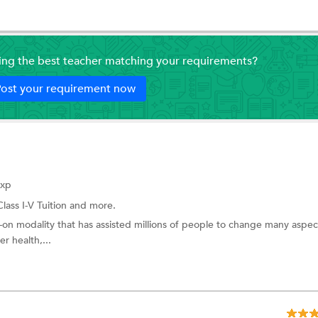
ding the best teacher matching your requirements?
ost your requirement now
Exp
Class I-V Tuition
and more.
-on modality that has assisted millions of people to change many aspec
er health,...