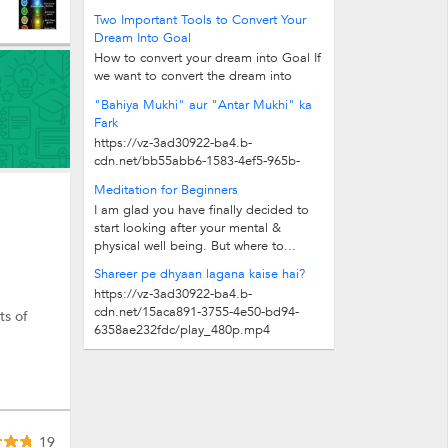
79c6473f4771/play_480p.mp4
Two Important Tools to Convert Your
Dream Into Goal
How to convert your dream into Goal If
we want to convert the dream into
Goal, two important tools are given...
"Bahiya Mukhi" aur "Antar Mukhi" ka
Fark
https://vz-3ad30922-ba4.b-
cdn.net/bb55abb6-1583-4ef5-965b-
5ee271f595c0/play_480p.mp4
Meditation for Beginners
I am glad you have finally decided to
start looking after your mental &
physical well being. But where to...
Shareer pe dhyaan lagana kaise hai?
https://vz-3ad30922-ba4.b-
cdn.net/15aca891-3755-4e50-bd94-
ts of
6358ae232fdc/play_480p.mp4
19