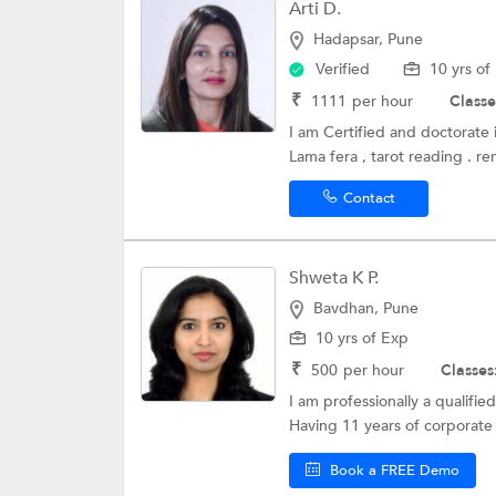
Arti D.
Hadapsar, Pune
Verified
10 yrs of
₹
1111
per hour
Classe
I am Certified and doctorate i
Lama fera , tarot reading . re
Contact
Shweta K P.
Bavdhan, Pune
10 yrs of Exp
₹
500
per hour
Classes
I am professionally a qualifie
Having 11 years of corporate 
Book a FREE Demo