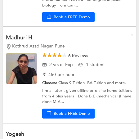
biology from Can...
Book a FREE Demo
Madhuri H.
Kothrud Azad Nagar, Pune
6 Reviews
2 yrs of Exp
1 student
₹
450
per hour
Classes:
Class 9 Tuition,
BA Tuition
and more.
I'm a Tutor . given offline or online home tuitions
from 4 plus years . Done B.E (mechanical )I have
done M.A...
Book a FREE Demo
Yogesh