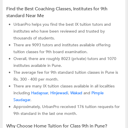
Find the Best Coaching Classes, Institutes for 9th
standard Near Me
UrbanPro helps you find the best IX tuition tutors and
institutes who have been reviewed and trusted by
thousands of students.
There are 9093 tutors and institutes available offering
tuition classes for 9th board examination.
Overall, there are roughly 8023 (private) tutors and 1070
institutes available in Pune.
The average fee for 9th standard tuition classes in Pune is
Rs. 300 - 400 per month.
There are many IX tuition classes available in all localities
including
Hadapsar
,
Hinjewadi
,
Wakad
and
Pimple
Saudagar
.
Approximately, UrbanPro received 176 tuition requests for
9th standard in the last one month.
Why Choose Home Tuition for Class 9th in Pune?