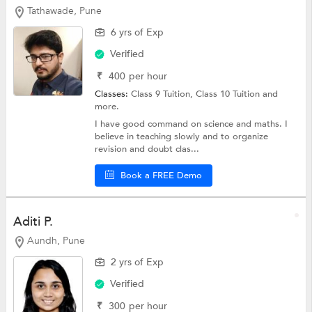
Tathawade, Pune
6 yrs of Exp
Verified
₹
400
per hour
Classes:
Class 9 Tuition,
Class 10 Tuition
and
more.
I have good command on science and maths. I
believe in teaching slowly and to organize
revision and doubt clas...
Book a FREE Demo
Aditi P.
Aundh, Pune
2 yrs of Exp
Verified
₹
300
per hour