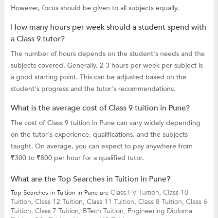
However, focus should be given to all subjects equally.
How many hours per week should a student spend with
a Class 9 tutor?
The number of hours depends on the student's needs and the
subjects covered. Generally, 2-3 hours per week per subject is
a good starting point. This can be adjusted based on the
student's progress and the tutor's recommendations.
What is the average cost of Class 9 tuition in Pune?
The cost of Class 9 tuition in Pune can vary widely depending
on the tutor's experience, qualifications, and the subjects
taught. On average, you can expect to pay anywhere from
₹300 to ₹800 per hour for a qualified tutor.
What are the Top Searches in Tuition in Pune?
Class I-V Tuition,
Class 10
Top Searches in Tuition in Pune are
Tuition,
Class 12 Tuition,
Class 11 Tuition,
Class 8 Tuition,
Class 6
Tuition,
Class 7 Tuition,
BTech Tuition,
Engineering Diploma