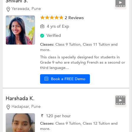
Shivani S.
Yerawada, Pune
2 Reviews
4 yrs of Exp
Verified
Classes:
Class 9 Tuition,
Class 11 Tuition
and
more.
This class is specially designed for students in
Grade 9 who are studying French as a second or
third language...
Book a FREE Demo
Harshada K.
Hadapsar, Pune
₹
120
per hour
Classes:
Class 9 Tuition,
Class 12 Tuition
and
more.