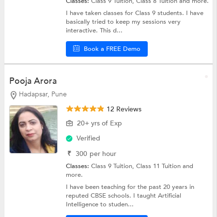
Classes:
Class 9 Tuition,
Class 8 Tuition
and more.
I have taken classes for Class 9 students. I have
basically tried to keep my sessions very
interactive. This d...
Book a FREE Demo
Pooja Arora
Hadapsar, Pune
12 Reviews
20+ yrs of Exp
Verified
₹
300
per hour
Classes:
Class 9 Tuition,
Class 11 Tuition
and
more.
I have been teaching for the past 20 years in
reputed CBSE schools. I taught Artificial
Intelligence to studen...