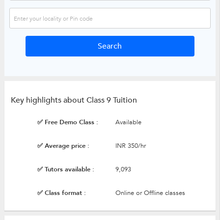
Key highlights about Class 9 Tuition
✅ Free Demo Class :
Available
✅ Average price :
INR 350/hr
✅ Tutors available :
9,093
✅ Class format :
Online or Offline classes