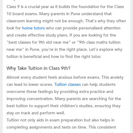
Class 9 is a crucial year as it builds the foundation for the Class
10 board exams. Many parents in Pune understand that
classroom learning might not be enough. That's why they often
look for
home tutors
who can provide personalized attention
and create effective study plans. If you are looking for the
"best classes for 9th std near me" or "9th class maths tuition
near me" in Pune, you're in the right place. Let's explore why
tuition is beneficial and how to find the right tutor.
Why Take Tuition in Class 9th?
Almost every student feels anxious before exams. This anxiety
can lead to lower scores.
Tuition classes
can help students
overcome these feelings by providing extra practice and
improving concentration. Many parents are searching for the
best tuition to support their children’s studies, ensuring they
stay on track and perform well.
Tuition not only aids in exam preparation but also helps in
completing assignments and tests on time. This consistent