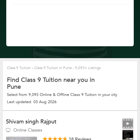
Class 9 Tuition
›
Class 9 Tuition in Pune
›
9,093+ Listings
Find Class 9 Tuition near you in
Pune
Select from 9,093 Online & Offline Class 9 Tuition in your city
Last updated: 03 Aug 2026
Shivam singh Rajput
Online Classes
18 Reviews