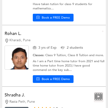
Have taken tution for class 9 students for
mathematics...
Book a FREE Demo
Rohan L.
Kharadi, Pune
3 yrs of Exp
2 students
Classes:
Class 9 Tuition,
Class 8 Tuition
and more.
As I am a Part time home tutor from 2021 and full
time home tutor from 2023,I have good
command on the key sub...
Book a FREE Demo
Shradha J.
Rasta Peth, Pune