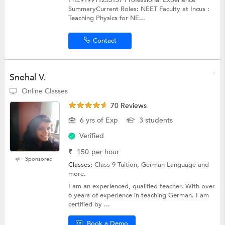
SummaryCurrent Roles: NEET Faculty at Incus :
Teaching Physics for NE...
Contact
Snehal V.
Online Classes
70 Reviews
6 yrs of Exp
3 students
Verified
₹
150
per hour
Sponsored
Classes:
Class 9 Tuition, German Language and
more.
I am an experienced, qualified teacher. With over
6 years of experience in teaching German. I am
certified by ...
Book a Demo