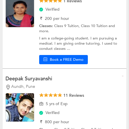
1 Reviews
Verified
₹
200
per hour
Classes:
Class 9 Tuition,
Class 10 Tuition
and
more.
I am a college-going student. I am pursuing a
medical. I am giving online tutoring. I used to
conduct classes ...
Book a FREE Demo
Deepak Suryavanshi
Aundh, Pune
11 Reviews
5 yrs of Exp
Verified
₹
800
per hour