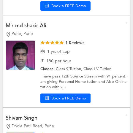
Book a FREE Demo
Mir md shakir Ali
Pune, Pune
1 Reviews
1 yrs of Exp
₹
180
per hour
Classes:
Class 9 Tuition,
Class I-V Tuition
I have pass 12th Science Stream with 91 percent.I
am giving Personal Home tution and Also Online
tution with v...
Book a FREE Demo
Shivam Singh
Dhole Patil Road, Pune