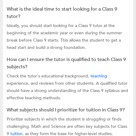
What is the ideal time to start looking for a Class 9
tutor?
Ideally, you should start looking for a Class 9 tutor at the
beginning of the academic year or even during the summer
break before Class 9 starts. This allows the student to get a
head start and build a strong foundation.
How can I ensure the tutor is qualified to teach Class 9
subjects?
Check the tutor's educational background,
teaching
experience, and reviews from other students. A qualified tutor
should have a strong understanding of the Class 9 syllabus and
effective teaching methods.
What subjects should I prioritize for tuition in Class 9?
Prioritize subjects in which the student is struggling or finds
challenging. Math and Science are often key subjects for Class
9
tuition
, as they form the base for higher-level studies.