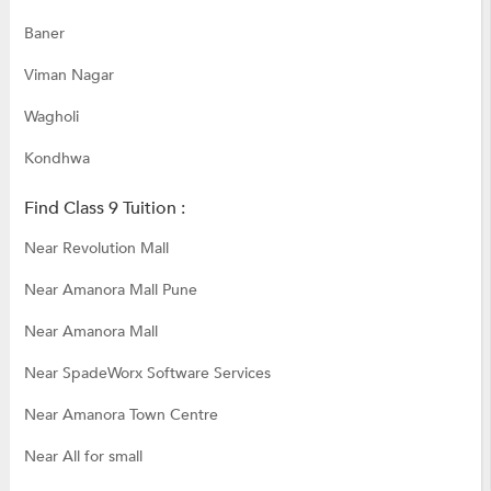
Baner
Viman Nagar
Wagholi
Kondhwa
Find Class 9 Tuition :
Near Revolution Mall
Near Amanora Mall Pune
Near Amanora Mall
Near SpadeWorx Software Services
Near Amanora Town Centre
Near All for small