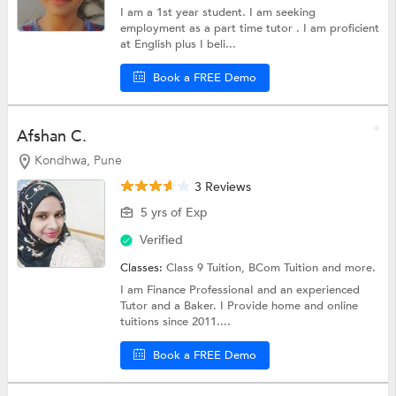
I am a 1st year student. I am seeking
employment as a part time tutor . I am proficient
at English plus I beli...
Book a FREE Demo
Afshan C.
Kondhwa, Pune
3 Reviews
5 yrs of Exp
Verified
Classes:
Class 9 Tuition,
BCom Tuition
and more.
I am Finance ProfessionaI and an experienced
Tutor and a Baker. I Provide home and online
tuitions since 2011....
Book a FREE Demo