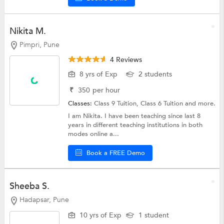
Nikita M.
Pimpri, Pune
4 Reviews
8 yrs of Exp
2 students
₹
350
per hour
Classes:
Class 9 Tuition,
Class 6 Tuition
and more.
I am Nikita. I have been teaching since last 8
years in different teaching institutions in both
modes online a...
Book a FREE Demo
Sheeba S.
Hadapsar, Pune
10 yrs of Exp
1 student