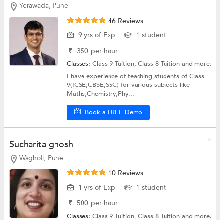
Yerawada, Pune
46 Reviews
9 yrs of Exp
1 student
₹
350
per hour
Classes:
Class 9 Tuition,
Class 8 Tuition
and more.
I have experience of teaching students of Class
9(ICSE,CBSE,SSC) for various subjects like
Maths,Chemistry,Phy...
Book a FREE Demo
Sucharita ghosh
Wagholi, Pune
10 Reviews
1 yrs of Exp
1 student
₹
500
per hour
Classes:
Class 9 Tuition,
Class 8 Tuition
and more.