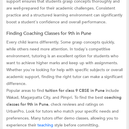
support ensures that students grasp concepts thoroughly and
are well-prepared for their academic challenges. Consistent
practice and a structured learning environment can significantly
boost a student's confidence and overall performance.
Finding Coaching Classes for 9th in Pune
Every child learns differently. Some grasp concepts quickly,
while others need more attention. In today's competitive
environment, tutoring is an excellent option for students who
want to achieve higher marks and keep up with assignments.
Whether you're looking for help with specific subjects or overall
academic support, finding the right tutor can make a significant
difference.
Popular areas to find
tuition for class 9 CBSE in Pune
include
Wakad, Magarpatta City, and Pimpri. To find the best
coaching
classes for 9th in Pune
, check reviews and ratings on
UrbanPro. Look for tutors who match your specific needs and
preferences. Many tutors offer demo classes, allowing you to
experience their
teaching
style before committing.