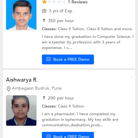
1 Reviews
3 yrs of Exp
₹
350
per hour
Classes:
Class 9 Tuition,
Class 8 Tuition
and more.
I have done my graduation in Computer Science. I
am a teacher by profession with 3 years of
experience. I c...
Book a FREE Demo
Aishwarya R.
Ambegaon Budruk, Pune
₹
200
per hour
Classes:
Class 9 Tuition
I am a pharmacist. I have completed my
gradution in bpharmacy. My key skills are
communication,dedication,prob...
Book a FREE Demo