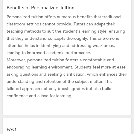
Benefits of Personalized Tuition
Personalized tuition offers numerous benefits that traditional
classroom settings cannot provide. Tutors can adapt their
teaching methods to suit the student's learning style, ensuring
that they understand concepts thoroughly. This one-on-one
attention helps in identifying and addressing weak areas,
leading to improved academic performance.
Moreover, personalized tuition fosters a comfortable and
encouraging learning environment. Students feel more at ease
asking questions and seeking clarification, which enhances their
understanding and retention of the subject matter. This
tailored approach not only boosts grades but also builds
confidence and a love for learning.
FAQ