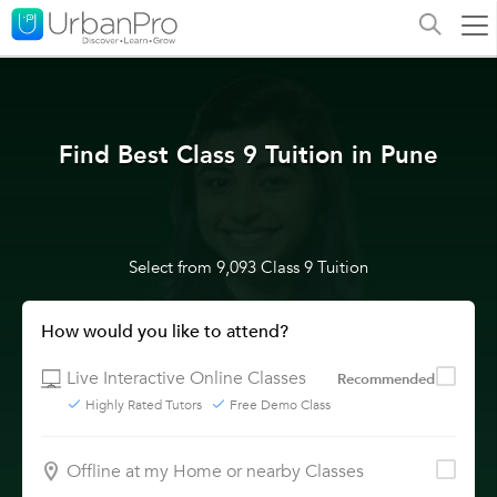
Find Best Class 9 Tuition in Pune
Select from 9,093 Class 9 Tuition
How would you like to attend?
Live Interactive Online Classes
Recommended
Highly Rated Tutors
Free Demo Class
Offline at my Home or nearby Classes