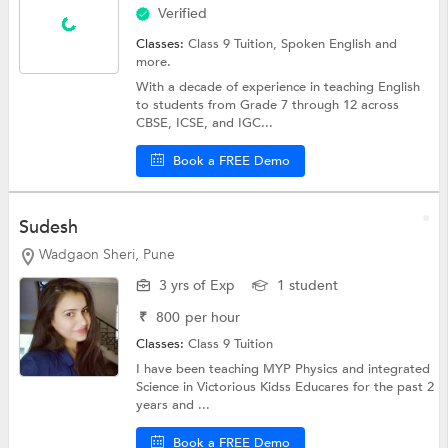
Verified
Classes:
Class 9 Tuition,
Spoken English
and
more.
With a decade of experience in teaching English
to students from Grade 7 through 12 across
CBSE, ICSE, and IGC...
Book a FREE Demo
Sudesh
Wadgaon Sheri, Pune
3 yrs of Exp
1 student
₹
800
per hour
Classes:
Class 9 Tuition
I have been teaching MYP Physics and integrated
Science in Victorious Kidss Educares for the past 2
years and ...
Book a FREE Demo