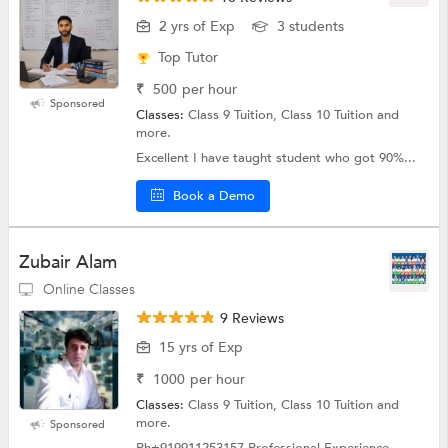
2 yrs of Exp
3 students
Top Tutor
₹
500
per hour
Sponsored
Classes:
Class 9 Tuition, Class 10 Tuition and
more.
Excellent I have taught student who got 90%...
Book a Demo
Zubair Alam
Online Classes
9 Reviews
15 yrs of Exp
₹
1000
per hour
Classes:
Class 9 Tuition, Class 10 Tuition and
more.
Sponsored
Ph±919911253157 Professional Experience