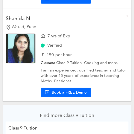
Shahida N.
Wakad, Pune
7 yrs of Exp
Verified
₹
150
per hour
Classes:
Class 9 Tuition,
Cooking
and more.
I am an experienced, qualified teacher and tutor
with over 15 years of experience in teaching
Maths. Passionat...
Book a FREE Demo
Find more Class 9 Tuition