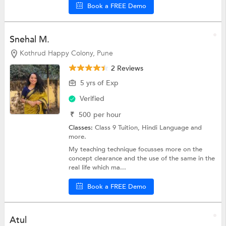
Book a FREE Demo
Snehal M.
Kothrud Happy Colony, Pune
2 Reviews
5 yrs of Exp
Verified
₹
500
per hour
Classes:
Class 9 Tuition,
Hindi Language
and
more.
My teaching technique focusses more on the
concept clearance and the use of the same in the
real life which ma...
Book a FREE Demo
Atul