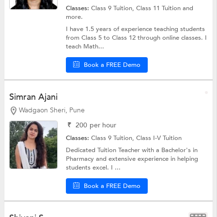
Classes:
Class 9 Tuition,
Class 11 Tuition
and
more.
I have 1.5 years of experience teaching students
from Class 5 to Class 12 through online classes. I
teach Math...
Book a FREE Demo
Simran Ajani
Wadgaon Sheri, Pune
₹
200
per hour
Classes:
Class 9 Tuition,
Class I-V Tuition
Dedicated Tuition Teacher with a Bachelor's in
Pharmacy and extensive experience in helping
students excel. I ...
Book a FREE Demo