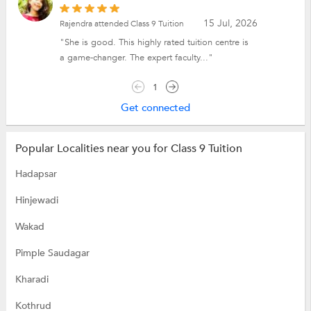
15 Jul, 2026
Rajendra attended Class 9 Tuition
"She is good. This highly rated tuition centre is
a game-changer. The expert faculty..."
1
Get connected
Popular Localities near you for Class 9 Tuition
Hadapsar
Hinjewadi
Wakad
Pimple Saudagar
Kharadi
Kothrud