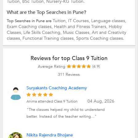
Tuition,
BSc Tuition,
Nursery-KG Tuition.
What are the Top Searches in Pune?
Tuition,
IT Courses,
Language classes,
Top Searches in Pune are
Exam Coaching classes,
Health and Fitness Trainers,
Hobby
Classes,
Life Skills Coaching,
Music Classes,
Art and Creativity
classes,
Functional Training classes,
Sports Coaching classes.
Reviews for top Class 9 Tuition
Average Rating
(4.9)
311
Reviews
Suryakants Coaching Academy
04 Aug, 2026
Anima attended Class 9 Tuition
"The classes helped my child to understand
better. Instead of the teacher writing..."
Nikita Rajendra Bhojane