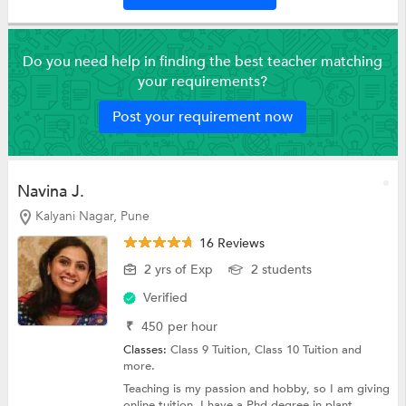
Do you need help in finding the best teacher matching
your requirements?
Post your requirement now
Navina J.
Kalyani Nagar, Pune
16 Reviews
2 yrs of Exp
2 students
Verified
₹
450
per hour
Classes:
Class 9 Tuition,
Class 10 Tuition
and
more.
Teaching is my passion and hobby, so I am giving
online tuition. I have a Phd degree in plant