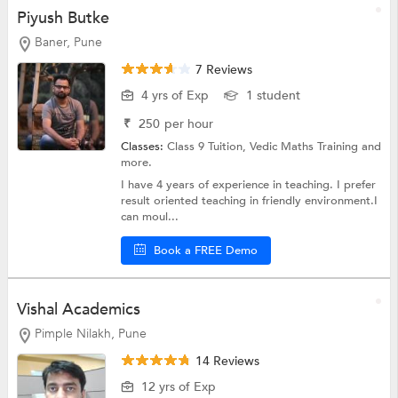
Piyush Butke
Baner, Pune
7 Reviews
4 yrs of Exp
1 student
₹
250
per hour
Classes:
Class 9 Tuition,
Vedic Maths Training
and
more.
I have 4 years of experience in teaching. I prefer
result oriented teaching in friendly environment.I
can moul...
Book a FREE Demo
Vishal Academics
Pimple Nilakh, Pune
14 Reviews
12 yrs of Exp