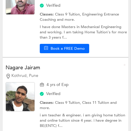
Verified
Classes:
Class 9 Tuition,
Engineering Entrance
Coaching
and more.
I have done Masters in Mechanical Engineering
and working. I am taking Home Tuition's for more
than 3 years f...
Book a FREE Demo
Nagare Jairam
Kothrud, Pune
4 yrs of Exp
Verified
Classes:
Class 9 Tuition,
Class 11 Tuition
and
more.
i am teacher & engineer. i am giving home tuition
and online tuition since 4 year. i have degree in
BE(ENTC) f...