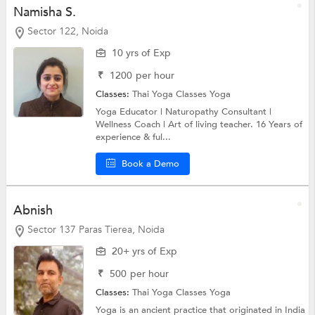
Namisha S.
Sector 122, Noida
10 yrs of Exp
₹
1200
per hour
Classes:
Thai Yoga Classes
Yoga
Yoga Educator | Naturopathy Consultant |
Wellness Coach | Art of living teacher. 16 Years of
experience & ful...
Book a Demo
Abnish
Sector 137 Paras Tierea, Noida
20+ yrs of Exp
₹
500
per hour
Classes:
Thai Yoga Classes
Yoga
Yoga is an ancient practice that originated in India