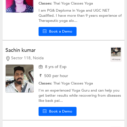
Classes:
Thai Yoga Classes
Yoga
I am PG& Deploma in Yoga and UGC NET
Qualified. I have more than 9 years experience of
Therapeutic yoga alo...
Book a Demo
Sachin kumar
Sector 118, Noida
+4 more
8 yrs of Exp
₹
500
per hour
Classes:
Thai Yoga Classes
Yoga
I'm an experienced Yoga Guru and can help you
get better results while recovering from diseases
like back pai...
Book a Demo