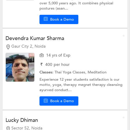
over 5,000 years ago. It combines physical
postures (asan...
Book a Demo
Devendra Kumar Sharma
Gaur City 2, Noida
14 yrs of Exp
₹
400
per hour
Classes:
Thai Yoga Classes,
Meditation
Experience 12 year students satisfaction is our
motto, yoga, therapy megnet therapy cleansing
ayurved conduct...
Book a Demo
Lucky Dhiman
Sector 52, Noida