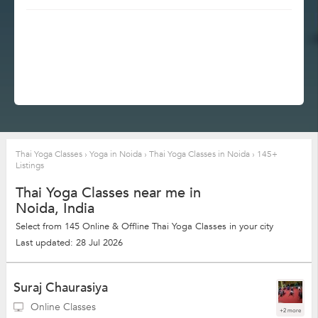
Thai Yoga Classes
›
Yoga in Noida
›
Thai Yoga Classes in Noida
›
145+
Listings
Thai Yoga Classes near me in
Noida, India
Select from 145 Online & Offline Thai Yoga Classes in your city
Last updated: 28 Jul 2026
Suraj Chaurasiya
Online Classes
+2 more