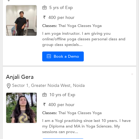
5 yrs of Exp
₹
400
per hour
Classes:
Thai Yoga Classes
Yoga
I am yoga instructor. I am giving you
online/offline yoga classes personal class and
group class specials...
Book a Demo
Anjali Gera
Sector 1, Greater Noida West, Noida
10 yrs of Exp
₹
400
per hour
Classes:
Thai Yoga Classes
Yoga
I am a Yogi practicing since last 10 years. I have
my Diploma and MA in Yoga Sciences. My
sessions can prov...