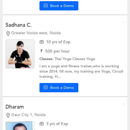
Book a Demo
Sadhana C.
Greater Noida west, Noida
10 yrs of Exp
₹
500
per hour
Classes:
Thai Yoga Classes
Yoga
i am a yoga and fitness trainer,who is working
since 2014, till now, my training are Yoga, Circuit
training, H...
Book a Demo
Dharam
Gaur City 1, Noida
3 yrs of Exp