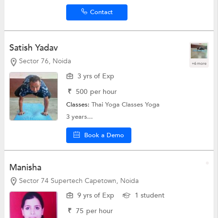
Contact
Satish Yadav
Sector 76, Noida
+6 more
3 yrs of Exp
₹
500
per hour
Classes:
Thai Yoga Classes
Yoga
3 years...
Book a Demo
Manisha
Sector 74 Supertech Capetown, Noida
9 yrs of Exp
1 student
₹
75
per hour