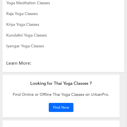
Yoga Meditation Classes
Raja Yoga Classes
Kriya Yoga Classes
Kundalini Yoga Classes
Iyengar Yoga Classes
Learn More:
Looking for Thai Yoga Classes ?
Find Online or Offline Thai Yoga Classes on UrbanPro.
Find Now