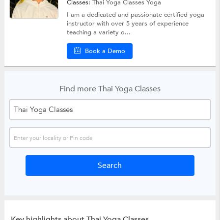
Classes:
Thai Yoga Classes
Yoga
I am a dedicated and passionate certified yoga
instructor with over 5 years of experience
teaching a variety o...
Book a Demo
Find more Thai Yoga Classes
Key highlights about Thai Yoga Classes