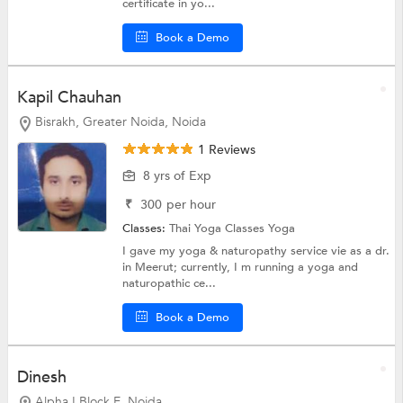
certificate in yo...
Book a Demo
Kapil Chauhan
Bisrakh, Greater Noida, Noida
1 Reviews
8 yrs of Exp
₹
300
per hour
Classes:
Thai Yoga Classes
Yoga
I gave my yoga & naturopathy service vie as a dr.
in Meerut; currently, I m running a yoga and
naturopathic ce...
Book a Demo
Dinesh
Alpha I Block E, Noida