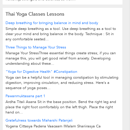
Thai Yoga Classes Lessons
Deep breathing for bringing balance in mind and body
Simple deep breathing as a tool. Use deep breathing as a tool to
clear your mind and bring balance in the body. Technique : Sit in
any comfortable seated...
Three Things to Manage Your Stress
Manage Your StressThree essential things create stress; if you can
manage this, you will get good relief from anxiety. Developing
understanding about these...
"Yoga for Digestive Health" #Constipation
Yoga can be a helpful tool in managing constipation by stimulating
digestion, improving circulation, and reducing stress. Here's a
sequence of yoga poses...
Pawanmuktasana part 1
Ardha Titali Asana Sit in the base position. Bend the right leg and
place the right foot comfortably on the left thigh. Place the right
hand on...
Gratefulness towards Maharshi Patanjali
Yogena Cittasya Padena Vaacaam |Malam Shariirasya Ca