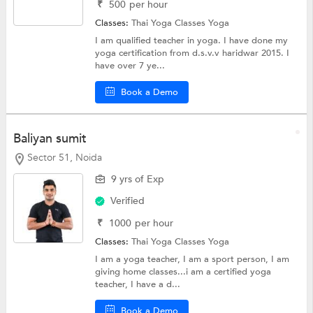
₹
500
per hour
Classes:
Thai Yoga Classes
Yoga
I am qualified teacher in yoga. I have done my
yoga certification from d.s.v.v haridwar 2015. I
have over 7 ye...
Book a Demo
Baliyan sumit
Sector 51, Noida
9 yrs of Exp
Verified
₹
1000
per hour
Classes:
Thai Yoga Classes
Yoga
I am a yoga teacher, I am a sport person, I am
giving home classes...i am a certified yoga
teacher, I have a d...
Book a Demo