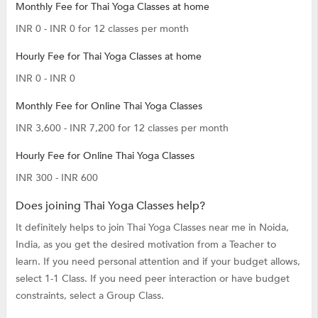
Monthly Fee for Thai Yoga Classes at home
INR 0 - INR 0 for 12 classes per month
Hourly Fee for Thai Yoga Classes at home
INR 0 - INR 0
Monthly Fee for Online Thai Yoga Classes
INR 3,600 - INR 7,200 for 12 classes per month
Hourly Fee for Online Thai Yoga Classes
INR 300 - INR 600
Does joining Thai Yoga Classes help?
It definitely helps to join Thai Yoga Classes near me in Noida,
India, as you get the desired motivation from a Teacher to
learn. If you need personal attention and if your budget allows,
select 1-1 Class. If you need peer interaction or have budget
constraints, select a Group Class.