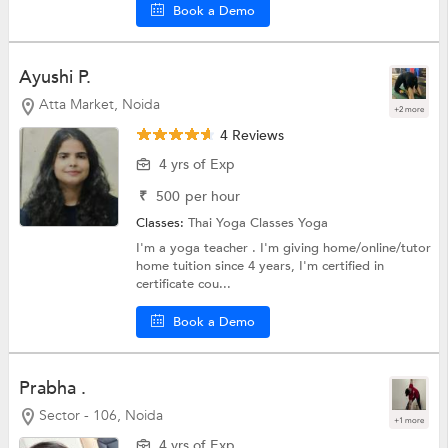
Book a Demo
Ayushi P.
Atta Market, Noida
+2 more
4 Reviews
4 yrs of Exp
₹
500
per hour
Classes:
Thai Yoga Classes
Yoga
I'm a yoga teacher . I'm giving home/online/tutor
home tuition since 4 years, I'm certified in
certificate cou...
Book a Demo
Prabha .
Sector - 106, Noida
+1 more
4 yrs of Exp