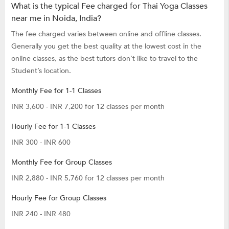
What is the typical Fee charged for Thai Yoga Classes
near me in Noida, India?
The fee charged varies between online and offline classes.
Generally you get the best quality at the lowest cost in the
online classes, as the best tutors don’t like to travel to the
Student’s location.
Monthly Fee for 1-1 Classes
INR 3,600 - INR 7,200 for 12 classes per month
Hourly Fee for 1-1 Classes
INR 300 - INR 600
Monthly Fee for Group Classes
INR 2,880 - INR 5,760 for 12 classes per month
Hourly Fee for Group Classes
INR 240 - INR 480