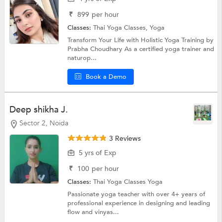
₹
899
per hour
Classes:
Thai Yoga Classes,
Yoga
Transform Your Life with Holistic Yoga Training by
Prabha Choudhary As a certified yoga trainer and
naturop...
Book a Demo
Deep shikha J.
Sector 2, Noida
3 Reviews
5 yrs of Exp
₹
100
per hour
Classes:
Thai Yoga Classes
Yoga
Passionate yoga teacher with over 4+ years of
professional experience in designing and leading
flow and vinyas...