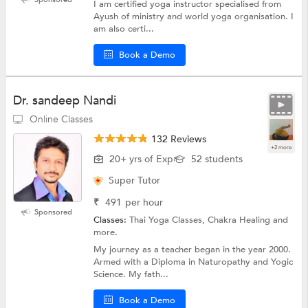
I am certified yoga instructor specialised from
Ayush of ministry and world yoga organisation. I
am also certi...
Book a Demo
Dr. sandeep Nandi
Online Classes
132 Reviews
+2 more
20+ yrs of Exp
52 students
Super Tutor
₹
491
per hour
Sponsored
Classes:
Thai Yoga Classes, Chakra Healing and
more.
My journey as a teacher began in the year 2000.
Armed with a Diploma in Naturopathy and Yogic
Science. My fath...
Book a Demo