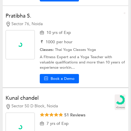
Pratibha S.
Sector 76, Noida
10 yrs of Exp
₹
1000
per hour
Classes:
Thai Yoga Classes
Yoga
A Fitness Expert and a Yoga Teacher with
valuable qualifications and more than 10 years of
experience workin...
Book a Demo
Kunal chandel
Sector 50 D Block, Noida
+5 more
51 Reviews
7 yrs of Exp