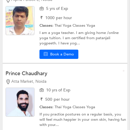
5 yrs of Exp
₹
1000
per hour
Classes:
Thai Yoga Classes
Yoga
I am a yoga teacher. I am giving home /online
yoga tuition. I am certified from patanjali
yogpeeth. I have yog...
Book a Demo
Prince Chaudhary
Atta Market, Noida
10 yrs of Exp
₹
500
per hour
Classes:
Thai Yoga Classes
Yoga
If you practice postures on a regular basis, you
will feel much happier in your own skin, having fun
with your...