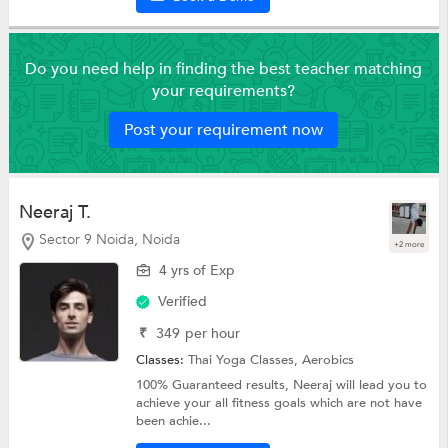
Do you need help in finding the best teacher matching
your requirements?
Post your requirement now
Neeraj T.
Sector 9 Noida, Noida
+2 more
4 yrs of Exp
Verified
₹
349
per hour
Classes:
Thai Yoga Classes,
Aerobics
100% Guaranteed results, Neeraj will lead you to
achieve your all fitness goals which are not have
been achie...