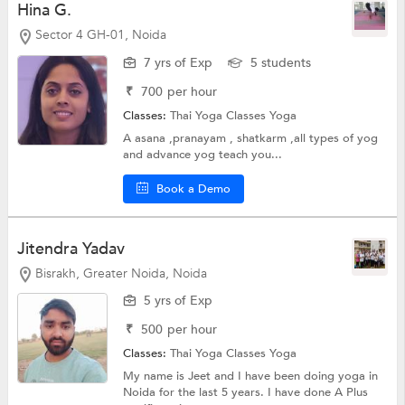
Hina G.
Sector 4 GH-01, Noida
7 yrs of Exp
5 students
₹
700
per hour
Classes:
Thai Yoga Classes
Yoga
A asana ,pranayam , shatkarm ,all types of yog
and advance yog teach you...
Book a Demo
Jitendra Yadav
Bisrakh, Greater Noida, Noida
5 yrs of Exp
₹
500
per hour
Classes:
Thai Yoga Classes
Yoga
My name is Jeet and I have been doing yoga in
Noida for the last 5 years. I have done A Plus