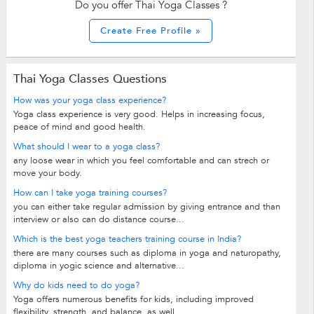
Do you offer Thai Yoga Classes ?
Create Free Profile »
Thai Yoga Classes Questions
How was your yoga class experience?
Yoga class experience is very good. Helps in increasing focus,
peace of mind and good health.
What should I wear to a yoga class?
any loose wear in which you feel comfortable and can strech or
move your body.
How can I take yoga training courses?
you can either take regular admission by giving entrance and than
interview or also can do distance course...
Which is the best yoga teachers training course in India?
there are many courses such as diploma in yoga and naturopathy,
diploma in yogic science and alternative...
Why do kids need to do yoga?
Yoga offers numerous benefits for kids, including improved
flexibility, strength, and balance, as well...