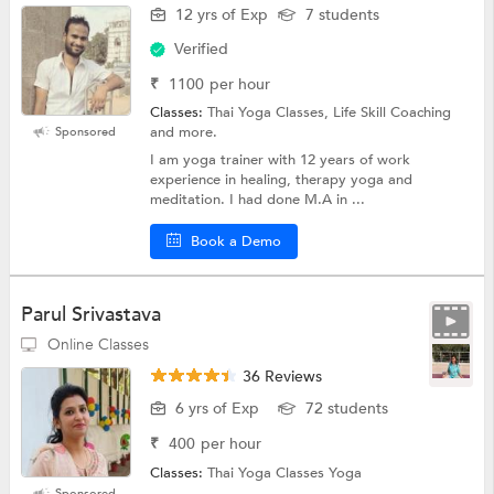
12 yrs of Exp
7 students
Verified
₹
1100
per hour
Classes:
Thai Yoga Classes, Life Skill Coaching
and more.
Sponsored
I am yoga trainer with 12 years of work
experience in healing, therapy yoga and
meditation. I had done M.A in ...
Book a Demo
Parul Srivastava
Online Classes
36 Reviews
6 yrs of Exp
72 students
₹
400
per hour
Classes:
Thai Yoga Classes Yoga
Sponsored