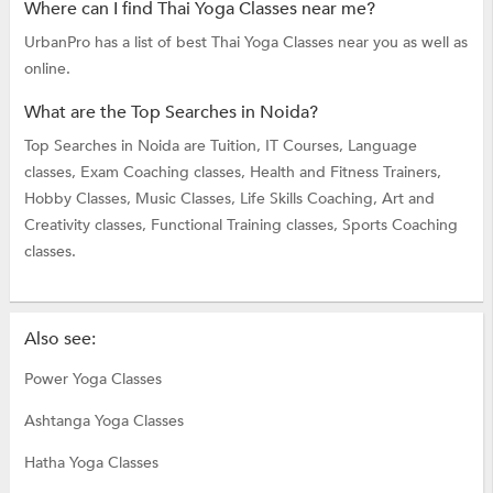
Where can I find Thai Yoga Classes near me?
UrbanPro has a list of best Thai Yoga Classes near you as well as
online.
What are the Top Searches in Noida?
Top Searches in Noida are
Tuition,
IT Courses,
Language
classes,
Exam Coaching classes,
Health and Fitness Trainers,
Hobby Classes,
Music Classes,
Life Skills Coaching,
Art and
Creativity classes,
Functional Training classes,
Sports Coaching
classes.
Also see:
Power Yoga Classes
Ashtanga Yoga Classes
Hatha Yoga Classes