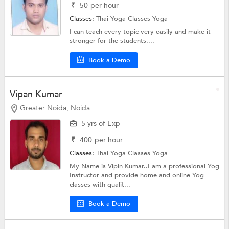
₹
50
per hour
Classes:
Thai Yoga Classes
Yoga
I can teach every topic very easily and make it
stronger for the students....
Book a Demo
Vipan Kumar
Greater Noida, Noida
5 yrs of Exp
₹
400
per hour
Classes:
Thai Yoga Classes
Yoga
My Name is Vipin Kumar..I am a professional Yog
Instructor and provide home and online Yog
classes with qualit...
Book a Demo