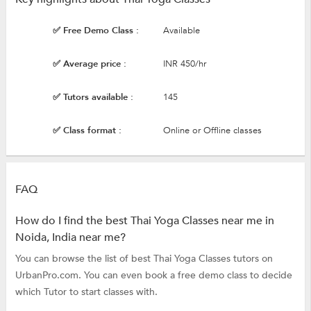
✅ Free Demo Class :
Available
✅ Average price :
INR 450/hr
✅ Tutors available :
145
✅ Class format :
Online or Offline classes
FAQ
How do I find the best Thai Yoga Classes near me in
Noida, India near me?
You can browse the list of best Thai Yoga Classes tutors on
UrbanPro.com. You can even book a free demo class to decide
which Tutor to start classes with.