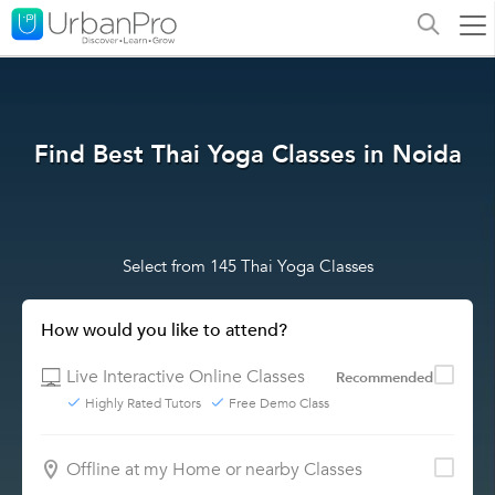
Find Best Thai Yoga Classes in Noida
Select from 145 Thai Yoga Classes
How would you like to attend?
Live Interactive Online Classes
Recommended
Highly Rated Tutors
Free Demo Class
Offline at my Home or nearby Classes