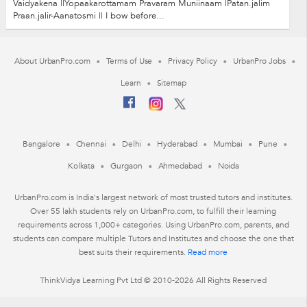
Vaidyakena ||Yopaakarottamam Pravaram Muniinaam |Patan.jalim
Praan.jalir-Aanatosmi || I bow before...
About UrbanPro.com
Terms of Use
Privacy Policy
UrbanPro Jobs
Learn
Sitemap
Bangalore
Chennai
Delhi
Hyderabad
Mumbai
Pune
Kolkata
Gurgaon
Ahmedabad
Noida
UrbanPro.com is India's largest network of most trusted tutors and institutes.
Over 55 lakh students rely on UrbanPro.com, to fulfill their learning
requirements across 1,000+ categories. Using UrbanPro.com, parents, and
students can compare multiple Tutors and Institutes and choose the one that
best suits their requirements.
Read more
ThinkVidya Learning Pvt Ltd © 2010-2026 All Rights Reserved