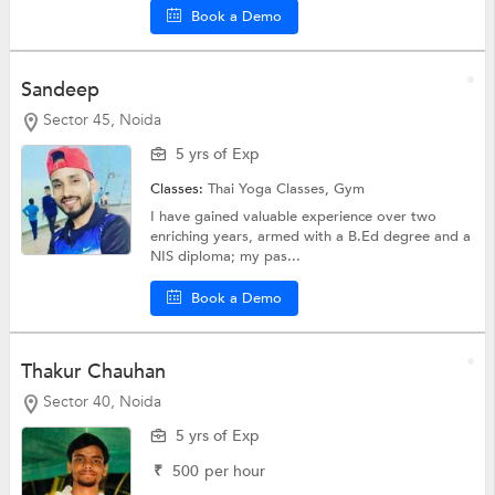
Book a Demo
Sandeep
Sector 45, Noida
5 yrs of Exp
Classes:
Thai Yoga Classes,
Gym
I have gained valuable experience over two
enriching years, armed with a B.Ed degree and a
NIS diploma; my pas...
Book a Demo
Thakur Chauhan
Sector 40, Noida
5 yrs of Exp
₹
500
per hour