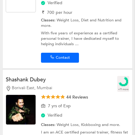
Verified
₹
700
per hour
Classes:
Weight Loss,
Diet and Nutrition
and
more.
With five years of experience as a certified
personal trainer, I have dedicated myself to
helping individuals ...
Contact
Shashank Dubey
Borivali East, Mumbai
+71 more
44 Reviews
7 yrs of Exp
Verified
Classes:
Weight Loss,
Kickboxing
and more.
I am an ACE certified personal trainer, fitness fat