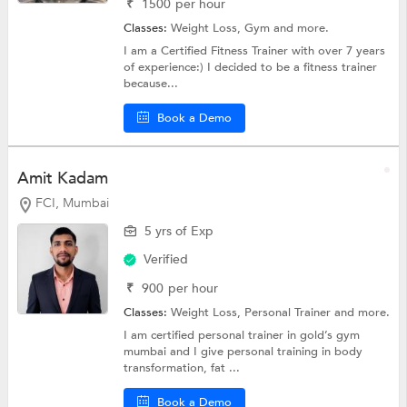
₹
1500
per hour
Classes:
Weight Loss,
Gym
and more.
I am a Certified Fitness Trainer with over 7 years
of experience:) I decided to be a fitness trainer
because...
Book a Demo
Amit Kadam
FCI, Mumbai
5 yrs of Exp
Verified
₹
900
per hour
Classes:
Weight Loss,
Personal Trainer
and more.
I am certified personal trainer in gold’s gym
mumbai and I give personal training in body
transformation, fat ...
Book a Demo