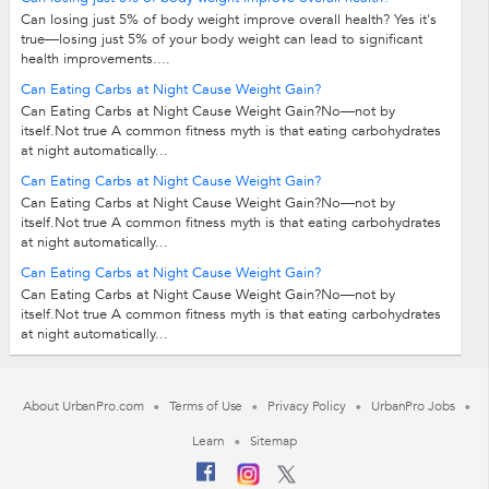
Can losing just 5% of body weight improve overall health? Yes it's
true—losing just 5% of your body weight can lead to significant
health improvements....
Can Eating Carbs at Night Cause Weight Gain?
Can Eating Carbs at Night Cause Weight Gain?No—not by
itself.Not true A common fitness myth is that eating carbohydrates
at night automatically...
Can Eating Carbs at Night Cause Weight Gain?
Can Eating Carbs at Night Cause Weight Gain?No—not by
itself.Not true A common fitness myth is that eating carbohydrates
at night automatically...
Can Eating Carbs at Night Cause Weight Gain?
Can Eating Carbs at Night Cause Weight Gain?No—not by
itself.Not true A common fitness myth is that eating carbohydrates
at night automatically...
About UrbanPro.com
Terms of Use
Privacy Policy
UrbanPro Jobs
Learn
Sitemap