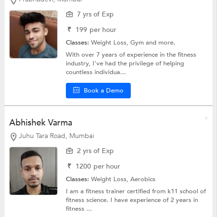
7 yrs of Exp
₹
199
per hour
Classes:
Weight Loss,
Gym
and more.
With over 7 years of experience in the fitness
industry, I've had the privilege of helping
countless individua...
Book a Demo
Abhishek Varma
Juhu Tara Road, Mumbai
2 yrs of Exp
₹
1200
per hour
Classes:
Weight Loss,
Aerobics
I am a fitness trainer certified from k11 school of
fitness science. I have experience of 2 years in
fitness ...