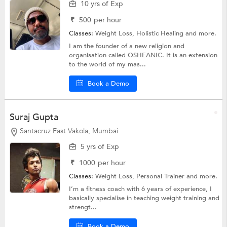
10 yrs of Exp
₹
500
per hour
Classes:
Weight Loss,
Holistic Healing
and more.
I am the founder of a new religion and
organisation called OSHEANIC. It is an extension
to the world of my mas...
Book a Demo
Suraj Gupta
Santacruz East Vakola, Mumbai
5 yrs of Exp
₹
1000
per hour
Classes:
Weight Loss,
Personal Trainer
and more.
I’m a fitness coach with 6 years of experience, I
basically specialise in teaching weight training and
strengt...
Book a Demo