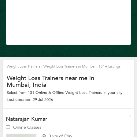
Weight Loss Trainers
›
Weight Loss Trainers in Mumbai
›
131+ Listings
Weight Loss Trainers near me in
Mumbai, India
Select from 131 Online & Offline Weight Loss Trainers in your city
Last updated: 29 Jul 2026
Natarajan Kumar
Online Classes
3 yrs of Exp