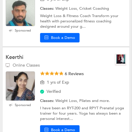
Classes:
Weight Loss, Cricket Coaching
Weight Loss & Fitness Coach Transform your
health with personalized fitness coaching
designed around your g...
Sponsored
Book a Demo
Keerthi
Online Classes
6 Reviews
1 yrs of Exp
Verified
Classes:
Weight Loss, Pilates and more.
Sponsored
I have been an RYT-200 and RPYT Prenatal yoga
trainer for four years. Yoga has always been a
personal interest...
Book a Demo