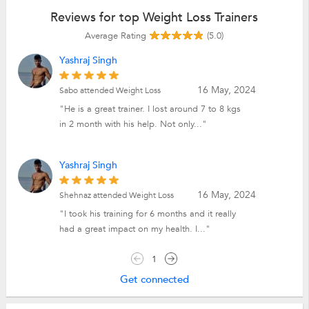
Reviews for top Weight Loss Trainers
Average Rating
(5.0)
Yashraj Singh
16 May, 2024
Sabo attended Weight Loss
"He is a great trainer. I lost around 7 to 8 kgs
in 2 month with his help. Not only..."
Yashraj Singh
16 May, 2024
Shehnaz attended Weight Loss
"I took his training for 6 months and it really
had a great impact on my health. I..."
1
Get connected