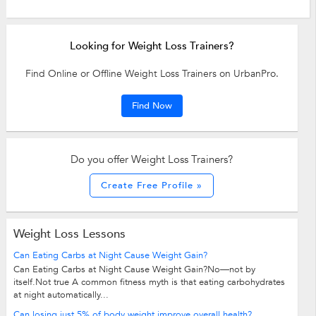
Looking for Weight Loss Trainers?
Find Online or Offline Weight Loss Trainers on UrbanPro.
Find Now
Do you offer Weight Loss Trainers?
Create Free Profile »
Weight Loss Lessons
Can Eating Carbs at Night Cause Weight Gain?
Can Eating Carbs at Night Cause Weight Gain?No—not by
itself.Not true A common fitness myth is that eating carbohydrates
at night automatically...
Can losing just 5% of body weight improve overall health?