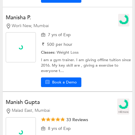
Manisha P.
Worli New, Mumbai
7 yrs of Exp
₹
500
per hour
Classes:
Weight Loss
I am a gym trainer. I am giving offline tuition since
2016. My key skill are , giving a exercise to
everyone t...
Book a Demo
Manish Gupta
Malad East, Mumbai
+43 more
33 Reviews
8 yrs of Exp