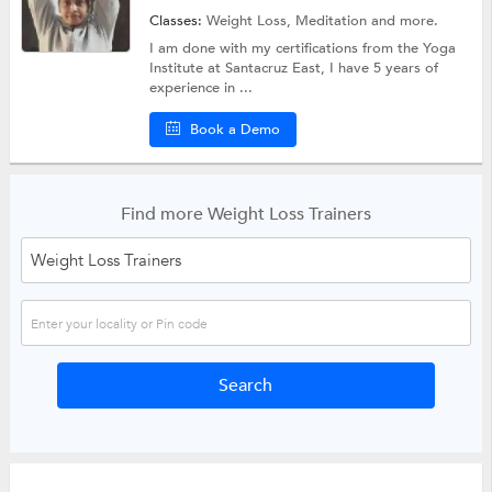
Classes:
Weight Loss,
Meditation
and more.
I am done with my certifications from the Yoga
Institute at Santacruz East, I have 5 years of
experience in ...
Book a Demo
Find more Weight Loss Trainers