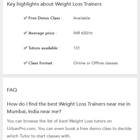
Key highlights about Weight Loss Trainers
✅ Free Demo Class :
Available
✅ Average price :
INR 650/hr
✅ Tutors available :
131
✅ Class format :
Online or Offline classes
FAQ
How do I find the best Weight Loss Trainers near me in
Mumbai, India near me?
You can browse the list of best Weight Loss tutors on
UrbanPro.com. You can even book a free demo class to decide
which Tutor to start classes with.