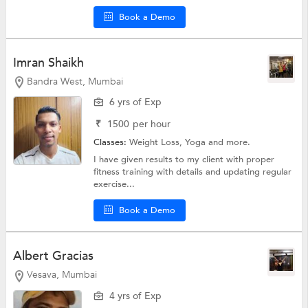
Book a Demo
Imran Shaikh
Bandra West, Mumbai
6 yrs of Exp
₹
1500
per hour
Classes:
Weight Loss,
Yoga
and more.
I have given results to my client with proper
fitness training with details and updating regular
exercise...
Book a Demo
Albert Gracias
Vesava, Mumbai
4 yrs of Exp