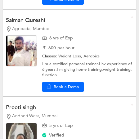
Salman Qureshi
Agripada, Mumbai
6 yrs of Exp
₹
600
per hour
Classes:
Weight Loss,
Aerobics
I m a certified personal trainer.I hv experience of
6 years.I m giving home training,weight training,
function...
Book a Demo
Preeti singh
Andheri West, Mumbai
5 yrs of Exp
Verified