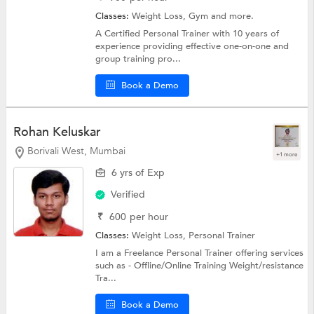
Classes:
Weight Loss,
Gym
and more.
A Certified Personal Trainer with 10 years of
experience providing effective one-on-one and
group training pro...
Book a Demo
Rohan Keluskar
Borivali West, Mumbai
+1 more
6 yrs of Exp
Verified
₹
600
per hour
Classes:
Weight Loss,
Personal Trainer
I am a Freelance Personal Trainer offering services
such as - Offline/Online Training Weight/resistance
Tra...
Book a Demo