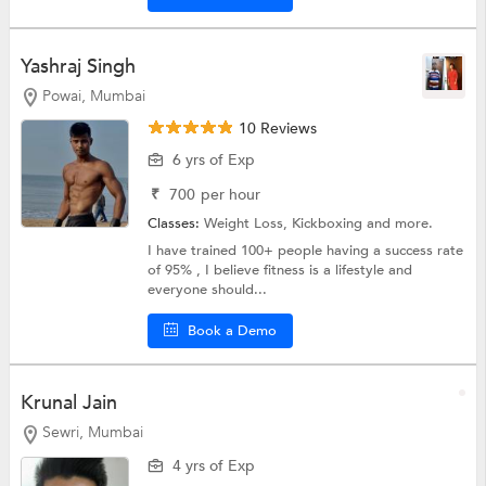
Yashraj Singh
Powai, Mumbai
10 Reviews
6 yrs of Exp
₹
700
per hour
Classes:
Weight Loss,
Kickboxing
and more.
I have trained 100+ people having a success rate
of 95% , I believe fitness is a lifestyle and
everyone should...
Book a Demo
Krunal Jain
Sewri, Mumbai
4 yrs of Exp