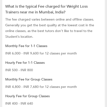
What is the typical Fee charged for Weight Loss
Trainers near me in Mumbai, India?
The fee charged varies between online and offline classes.
Generally you get the best quality at the lowest cost in the
online classes, as the best tutors don’t like to travel to the
Student’s location.
Monthly Fee for 1-1 Classes
INR 6,000 - INR 9,600 for 12 classes per month
Hourly Fee for 1-1 Classes
INR 500 - INR 800
Monthly Fee for Group Classes
INR 4,800 - INR 7,680 for 12 classes per month
Hourly Fee for Group Classes
INR 400 - INR 640