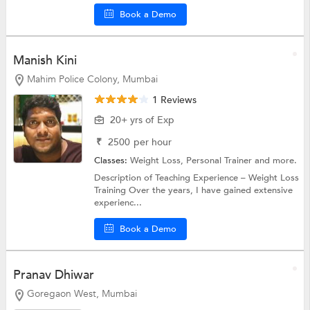
Book a Demo
Manish Kini
Mahim Police Colony, Mumbai
1 Reviews
20+ yrs of Exp
₹
2500
per hour
Classes:
Weight Loss,
Personal Trainer
and more.
Description of Teaching Experience – Weight Loss
Training Over the years, I have gained extensive
experienc...
Book a Demo
Pranav Dhiwar
Goregaon West, Mumbai