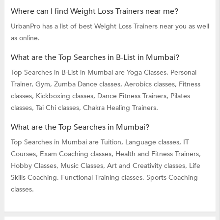
Where can I find Weight Loss Trainers near me?
UrbanPro has a list of best Weight Loss Trainers near you as well
as online.
What are the Top Searches in B-List in Mumbai?
Top Searches in B-List in Mumbai are
Yoga Classes,
Personal
Trainer,
Gym,
Zumba Dance classes,
Aerobics classes,
Fitness
classes,
Kickboxing classes,
Dance Fitness Trainers,
Pilates
classes,
Tai Chi classes,
Chakra Healing Trainers.
What are the Top Searches in Mumbai?
Top Searches in Mumbai are
Tuition,
Language classes,
IT
Courses,
Exam Coaching classes,
Health and Fitness Trainers,
Hobby Classes,
Music Classes,
Art and Creativity classes,
Life
Skills Coaching,
Functional Training classes,
Sports Coaching
classes.