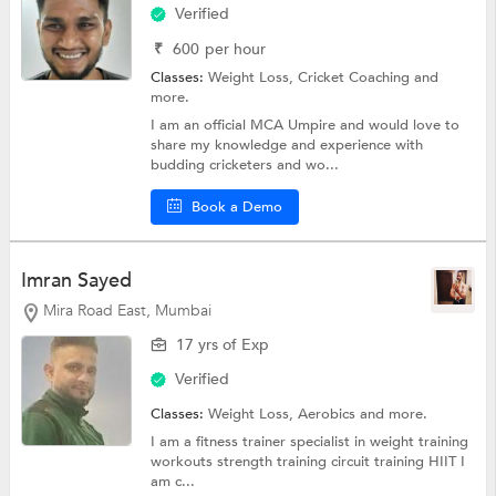
Verified
₹
600
per hour
Classes:
Weight Loss,
Cricket Coaching
and
more.
I am an official MCA Umpire and would love to
share my knowledge and experience with
budding cricketers and wo...
Book a Demo
Imran Sayed
Mira Road East, Mumbai
17 yrs of Exp
Verified
Classes:
Weight Loss,
Aerobics
and more.
I am a fitness trainer specialist in weight training
workouts strength training circuit training HIIT I
am c...