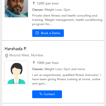
₹
1200
per hour
Classes:
Weight Loss,
Gym
Private client fitness and health consulting and
training, Weight management, health conditioning
program for...
Book a Demo
Harshada P.
Mulund West, Mumbai
₹
1000
per hour
Classes:
Weight Loss,
Gym
and more.
I am an experienced, qualified fitness instructor. I
have been giving fitness training at home, online
and gym...
Contact