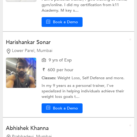
gym/online. I did my certification from k11
Academy. M key s...
Book a Demo
Harishankar Sonar
Lower Parel, Mumbai
9 yrs of Exp
₹
600
per hour
Classes:
Weight Loss,
Self Defence
and more.
In my 9 years as a personal trainer, I've
specialized in helping individuals achieve their
weight loss goals t...
Book a Demo
Abhishek Khanna
Prabhadevi, Mumbai