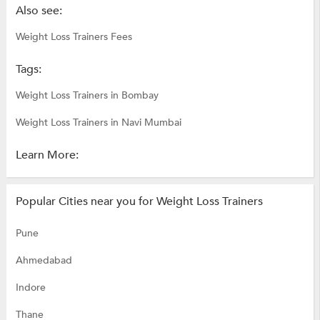
Also see:
Weight Loss Trainers Fees
Tags:
Weight Loss Trainers in Bombay
Weight Loss Trainers in Navi Mumbai
Learn More:
Popular Cities near you for Weight Loss Trainers
Pune
Ahmedabad
Indore
Thane