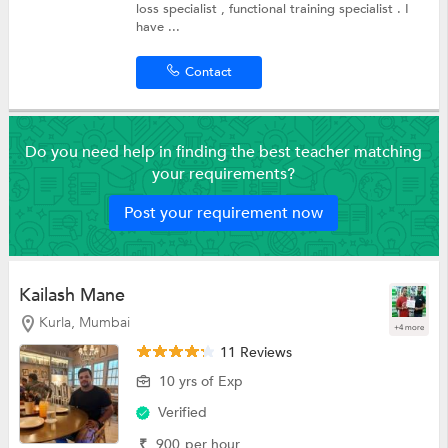
loss specialist , functional training specialist . I
have ...
Contact
Do you need help in finding the best teacher matching
your requirements?
Post your requirement now
Kailash Mane
Kurla, Mumbai
+4 more
11 Reviews
10 yrs of Exp
Verified
₹
900
per hour