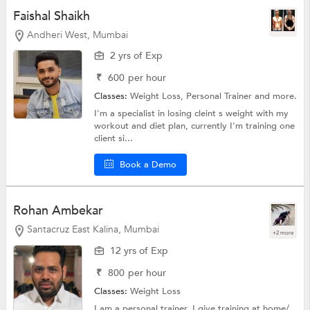
Faishal Shaikh
Andheri West, Mumbai
2 yrs of Exp
₹
600
per hour
Classes:
Weight Loss,
Personal Trainer
and more.
I'm a specialist in losing cleint s weight with my
workout and diet plan, currently I'm training one
client si...
Book a Demo
Rohan Ambekar
Santacruz East Kalina, Mumbai
+2 more
12 yrs of Exp
₹
800
per hour
Classes:
Weight Loss
I am a personal trainer, I give training at home/