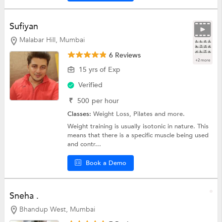
Sufiyan
Malabar Hill, Mumbai
6 Reviews
+2 more
15 yrs of Exp
Verified
₹
500
per hour
Classes:
Weight Loss,
Pilates
and more.
Weight training is usually isotonic in nature. This
means that there is a specific muscle being used
and contr...
Book a Demo
Sneha .
Bhandup West, Mumbai