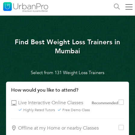
Find Best Weight Loss Trainers in
Mumbai
Select from 131 Weight Loss Trainers
How would you like to attend?
Live Interactive Online Classes
Recommended
Highly Rated Tutors
Free Demo Class
Offline at my Home or nearby Classes