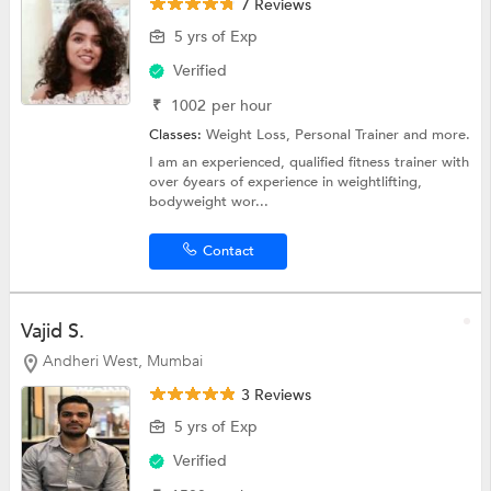
7 Reviews
5 yrs of Exp
Verified
₹
1002
per hour
Classes:
Weight Loss,
Personal Trainer
and more.
I am an experienced, qualified fitness trainer with
over 6years of experience in weightlifting,
bodyweight wor...
Contact
Vajid S.
Andheri West, Mumbai
3 Reviews
5 yrs of Exp
Verified