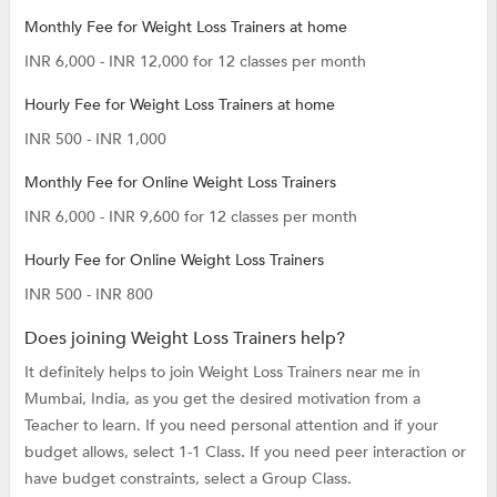
Monthly Fee for Weight Loss Trainers at home
INR 6,000 - INR 12,000 for 12 classes per month
Hourly Fee for Weight Loss Trainers at home
INR 500 - INR 1,000
Monthly Fee for Online Weight Loss Trainers
INR 6,000 - INR 9,600 for 12 classes per month
Hourly Fee for Online Weight Loss Trainers
INR 500 - INR 800
Does joining Weight Loss Trainers help?
It definitely helps to join Weight Loss Trainers near me in
Mumbai, India, as you get the desired motivation from a
Teacher to learn. If you need personal attention and if your
budget allows, select 1-1 Class. If you need peer interaction or
have budget constraints, select a Group Class.