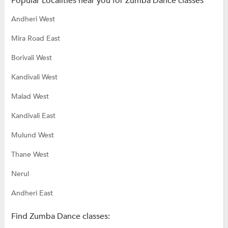
Popular Localities near you for Zumba Dance classes
Andheri West
Mira Road East
Borivali West
Kandivali West
Malad West
Kandivali East
Mulund West
Thane West
Nerul
Andheri East
Find Zumba Dance classes: