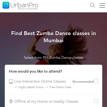
Find Best Zumba Dance classes in
Mumbai
Select from 959 Zumba Dance classes
How would you like to attend?
Live Interactive Online Classes
Recommended
Highly Rated Tutors
Free Demo Class
Offline at my Home or nearby Classes