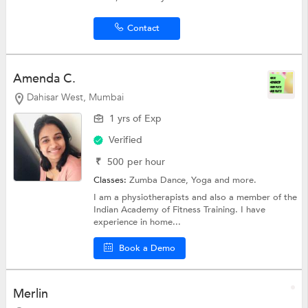
Contact
Amenda C.
Dahisar West, Mumbai
1 yrs of Exp
Verified
₹
500
per hour
Classes:
Zumba Dance,
Yoga
and more.
I am a physiotherapists and also a member of the
Indian Academy of Fitness Training. I have
experience in home...
Book a Demo
Merlin