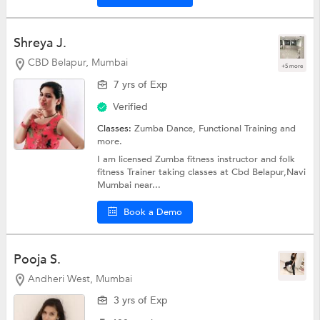
Shreya J.
CBD Belapur, Mumbai
+5 more
7 yrs of Exp
Verified
Classes:
Zumba Dance,
Functional Training
and
more.
I am licensed Zumba fitness instructor and folk
fitness Trainer taking classes at Cbd Belapur,Navi
Mumbai near...
Book a Demo
Pooja S.
Andheri West, Mumbai
3 yrs of Exp