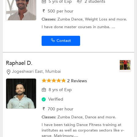
5 yrs of Exp
2 students
₹
500
per hour
Classes:
Zumba Dance,
Weight Loss
and more.
I have done master courses in zumba. ...
Contact
Raphael D.
Jogeshwari East, Mumbai
2 Reviews
8 yrs of Exp
Verified
₹
700
per hour
Classes:
Zumba Dance,
Dance
and more.
I have been taking Dance Fitness training at
institutes as well as corporates sectors like v-
serve, Matrimony....