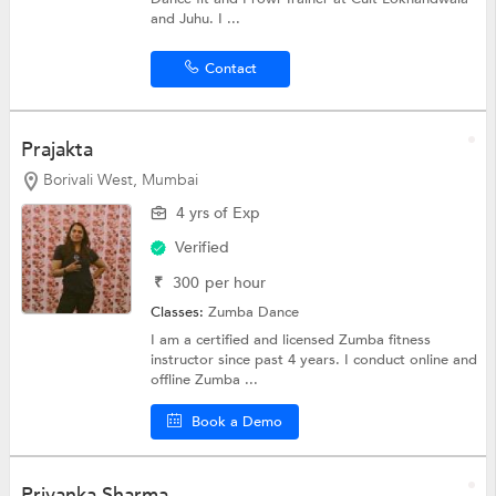
and Juhu. I ...
Contact
Prajakta
Borivali West, Mumbai
4 yrs of Exp
Verified
₹
300
per hour
Classes:
Zumba Dance
I am a certified and licensed Zumba fitness
instructor since past 4 years. I conduct online and
offline Zumba ...
Book a Demo
Priyanka Sharma