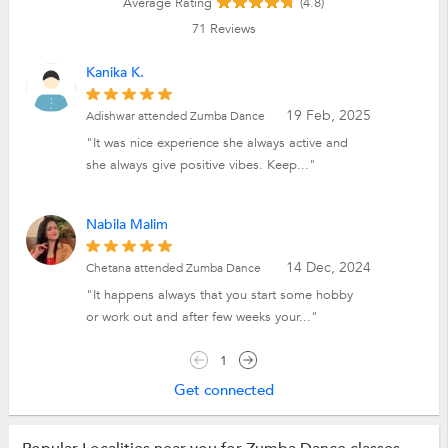
Average Rating
(4.8)
71
Reviews
Kanika K.
19 Feb, 2025
Adishwar attended Zumba Dance
"It was nice experience she always active and
she always give positive vibes. Keep..."
Nabila Malim
14 Dec, 2024
Chetana attended Zumba Dance
"It happens always that you start some hobby
or work out and after few weeks your..."
1
Get connected