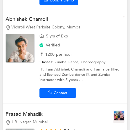
Book a Demo
Abhishek Chamoli
Vikhroli West Parksite Colony, Mumbai
5 yrs of Exp
Verified
₹
1200
per hour
Classes:
Zumba Dance,
Choreography
Hi, I am Abhishek Chamoli and I am a certified
and licensed Zumba dance fit and Zumba
instructor with 5 years ...
Contact
Prasad Mahadik
J.B. Nagar, Mumbai