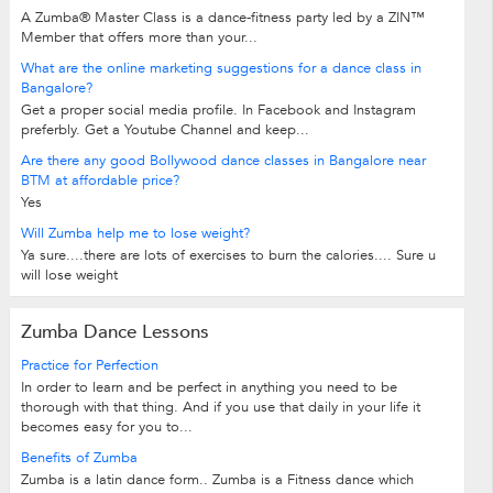
A Zumba® Master Class is a dance-fitness party led by a ZIN™
Member that offers more than your...
What are the online marketing suggestions for a dance class in
Bangalore?
Get a proper social media profile. In Facebook and Instagram
preferbly. Get a Youtube Channel and keep...
Are there any good Bollywood dance classes in Bangalore near
BTM at affordable price?
Yes
Will Zumba help me to lose weight?
Ya sure....there are lots of exercises to burn the calories.... Sure u
will lose weight
Zumba Dance Lessons
Practice for Perfection
In order to learn and be perfect in anything you need to be
thorough with that thing. And if you use that daily in your life it
becomes easy for you to...
Benefits of Zumba
Zumba is a latin dance form.. Zumba is a Fitness dance which