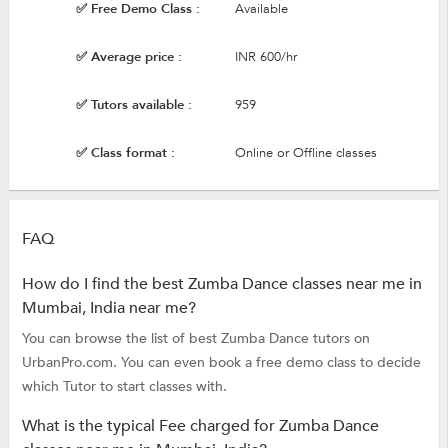
✅ Free Demo Class :
Available
✅ Average price :
INR 600/hr
✅ Tutors available :
959
✅ Class format :
Online or Offline classes
FAQ
How do I find the best Zumba Dance classes near me in
Mumbai, India near me?
You can browse the list of best Zumba Dance tutors on
UrbanPro.com. You can even book a free demo class to decide
which Tutor to start classes with.
What is the typical Fee charged for Zumba Dance