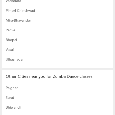
Vadodara
Pimpri-Chinchwad
Mira-Bhayandar
Panvel
Bhopal
Vasai
Ulhasnagar
Other Cities near you for Zumba Dance classes
Palghar
Surat
Bhiwandi