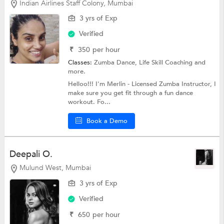
Indian Airlines Staff Colony, Mumbai
3 yrs of Exp
Verified
₹
350
per hour
Classes:
Zumba Dance,
Life Skill Coaching
and
more.
Helloo!!! I'm Merlin - Licensed Zumba Instructor, I
make sure you get fit through a fun dance
workout. Fo...
Book a Demo
Deepali O.
Mulund West, Mumbai
3 yrs of Exp
Verified
₹
650
per hour