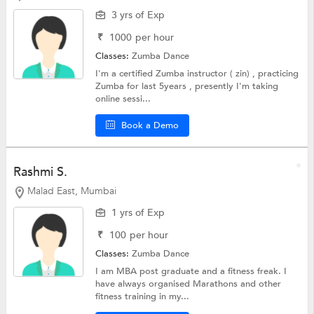
3 yrs of Exp
₹
1000
per hour
Classes:
Zumba Dance
I'm a certified Zumba instructor ( zin) , practicing
Zumba for last 5years , presently I'm taking
online sessi...
Book a Demo
Rashmi S.
Malad East, Mumbai
1 yrs of Exp
₹
100
per hour
Classes:
Zumba Dance
I am MBA post graduate and a fitness freak. I
have always organised Marathons and other
fitness training in my...