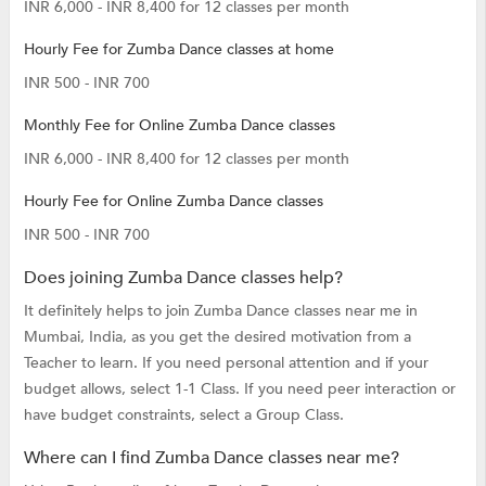
INR 6,000 - INR 8,400 for 12 classes per month
Hourly Fee for Zumba Dance classes at home
INR 500 - INR 700
Monthly Fee for Online Zumba Dance classes
INR 6,000 - INR 8,400 for 12 classes per month
Hourly Fee for Online Zumba Dance classes
INR 500 - INR 700
Does joining Zumba Dance classes help?
It definitely helps to join Zumba Dance classes near me in
Mumbai, India, as you get the desired motivation from a
Teacher to learn. If you need personal attention and if your
budget allows, select 1-1 Class. If you need peer interaction or
have budget constraints, select a Group Class.
Where can I find Zumba Dance classes near me?