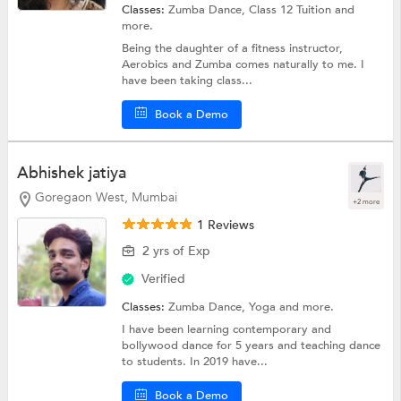
Classes:
Zumba Dance,
Class 12 Tuition
and
more.
Being the daughter of a fitness instructor,
Aerobics and Zumba comes naturally to me. I
have been taking class...
Book a Demo
Abhishek jatiya
Goregaon West, Mumbai
+2 more
1 Reviews
2 yrs of Exp
Verified
Classes:
Zumba Dance,
Yoga
and more.
I have been learning contemporary and
bollywood dance for 5 years and teaching dance
to students. In 2019 have...
Book a Demo