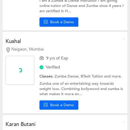
I am a Zumba & Dance Instructor I am giving
online tution of Dance and Zumba since 4 years I
am certified in H...
Book a Demo
Kushal
Naigaon, Mumbai
9 yrs of Exp
Verified
Classes:
Zumba Dance,
BTech Tuition
and more.
Zumba one of an entertaining way towards
weight loss. Combining bollywood and zumba is
what makes it more en...
Book a Demo
Karan Butani