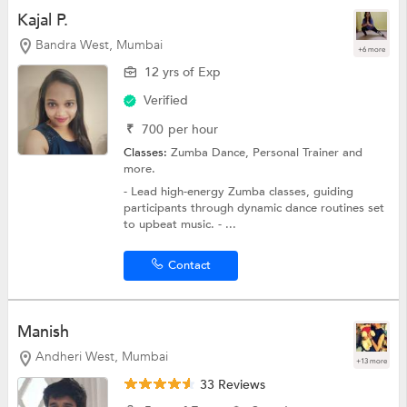
Kajal P.
Bandra West, Mumbai
+6 more
12 yrs of Exp
Verified
₹
700
per hour
Classes:
Zumba Dance,
Personal Trainer
and
more.
- Lead high-energy Zumba classes, guiding
participants through dynamic dance routines set
to upbeat music. - ...
Contact
Manish
Andheri West, Mumbai
+13 more
33 Reviews