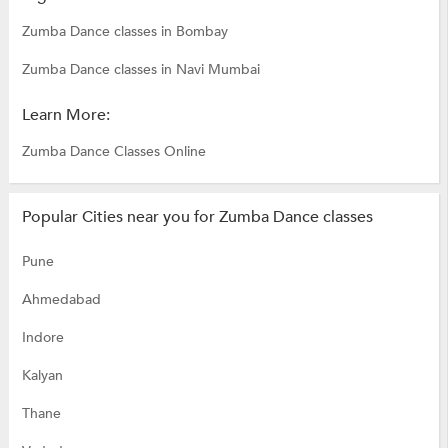
Zumba Dance classes in Bombay
Zumba Dance classes in Navi Mumbai
Learn More:
Zumba Dance Classes Online
Popular Cities near you for Zumba Dance classes
Pune
Ahmedabad
Indore
Kalyan
Thane