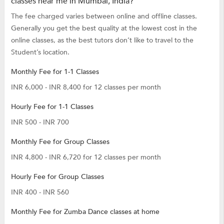
classes near me in Mumbai, India?
The fee charged varies between online and offline classes.
Generally you get the best quality at the lowest cost in the
online classes, as the best tutors don’t like to travel to the
Student’s location.
Monthly Fee for 1-1 Classes
INR 6,000 - INR 8,400 for 12 classes per month
Hourly Fee for 1-1 Classes
INR 500 - INR 700
Monthly Fee for Group Classes
INR 4,800 - INR 6,720 for 12 classes per month
Hourly Fee for Group Classes
INR 400 - INR 560
Monthly Fee for Zumba Dance classes at home