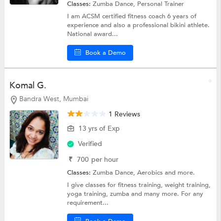
Classes:
Zumba Dance,
Personal Trainer
I am ACSM certified fitness coach 6 years of
experience and also a professional bikini athlete.
National award...
Book a Demo
Komal G.
Bandra West, Mumbai
1 Reviews
13 yrs of Exp
Verified
₹
700
per hour
Classes:
Zumba Dance,
Aerobics
and more.
I give classes for fitness training, weight training,
yoga training, zumba and many more. For any
requirement...