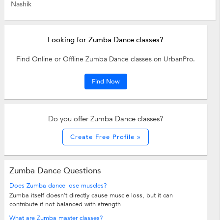
Nashik
Looking for Zumba Dance classes?
Find Online or Offline Zumba Dance classes on UrbanPro.
Find Now
Do you offer Zumba Dance classes?
Create Free Profile »
Zumba Dance Questions
Does Zumba dance lose muscles?
Zumba itself doesn’t directly cause muscle loss, but it can
contribute if not balanced with strength...
What are Zumba master classes?