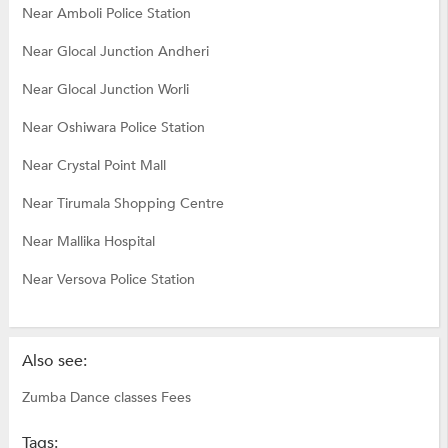
Near Amboli Police Station
Near Glocal Junction Andheri
Near Glocal Junction Worli
Near Oshiwara Police Station
Near Crystal Point Mall
Near Tirumala Shopping Centre
Near Mallika Hospital
Near Versova Police Station
Also see:
Zumba Dance classes Fees
Tags: