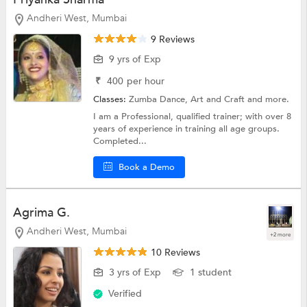
Andheri West, Mumbai
9 Reviews
9 yrs of Exp
₹
400
per hour
Classes:
Zumba Dance,
Art and Craft
and more.
I am a Professional, qualified trainer; with over 8
years of experience in training all age groups.
Completed...
Book a Demo
Agrima G.
Andheri West, Mumbai
+2 more
10 Reviews
3 yrs of Exp
1 student
Verified