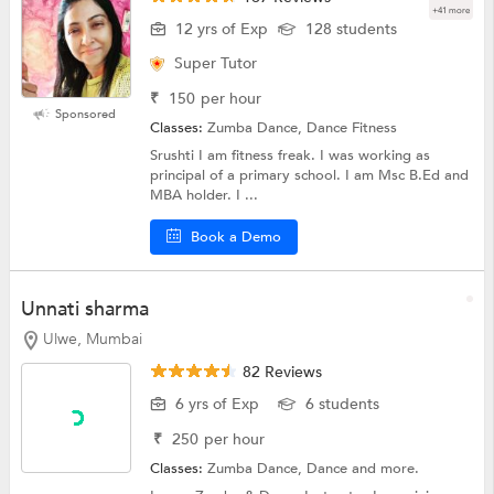
+41 more
12 yrs of Exp
128 students
Super Tutor
₹
150
per hour
Sponsored
Classes:
Zumba Dance, Dance Fitness
Srushti I am fitness freak. I was working as
principal of a primary school. I am Msc B.Ed and
MBA holder. I ...
Book a Demo
Unnati sharma
Ulwe, Mumbai
82 Reviews
6 yrs of Exp
6 students
₹
250
per hour
Classes:
Zumba Dance,
Dance
and more.