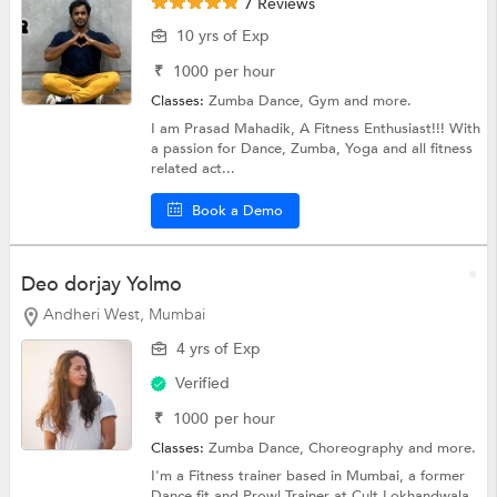
7 Reviews
10 yrs of Exp
₹
1000
per hour
Classes:
Zumba Dance,
Gym
and more.
I am Prasad Mahadik, A Fitness Enthusiast!!! With
a passion for Dance, Zumba, Yoga and all fitness
related act...
Book a Demo
Deo dorjay Yolmo
Andheri West, Mumbai
4 yrs of Exp
Verified
₹
1000
per hour
Classes:
Zumba Dance,
Choreography
and more.
I'm a Fitness trainer based in Mumbai, a former
Dance fit and Prowl Trainer at Cult Lokhandwala