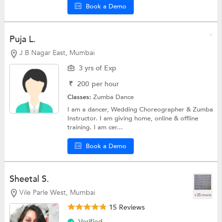
Book a Demo
Puja L.
J B Nagar East, Mumbai
3 yrs of Exp
₹
200
per hour
Classes:
Zumba Dance
I am a dancer, Wedding Choreographer & Zumba
Instructor. I am giving home, online & offline
training. I am cer...
Book a Demo
Sheetal S.
Vile Parle West, Mumbai
+35 more
15 Reviews
Verified