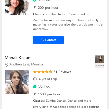
₹
200
per hour
Classes:
Zumba Dance,
Phonics
and more.
Zumba for me is a fun way of fitness not only for
myself as a tutor but also the participants..it's a
dancerci...
Contact
Manali Kakani
Andheri East, Mumbai
+10 more
31 Reviews
4 yrs of Exp
Verified
₹
1500
per hour
Classes:
Zumba Dance,
Dance
and more.
Every kind of face that comes to class returns