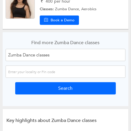
₹
400
per hour
Classes:
Zumba Dance,
Aerobics
Book a Demo
Find more Zumba Dance classes
Key highlights about Zumba Dance classes