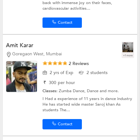
back with immense joy on their faces,
cardiovascular activities...
Contact
Amit Karar
Goregaon West, Mumbai
+1 more
2 Reviews
2 yrs of Exp
2 students
₹
300
per hour
Classes:
Zumba Dance,
Dance
and more.
I Had a experience of 11 years in dance industry
He has started wide master Saroj khan As
students The...
Contact