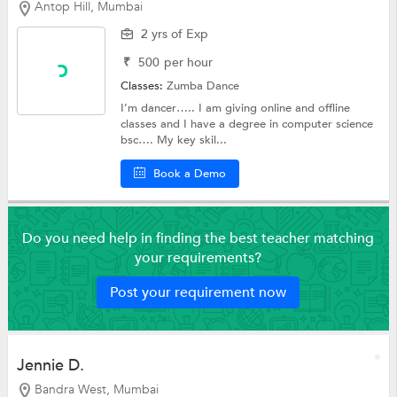
Antop Hill, Mumbai
2 yrs of Exp
₹
500
per hour
Classes:
Zumba Dance
I’m dancer….. I am giving online and offline
classes and I have a degree in computer science
bsc…. My key skil...
Book a Demo
Do you need help in finding the best teacher matching
your requirements?
Post your requirement now
Jennie D.
Bandra West, Mumbai