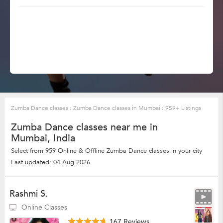
Zumba Dance classes
›
Zumba Dance classes in Mumbai
›
959+ Listings
Zumba Dance classes near me in
Mumbai, India
Select from 959 Online & Offline Zumba Dance classes in your city
Last updated: 04 Aug 2026
Rashmi S.
Online Classes
167 Reviews