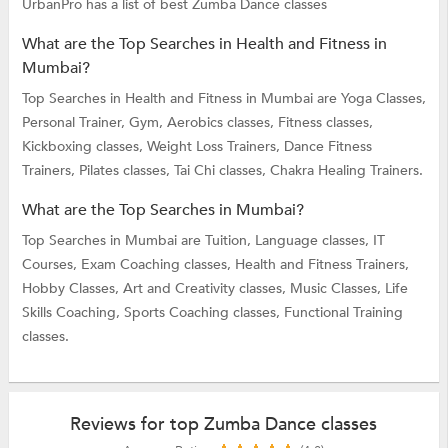
UrbanPro has a list of best Zumba Dance classes
What are the Top Searches in Health and Fitness in
Mumbai?
Top Searches in Health and Fitness in Mumbai are
Yoga Classes,
Personal Trainer,
Gym,
Aerobics classes,
Fitness classes,
Kickboxing classes,
Weight Loss Trainers,
Dance Fitness
Trainers,
Pilates classes,
Tai Chi classes,
Chakra Healing Trainers.
What are the Top Searches in Mumbai?
Top Searches in Mumbai are
Tuition,
Language classes,
IT
Courses,
Exam Coaching classes,
Health and Fitness Trainers,
Hobby Classes,
Art and Creativity classes,
Music Classes,
Life
Skills Coaching,
Sports Coaching classes,
Functional Training
classes.
Reviews for top Zumba Dance classes