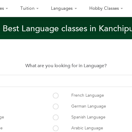
es
Tuition
Languages
Hobby Classes
 Best Language classes in Kanchi
What are you looking for in Language?
French Language
German Language
ge
Spanish Language
ge
Arabic Language