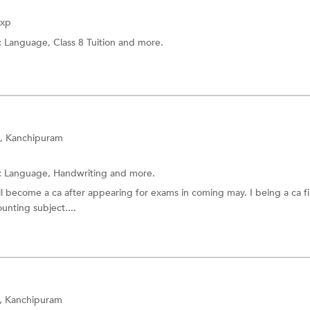
Exp
:
Language,
Class 8 Tuition
and more.
, Kanchipuram
:
Language,
Handwriting
and more.
ill become a ca after appearing for exams in coming may. I being a ca fi
unting subject....
e, Kanchipuram