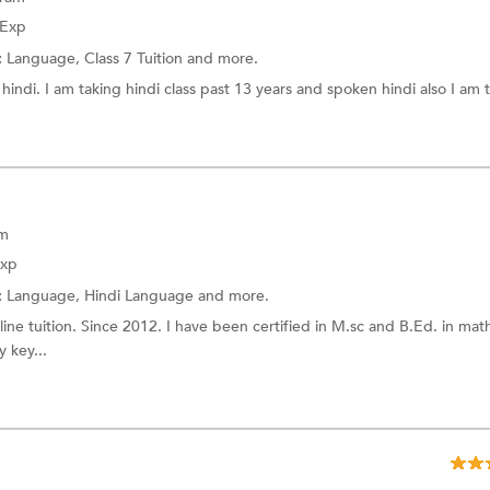
 Exp
:
Language,
Class 7 Tuition
and more.
hindi. I am taking hindi class past 13 years and spoken hindi also I am 
am
Exp
:
Language,
Hindi Language
and more.
line tuition. Since 2012. I have been certified in M.sc and B.Ed. in mat
 key...