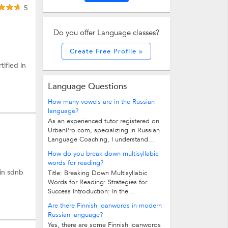
5
Do you offer Language classes?
Create Free Profile »
tified in
Language Questions
How many vowels are in the Russian
language?
As an experienced tutor registered on
UrbanPro.com, specializing in Russian
Language Coaching, I understand...
How do you break down multisyllabic
words for reading?
 in sdnb
Title: Breaking Down Multisyllabic
Words for Reading: Strategies for
Success Introduction: In the...
Are there Finnish loanwords in modern
Russian language?
Yes, there are some Finnish loanwords