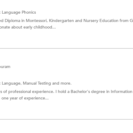
:
Language
Phonics
d Diploma in Montessori, Kindergarten and Nursery Education from G
onate about early childhood...
puram
:
Language, Manual Testing and more.
rs of professional experience. I hold a Bachelor's degree in Information
e one year of experience...