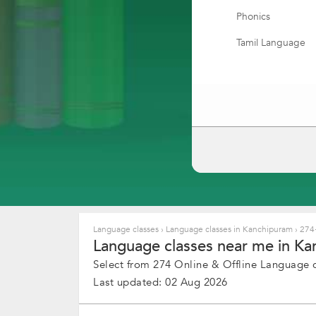
Phonics
Tamil Language
Korean Language
Marathi Speaking
Italian Language
Bengali Speaking
Accent Training C
Punjabi Speaking
Portuguese Lang
Language classes
›
Language classes in Kanchipuram
›
274+
Language classes near me in Ka
Swedish Languag
Select from 274 Online & Offline Language cl
Language translat
Last updated: 02 Aug 2026
Filipino