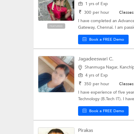
1 yrs of Exp
₹
300
per hour
Classes
I have completed an Advance
FEATURED
Gateway, Chennai. I am passi
Book a FREE Demo
Jagadeeswari C.
Shanmuga Nagar, Kanchi
4 yrs of Exp
₹
350
per hour
Classes
I have experience of five yea
Technology (B.Tech IT). I hav
Book a FREE Demo
Pirakas