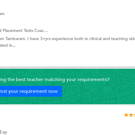
ram
ent Tests Coaching and more.
om Tambaram. I have 3+yrs experience both in clinical and teaching side.
ted in...
ding the best teacher matching your requirements?
ost your requirement now
 Exp