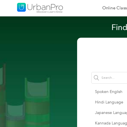
Online Class
Find
Spoken English
Hindi Language
Japanese Langua
Kannada Langua