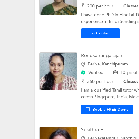
₹
200
per hour
Classes
I have done PhD in Hindi at D
experience in hindi.Sending s
Contact
Renuka rangarajan
Periya, Kanchipuram
Verified
10 yrs of
₹
350
per hour
Classes
I am a qualified Tamil tutor 
across Singapore, India, Malay
Book a FREE Demo
Susithra E.
Periyakarambur, Kanchip