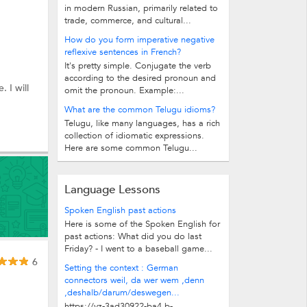
in modern Russian, primarily related to
trade, commerce, and cultural...
How do you form imperative negative
reflexive sentences in French?
It's pretty simple. Conjugate the verb
according to the desired pronoun and
 I will
omit the pronoun. Example:...
What are the common Telugu idioms?
Telugu, like many languages, has a rich
collection of idiomatic expressions.
Here are some common Telugu...
Language Lessons
Spoken English past actions
Here is some of the Spoken English for
past actions: What did you do last
Friday? - I went to a baseball game...
6
Setting the context : German
connectors weil, da wer wem ,denn
,deshalb/darum/deswegen...
https://vz-3ad30922-ba4.b-