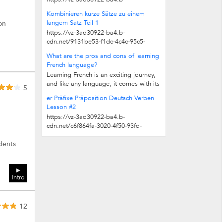
cdn.net/ebb14269-8eb4-473f-a076-
Kombinieren kurze Sätze zu einem
7de86a8098d4/play_480p.mp4
langem Satz Teil 1
on
https://vz-3ad30922-ba4.b-
cdn.net/9131be53-f1dc-4c4c-95c5-
710ab8309fe5/play_480p.mp4
What are the pros and cons of learning
French language?
Learning French is an exciting journey,
and like any language, it comes with its
5
own pros and challenges. But let me...
er Präfixe Präposition Deutsch Verben
Lesson #2
https://vz-3ad30922-ba4.b-
cdn.net/c6f864fa-3020-4f50-93fd-
8c1fb5b58406/play_480p.mp4
udents
Intro
12