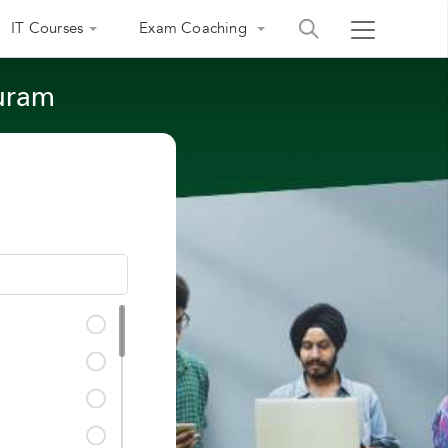
IT Courses
Exam Coaching
puram
India