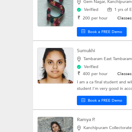
Gem Nagar, Kanchipuram
Verified
1 yrs of 
₹
200
per hour
Classes
Book a FREE Demo
Sumukhi
Tambaram East Tambaram
Verified
₹
400
per hour
Classes
I am a ca final student and w
student I'm very good in acco
Book a FREE Demo
Ramya P.
Kanchipuram Collectorat