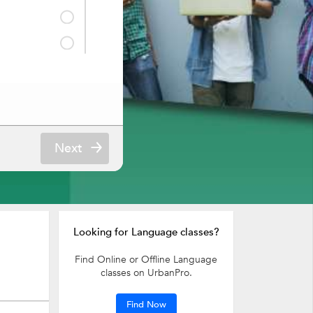
Next
Looking for Language classes?
Find Online or Offline Language
classes on UrbanPro.
Find Now