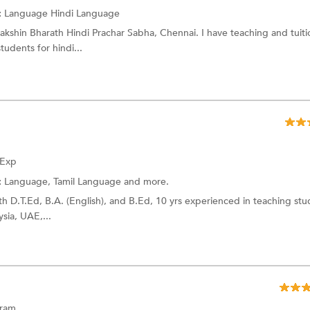
:
Language
Hindi Language
akshin Bharath Hindi Prachar Sabha, Chennai. I have teaching and tuiti
tudents for hindi...
 Exp
:
Language,
Tamil Language
and more.
with D.T.Ed, B.A. (English), and B.Ed, 10 yrs experienced in teaching st
sia, UAE,...
uram