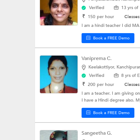
Verified
13 yrs of
₹
150
per hour
Classes
I am a hindi teacher I did MA 
Book a FREE Demo
Vaniprema C.
Keelakottiyor, Kanchipur
Verified
8 yrs of 
₹
200
per hour
Classes
I am a teacher. I am giving on
I have a Hindi degree also. My
Book a FREE Demo
Sangeetha G.