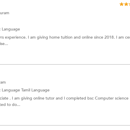
Sinhala language
puram
Balochi language
Sindhi language
:
Language
yrs experience. I am giving home tuition and online since 2018. I am cer
Finnish Language
se...
Norwegian Language
e
Tagalog
Greek Language
age
Slovenian Language
ram
:
Language
Tamil Language
age
Bulgarian Language
ciate . I am giving online tutor and I completed bsc Computer science
ted to do...