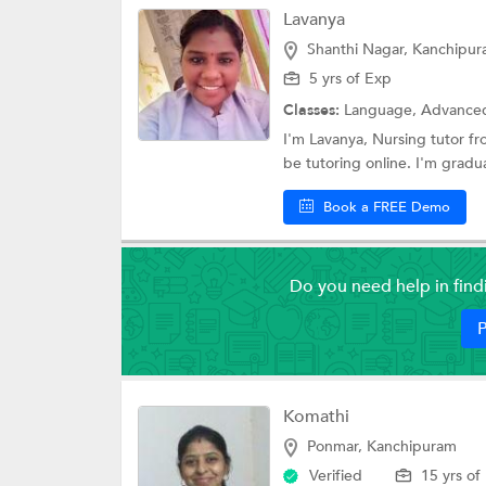
Lavanya
Shanthi Nagar, Kanchipu
5 yrs of Exp
Classes:
Language, Advanced Placem
I'm Lavanya, Nursing tutor fr
be tutoring online. I'm gradua
Book a FREE Demo
Do you need help in fin
P
Komathi
Ponmar, Kanchipuram
Verified
15 yrs of