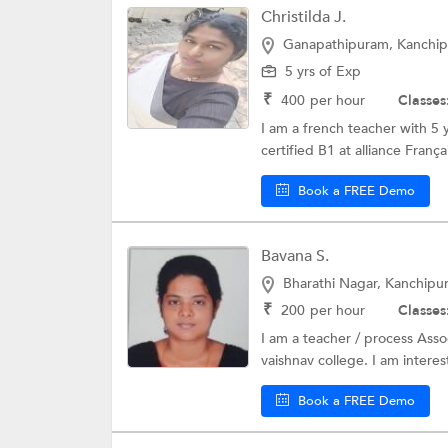
Christilda J.
Danish Language
Ganapathipuram, Kanchi
Czech Language
5 yrs of Exp
Polish Language
₹
400
per hour
Classes
I am a french teacher with 5 
Pashto language
certified B1 at alliance Françai
Vietnamese
Book a FREE Demo
Hebrew Languag
Latin Language
Bavana S.
Croatioan Langu
Bharathi Nagar, Kanchipu
₹
200
per hour
Classes
Hungarian Langu
I am a teacher / process Asso
vaishnav college. I am interes
Book a FREE Demo