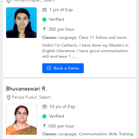
Ponnammapet, Salem
1 yrs of Exp
Verified
₹
350
per hour
Classes:
Language,
Class 11 Tuition
and more.
Hello! I'm Catherin. I have done my Masters in
English Literature. I have good communication
skill and have 1 ...
Book a Demo
Bhuvaneswari R.
Periya Pudur, Salem
10 yrs of Exp
Verified
₹
500
per hour
Classes:
Language,
Communication Skills Training