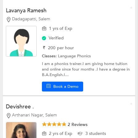
Lavanya Ramesh
Dadagapatti, Salem
1 yrs of Exp
Verified
₹
200
per hour
Classes:
Language
Phonics
I am a phonics trainer.I am giving home tuition
and online since four months .I have a degree in
B.A.English.I...
Book a Demo
Devishree .
Arthanari Nagar, Salem
2 Reviews
2 yrs of Exp
3 students