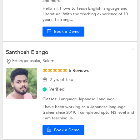
and more.
Hello all, I love to teach English language and
Literature. With the teaching experience of 10
years, I strong...
Book a Demo
Santhosh Elango
Edanganasalai, Salem
6 Reviews
2 yrs of Exp
Verified
Classes:
Language
Japanese Language
I have been working as a Japanese language
trainer since 2019. I completed upto N3 level and
I am teaching Ja...
Book a Demo