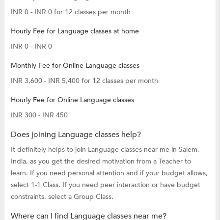
INR 0 - INR 0 for 12 classes per month
Hourly Fee for Language classes at home
INR 0 - INR 0
Monthly Fee for Online Language classes
INR 3,600 - INR 5,400 for 12 classes per month
Hourly Fee for Online Language classes
INR 300 - INR 450
Does joining Language classes help?
It definitely helps to join Language classes near me in Salem,
India, as you get the desired motivation from a Teacher to
learn. If you need personal attention and if your budget allows,
select 1-1 Class. If you need peer interaction or have budget
constraints, select a Group Class.
Where can I find Language classes near me?