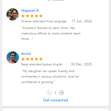
Nagarani B.
17 Jun, 2026
Shravan attended Hindi Language
"Excellent Teacher to learn Hindi, Her
meticulous efforts to make students learn
Hindi..."
Aruna
30 Dec, 2025
Balaji attended Spoken English
"My daughter can speak fluently and
confidently in various situations, and her
confidence is growing."
1
Get connected