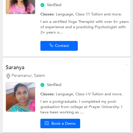
Verified
Classes:
Language,
Class 11 Tuition
and more.
I am a certified Yoga Therapist with over 6+ years
of experience and a practicing Psychologist with
2+ years o...
Contact
Saranya
Peramanur, Salem
Verified
Classes:
Language,
Class I-V Tuition
and more.
I am a postgraduate. I completed my post-
graduation from college at Prayer University. I
have been working as ...
Book a Demo