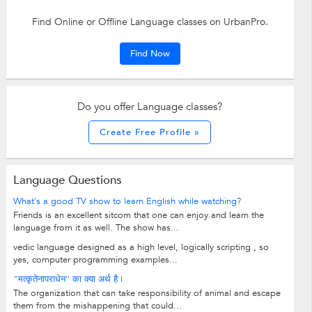
Find Online or Offline Language classes on UrbanPro.
Find Now
Do you offer Language classes?
Create Free Profile »
Language Questions
What's a good TV show to learn English while watching?
Friends is an excellent sitcom that one can enjoy and learn the
language from it as well. The show has...
vedic language designed as a high level, logically scripting , so
yes, computer programming examples...
"मत्कृतेनापराधेन'' का क्या अर्थ है |
The organization that can take responsibility of animal and escape
them from the mishappening that could...