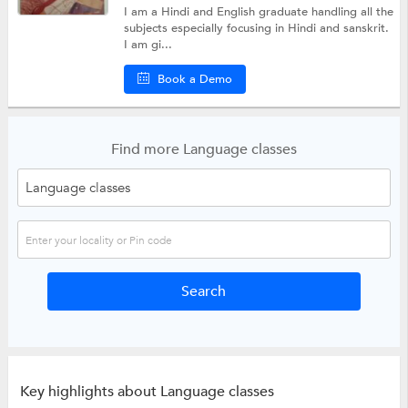
I am a Hindi and English graduate handling all the
subjects especially focusing in Hindi and sanskrit.
I am gi...
Book a Demo
Find more Language classes
Key highlights about Language classes