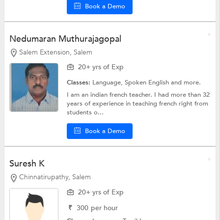
Book a Demo
Nedumaran Muthurajagopal
Salem Extension, Salem
20+ yrs of Exp
Classes:
Language,
Spoken English
and more.
I am an indian french teacher. I had more than 32
years of experience in teaching french right from
students o...
Book a Demo
Suresh K
Chinnatirupathy, Salem
20+ yrs of Exp
₹
300
per hour