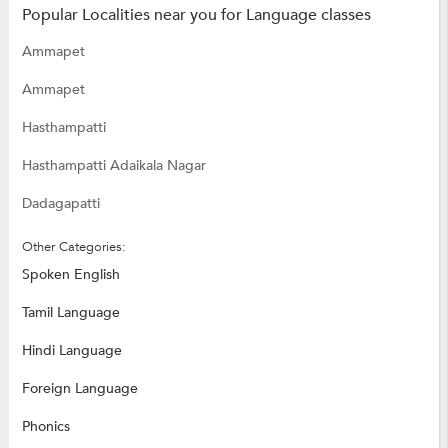
Popular Localities near you for Language classes
Ammapet
Ammapet
Hasthampatti
Hasthampatti Adaikala Nagar
Dadagapatti
Other Categories:
Spoken English
Tamil Language
Hindi Language
Foreign Language
Phonics