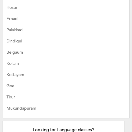
Hosur
Ernad
Palakkad
Dindigul
Belgaum
Kollam
Kottayam
Goa
Tirur
Mukundapuram
Looking for Language classes?