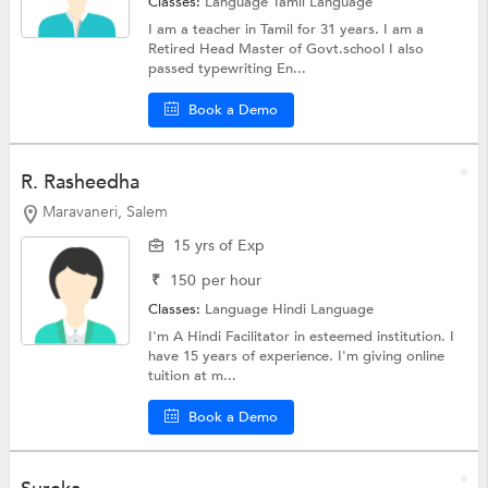
Classes:
Language
Tamil Language
I am a teacher in Tamil for 31 years. I am a
Retired Head Master of Govt.school I also
passed typewriting En...
Book a Demo
R. Rasheedha
Maravaneri, Salem
15 yrs of Exp
₹
150
per hour
Classes:
Language
Hindi Language
I'm A Hindi Facilitator in esteemed institution. I
have 15 years of experience. I'm giving online
tuition at m...
Book a Demo