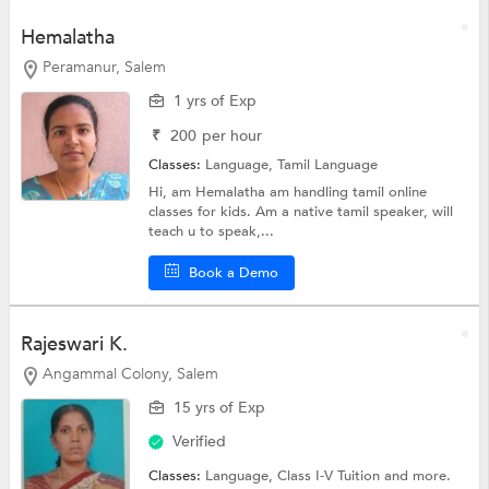
Hemalatha
Peramanur, Salem
1 yrs of Exp
₹
200
per hour
Classes:
Language,
Tamil Language
Hi, am Hemalatha am handling tamil online
classes for kids. Am a native tamil speaker, will
teach u to speak,...
Book a Demo
Rajeswari K.
Angammal Colony, Salem
15 yrs of Exp
Verified
Classes:
Language,
Class I-V Tuition
and more.