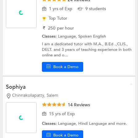
1 yrs of Exp
9 students
Top Tutor
₹
250
per hour
Classes:
Language,
Spoken English
I am a dedicated tutor with M.A., B.Ed .,CLIS.,
DELT. and 3 years of teaching experience in both
online and o...
Book a Demo
Sophiya
Chinnakollapatty, Salem
14 Reviews
15 yrs of Exp
Classes:
Language,
Hindi Language
and more.
Book a Demo