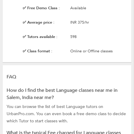
✅ Free Demo Class :
Available
✅ Average price :
INR 375/hr
✅ Tutors available :
598
✅ Class format :
Online or Offline classes
FAQ
How do I find the best Language classes near me in
Salem, India near me?
You can browse the list of best Language tutors on
UrbanPro.com. You can even book a free demo class to decide
which Tutor to start classes with.
What is the typical Fee charged for Language classes