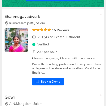
Shanmugavadivu k
Kumarasamipatti, Salem
16 Reviews
20+ yrs of Exp
1 student
Verified
₹
200
per hour
Classes:
Language,
Class 6 Tuition
and more.
I'm in the teaching profession for 26 years. I have
a degree in literature and education. My skills in
English...
Book a Demo
Gowri
A.N.Mangalam, Salem