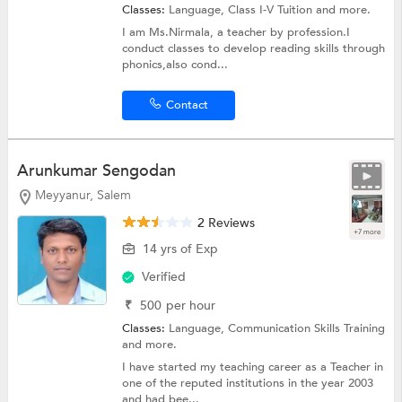
Classes:
Language,
Class I-V Tuition
and more.
I am Ms.Nirmala, a teacher by profession.I
conduct classes to develop reading skills through
phonics,also cond...
Contact
Arunkumar Sengodan
Meyyanur, Salem
2 Reviews
+7 more
14 yrs of Exp
Verified
₹
500
per hour
Classes:
Language,
Communication Skills Training
and more.
I have started my teaching career as a Teacher in
one of the reputed institutions in the year 2003
and had bee...