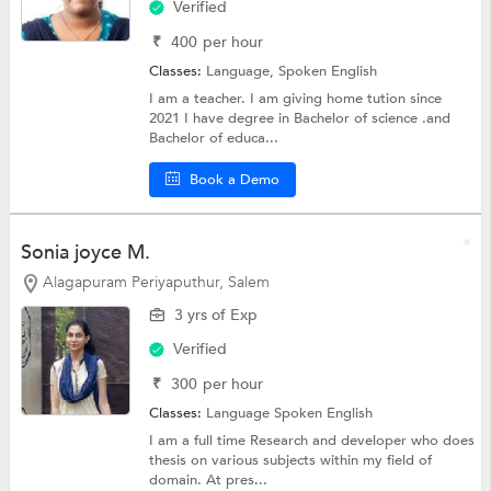
Verified
₹
400
per hour
Classes:
Language,
Spoken English
I am a teacher. I am giving home tution since
2021 I have degree in Bachelor of science .and
Bachelor of educa...
Book a Demo
Sonia joyce M.
Alagapuram Periyaputhur, Salem
3 yrs of Exp
Verified
₹
300
per hour
Classes:
Language
Spoken English
I am a full time Research and developer who does
thesis on various subjects within my field of
domain. At pres...