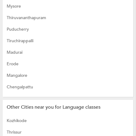
Mysore
Thiruvananthapuram
Puducherry
Tiruchirappalli
Madurai
Erode
Mangalore
Chengalpattu
Other Cities near you for Language classes
Kozhikode
Thrissur