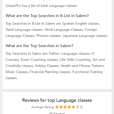
UrbanPro has a list of best Language classes
What are the Top Searches in B-List in Salem?
Top Searches in B-List in Salem are
Spoken English classes,
Tamil Language classes,
Hindi Language Classes,
Foreign
Language Classes,
Phonics classes,
Japanese Language classes,
What are the Top Searches in Salem?
Top Searches in Salem are
Tuition,
Language classes,
IT
Courses,
Exam Coaching classes,
Life Skills Coaching,
Art and
Creativity classes,
Hobby Classes,
Health and Fitness Trainers,
Music Classes,
Financial Planning classes,
Functional Training
classes.
Reviews for top Language classes
Average Rating
(5.0)
39
Reviews