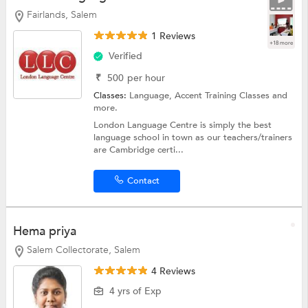
Fairlands, Salem
1 Reviews
+18 more
Verified
₹
500
per hour
Classes:
Language, Accent Training Classes and
more.
London Language Centre is simply the best
language school in town as our teachers/trainers
are Cambridge certi...
Contact
Hema priya
Salem Collectorate, Salem
4 Reviews
4 yrs of Exp