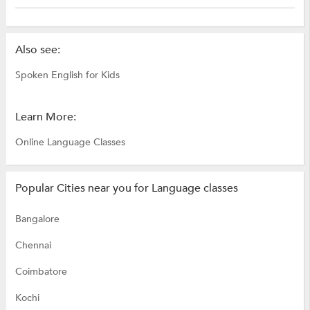
Also see:
Spoken English for Kids
Learn More:
Online Language Classes
Popular Cities near you for Language classes
Bangalore
Chennai
Coimbatore
Kochi