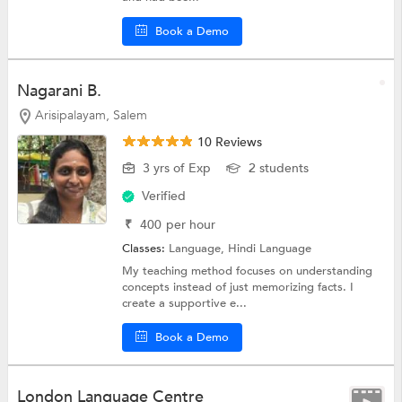
Book a Demo
Nagarani B.
Arisipalayam, Salem
10 Reviews
3 yrs of Exp
2 students
Verified
₹
400
per hour
Classes:
Language,
Hindi Language
My teaching method focuses on understanding
concepts instead of just memorizing facts. I
create a supportive e...
Book a Demo
London Language Centre