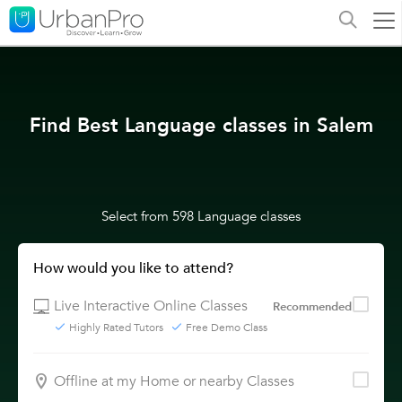
Find Best Language classes in Salem
Select from 598 Language classes
How would you like to attend?
Live Interactive Online Classes
Recommended
Highly Rated Tutors
Free Demo Class
Offline at my Home or nearby Classes