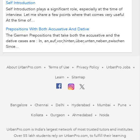
Self Introduction
Self Introduction plays a significant role, especially at the time of
interview. Let me share a few points where that comes very useful
At the time of...
Prepositions With Both Accusative And Dative
The German Prepositions that take both the accusative and the
dative cases are : In, an,auf,vor,hinten,über,unten,neben,zwischen
Since...
About UrbanPro.com
Terms of Use
Privacy Policy
UrbanPro Jobs
Learn
Sitemap
Bangalore
Chennai
Delhi
Hyderabad
Mumbai
Pune
Kolkata
Gurgaon
Ahmedabad
Noida
UrbanPro.com is India's largest network of most trusted tutors and institutes.
Over 55 lakh students rely on UrbanPro.com, to fulfill their learning