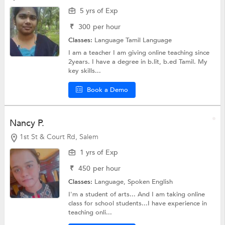
5 yrs of Exp
₹
300
per hour
Classes:
Language
Tamil Language
I am a teacher I am giving online teaching since
2years. I have a degree in b.lit, b.ed Tamil. My
key skills...
Book a Demo
Nancy P.
1st St & Court Rd, Salem
1 yrs of Exp
₹
450
per hour
Classes:
Language,
Spoken English
I'm a student of arts... And I am taking online
class for school students...I have experience in
teaching onli...