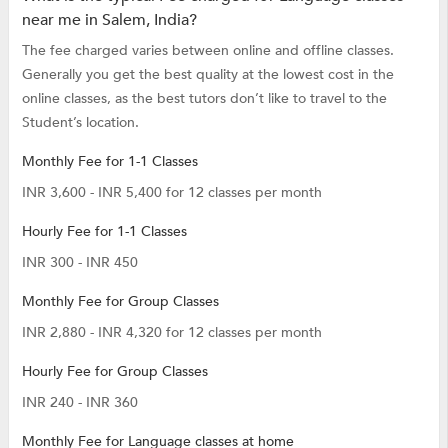
near me in Salem, India?
The fee charged varies between online and offline classes.
Generally you get the best quality at the lowest cost in the
online classes, as the best tutors don’t like to travel to the
Student’s location.
Monthly Fee for 1-1 Classes
INR 3,600 - INR 5,400 for 12 classes per month
Hourly Fee for 1-1 Classes
INR 300 - INR 450
Monthly Fee for Group Classes
INR 2,880 - INR 4,320 for 12 classes per month
Hourly Fee for Group Classes
INR 240 - INR 360
Monthly Fee for Language classes at home