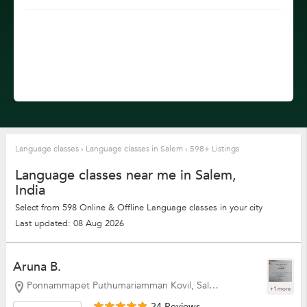
Language classes
›
Language classes in Salem
›
598+ Listings
Language classes near me in Salem,
India
Select from 598 Online & Offline Language classes in your city
Last updated: 08 Aug 2026
Aruna B.
Ponnammapet Puthumariamman Kovil, Salem
+1 more
24 Reviews