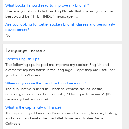
What books I should read to improve my English?
I believe you should start reading Novels that interest you or the
best would be "THE HINDU" newspaper....
Are you looking for better spoken English classes and personality
development?
No
Language Lessons
Spoken English Tips
The following tips helped me improve my spoken English and
overcome my hesitation in the language. Hope they are useful for
you too. Don’t worry...
When do you use the French subjunctive mood?
The subjunctive is used in French to express doubt, desire,
necessity, or emotion. For example, "Il faut que tu viennes" (It's
necessary that you come).
What is the capital city of France?
The capital city of France is Paris, known for its art, fashion, history,
and iconic landmarks like the Eiffel Tower and Notre-Dame
Cathedral.