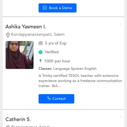
Book a Demo
Ashika Yasmeen I.
Kondappanaickenpatti, Salem
5 yrs of Exp
Verified
₹
1000
per hour
Classes:
Language
Spoken English
A Trinity-certified TESOL teacher with extensive
experience working as a freelance communication
trainer. Skil...
Contact
Catherin S.