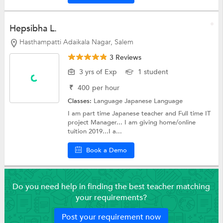
Hepsibha L.
Hasthampatti Adaikala Nagar, Salem
3 Reviews
3 yrs of Exp
1 student
₹
400
per hour
Classes:
Language
Japanese Language
I am part time Japanese teacher and Full time IT
project Manager... I am giving home/online
tuition 2019...I a...
Book a Demo
Do you need help in finding the best teacher matching
your requirements?
Post your requirement now