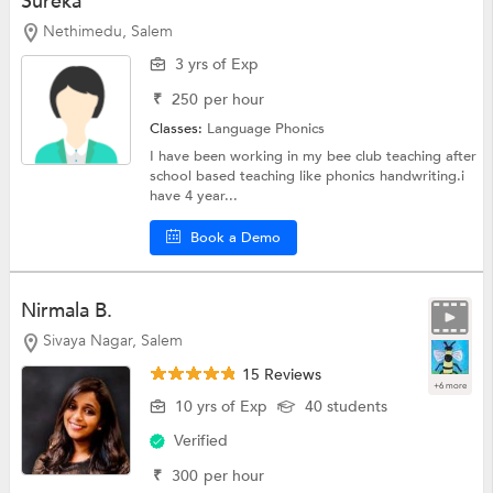
Sureka
Nethimedu, Salem
3 yrs of Exp
₹
250
per hour
Classes:
Language
Phonics
I have been working in my bee club teaching after
school based teaching like phonics handwriting.i
have 4 year...
Book a Demo
Nirmala B.
Sivaya Nagar, Salem
15 Reviews
+6 more
10 yrs of Exp
40 students
Verified
₹
300
per hour