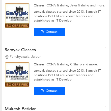
Classes:
CCNA Training,
Java Training
and more.
samyak classes started since 2013. Samyak IT
Solutions Pvt Ltd are known leaders and
established as IT Develop...
Contact
Samyak Classes
Panchyawala, Jaipur
Classes:
CCNA Training,
C Sharp
and more.
samyak classes started since 2013. Samyak IT
Solutions Pvt Ltd are known leaders and
established as IT Develop...
Contact
Mukesh Patidar