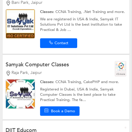
Bani Park, Jaipur
Classes:
CCNA Training,
.Net Training
and more.
We are registered in USA & India, Samyak IT
Solutions Pvt Ltd is the best institution to take
Practical & Job ...
Contact
Samyak Computer Classes
Raja Park, Jaipur
+5 more
Classes:
CCNA Training,
CakePHP
and more.
Registered in Dubai, USA & India, Samyak
Computer Classes is the best place to take
Practical Training. The fa...
Book a Demo
DIIT Educom