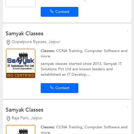
Contact
Samyak Classes
Gopalpura Bypass, Jaipur
Classes:
CCNA Training,
Computer Software
and
more.
samyak classes started since 2013. Samyak IT
Solutions Pvt Ltd are known leaders and
established as IT Develop...
Contact
Samyak Classes
Raja Park, Jaipur
Classes:
CCNA Training,
Computer Software
and
more.