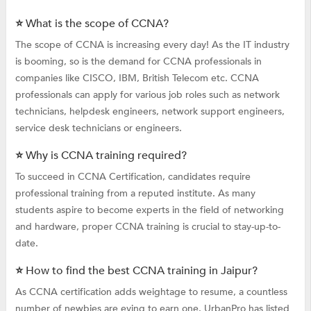
⭐ What is the scope of CCNA?
The scope of CCNA is increasing every day! As the IT industry
is booming, so is the demand for CCNA professionals in
companies like CISCO, IBM, British Telecom etc. CCNA
professionals can apply for various job roles such as network
technicians, helpdesk engineers, network support engineers,
service desk technicians or engineers.
⭐ Why is CCNA training required?
To succeed in CCNA Certification, candidates require
professional training from a reputed institute. As many
students aspire to become experts in the field of networking
and hardware, proper CCNA training is crucial to stay-up-to-
date.
⭐ How to find the best CCNA training in Jaipur?
As CCNA certification adds weightage to resume, a countless
number of newbies are eying to earn one. UrbanPro has listed