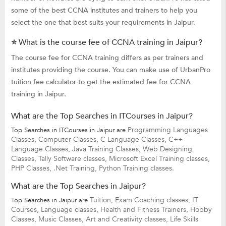
some of the best CCNA institutes and trainers to help you
select the one that best suits your requirements in Jaipur.
⭐ What is the course fee of CCNA training in Jaipur?
The course fee for CCNA training differs as per trainers and
institutes providing the course. You can make use of UrbanPro
tuition fee calculator to get the estimated fee for CCNA
training in Jaipur.
What are the Top Searches in ITCourses in Jaipur?
Programming Languages
Top Searches in ITCourses in Jaipur are
Classes,
Computer Classes,
C Language Classes,
C++
Language Classes,
Java Training Classes,
Web Designing
Classes,
Tally Software classes,
Microsoft Excel Training classes,
PHP Classes,
.Net Training,
Python Training classes.
What are the Top Searches in Jaipur?
Tuition,
Exam Coaching classes,
IT
Top Searches in Jaipur are
Courses,
Language classes,
Health and Fitness Trainers,
Hobby
Classes,
Music Classes,
Art and Creativity classes,
Life Skills