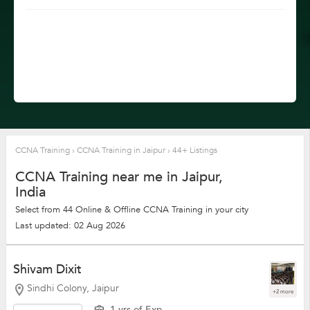
CCNA Training
›
CCNA Training in Jaipur
›
44+ Listings
CCNA Training near me in Jaipur,
India
Select from 44 Online & Offline CCNA Training in your city
Last updated: 02 Aug 2026
Shivam Dixit
Sindhi Colony, Jaipur
+2 more
1 yrs of Exp