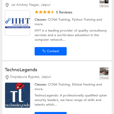
Jai Ambey Nagar, Jaipur
+20 more
5 Reviews
Classes:
CCNA Training,
Python Training
and
more.
IIHT is a leading provider of quality consultancy
services and a world-class education in the
computer network...
Contact
TechnoLegends
Gopalpura Bypass, Jaipur
+14 more
Classes:
CCNA Training,
Ethical Hacking
and
more.
TechnoLegends: A professionally qualified cyber
security leaders, we have range of skills and
talents which...