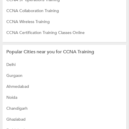
CCNA Collaboration Training
CCNA Wireless Training
CCNA Certification Training Classes Online
Popular Cities near you for CCNA Training
Delhi
Gurgaon
Ahmedabad
Noida
Chandigarh
Ghaziabad