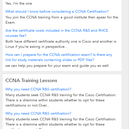
Yes, I'm the one
What should I know before considering a CCNA Certification?
You join the CCNA training from a good institute then apear for the
Exam.
Are the certificate costs included in the CCNA R&S and RHCE
courses fee?
Both have different certificate authority one is Cisco and another is
Linus if you're asking in perspective...
How can I prepare for the CCNA certification exam? Is there any
link for study materials containing slides or PDF files?
we can help you prepare for your exam and guide you as well.
CCNA Training Lessons
Why you need CCNA R&S certification?
Many students seek CCNA R&S training for the Cisco Certification.
There is a dilemma within students whether to opt for these
certifications or not.Over...
Why you need CCNA R&S certification?
Many students seek CCNA R&S training for the Cisco Certification.
There is a dilemma within students whether to opt for these