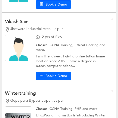
Book a Demo
Vikash Saini
Jhotwara Industrial Area, Jaipur
2 yrs of Exp
Classes:
CCNA Training,
Ethical Hacking
and
more.
I am IT engineer. I giving online tution home
location since 2019. I have a degree in
b.tech(computer scienc...
Book a Demo
Wintertraining
Gopalpura Bypass Jaipur, Jaipur
Classes:
CCNA Training,
PHP
and more.
LinuxWorld Informatics is introducing Winter