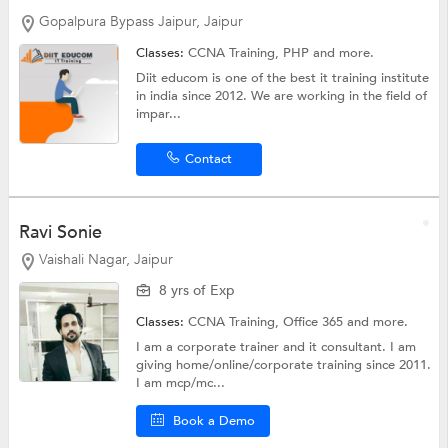
Gopalpura Bypass Jaipur, Jaipur
Classes:
CCNA Training,
PHP
and more.
Diit educom is one of the best it training institute
in india since 2012. We are working in the field of
impar...
Contact
Ravi Sonie
Vaishali Nagar, Jaipur
8 yrs of Exp
Classes:
CCNA Training, Office 365 and more.
I am a corporate trainer and it consultant. I am
giving home/online/corporate training since 2011.
I am mcp/mc...
Book a Demo