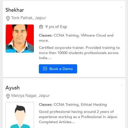
Shekhar
Tonk Pathak, Jaipur
9 yrs of Exp
Classes:
CCNA Training, VMware Cloud and
more.
Certified corporate trainer. Provided training to
more then 10000 students professionals across
India....
Book a Demo
Ayush
Malviya Nagar, Jaipur
Classes:
CCNA Training,
Ethical Hacking
Good professional having around 2 years of
experience working as a Professional in Jaipur.
Completed Articles...