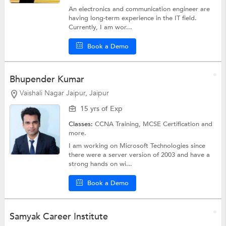
An electronics and communication engineer are
having long-term experience in the IT field.
Currently, I am wor...
Book a Demo
Bhupender Kumar
Vaishali Nagar Jaipur, Jaipur
15 yrs of Exp
Classes:
CCNA Training,
MCSE Certification
and
more.
I am working on Microsoft Technologies since
there were a server version of 2003 and have a
strong hands on wi...
Book a Demo
Samyak Career Institute