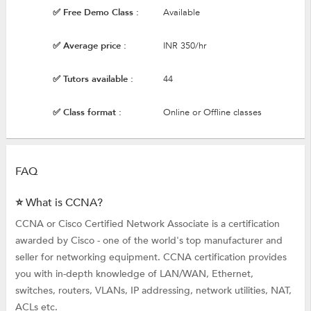
✅ Free Demo Class :
Available
✅ Average price :
INR 350/hr
✅ Tutors available :
44
✅ Class format :
Online or Offline classes
FAQ
⭐ What is CCNA?
CCNA or Cisco Certified Network Associate is a certification
awarded by Cisco - one of the world's top manufacturer and
seller for networking equipment. CCNA certification provides
you with in-depth knowledge of LAN/WAN, Ethernet,
switches, routers, VLANs, IP addressing, network utilities, NAT,
ACLs etc.