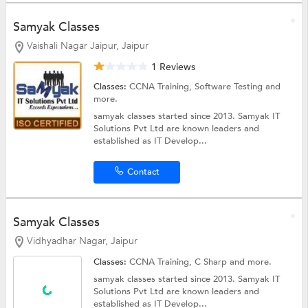
Samyak Classes
Vaishali Nagar Jaipur, Jaipur
1 Reviews
Classes:
CCNA Training,
Software Testing
and
more.
samyak classes started since 2013. Samyak IT
Solutions Pvt Ltd are known leaders and
established as IT Develop...
Contact
Samyak Classes
Vidhyadhar Nagar, Jaipur
Classes:
CCNA Training,
C Sharp
and more.
samyak classes started since 2013. Samyak IT
Solutions Pvt Ltd are known leaders and
established as IT Develop...