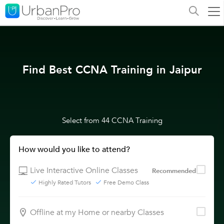
Find Best CCNA Training in Jaipur
Select from 44 CCNA Training
How would you like to attend?
Live Interactive Online Classes
Recommended
Highly Rated Tutors
Free Demo Class
Offline at my Home or nearby Classes