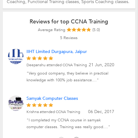
Coaching,
Functional Training classes,
Sports Coaching classes.
Reviews for top CCNA Training
Average Rating
(5.0)
5
Reviews
IIHT Limited Durgapura, Jaipur
21 Jun, 2020
Deepanshu attended CCNA Training
"Very good company, they believe in practical
knowledge with 100% job assistance...."
Samyak Computer Classes
06 Dec, 2017
Krishna attended CCNA Training
"I completed my CCNA course in samyak
computer classes. Training was really good...."