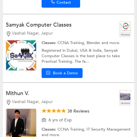
Contact
Samyak Computer Classes
Vaishali Nagar, Jaipur
+5 more
Classes:
CCNA Training,
Blender
and more.
Registered in Dubai, USA & India, Samyak
Computer Classes is the best place to take
Practical Training. The fa...
Book a Demo
Mithun V.
Vaishali Nagar, Jaipur
+6 more
38 Reviews
6 yrs of Exp
Classes:
CCNA Training,
IT Security Management
and more.