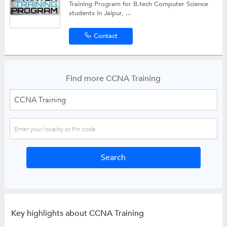
Training Program for B.tech Computer Science
students in Jaipur, ...
Contact
Find more CCNA Training
Key highlights about CCNA Training