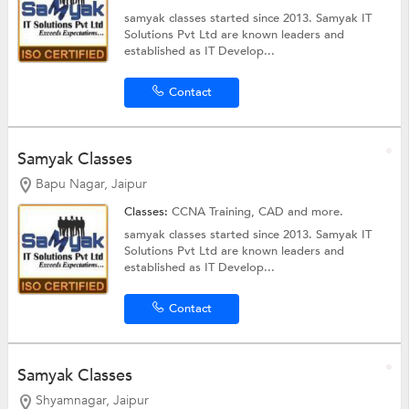
samyak classes started since 2013. Samyak IT
Solutions Pvt Ltd are known leaders and
established as IT Develop...
Contact
Samyak Classes
Bapu Nagar, Jaipur
Classes:
CCNA Training,
CAD
and more.
samyak classes started since 2013. Samyak IT
Solutions Pvt Ltd are known leaders and
established as IT Develop...
Contact
Samyak Classes
Shyamnagar, Jaipur