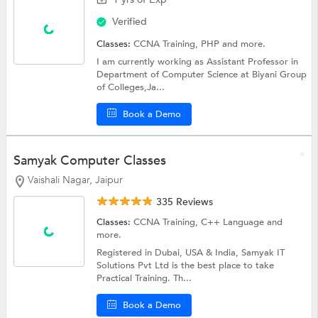
Verified
Classes:
CCNA Training,
PHP
and more.
I am currently working as Assistant Professor in
Department of Computer Science at Biyani Group
of Colleges,Ja...
Book a Demo
Samyak Computer Classes
Vaishali Nagar, Jaipur
335 Reviews
Classes:
CCNA Training,
C++ Language
and
more.
Registered in Dubai, USA & India, Samyak IT
Solutions Pvt Ltd is the best place to take
Practical Training. Th...
Book a Demo