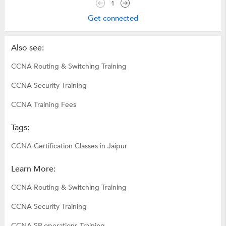
1
Get connected
Also see:
CCNA Routing & Switching Training
CCNA Security Training
CCNA Training Fees
Tags:
CCNA Certification Classes in Jaipur
Learn More:
CCNA Routing & Switching Training
CCNA Security Training
CCNA SP operations Training