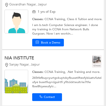
Govardhan Nagar, Jaipur
1 yrs of Exp
Classes:
CCNA Training,
Class 6 Tuition
and more.
I am b.tech Computer Science engineer. I done
my training in CCNA from Network Bulls
Gurgoan. Now i am workin...
Book a Demo
NIA INSTITUTE
Sanjay Nagar, Jaipur
+2 more
Classes:
CCNA Training,
.Net Training
and more.
265tfefbuyvyurtgvkuytckyfbuxetiftexfybiuetvfutei
ufye buwtfiuyrciguirtfi yfitcicktwuitriw7tfw
fbw8fcyewufytr...
Contact