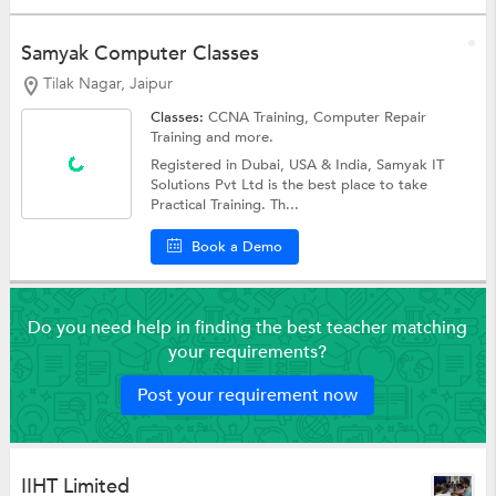
Samyak Computer Classes
Tilak Nagar, Jaipur
Classes:
CCNA Training,
Computer Repair
Training
and more.
Registered in Dubai, USA & India, Samyak IT
Solutions Pvt Ltd is the best place to take
Practical Training. Th...
Book a Demo
Do you need help in finding the best teacher matching
your requirements?
Post your requirement now
IIHT Limited