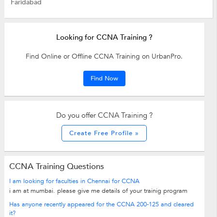
Faridabad
Looking for CCNA Training ?
Find Online or Offline CCNA Training on UrbanPro.
Find Now
Do you offer CCNA Training ?
Create Free Profile »
CCNA Training Questions
I am looking for faculties in Chennai for CCNA
i am at mumbai. please give me details of your trainig program
Has anyone recently appeared for the CCNA 200-125 and cleared
it?