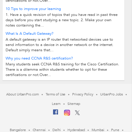
certifications or not.Over...
10 Tips to improve your learning
1. Have a quick revision of topics that you have read in past three
days before you start studying a new topic. 2. Make your own
notes containing the...
What Is A Default Gateway?
A default gateway is an IP router that networked devices use to
send information to a device in another network or the internet.
Default simply means that...
Why you need CCNA R&S certification?
Many students seek CCNA R&S training for the Cisco Certification.
There is a dilemma within students whether to opt for these
certifications or not.Over...
About UrbanPro.com
Terms of Use
Privacy Policy
UrbanPro Jobs
Learn
Sitemap
Bangalore
Chennai
Delhi
Hyderabad
Mumbai
Pune