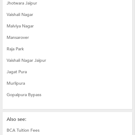
Jhotwara Jaipur
Vaishali Nagar
Malviya Nagar
Mansarover
Raja Park
Vaishali Nagar Jaipur
Jagat Pura
Murlipura
Gopalpura Bypass
Also see:
BCA Tuition Fees