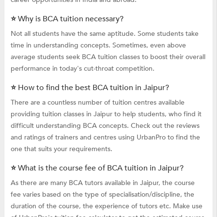
⭐ Why is BCA tuition necessary?
Not all students have the same aptitude. Some students take
time in understanding concepts. Sometimes, even above
average students seek BCA tuition classes to boost their overall
performance in today's cut-throat competition.
⭐ How to find the best BCA tuition in Jaipur?
There are a countless number of tuition centres available
providing tuition classes in Jaipur to help students, who find it
difficult understanding BCA concepts. Check out the reviews
and ratings of trainers and centres using UrbanPro to find the
one that suits your requirements.
⭐ What is the course fee of BCA tuition in Jaipur?
As there are many BCA tutors available in Jaipur, the course
fee varies based on the type of specialisation/discipline, the
duration of the course, the experience of tutors etc. Make use