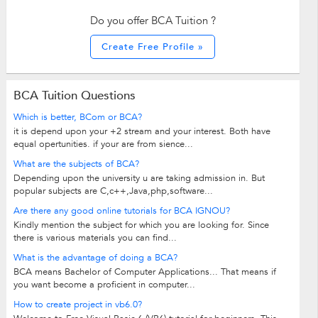
Do you offer BCA Tuition ?
Create Free Profile »
BCA Tuition Questions
Which is better, BCom or BCA?
it is depend upon your +2 stream and your interest. Both have
equal opertunities. if your are from sience...
What are the subjects of BCA?
Depending upon the university u are taking admission in. But
popular subjects are C,c++,Java,php,software...
Are there any good online tutorials for BCA IGNOU?
Kindly mention the subject for which you are looking for. Since
there is various materials you can find...
What is the advantage of doing a BCA?
BCA means Bachelor of Computer Applications... That means if
you want become a proficient in computer...
How to create project in vb6.0?