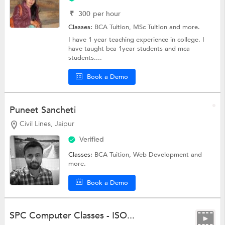
₹
300
per hour
Classes:
BCA Tuition,
MSc Tuition
and more.
I have 1 year teaching experience in college. I
have taught bca 1year students and mca
students....
Book a Demo
Puneet Sancheti
Civil Lines, Jaipur
Verified
Classes:
BCA Tuition,
Web Development
and
more.
Book a Demo
SPC Computer Classes - ISO...