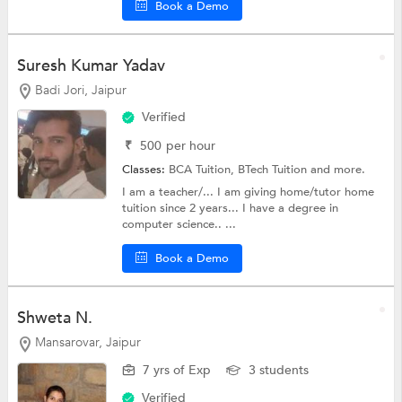
Book a Demo
Suresh Kumar Yadav
Badi Jori, Jaipur
Verified
₹
500
per hour
Classes:
BCA Tuition,
BTech Tuition
and more.
I am a teacher/... I am giving home/tutor home
tuition since 2 years... I have a degree in
computer science.. ...
Book a Demo
Shweta N.
Mansarovar, Jaipur
7 yrs of Exp
3 students
Verified