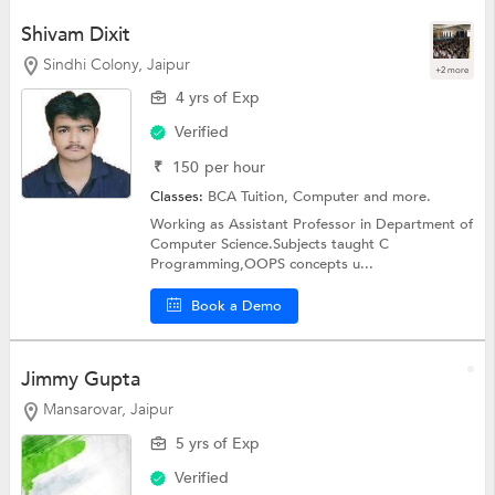
Shivam Dixit
Sindhi Colony, Jaipur
+2 more
4 yrs of Exp
Verified
₹
150
per hour
Classes:
BCA Tuition,
Computer
and more.
Working as Assistant Professor in Department of
Computer Science.Subjects taught C
Programming,OOPS concepts u...
Book a Demo
Jimmy Gupta
Mansarovar, Jaipur
5 yrs of Exp
Verified