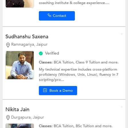
coaching institute & college experience....
Contact
Sudhanshu Saxena
Ramnagariya, Jaipur
Verified
Classes:
BCA Tuition,
Class 9 Tuition
and more.
My technical expertise includes cross-platform
proficiency (Windows, Unix, Linux), fluency in 7
scripting/pro...
Book a Demo
Nikita Jain
Durgapura, Jaipur
Classes:
BCA Tuition,
BSc Tuition
and more.