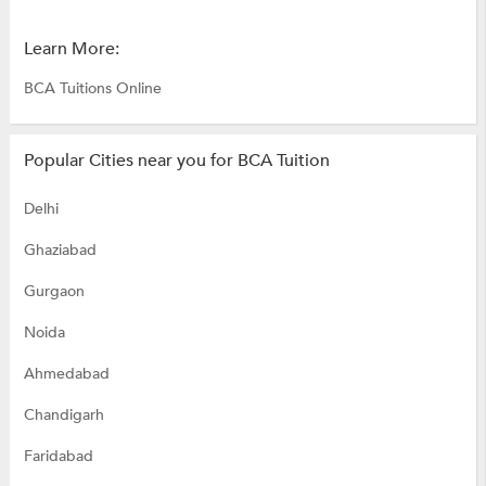
Learn More:
BCA Tuitions Online
Popular Cities near you for BCA Tuition
Delhi
Ghaziabad
Gurgaon
Noida
Ahmedabad
Chandigarh
Faridabad