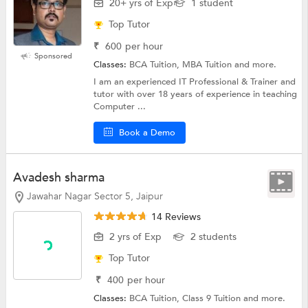
20+ yrs of Exp
1 student
Top Tutor
₹
600
per hour
Sponsored
Classes:
BCA Tuition, MBA Tuition and more.
I am an experienced IT Professional & Trainer and
tutor with over 18 years of experience in teaching
Computer ...
Book a Demo
Avadesh sharma
Jawahar Nagar Sector 5, Jaipur
14 Reviews
2 yrs of Exp
2 students
Top Tutor
₹
400
per hour
Classes:
BCA Tuition,
Class 9 Tuition
and more.