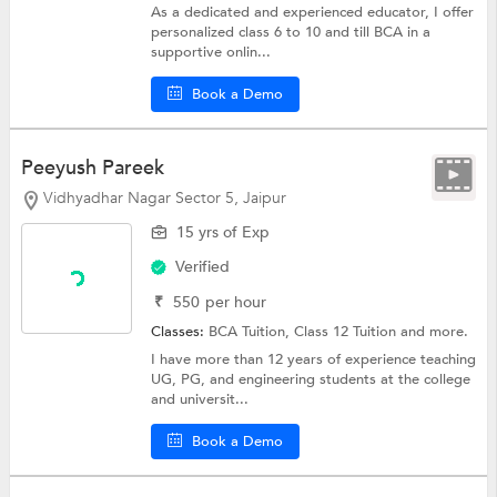
As a dedicated and experienced educator, I offer
personalized class 6 to 10 and till BCA in a
supportive onlin...
Book a Demo
Peeyush Pareek
Vidhyadhar Nagar Sector 5, Jaipur
15 yrs of Exp
Verified
₹
550
per hour
Classes:
BCA Tuition,
Class 12 Tuition
and more.
I have more than 12 years of experience teaching
UG, PG, and engineering students at the college
and universit...
Book a Demo