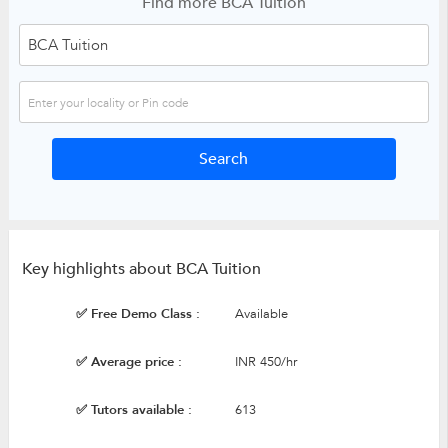
Find more BCA Tuition
Key highlights about BCA Tuition
✅ Free Demo Class :
Available
✅ Average price :
INR 450/hr
✅ Tutors available :
613