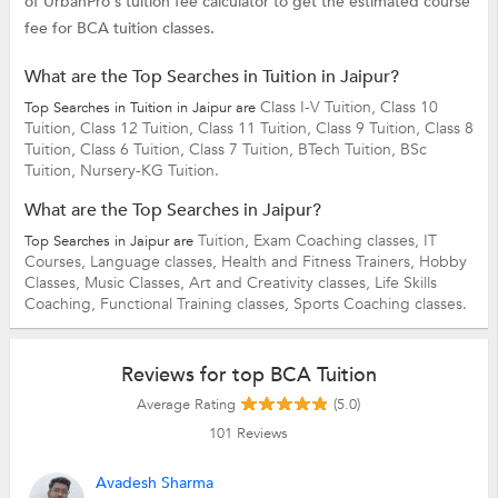
of UrbanPro's tuition fee calculator to get the estimated course
fee for BCA tuition classes.
What are the Top Searches in Tuition in Jaipur?
Class I-V Tuition,
Class 10
Top Searches in Tuition in Jaipur are
Tuition,
Class 12 Tuition,
Class 11 Tuition,
Class 9 Tuition,
Class 8
Tuition,
Class 6 Tuition,
Class 7 Tuition,
BTech Tuition,
BSc
Tuition,
Nursery-KG Tuition.
What are the Top Searches in Jaipur?
Tuition,
Exam Coaching classes,
IT
Top Searches in Jaipur are
Courses,
Language classes,
Health and Fitness Trainers,
Hobby
Classes,
Music Classes,
Art and Creativity classes,
Life Skills
Coaching,
Functional Training classes,
Sports Coaching classes.
Reviews for top BCA Tuition
Average Rating
(5.0)
101
Reviews
Avadesh Sharma