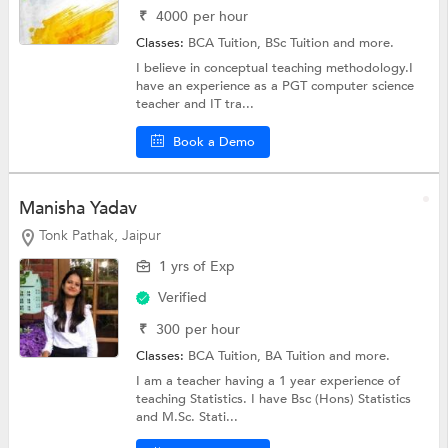
₹
4000
per hour
Classes:
BCA Tuition,
BSc Tuition
and more.
I believe in conceptual teaching methodology.I
have an experience as a PGT computer science
teacher and IT tra...
Book a Demo
Manisha Yadav
Tonk Pathak, Jaipur
1 yrs of Exp
Verified
₹
300
per hour
Classes:
BCA Tuition,
BA Tuition
and more.
I am a teacher having a 1 year experience of
teaching Statistics. I have Bsc (Hons) Statistics
and M.Sc. Stati...