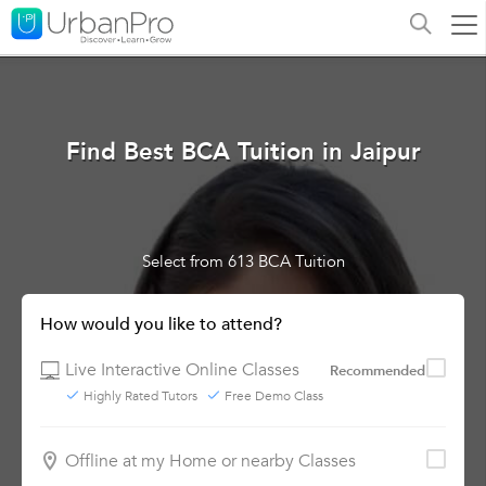
Find Best BCA Tuition in Jaipur
Select from 613 BCA Tuition
How would you like to attend?
Live Interactive Online Classes
Recommended
Highly Rated Tutors
Free Demo Class
Offline at my Home or nearby Classes