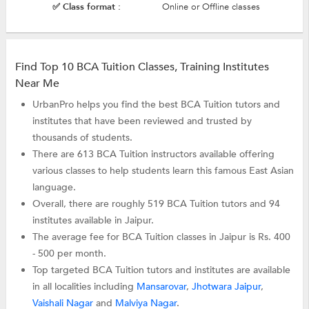
✅ Class format :
Online or Offline classes
Find Top 10 BCA Tuition Classes, Training Institutes
Near Me
UrbanPro helps you find the best BCA Tuition tutors and
institutes that have been reviewed and trusted by
thousands of students.
There are 613 BCA Tuition instructors available offering
various classes to help students learn this famous East Asian
language.
Overall, there are roughly 519 BCA Tuition tutors and 94
institutes available in Jaipur.
The average fee for BCA Tuition classes in Jaipur is Rs. 400
- 500 per month.
Top targeted BCA Tuition tutors and institutes are available
in all localities including
Mansarovar
,
Jhotwara Jaipur
,
Vaishali Nagar
and
Malviya Nagar
.