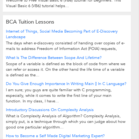
Welcome to Free Visual Basic 6 (VB6) tutorial for beginners. This
Visual Basic 6 (VB6) tutorial helps...
BCA Tuition Lessons
Internet of Things, Social Media Becoming Part of E-Discovery
Landscape
The days when e-discovery consisted of handing over copies of e-
mails to address Freedom of Information Act (FOIA) requests,
compliance regulations or...
What Is The Difference Between Scope And Lifetime?
Scope of a variable is defined as the block of code from where we
can refer or access it. On the other hand the life time of a variable
is defined as the...
Do You Give Enough Importance In Writing Main () In C Language?
I am sure; you guys are quite familiar with C programming,
especially, while it comes to write the first line of your main
function. In my class, I have...
Introductory Discussions On Complexity Analysis
What is Complexity Analysis of Algorithm? Complexity Analysis,
simply put, is a technique through which you can judge about how
good one particular algorithm...
How to Become a Self Made Digital Marketing Expert?