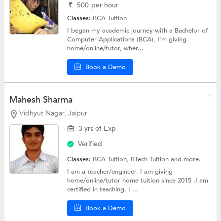
₹
500
per hour
Classes:
BCA Tuition
I began my academic journey with a Bachelor of
Computer Applications (BCA), I'm giving
home/online/tutor, wher...
Book a Demo
Mahesh Sharma
Vidhyut Nagar, Jaipur
3 yrs of Exp
Verified
Classes:
BCA Tuition,
BTech Tuition
and more.
I am a teacher/engineer. I am giving
home/online/tutor home tuition since 2015 .I am
certified in teaching. I ...
Book a Demo