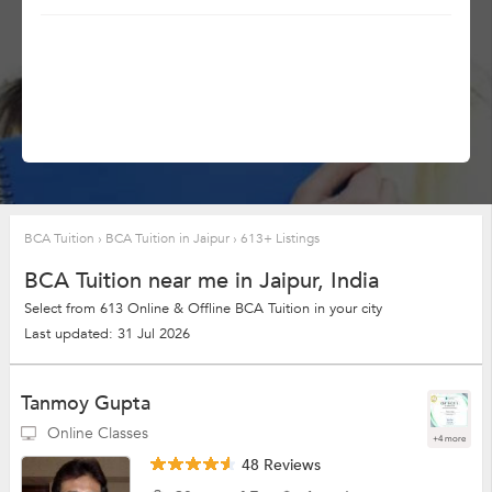
BCA Tuition
›
BCA Tuition in Jaipur
›
613+ Listings
BCA Tuition near me in Jaipur, India
Select from 613 Online & Offline BCA Tuition in your city
Last updated: 31 Jul 2026
Tanmoy Gupta
Online Classes
+4 more
48 Reviews