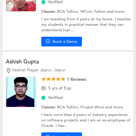
Verified
Classes:
BCA Tuition,
MCom Tuition
and more.
I am teaching from 4 years at my home. I teaches
my students in practical manner that they can
understand topi...
Book a Demo
Ashish Gupta
Vaishali Nagar Jaipur, Jaipur
1 Reviews
5 yrs of Exp
Verified
Classes:
BCA Tuition,
Project Work
and more.
I have more than 6 years of industry experience
on software projects and I am an ex-employee of
Oracle. I hav...