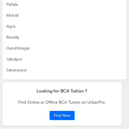
Patiala
Mohali
Agra
Bareilly
Gandhinagar
Jabalpur
Saharanpur
Looking for BCA Tuition ?
Find Online or Offline BCA Tuition on UrbanPro.
Find Now