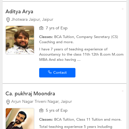
Aditya Arya
Jhotwara Jaipur, Jaipur
7 yrs of Exp
Classes:
BCA Tuition,
Company Secretary (CS)
Coaching
and more.
I have 7 years of teaching experience of
Accountancy to the class 11th 12th B.com M.com
MBA And also having ...
Contact
Ca. pukhraj Moondra
Arjun Nagar Triveni Nagar, Jaipur
5 yrs of Exp
Classes:
BCA Tuition,
Class 11 Tuition
and more.
Total teaching experience 5 years including