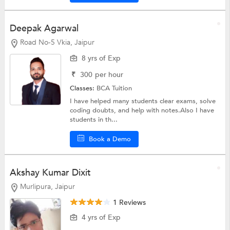
Deepak Agarwal
Road No-5 Vkia, Jaipur
8 yrs of Exp
₹
300
per hour
Classes:
BCA Tuition
I have helped many students clear exams, solve
coding doubts, and help with notes.Also I have
students in th...
Book a Demo
Akshay Kumar Dixit
Murlipura, Jaipur
1 Reviews
4 yrs of Exp