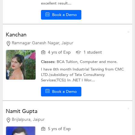
excellent result...
Book a Demo
Kanchan
Ramnagar Ganesh Nagar, Jaipur
4 yrs of Exp
1 student
Classes:
BCA Tuition,
Computer
and more.
I have 6th month Industrial Tanning from CMC
LTD.(subsidiary of Tata Consultancy
Services(TCS)) In .NET I Wor...
Book a Demo
Namit Gupta
Brijlalpura, Jaipur
5 yrs of Exp