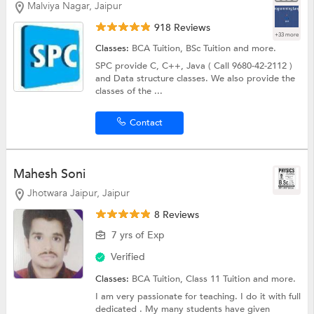
Malviya Nagar, Jaipur
918 Reviews
+33 more
Classes:
BCA Tuition,
BSc Tuition
and more.
SPC provide C, C++, Java ( Call 9680-42-2112 )
and Data structure classes. We also provide the
classes of the ...
Contact
Mahesh Soni
Jhotwara Jaipur, Jaipur
8 Reviews
7 yrs of Exp
Verified
Classes:
BCA Tuition,
Class 11 Tuition
and more.
I am very passionate for teaching. I do it with full
dedicated . My many students have given