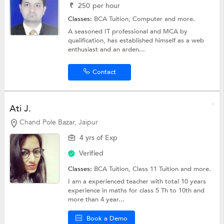
₹
250
per hour
Classes:
BCA Tuition,
Computer
and more.
A seasoned IT professional and MCA by
qualification, has established himself as a web
enthusiast and an arden...
Contact
Ati J.
Chand Pole Bazar, Jaipur
4 yrs of Exp
Verified
Classes:
BCA Tuition,
Class 11 Tuition
and more.
I am a experienced teacher with total 10 years
experience in maths for class 5 Th to 10th and
more than 4 year...
Book a Demo