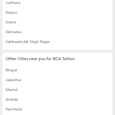
Ludhiana
Kanpur
Indore
Dehradun
Sahibzada Ajit Singh Nagar
Other Cities near you for BCA Tuition
Bhopal
Jalandhar
Meerut
Ambala
Panchkula