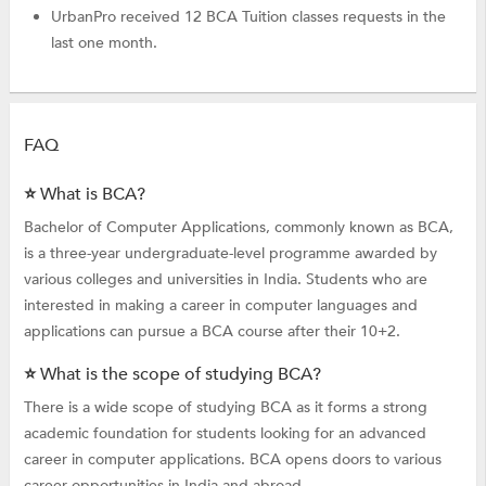
UrbanPro received 12 BCA Tuition classes requests in the
last one month.
FAQ
⭐ What is BCA?
Bachelor of Computer Applications, commonly known as BCA,
is a three-year undergraduate-level programme awarded by
various colleges and universities in India. Students who are
interested in making a career in computer languages and
applications can pursue a BCA course after their 10+2.
⭐ What is the scope of studying BCA?
There is a wide scope of studying BCA as it forms a strong
academic foundation for students looking for an advanced
career in computer applications. BCA opens doors to various
career opportunities in India and abroad.