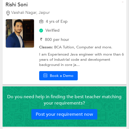
Rishi Soni
Vaishali Nagar, Jaipur
4 yrs of Exp
Verified
₹
800
per hour
Classes:
BCA Tuition,
Computer
and more.
I am Experienced Java engineer with more than 6
years of industrial code and development
background in core ja...
Book a Demo
Do you need help in finding the best teacher matching
your requirements?
Post your requirement now