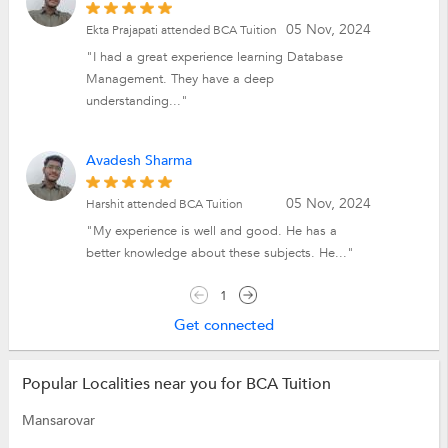
05 Nov, 2024
Ekta Prajapati attended BCA Tuition
"I had a great experience learning Database
Management. They have a deep
understanding..."
Avadesh Sharma
05 Nov, 2024
Harshit attended BCA Tuition
"My experience is well and good. He has a
better knowledge about these subjects. He..."
1
Get connected
Popular Localities near you for BCA Tuition
Mansarovar