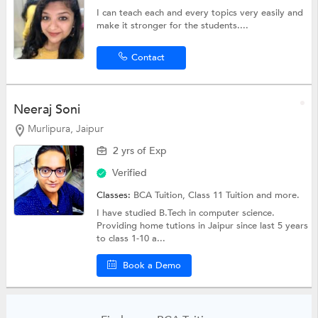
I can teach each and every topics very easily and
make it stronger for the students....
Contact
Neeraj Soni
Murlipura, Jaipur
2 yrs of Exp
Verified
Classes:
BCA Tuition,
Class 11 Tuition
and more.
I have studied B.Tech in computer science.
Providing home tutions in Jaipur since last 5 years
to class 1-10 a...
Book a Demo