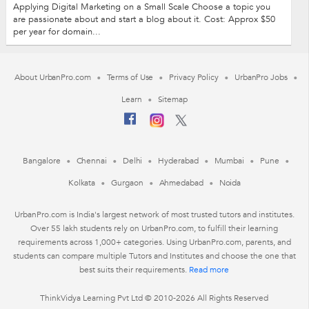
Applying Digital Marketing on a Small Scale Choose a topic you
are passionate about and start a blog about it. Cost: Approx $50
per year for domain...
About UrbanPro.com
Terms of Use
Privacy Policy
UrbanPro Jobs
Learn
Sitemap
Bangalore
Chennai
Delhi
Hyderabad
Mumbai
Pune
Kolkata
Gurgaon
Ahmedabad
Noida
UrbanPro.com is India's largest network of most trusted tutors and institutes.
Over 55 lakh students rely on UrbanPro.com, to fulfill their learning
requirements across 1,000+ categories. Using UrbanPro.com, parents, and
students can compare multiple Tutors and Institutes and choose the one that
best suits their requirements.
Read more
ThinkVidya Learning Pvt Ltd © 2010-2026 All Rights Reserved