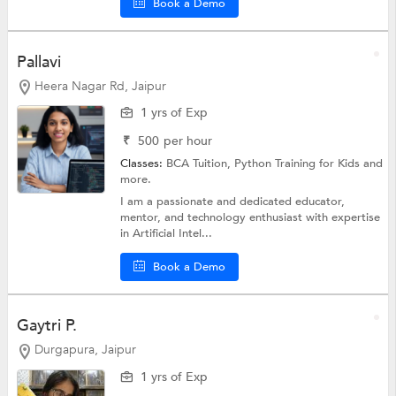
Book a Demo
Pallavi
Heera Nagar Rd, Jaipur
1 yrs of Exp
₹
500
per hour
Classes:
BCA Tuition,
Python Training for Kids
and
more.
I am a passionate and dedicated educator,
mentor, and technology enthusiast with expertise
in Artificial Intel...
Book a Demo
Gaytri P.
Durgapura, Jaipur
1 yrs of Exp