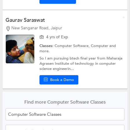
Gaurav Saraswat
New Sanganar Road, Jaipur
4 yrs of Exp
Classes:
Computer Software,
Computer
and
more.
So I am pursuing btech final year from Maharaja
Agrasen Institute of technology in computer
science engineerin...
Book a Demo
Find more Computer Software Classes