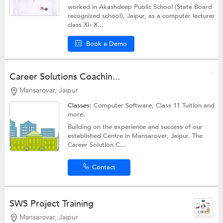
worked in Akashdeep Public School (State Board
recognized school), Jaipur, as a computer lecturer
class XI- X...
Book a Demo
Career Solutions Coachin...
Mansarovar, Jaipur
Classes:
Computer Software,
Class 11 Tuition
and
more.
Building on the experience and success of our
established Centre in Mansarover, Jaipur. The
Career Solution C...
Contact
SWS Project Training
Mansarovar, Jaipur