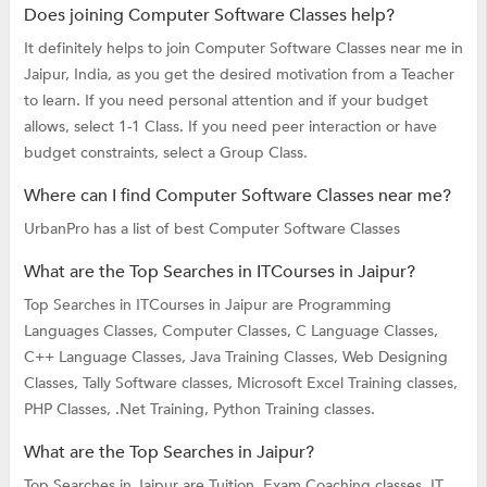
Does joining Computer Software Classes help?
It definitely helps to join Computer Software Classes near me in
Jaipur, India, as you get the desired motivation from a Teacher
to learn. If you need personal attention and if your budget
allows, select 1-1 Class. If you need peer interaction or have
budget constraints, select a Group Class.
Where can I find Computer Software Classes near me?
UrbanPro has a list of best Computer Software Classes
What are the Top Searches in ITCourses in Jaipur?
Top Searches in ITCourses in Jaipur are
Programming
Languages Classes,
Computer Classes,
C Language Classes,
C++ Language Classes,
Java Training Classes,
Web Designing
Classes,
Tally Software classes,
Microsoft Excel Training classes,
PHP Classes,
.Net Training,
Python Training classes.
What are the Top Searches in Jaipur?
Top Searches in Jaipur are
Tuition,
Exam Coaching classes,
IT