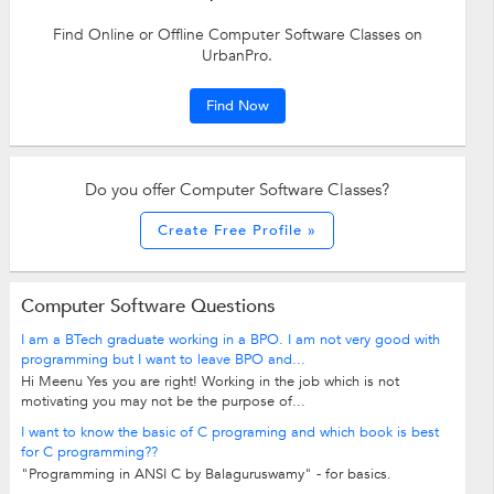
Find Online or Offline Computer Software Classes on
UrbanPro.
Find Now
Do you offer Computer Software Classes?
Create Free Profile »
Computer Software Questions
I am a BTech graduate working in a BPO. I am not very good with
programming but I want to leave BPO and...
Hi Meenu Yes you are right! Working in the job which is not
motivating you may not be the purpose of...
I want to know the basic of C programing and which book is best
for C programming??
"Programming in ANSI C by Balaguruswamy" - for basics.