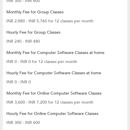
INR 300 - INR 600
Monthly Fee for Group Classes
INR 2,880 - INR 5,760 for 12 classes per month
Hourly Fee for Group Classes
INR 240 - INR 480
Monthly Fee for Computer Software Classes at home
INR 0 - INR 0 for 12 classes per month
Hourly Fee for Computer Software Classes at home
INR 0 - INR 0
Monthly Fee for Online Computer Software Classes
INR 3,600 - INR 7,200 for 12 classes per month
Hourly Fee for Online Computer Software Classes
INR 300 - INR 600