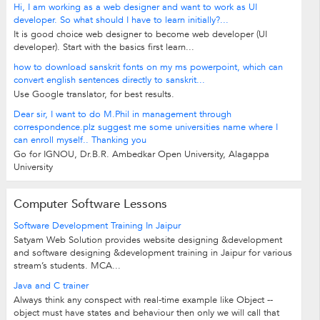
Hi, I am working as a web designer and want to work as UI
developer. So what should I have to learn initially?...
It is good choice web designer to become web developer (UI
developer). Start with the basics first learn...
how to download sanskrit fonts on my ms powerpoint, which can
convert english sentences directly to sanskrit...
Use Google translator, for best results.
Dear sir, I want to do M.Phil in management through
correspondence.plz suggest me some universities name where I
can enroll myself.. Thanking you
Go for IGNOU, Dr.B.R. Ambedkar Open University, Alagappa
University
Computer Software Lessons
Software Development Training In Jaipur
Satyam Web Solution provides website designing &development
and software designing &development training in Jaipur for various
stream’s students. MCA...
Java and C trainer
Always think any conspect with real-time example like Object --
object must have states and behaviour then only we will call that