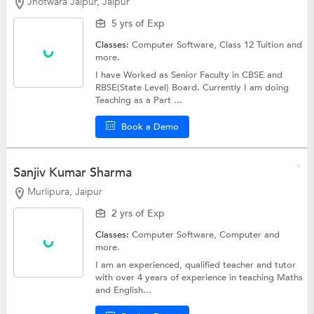
Jhotwara Jaipur, Jaipur
5 yrs of Exp
Classes:
Computer Software,
Class 12 Tuition
and
more.
I have Worked as Senior Faculty in CBSE and
RBSE(State Level) Board. Currently I am doing
Teaching as a Part ...
Book a Demo
Sanjiv Kumar Sharma
Murlipura, Jaipur
2 yrs of Exp
Classes:
Computer Software,
Computer
and
more.
I am an experienced, qualified teacher and tutor
with over 4 years of experience in teaching Maths
and English...