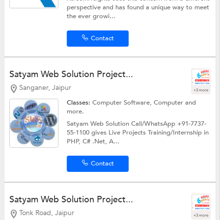
perspective and has found a unique way to meet
the ever growi...
Contact
Satyam Web Solution Project...
Sanganer, Jaipur
+3 more
Classes:
Computer Software,
Computer
and
more.
Satyam Web Solution Call/WhatsApp +91-7737-
55-1100 gives Live Projects Training/Internship in
PHP, C# .Net, A...
Contact
Satyam Web Solution Project...
Tonk Road, Jaipur
+3 more