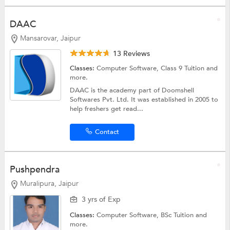
DAAC
Mansarovar, Jaipur
13 Reviews
Classes:
Computer Software,
Class 9 Tuition
and
more.
DAAC is the academy part of Doomshell
Softwares Pvt. Ltd. It was established in 2005 to
help freshers get read...
Contact
Pushpendra
Muralipura, Jaipur
3 yrs of Exp
Classes:
Computer Software,
BSc Tuition
and
more.