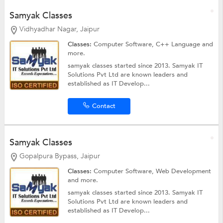
Samyak Classes
Vidhyadhar Nagar, Jaipur
Classes:
Computer Software,
C++ Language
and
more.
samyak classes started since 2013. Samyak IT
Solutions Pvt Ltd are known leaders and
established as IT Develop...
Contact
Samyak Classes
Gopalpura Bypass, Jaipur
Classes:
Computer Software,
Web Development
and more.
samyak classes started since 2013. Samyak IT
Solutions Pvt Ltd are known leaders and
established as IT Develop...