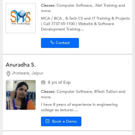
Classes:
Computer Software,
.Net Training
and
more.
MCA / BCA , B.Tech CS and IT Training & Projects
( Call 7737-55-1100 ) Website & Software
Development Training...
Contact
Anuradha S.
Jhotware, Jaipur
8 yrs of Exp
Classes:
Computer Software,
BTech Tuition
and
more.
I have 8 years of experience in engineering
college as lecturer....
Book a Demo