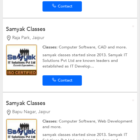
Contact
Samyak Classes
Raja Park, Jaipur
Classes:
Computer Software,
CAD
and more.
samyak classes started since 2013. Samyak IT
Solutions Pvt Ltd are known leaders and
established as IT Develop...
Contact
Samyak Classes
Bapu Nagar, Jaipur
Classes:
Computer Software,
Web Development
and more.
samyak classes started since 2013. Samyak IT