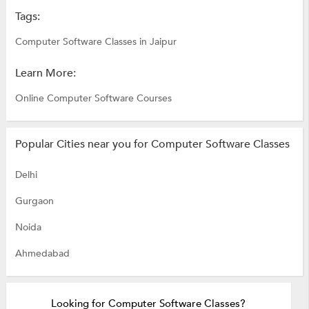
Tags:
Computer Software Classes in Jaipur
Learn More:
Online Computer Software Courses
Popular Cities near you for Computer Software Classes
Delhi
Gurgaon
Noida
Ahmedabad
Looking for Computer Software Classes?