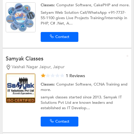
Classes:
Computer Software,
CakePHP
and more.
Satyam Web Solution Call/WhatsApp +91-7737-
55-1100 gives Live Projects Training/Internship in
PHP, C# .Net, A...
Contact
Samyak Classes
Vaishali Nagar Jaipur, Jaipur
1 Reviews
Classes:
Computer Software,
CCNA Training
and
more.
samyak classes started since 2013. Samyak IT
Solutions Pvt Ltd are known leaders and
established as IT Develop...
Contact