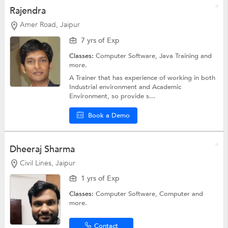
Rajendra
Amer Road, Jaipur
7 yrs of Exp
Classes:
Computer Software,
Java Training
and
more.
A Trainer that has experience of working in both
Industrial environment and Academic
Environment, so provide s...
Book a Demo
Dheeraj Sharma
Civil Lines, Jaipur
1 yrs of Exp
Classes:
Computer Software,
Computer
and
more.
Contact