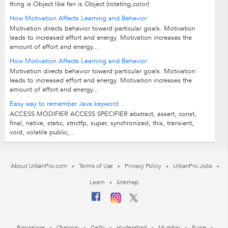
thing is Object like fan is Object (rotating,color)
How Motivation Affects Learning and Behavior
Motivation directs behavior toward particular goals. Motivation
leads to increased effort and energy. Motivation increases the
amount of effort and energy...
How Motivation Affects Learning and Behavior
Motivation directs behavior toward particular goals. Motivation
leads to increased effort and energy. Motivation increases the
amount of effort and energy...
Easy way to remember Java keyword.
ACCESS MODIFIER ACCESS SPECIFIER abstract, assert, const,
final, native, static, strictfp, super, synchronized, this, transient,
void, volatile public,...
About UrbanPro.com
Terms of Use
Privacy Policy
UrbanPro Jobs
Learn
Sitemap
Bangalore
Chennai
Delhi
Hyderabad
Mumbai
Pune