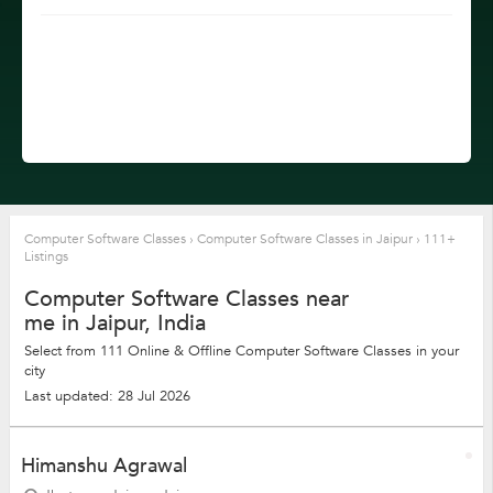
Computer Software Classes
›
Computer Software Classes in Jaipur
›
111+
Listings
Computer Software Classes near
me in Jaipur, India
Select from 111 Online & Offline Computer Software Classes in your
city
Last updated: 28 Jul 2026
Himanshu Agrawal