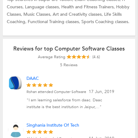
Courses,
Language classes,
Health and Fitness Trainers,
Hobby
Classes,
Music Classes,
Art and Creativity classes,
Life Skills
Coaching,
Functional Training classes,
Sports Coaching classes.
Reviews for top Computer Software Classes
Average Rating
(4.6)
5
Reviews
DAAC
17 Jun, 2019
Rohan attended Computer Software
"I am learning salesforce from daac. Daac
institute is the best institution in Jaipur,..."
Singhania Institute Of Tech