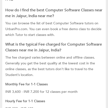
How do I find the best Computer Software Classes near
me in Jaipur, India near me?
You can browse the list of best Computer Software tutors on
UrbanPro.com. You can even book a free demo class to decide
which Tutor to start classes with.
What is the typical Fee charged for Computer Software
Classes near me in Jaipur, India?
The fee charged varies between online and offline classes.
Generally you get the best quality at the lowest cost in the
online classes, as the best tutors don’t like to travel to the
Student’s location.
Monthly Fee for 1-1 Classes
INR 3,600 - INR 7,200 for 12 classes per month
Hourly Fee for 1-1 Classes