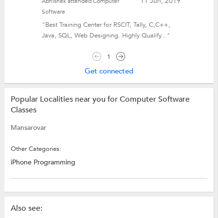
11 Jun, 2019
Abhishek attended Computer
Software
"Best Training Center for RSCIT, Tally, C,C++,
Java, SQL, Web Designing. Highly Qualify..."
1
Get connected
Popular Localities near you for Computer Software
Classes
Mansarovar
Other Categories:
iPhone Programming
Also see: