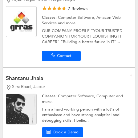
7 Reviews
Classes:
Computer Software,
Amazon Web
Services
and more.
OUR COMPANY PROFILE “YOUR TRUSTED
COMPANION FOR YOUR FLOURISHING IT
CAREER” “Building a better future in IT”...
Contact
Shantanu Jhala
Sirsi Road, Jaipur
Classes:
Computer Software,
Computer
and
more.
I am a hard working person with a lot's of
enthusiasm and have strong analytical and
debugging skills. I belie...
Book a Demo