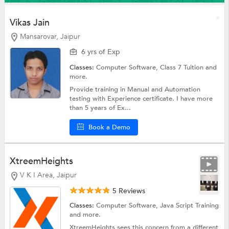
Vikas Jain
Mansarovar, Jaipur
6 yrs of Exp
Classes:
Computer Software,
Class 7 Tuition
and
more.
Provide training in Manual and Automation
testing with Experience certificate. I have more
than 5 years of Ex...
Book a Demo
XtreemHeights
V K I Area, Jaipur
5 Reviews
Classes:
Computer Software,
Java Script Training
and more.
XtreemHeights sees this concern from a different