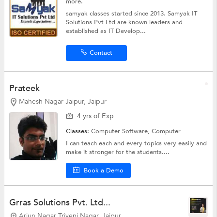
more.
samyak classes started since 2013. Samyak IT
Solutions Pvt Ltd are known leaders and
established as IT Develop...
Contact
Prateek
Mahesh Nagar Jaipur, Jaipur
4 yrs of Exp
Classes:
Computer Software,
Computer
I can teach each and every topics very easily and
make it stronger for the students....
Book a Demo
Grras Solutions Pvt. Ltd...
Arjun Nagar Triveni Nagar, Jaipur