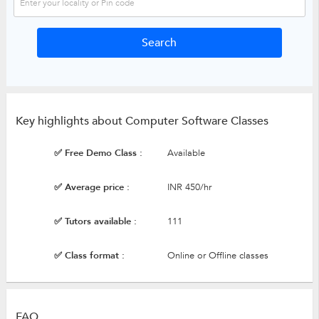
Key highlights about Computer Software Classes
✅ Free Demo Class :
Available
✅ Average price :
INR 450/hr
✅ Tutors available :
111
✅ Class format :
Online or Offline classes
FAQ