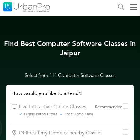
Find Best Computer Software Classes in
Jaipur
Select from 111 Computer Software Classes
How would you like to attend?
Live Interactive Online Classes
Recommended
Highly Rated Tutors
Free Demo Class
Offline at my Home or nearby Classes