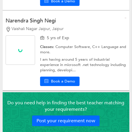
Book a Demo
Narendra Singh Negi
Vaishali Nagar Jaipur, Jaipur
5 yrs of Exp
Classes:
Computer Software,
C++ Language
and
more.
I am having around 5 years of industrial
experience in microsoft .net technology including
planning, developi...
Book a Demo
Do you need help in finding the best teacher matching
your requirements?
Post your requirement now