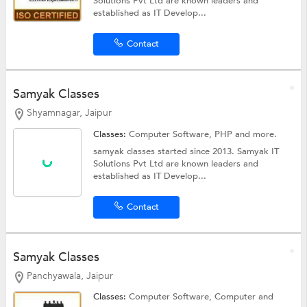
Solutions Pvt Ltd are known leaders and
established as IT Develop...
Contact
Samyak Classes
Shyamnagar, Jaipur
Classes:
Computer Software,
PHP
and more.
samyak classes started since 2013. Samyak IT
Solutions Pvt Ltd are known leaders and
established as IT Develop...
Contact
Samyak Classes
Panchyawala, Jaipur
Classes:
Computer Software,
Computer
and