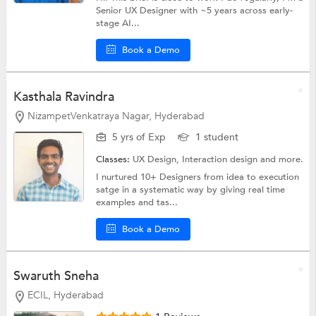
Senior UX Designer with ~5 years across early-
stage AI...
Book a Demo
Kasthala Ravindra
NizampetVenkatraya Nagar, Hyderabad
5 yrs of Exp
1 student
Classes:
UX Design, Interaction design and more.
I nurtured 10+ Designers from idea to execution
satge in a systematic way by giving real time
examples and tas...
Book a Demo
Swaruth Sneha
ECIL, Hyderabad