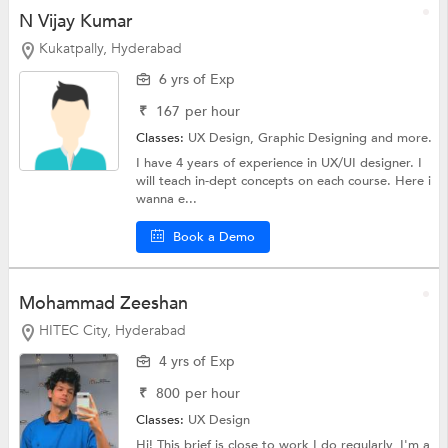
N Vijay Kumar
Kukatpally, Hyderabad
6 yrs of Exp
₹
167
per hour
Classes:
UX Design,
Graphic Designing
and more.
I have 4 years of experience in UX/UI designer. I
will teach in-dept concepts on each course. Here i
wanna e...
Book a Demo
Mohammad Zeeshan
HITEC City, Hyderabad
4 yrs of Exp
₹
800
per hour
Classes:
UX Design
Hi! This brief is close to work I do regularly, I'm a