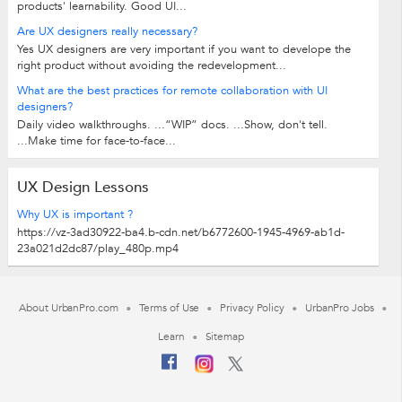
products' learnability. Good UI...
Are UX designers really necessary?
Yes UX designers are very important if you want to develope the
right product without avoiding the redevelopment...
What are the best practices for remote collaboration with UI
designers?
Daily video walkthroughs. ...“WIP” docs. ...Show, don't tell.
...Make time for face-to-face...
UX Design Lessons
Why UX is important ?
https://vz-3ad30922-ba4.b-cdn.net/b6772600-1945-4969-ab1d-
23a021d2dc87/play_480p.mp4
About UrbanPro.com
Terms of Use
Privacy Policy
UrbanPro Jobs
Learn
Sitemap