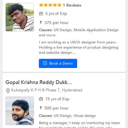
1 Reviews
5 yrs of Exp
₹
375
per hour
Classes:
UX Design,
Mobile Application Design
and more.
I am working as a UX/UI designer from years.
Holding a live experience of product designing
and website design...
Book a Demo
Gopal Krishna Reddy Dukk...
Kukatpally K P H B Phase 7, Hyderabad
15 yrs of Exp
₹
500
per hour
Classes:
UX Design,
Visual design
Being a manager, I keep on mentoring my team
for consistent outputs and to the ones who