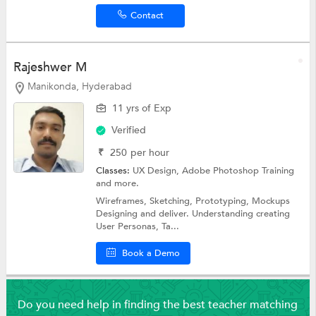
Contact
Rajeshwer M
Manikonda, Hyderabad
11 yrs of Exp
Verified
₹
250
per hour
Classes:
UX Design,
Adobe Photoshop Training
and more.
Wireframes, Sketching, Prototyping, Mockups
Designing and deliver. Understanding creating
User Personas, Ta...
Book a Demo
Do you need help in finding the best teacher matching