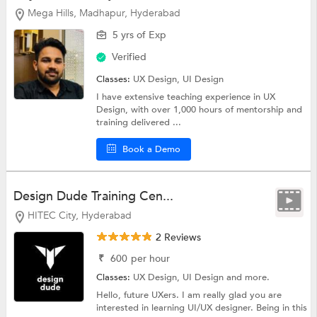
Mega Hills, Madhapur, Hyderabad
5 yrs of Exp
Verified
Classes:
UX Design,
UI Design
I have extensive teaching experience in UX
Design, with over 1,000 hours of mentorship and
training delivered ...
Book a Demo
Design Dude Training Cen...
HITEC City, Hyderabad
2 Reviews
₹
600
per hour
Classes:
UX Design,
UI Design
and more.
Hello, future UXers. I am really glad you are
interested in learning UI/UX designer. Being in this