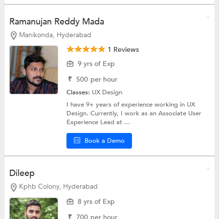
Ramanujan Reddy Mada
Manikonda, Hyderabad
1 Reviews
9 yrs of Exp
₹
500
per hour
Classes:
UX Design
I have 9+ years of experience working in UX
Design. Currently, I work as an Associate User
Experience Lead at ...
Book a Demo
Dileep
Kphb Colony, Hyderabad
8 yrs of Exp
₹
700
per hour