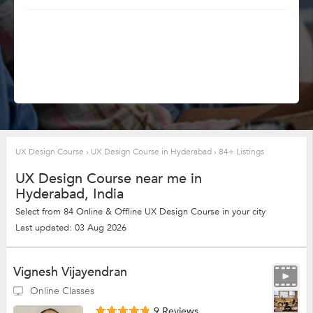
UX Design Course
›
UX Design Course in Hyderabad
›
84+ Listings
UX Design Course near me in
Hyderabad, India
Select from 84 Online & Offline UX Design Course in your city
Last updated: 03 Aug 2026
Vignesh Vijayendran
Online Classes
9 Reviews