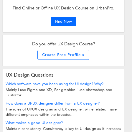
Find Online or Offline UX Design Course on UrbanPro.
Find Now
Do you offer UX Design Course?
Create Free Profile »
UX Design Questions
Which software have you been using for UI design? Why?
Mainly I use FIgma and XD, For graphics i use photoshop and
illustrator
How does a UI/UX designer differ from a UX designer?
The roles of UI/UX designer and UX designer, while related, have
different emphases within the broader...
What makes a good UI designer?
Maintain consistency. Consistency is key to UI design as it increases