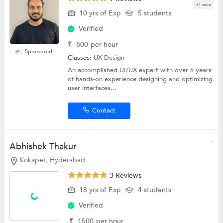
+1 more
10 yrs of Exp
5 students
Verified
₹
800
per hour
Sponsored
Classes:
UX Design
An accomplished UI/UX expert with over 5 years
of hands-on experience designing and optimizing
user interfaces...
Contact
Abhishek Thakur
Kokapet, Hyderabad
3 Reviews
18 yrs of Exp
4 students
Verified
₹
1500
per hour