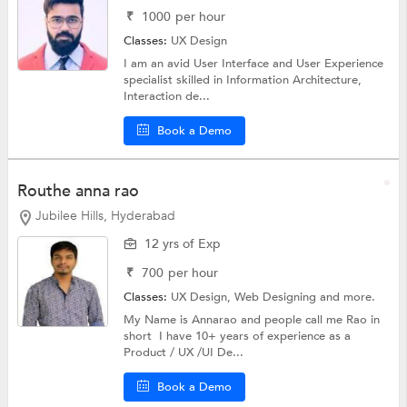
₹
1000
per hour
Classes:
UX Design
I am an avid User Interface and User Experience
specialist skilled in Information Architecture,
Interaction de...
Book a Demo
Routhe anna rao
Jubilee Hills, Hyderabad
12 yrs of Exp
₹
700
per hour
Classes:
UX Design,
Web Designing
and more.
My Name is Annarao and people call me Rao in
short I have 10+ years of experience as a
Product / UX /UI De...
Book a Demo