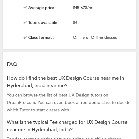
✅ Average price :
INR 675/hr
✅ Tutors available :
84
✅ Class format :
Online or Offline classes
FAQ
How do I find the best UX Design Course near me in
Hyderabad, India near me?
You can browse the list of best UX Design tutors on
UrbanPro.com. You can even book a free demo class to decide
which Tutor to start classes with.
What is the typical Fee charged for UX Design Course
near me in Hyderabad, India?