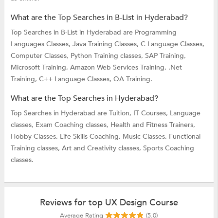
What are the Top Searches in B-List in Hyderabad?
Top Searches in B-List in Hyderabad are
Programming
Languages Classes,
Java Training Classes,
C Language Classes,
Computer Classes,
Python Training classes,
SAP Training,
Microsoft Training,
Amazon Web Services Training,
.Net
Training,
C++ Language Classes,
QA Training.
What are the Top Searches in Hyderabad?
Top Searches in Hyderabad are
Tuition,
IT Courses,
Language
classes,
Exam Coaching classes,
Health and Fitness Trainers,
Hobby Classes,
Life Skills Coaching,
Music Classes,
Functional
Training classes,
Art and Creativity classes,
Sports Coaching
classes.
Reviews for top UX Design Course
Average Rating
(5.0)