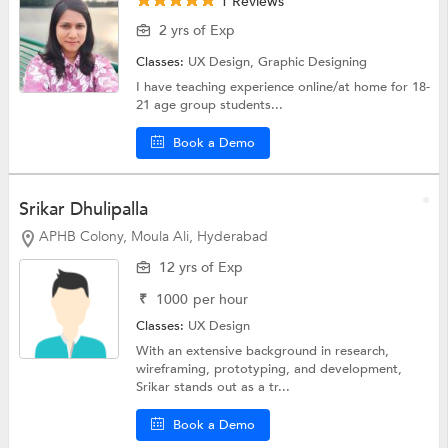
1 Reviews
2 yrs of Exp
Classes:
UX Design,
Graphic Designing
I have teaching experience online/at home for 18-
21 age group students...
Book a Demo
Srikar Dhulipalla
APHB Colony, Moula Ali, Hyderabad
12 yrs of Exp
₹
1000
per hour
Classes:
UX Design
With an extensive background in research,
wireframing, prototyping, and development,
Srikar stands out as a tr...
Book a Demo