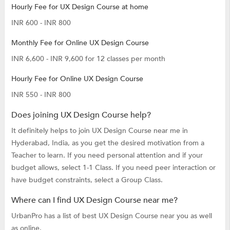
Hourly Fee for UX Design Course at home
INR 600 - INR 800
Monthly Fee for Online UX Design Course
INR 6,600 - INR 9,600 for 12 classes per month
Hourly Fee for Online UX Design Course
INR 550 - INR 800
Does joining UX Design Course help?
It definitely helps to join UX Design Course near me in
Hyderabad, India, as you get the desired motivation from a
Teacher to learn. If you need personal attention and if your
budget allows, select 1-1 Class. If you need peer interaction or
have budget constraints, select a Group Class.
Where can I find UX Design Course near me?
UrbanPro has a list of best UX Design Course near you as well
as online.