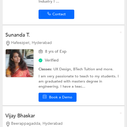
Industry I ...
Contact
Sunanda T.
Hafeezpet, Hyderabad
8 yrs of Exp
Verified
Classes:
UX Design,
BTech Tuition
and more.
I am very passionate to teach to my students. I
am graduated with masters degree in
engineering. I have a teac...
Book a Demo
Vijay Bhaskar
Beerappagadda, Hyderabad