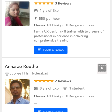
3 Reviews
1 yrs of Exp
₹
550
per hour
Classes:
UX Design,
UI Design
and more.
I am a UX design skill trainer with two years of
professional experience in delivering
comprehensive training ...
Book a Demo
Annarao Routhe
Jubilee Hills, Hyderabad
2 Reviews
8 yrs of Exp
1 student
Classes:
UX Design,
UI Design
and more.
...
Book a Demo