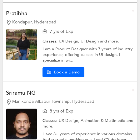
Pratibha
Kondapur, Hyderabad
7 yrs of Exp
Classes:
UX Design,
UI Design
and more.
I am a Product Designer with 7 years of industry
experience, offering classes in UI design. I
specialize in wi...
Book a Demo
Sriramu NG
Manikonda Alkapur Township, Hyderabad
8 yrs of Exp
Classes:
UX Design,
Animation & Multimedia
and
more.
Have 8+ years of experience in various domains.
And currently working as a Lead CX designer....