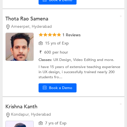
Thota Rao Samena
Ameerpet, Hyderabad
1 Reviews
15 yrs of Exp
₹
600
per hour
Classes:
UX Design,
Video Editing
and more.
I have 15 years of extensive teaching experience
in UX design, i successfully trained nearly 200
students fro...
Book a Demo
Krishna Kanth
Kondapur, Hyderabad
7 yrs of Exp