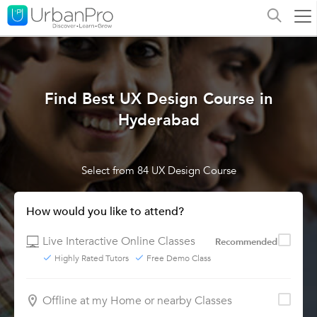
Find Best UX Design Course in
Hyderabad
Select from 84 UX Design Course
How would you like to attend?
Live Interactive Online Classes
Recommended
Highly Rated Tutors
Free Demo Class
Offline at my Home or nearby Classes