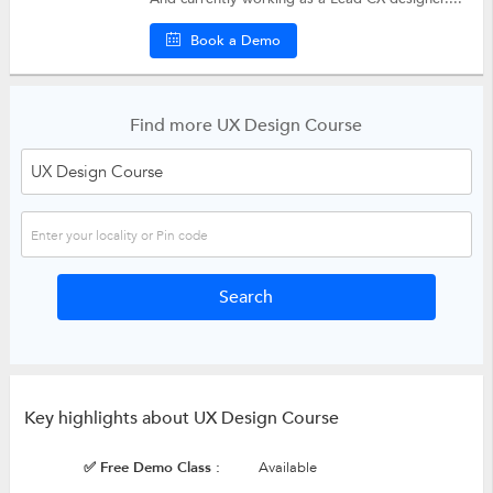
Book a Demo
Find more UX Design Course
Key highlights about UX Design Course
✅ Free Demo Class :
Available