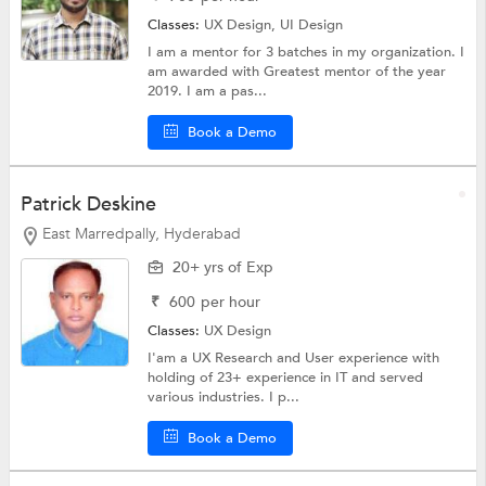
Classes:
UX Design,
UI Design
I am a mentor for 3 batches in my organization. I
am awarded with Greatest mentor of the year
2019. I am a pas...
Book a Demo
Patrick Deskine
East Marredpally, Hyderabad
20+ yrs of Exp
₹
600
per hour
Classes:
UX Design
I'am a UX Research and User experience with
holding of 23+ experience in IT and served
various industries. I p...
Book a Demo