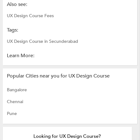
Also see:
UX Design Course Fees
Tags:
UX Design Course in Secunderabad
Learn More:
Popular Cities near you for UX Design Course
Bangalore
Chennai
Pune
Looking for UX Design Course?