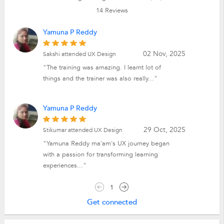
14
Reviews
Yamuna P Reddy
02 Nov, 2025
Sakshi attended UX Design
"The training was amazing. I learnt lot of
things and the trainer was also really..."
Yamuna P Reddy
29 Oct, 2025
Stikumar attended UX Design
"Yamuna Reddy ma'am's UX journey began
with a passion for transforming learning
experiences..."
1
Get connected