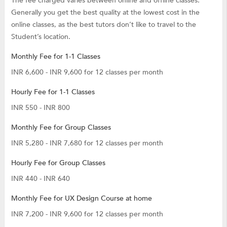
The fee charged varies between online and offline classes.
Generally you get the best quality at the lowest cost in the
online classes, as the best tutors don’t like to travel to the
Student’s location.
Monthly Fee for 1-1 Classes
INR 6,600 - INR 9,600 for 12 classes per month
Hourly Fee for 1-1 Classes
INR 550 - INR 800
Monthly Fee for Group Classes
INR 5,280 - INR 7,680 for 12 classes per month
Hourly Fee for Group Classes
INR 440 - INR 640
Monthly Fee for UX Design Course at home
INR 7,200 - INR 9,600 for 12 classes per month