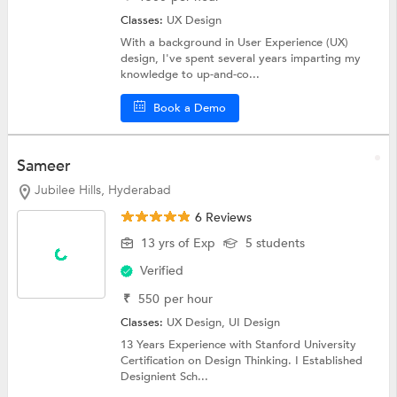
Classes:
UX Design
With a background in User Experience (UX)
design, I've spent several years imparting my
knowledge to up-and-co...
Book a Demo
Sameer
Jubilee Hills, Hyderabad
6 Reviews
13 yrs of Exp
5 students
Verified
₹
550
per hour
Classes:
UX Design,
UI Design
13 Years Experience with Stanford University
Certification on Design Thinking. I Established
Designient Sch...