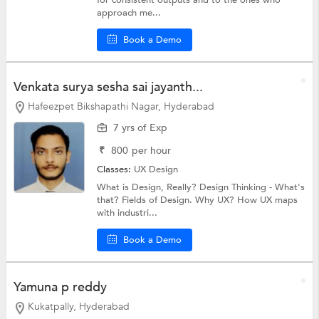
approach me...
Book a Demo
Venkata surya sesha sai jayanth...
Hafeezpet Bikshapathi Nagar, Hyderabad
7 yrs of Exp
₹
800
per hour
Classes:
UX Design
What is Design, Really? Design Thinking - What's
that? Fields of Design. Why UX? How UX maps
with industri...
Book a Demo
Yamuna p reddy
Kukatpally, Hyderabad