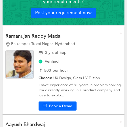
your requirements?
Post your requirement now
Ramanujan Reddy Mada
Balkampet Tulasi Nagar, Hyderabad
3 yrs of Exp
Verified
₹
500
per hour
Classes:
UX Design,
Class I-V Tuition
I have experience of 8+ years in problem-solving.
I'm currently working in a product company and
love to explo...
Book a Demo
Aayush Bhardwaj