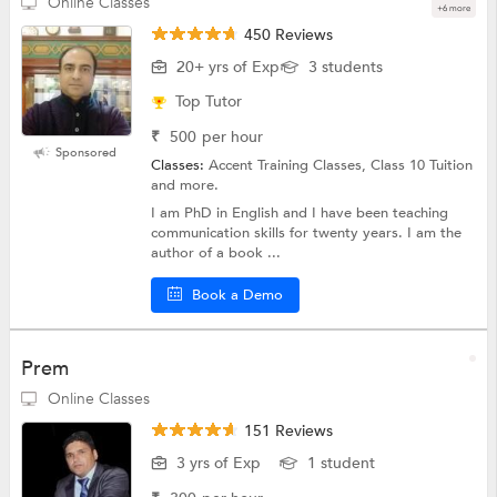
Online Classes
+6 more
450 Reviews
20+ yrs of Exp
3 students
Top Tutor
₹
500
per hour
Sponsored
Classes:
Accent Training Classes, Class 10 Tuition
and more.
I am PhD in English and I have been teaching
communication skills for twenty years. I am the
author of a book ...
Book a Demo
Prem
Online Classes
151 Reviews
3 yrs of Exp
1 student