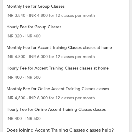
Monthly Fee for Group Classes
INR 3,840 - INR 4,800 for 12 classes per month
Hourly Fee for Group Classes
INR 320 - INR 400
Monthly Fee for Accent Training Classes classes at home
INR 4,800 - INR 6,000 for 12 classes per month
Hourly Fee for Accent Training Classes classes at home
INR 400 - INR 500
Monthly Fee for Online Accent Training Classes classes
INR 4,800 - INR 6,000 for 12 classes per month
Hourly Fee for Online Accent Training Classes classes
INR 400 - INR 500
Does joining Accent Training Classes classes help?