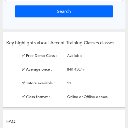
Key highlights about Accent Training Classes classes
✅ Free Demo Class :
Available
✅ Average price :
INR 450/hr
✅ Tutors available :
51
✅ Class format :
Online or Offline classes
FAQ