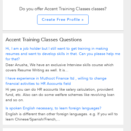
Do you offer Accent Training Classes classes?
Create Free Profile »
Accent Training Classes Questions
Hi, I am a job holder but I still want to get training in making
resumes and want to develop skills in that. Can you please help me
for that?
Dear Anusha, We have an exclusive Interview skills course which
covers Resume Writing as well. It is...
I have experience in Muthoot Finance ltd , willing to change
financial activities to HR Accounts field
Hi yes you can do HR accounts like salary calculation, provident
fund, etc. Also can do some welfare schemes like revolving loan
and so on.
Is spoken English necessary, to learn foreign languages?
English is different than other foreign languages. e.g. If you will to
learn Chinese/Spanish/French,...