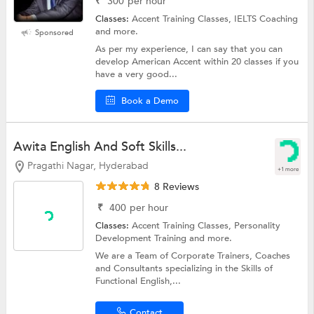
₹
300
per hour
Classes:
Accent Training Classes, IELTS Coaching
and more.
Sponsored
As per my experience, I can say that you can
develop American Accent within 20 classes if you
have a very good...
Book a Demo
Awita English And Soft Skills...
Pragathi Nagar, Hyderabad
+1 more
8 Reviews
₹
400
per hour
Classes:
Accent Training Classes,
Personality
Development Training
and more.
We are a Team of Corporate Trainers, Coaches
and Consultants specializing in the Skills of
Functional English,...
Contact