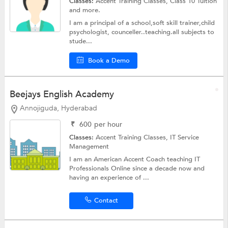
Classes:
Accent Training Classes,
Class 10 Tuition
and more.
I am a principal of a school,soft skill trainer,child
psychologist, counceller..teaching.all subjects to
stude...
Book a Demo
Beejays English Academy
Annojiguda, Hyderabad
₹
600
per hour
Classes:
Accent Training Classes,
IT Service
Management
I am an American Accent Coach teaching IT
Professionals Online since a decade now and
having an experience of ...
Contact