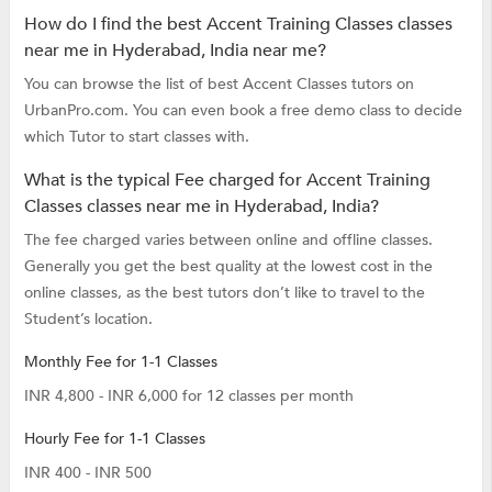
How do I find the best Accent Training Classes classes
near me in Hyderabad, India near me?
You can browse the list of best Accent Classes tutors on
UrbanPro.com. You can even book a free demo class to decide
which Tutor to start classes with.
What is the typical Fee charged for Accent Training
Classes classes near me in Hyderabad, India?
The fee charged varies between online and offline classes.
Generally you get the best quality at the lowest cost in the
online classes, as the best tutors don’t like to travel to the
Student’s location.
Monthly Fee for 1-1 Classes
INR 4,800 - INR 6,000 for 12 classes per month
Hourly Fee for 1-1 Classes
INR 400 - INR 500