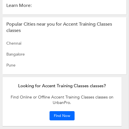
Learn More:
Popular Cities near you for Accent Training Classes
classes
Chennai
Bangalore
Pune
Looking for Accent Training Classes classes?
Find Online or Offline Accent Training Classes classes on
UrbanPro.
Find Now