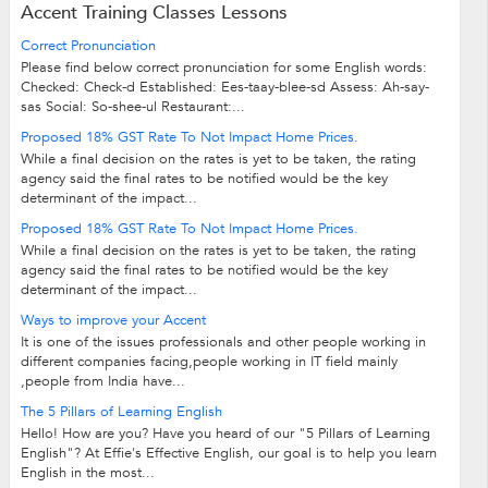
Accent Training Classes Lessons
Correct Pronunciation
Please find below correct pronunciation for some English words:
Checked: Check-d Established: Ees-taay-blee-sd Assess: Ah-say-
sas Social: So-shee-ul Restaurant:...
Proposed 18% GST Rate To Not Impact Home Prices.
While a final decision on the rates is yet to be taken, the rating
agency said the final rates to be notified would be the key
determinant of the impact...
Proposed 18% GST Rate To Not Impact Home Prices.
While a final decision on the rates is yet to be taken, the rating
agency said the final rates to be notified would be the key
determinant of the impact...
Ways to improve your Accent
It is one of the issues professionals and other people working in
different companies facing,people working in IT field mainly
,people from India have...
The 5 Pillars of Learning English
Hello! How are you? Have you heard of our "5 Pillars of Learning
English"? At Effie's Effective English, our goal is to help you learn
English in the most...