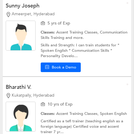
Sunny Joseph
Ameerpet, Hyderabad
5 yrs of Exp
Classes:
Accent Training Classes,
Communication
Skills Training
and more.
Skills and Strength: I can train students for *
Spoken English * Communication Skills *
Personality Develo...
Book a Demo
Bharathi V.
Kukatpally, Hyderabad
10 yrs of Exp
Classes:
Accent Training Classes,
Spoken English
Certified as a tefl trainer (teaching english as a
foreign language) Certified voice and accent
trainer 7 yr...