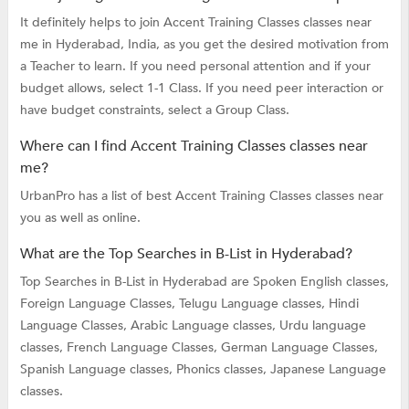
It definitely helps to join Accent Training Classes classes near
me in Hyderabad, India, as you get the desired motivation from
a Teacher to learn. If you need personal attention and if your
budget allows, select 1-1 Class. If you need peer interaction or
have budget constraints, select a Group Class.
Where can I find Accent Training Classes classes near
me?
UrbanPro has a list of best Accent Training Classes classes near
you as well as online.
What are the Top Searches in B-List in Hyderabad?
Top Searches in B-List in Hyderabad are
Spoken English classes,
Foreign Language Classes,
Telugu Language classes,
Hindi
Language Classes,
Arabic Language classes,
Urdu language
classes,
French Language Classes,
German Language Classes,
Spanish Language classes,
Phonics classes,
Japanese Language
classes.