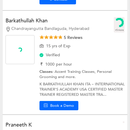
Barkathullah Khan
Chandrayangutta Bandlaguda, Hyderabad
+5 more
5 Reviews
15 yrs of Exp
Verified
₹
1000
per hour
Classes:
Accent Training Classes,
Personal
Grooming
and more.
K BARKATHULLAH KHAN ITA – INTERNATIONAL
TRAINER’S ACADEMY USA CERTIFIED MASTER
TRAINER REGISTERED MASTER TRA...
Book a Demo
Praneeth K