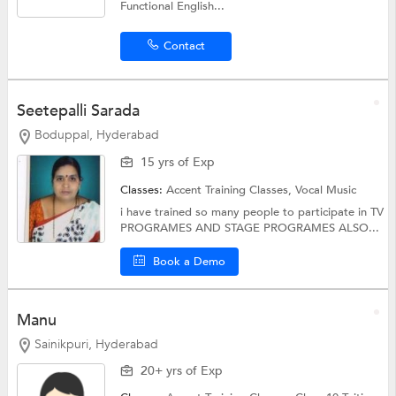
Functional English...
Contact
Seetepalli Sarada
Boduppal, Hyderabad
15 yrs of Exp
Classes:
Accent Training Classes,
Vocal Music
i have trained so many people to participate in TV
PROGRAMES AND STAGE PROGRAMES ALSO...
Book a Demo
Manu
Sainikpuri, Hyderabad
20+ yrs of Exp