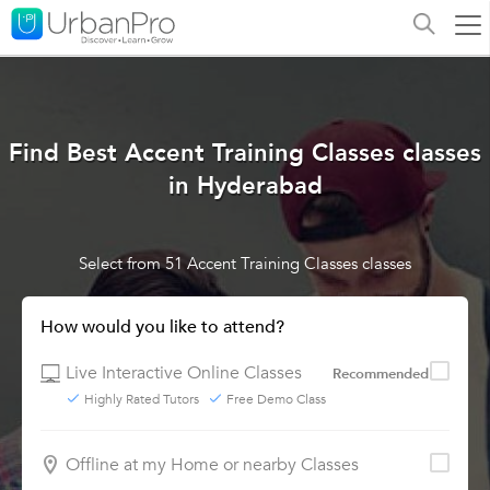
Find Best Accent Training Classes classes
in Hyderabad
Select from 51 Accent Training Classes classes
How would you like to attend?
Live Interactive Online Classes
Recommended
Highly Rated Tutors
Free Demo Class
Offline at my Home or nearby Classes