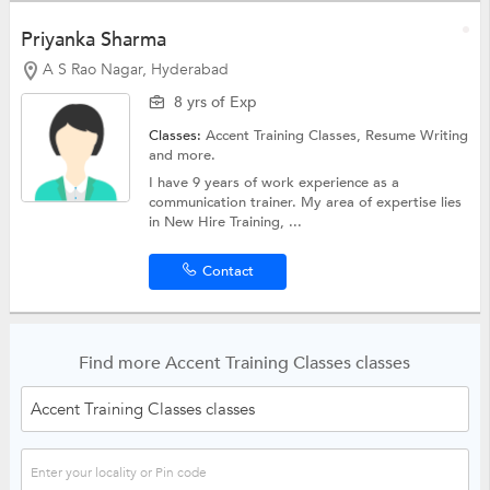
Priyanka Sharma
A S Rao Nagar, Hyderabad
8 yrs of Exp
Classes:
Accent Training Classes,
Resume Writing
and more.
I have 9 years of work experience as a
communication trainer. My area of expertise lies
in New Hire Training, ...
Contact
Find more Accent Training Classes classes