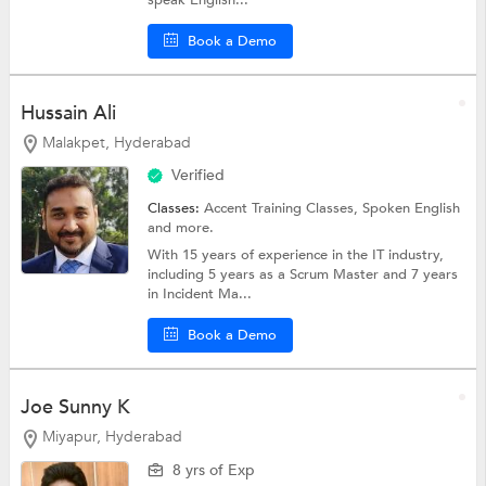
Book a Demo
Hussain Ali
Malakpet, Hyderabad
Verified
Classes:
Accent Training Classes,
Spoken English
and more.
With 15 years of experience in the IT industry,
including 5 years as a Scrum Master and 7 years
in Incident Ma...
Book a Demo
Joe Sunny K
Miyapur, Hyderabad
8 yrs of Exp