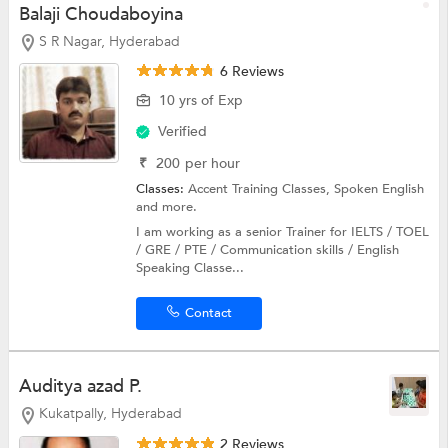
Balaji Choudaboyina
S R Nagar, Hyderabad
6 Reviews
10 yrs of Exp
Verified
₹
200
per hour
Classes:
Accent Training Classes,
Spoken English
and more.
I am working as a senior Trainer for IELTS / TOEL
/ GRE / PTE / Communication skills / English
Speaking Classe...
Contact
Auditya azad P.
Kukatpally, Hyderabad
2 Reviews