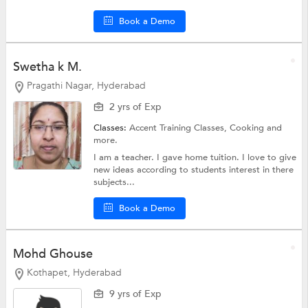
Book a Demo
Swetha k M.
Pragathi Nagar, Hyderabad
2 yrs of Exp
Classes:
Accent Training Classes,
Cooking
and
more.
I am a teacher. I gave home tuition. I love to give
new ideas according to students interest in there
subjects...
Book a Demo
Mohd Ghouse
Kothapet, Hyderabad
9 yrs of Exp