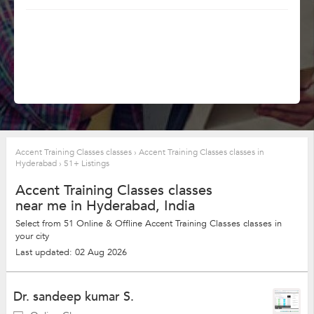
Accent Training Classes classes
›
Accent Training Classes classes in
Hyderabad
›
51+ Listings
Accent Training Classes classes
near me in Hyderabad, India
Select from 51 Online & Offline Accent Training Classes classes in
your city
Last updated: 02 Aug 2026
Dr. sandeep kumar S.