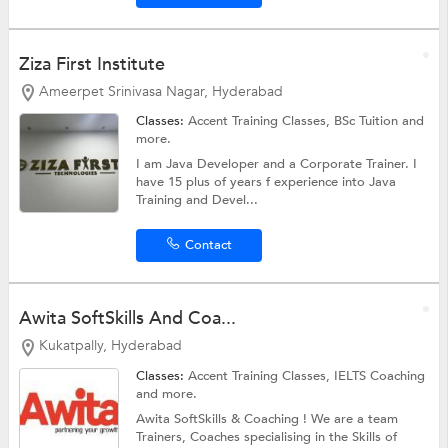
Ziza First Institute
Ameerpet Srinivasa Nagar, Hyderabad
Classes:
Accent Training Classes,
BSc Tuition
and
more.
I am Java Developer and a Corporate Trainer. I
have 15 plus of years f experience into Java
Training and Devel...
Contact
Awita SoftSkills And Coa...
Kukatpally, Hyderabad
Classes:
Accent Training Classes,
IELTS Coaching
and more.
Awita SoftSkills & Coaching ! We are a team
Trainers, Coaches specialising in the Skills of