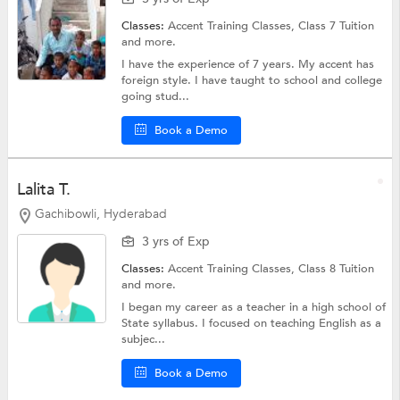
Classes:
Accent Training Classes,
Class 7 Tuition
and more.
I have the experience of 7 years. My accent has
foreign style. I have taught to school and college
going stud...
Book a Demo
Lalita T.
Gachibowli, Hyderabad
3 yrs of Exp
Classes:
Accent Training Classes,
Class 8 Tuition
and more.
I began my career as a teacher in a high school of
State syllabus. I focused on teaching English as a
subjec...
Book a Demo