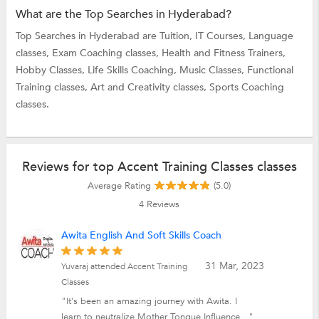
What are the Top Searches in Hyderabad?
Top Searches in Hyderabad are
Tuition,
IT Courses,
Language
classes,
Exam Coaching classes,
Health and Fitness Trainers,
Hobby Classes,
Life Skills Coaching,
Music Classes,
Functional
Training classes,
Art and Creativity classes,
Sports Coaching
classes.
Reviews for top Accent Training Classes classes
Average Rating
(5.0)
4
Reviews
Awita English And Soft Skills Coach
31 Mar, 2023
Yuvaraj attended Accent Training
Classes
"It's been an amazing journey with Awita. I
learn to neutralize Mother Tongue Influence..."