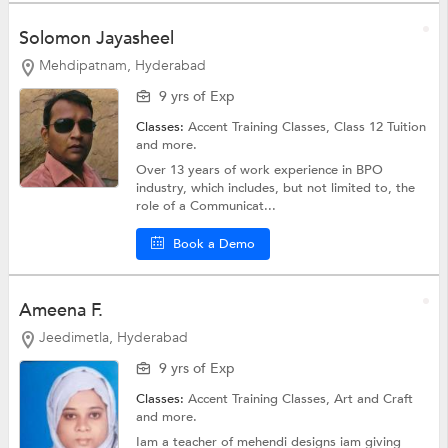
Solomon Jayasheel
Mehdipatnam, Hyderabad
9 yrs of Exp
Classes:
Accent Training Classes,
Class 12 Tuition
and more.
Over 13 years of work experience in BPO
industry, which includes, but not limited to, the
role of a Communicat...
Book a Demo
Ameena F.
Jeedimetla, Hyderabad
9 yrs of Exp
Classes:
Accent Training Classes,
Art and Craft
and more.
Iam a teacher of mehendi designs iam giving