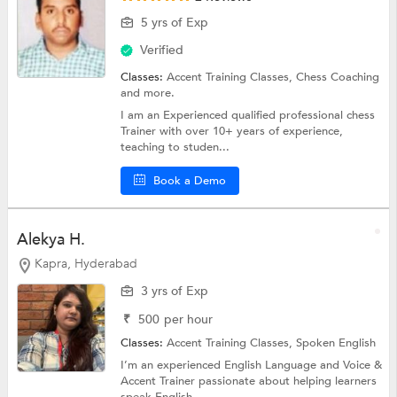
5 yrs of Exp
Verified
Classes:
Accent Training Classes,
Chess Coaching
and more.
I am an Experienced qualified professional chess
Trainer with over 10+ years of experience,
teaching to studen...
Book a Demo
Alekya H.
Kapra, Hyderabad
3 yrs of Exp
₹
500
per hour
Classes:
Accent Training Classes,
Spoken English
I’m an experienced English Language and Voice &
Accent Trainer passionate about helping learners
speak English...