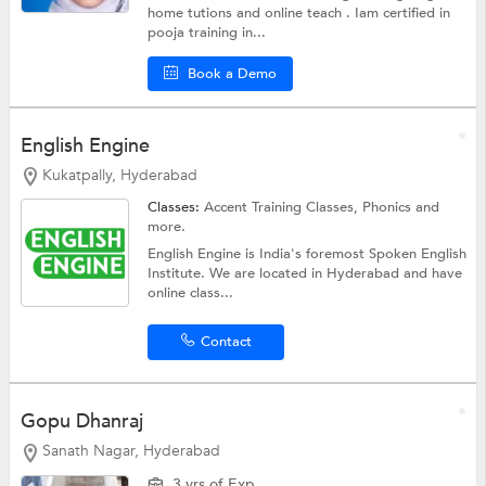
home tutions and online teach . Iam certified in
pooja training in...
Book a Demo
English Engine
Kukatpally, Hyderabad
Classes:
Accent Training Classes,
Phonics
and
more.
English Engine is India's foremost Spoken English
Institute. We are located in Hyderabad and have
online class...
Contact
Gopu Dhanraj
Sanath Nagar, Hyderabad
3 yrs of Exp