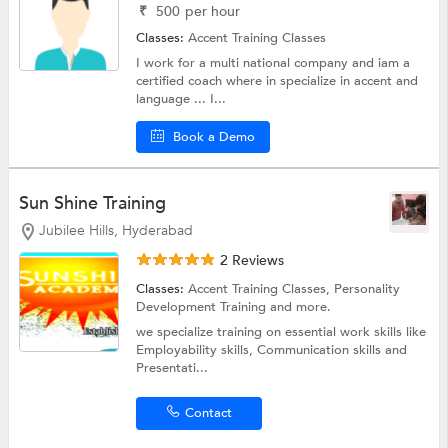
₹
500
per hour
Classes:
Accent Training Classes
I work for a multi national company and iam a
certified coach where in specialize in accent and
language ... I...
Book a Demo
Sun Shine Training
Jubilee Hills, Hyderabad
2 Reviews
Classes:
Accent Training Classes,
Personality
Development Training
and more.
we specialize training on essential work skills like
Employability skills, Communication skills and
Presentati...
Contact