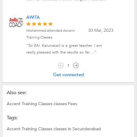
AWITA
30 Mar, 2023
Mohammed attended Accent
Training Classes
"Sir (Mr. Karunakar) is a great teacher. I am
really pleased with the results so far...."
1
Get connected
Also see:
Accent Training Classes classes Fees
Tags:
Accent Training Classes classes in Secunderabad