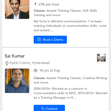
₹
238
per hour
Classes:
Accent Training Classes,
Soft Skills
Training
and more.
My forte is effective communication. I've been
training individuals on communication skills, voice
and accent,...
Book a Demo
Sai Kumar
Kphb Colony, Hyderabad
10 yrs of Exp
Classes:
Accent Training Classes,
Creative Writing
and more.
2004-2010= Worked as a Lecturer in
Communication skills in NIST. 2010-2012= Worked
as a Training Manager in H...
Contact