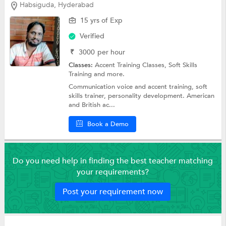
Habsiguda, Hyderabad
15 yrs of Exp
Verified
₹
3000
per hour
Classes:
Accent Training Classes,
Soft Skills
Training
and more.
Communication voice and accent training, soft
skills trainer, personality development. American
and British ac...
Book a Demo
Do you need help in finding the best teacher matching
your requirements?
Post your requirement now