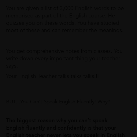
You are given a list of 3,000 English words to be
memorised as part of the English course. He
quizzes you on these words. You have studied
most of these and can remember the meanings.
You get comprehensive notes from classes. You
write down every important thing your teacher
says.
Your English Teacher talks talks talks!!!
BUT...You Can't Speak English Fluently! Why?
The biggest reason why you can’t speak
English fluently and confidently is that
your
English teacher never lets you speak in English