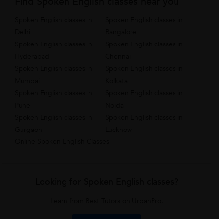
Find Spoken English classes near you
Spoken English classes in
Spoken English classes in
Delhi
Bangalore
Spoken English classes in
Spoken English classes in
Hyderabad
Chennai
Spoken English classes in
Spoken English classes in
Mumbai
Kolkata
Spoken English classes in
Spoken English classes in
Pune
Noida
Spoken English classes in
Spoken English classes in
Gurgaon
Lucknow
Online Spoken English Classes
Looking for Spoken English classes?
Learn from Best Tutors on UrbanPro.