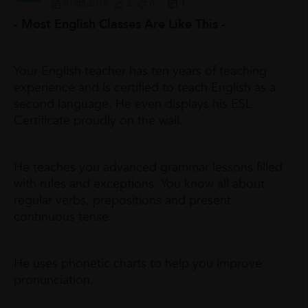
01/08/2018
2
0
1
- Most English Classes Are Like This -
Your English teacher has ten years of teaching
experience and is certified to teach English as a
second language. He even displays his ESL
Certificate proudly on the wall.
He teaches you advanced grammar lessons filled
with rules and exceptions. You know all about
regular verbs, prepositions and present
continuous tense.
He uses phonetic charts to help you improve
pronunciation.