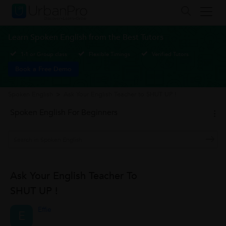
Learn Spoken English from the Best Tutors
1-1 or Group class
Flexible Timings
Verified Tutors
Book a Free Demo
Spoken English
>
Ask Your English Teacher to SHUT UP !
Spoken English For Beginners
Ask Your English Teacher To
SHUT UP !
Effie
E