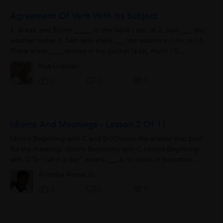
Agreement Of Verb With Its Subject
1. Bread and Butter _____ in the table ( are, is) 2. how ___ the
weather today 3. Sam sells shells ___ the seashore. ( on, in ) 4.
There is not ____ money in my pocket (a lot, much ) 5.
Swimming is...
Raja Gopalan
0
0
0
Idioms And Meanings - Lesson 2 Of 11
Idioms Beginning with C and D (Choose the answer that best
fits the meaning) Idioms Beginning with C Idioms Beginning
with D To "call it a day" means ___.a. to quitb. it becomes
eveningc....
Anindya Kumar G.
0
4
0