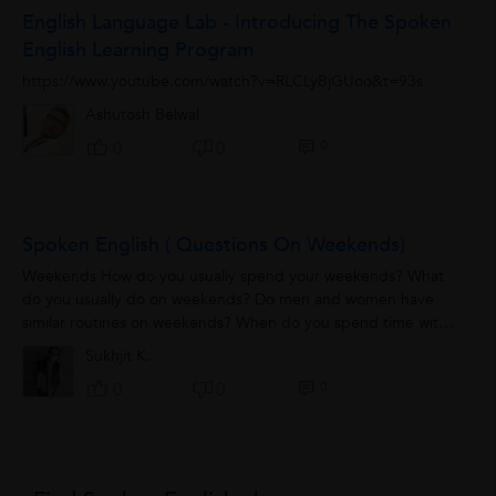
English Language Lab - Introducing The Spoken
English Learning Program
https://www.youtube.com/watch?v=RLCLyBjGUoo&t=93s
Ashutosh Belwal
0
0
0
Spoken English ( Questions On Weekends)
Weekends How do you usually spend your weekends? What
do you usually do on weekends? Do men and women have
similar routines on weekends? When do you spend time with
your family? How did you spend...
Sukhjit K.
0
0
0