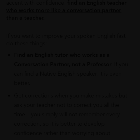
accent with confidence,
find an English teacher
who works more like a conversation partner
than a teacher.
If you want to improve your spoken English fast
do these things:
Find an English tutor who works as a
Conversation Partner, not a Professor.
If you
can find a Native English speaker, it is even
better.
Get corrections when you make mistakes but
ask your teacher not to correct you all the
time – you simply will not remember every
correction, so it is better to develop
confidence rather than worrying about