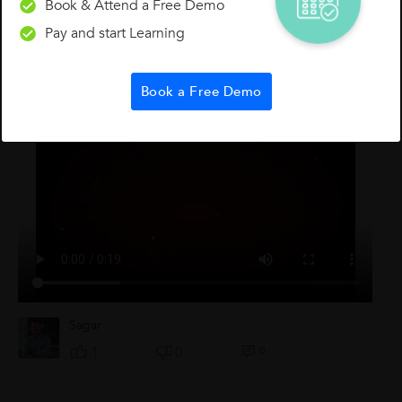
Book & Attend a Free Demo
Pay and start Learning
Other Lessons for You
Book a Free Demo
Test Reject
Sagar
0
1
0