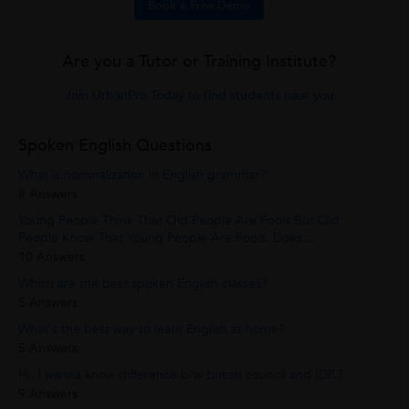
Book a Free Demo
Are you a Tutor or Training Institute?
Join UrbanPro Today to find students near you
Spoken English Questions
What is nominalization in English grammar?
8 Answers
Young People Think That Old People Are Fools But Old
People Know That Young People Are Fools. Does...
10 Answers
Which are the best spoken English classes?
5 Answers
What's the best way to learn English at home?
5 Answers
Hi, I wanna know difference b/w british council and IDP.?
9 Answers