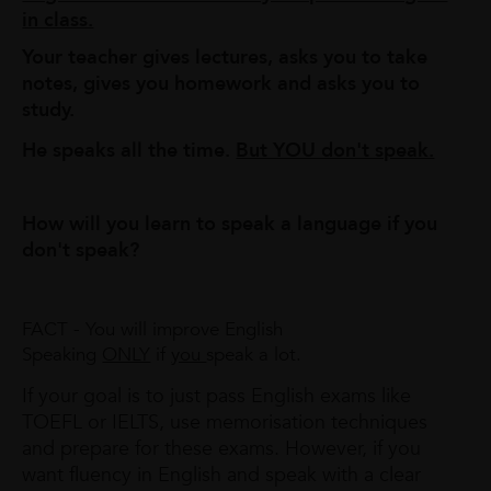
in class.
Your teacher gives lectures, asks you to take
notes, gives you homework and asks you to
study.
He speaks all the time.
But YOU don't speak.
How will you learn to speak a language if you
don't speak?
FACT - You will improve English
Speaking
ONLY
if
you
speak a lot.
If your goal is to just pass English exams like
TOEFL or IELTS, use memorisation techniques
and prepare for these exams. However, if you
want fluency in English and speak with a clear