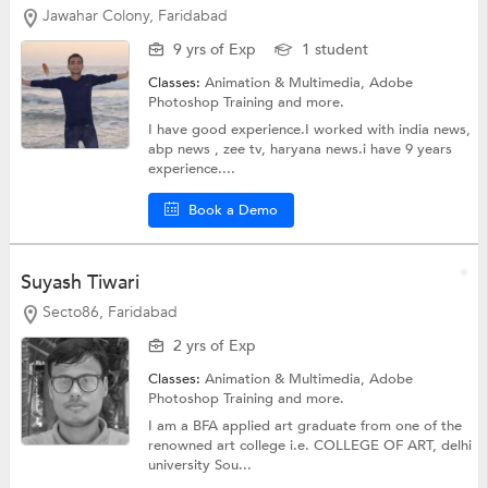
Jawahar Colony, Faridabad
9 yrs of Exp
1 student
Classes:
Animation & Multimedia,
Adobe
Photoshop Training
and more.
I have good experience.I worked with india news,
abp news , zee tv, haryana news.i have 9 years
experience....
Book a Demo
Suyash Tiwari
Secto86, Faridabad
2 yrs of Exp
Classes:
Animation & Multimedia,
Adobe
Photoshop Training
and more.
I am a BFA applied art graduate from one of the
renowned art college i.e. COLLEGE OF ART, delhi
university Sou...