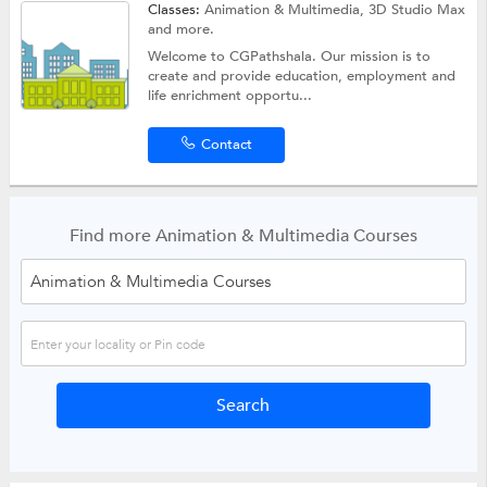
Classes:
Animation & Multimedia,
3D Studio Max
and more.
Welcome to CGPathshala. Our mission is to
create and provide education, employment and
life enrichment opportu...
Contact
Find more Animation & Multimedia Courses