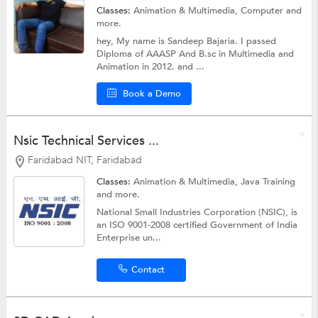
Classes:
Animation & Multimedia,
Computer
and
more.
hey, My name is Sandeep Bajaria. I passed
Diploma of AAASP And B.sc in Multimedia and
Animation in 2012. and ...
Book a Demo
Nsic Technical Services ...
Faridabad NIT, Faridabad
Classes:
Animation & Multimedia,
Java Training
and more.
National Small Industries Corporation (NSIC), is
an ISO 9001-2008 certified Government of India
Enterprise un...
Contact