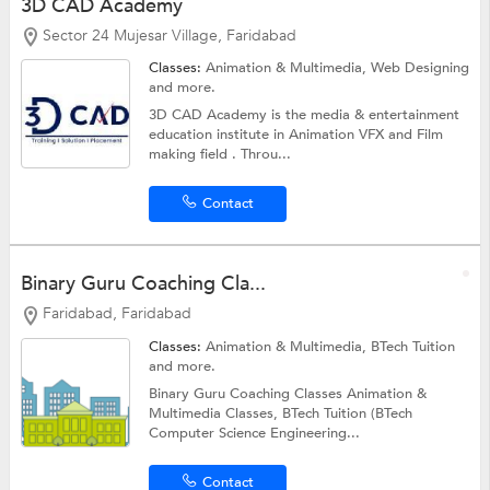
3D CAD Academy
Sector 24 Mujesar Village, Faridabad
Classes:
Animation & Multimedia,
Web Designing
and more.
3D CAD Academy is the media & entertainment
education institute in Animation VFX and Film
making field . Throu...
Contact
Binary Guru Coaching Cla...
Faridabad, Faridabad
Classes:
Animation & Multimedia,
BTech Tuition
and more.
Binary Guru Coaching Classes Animation &
Multimedia Classes, BTech Tuition (BTech
Computer Science Engineering...
Contact