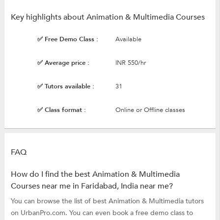
Key highlights about Animation & Multimedia Courses
✅ Free Demo Class :
Available
✅ Average price :
INR 550/hr
✅ Tutors available :
31
✅ Class format :
Online or Offline classes
FAQ
How do I find the best Animation & Multimedia
Courses near me in Faridabad, India near me?
You can browse the list of best Animation & Multimedia tutors
on UrbanPro.com. You can even book a free demo class to