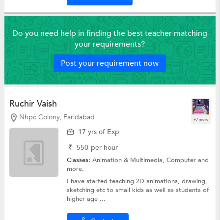
Do you need help in finding the best teacher matching
your requirements?
Post your requirement now
Ruchir Vaish
Nhpc Colony, Faridabad
+7 more
17 yrs of Exp
₹
550
per hour
Classes:
Animation & Multimedia,
Computer
and
more.
I have started teaching 2D animations, drawing,
sketching etc to small kids as well as students of
higher age ...