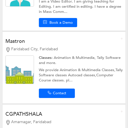
I am a Video Editor. I am giving teaching for
Editing. I am certified in editing. I have a degree
in Mass Comm...
Book a Demo
Mastron
Faridabad City, Faridabad
Classes:
Animation & Multimedia,
Tally Software
and more.
We provide Animation & Multimedia Classes,Tally
Software classes Autocad classes,Computer
Course classes. pl...
Contact
CGPATHSHALA
Amarnagar, Faridabad