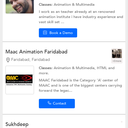
Classes:
Animation & Multimedia
I work as an teacher already at an renowned
animation institute i have industry experience and
vast skill set ...
Book a Demo
Maac Animation Faridabad
Faridabad, Faridabad
+3 more
Classes:
Animation & Multimedia,
HTML
and
more.
MAAC Faridabad is the Category ‘A’ center of
MAAC and is one of the biggest centers carrying
forward the legac...
Contact
Sukhdeep