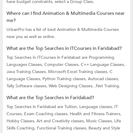
have budget constraints, select a Group Class.
Where can I find Animation & Multimedia Courses near
me?
UrbanPro has a list of best Animation & Multimedia Courses
near you as well as online.
What are the Top Searches in ITCourses in Faridabad?
Top Searches in ITCourses in Faridabad are
Programming
Languages Classes,
Computer Classes,
C++ Language Classes,
Java Training Classes,
Microsoft Excel Training classes,
C
Language Classes,
Python Training classes,
Autocad classes,
Tally Software classes,
Web Designing Classes,
.Net Training.
What are the Top Searches in Faridabad?
Top Searches in Faridabad are
Tuition,
Language classes,
IT
Courses,
Exam Coaching classes,
Health and Fitness Trainers,
Hobby Classes,
Art and Creativity classes,
Music Classes,
Life
Skills Coaching,
Functional Training classes,
Beauty and Style