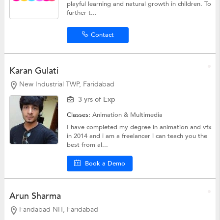
playful learning and natural growth in children. To
further t...
Contact
Karan Gulati
New Industrial TWP, Faridabad
3 yrs of Exp
Classes:
Animation & Multimedia
I have completed my degree in animation and vfx
in 2014 and i am a freelancer i can teach you the
best from al...
Book a Demo
Arun Sharma
Faridabad NIT, Faridabad