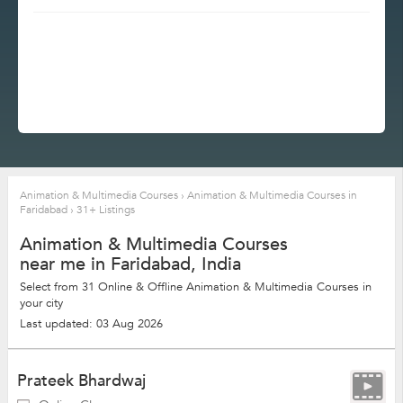
Animation & Multimedia Courses
›
Animation & Multimedia Courses in
Faridabad
›
31+ Listings
Animation & Multimedia Courses
near me in Faridabad, India
Select from 31 Online & Offline Animation & Multimedia Courses in
your city
Last updated: 03 Aug 2026
Prateek Bhardwaj