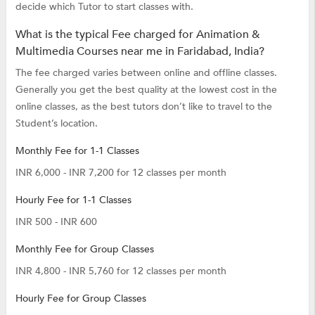
decide which Tutor to start classes with.
What is the typical Fee charged for Animation &
Multimedia Courses near me in Faridabad, India?
The fee charged varies between online and offline classes.
Generally you get the best quality at the lowest cost in the
online classes, as the best tutors don’t like to travel to the
Student’s location.
Monthly Fee for 1-1 Classes
INR 6,000 - INR 7,200 for 12 classes per month
Hourly Fee for 1-1 Classes
INR 500 - INR 600
Monthly Fee for Group Classes
INR 4,800 - INR 5,760 for 12 classes per month
Hourly Fee for Group Classes