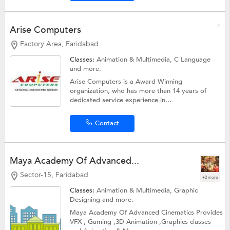
Arise Computers
Factory Area, Faridabad
Classes:
Animation & Multimedia,
C Language
and more.
Arise Computers is a Award Winning
organization, who has more than 14 years of
dedicated service experience in...
Contact
Maya Academy Of Advanced...
Sector-15, Faridabad
+2 more
Classes:
Animation & Multimedia,
Graphic
Designing
and more.
Maya Academy Of Advanced Cinematics Provides
VFX , Gaming ,3D Animation ,Graphics classes