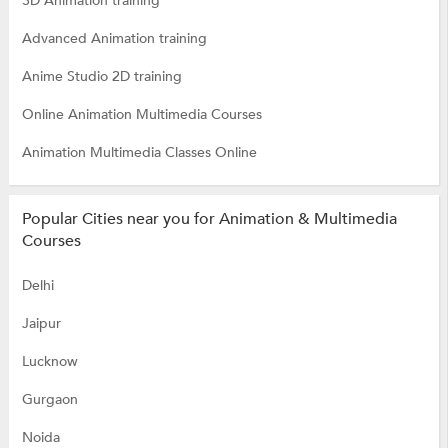
3D Animation training
Advanced Animation training
Anime Studio 2D training
Online Animation Multimedia Courses
Animation Multimedia Classes Online
Popular Cities near you for Animation & Multimedia
Courses
Delhi
Jaipur
Lucknow
Gurgaon
Noida