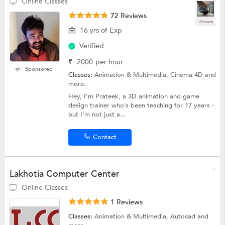
Online Classes
72 Reviews
+9 more
16 yrs of Exp
Verified
₹
2000
per hour
Sponsored
Classes:
Animation & Multimedia, Cinema 4D and
more.
Hey, I’m Prateek, a 3D animation and game
design trainer who’s been teaching for 17 years -
but I’m not just a...
Contact
Lakhotia Computer Center
Online Classes
1 Reviews
Classes:
Animation & Multimedia, Autocad and