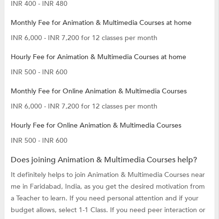
INR 400 - INR 480
Monthly Fee for Animation & Multimedia Courses at home
INR 6,000 - INR 7,200 for 12 classes per month
Hourly Fee for Animation & Multimedia Courses at home
INR 500 - INR 600
Monthly Fee for Online Animation & Multimedia Courses
INR 6,000 - INR 7,200 for 12 classes per month
Hourly Fee for Online Animation & Multimedia Courses
INR 500 - INR 600
Does joining Animation & Multimedia Courses help?
It definitely helps to join Animation & Multimedia Courses near
me in Faridabad, India, as you get the desired motivation from
a Teacher to learn. If you need personal attention and if your
budget allows, select 1-1 Class. If you need peer interaction or