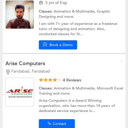
5 yrs of Exp
Classes:
Animation & Multimedia,
Graphic
Designing
and more.
I am with 7+ year of experience as a freelance
tutor of designing and animation. Also,
conducted classes for N...
Book a Demo
Arise Computers
Faridabad, Faridabad
4 Reviews
Classes:
Animation & Multimedia,
Microsoft Excel
Training
and more.
Arise Computers is a Award Winning
organization, who has more than 14 years of
dedicated service experience in...
Contact