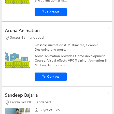
and Animation & M...
Contact
Arena Animation
Sector-15, Faridabad
Classes:
Animation & Multimedia,
Graphic
Designing
and more.
Arena Animation provides Game development
Course, Visual effects VFX Training, Animation &
Multimedia Courses....
Contact
Sandeep Bajaria
Faridabad NIT, Faridabad
2 yrs of Exp