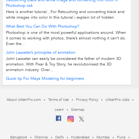
Retouching black and white image and converting into color in
Photoshop cs6
Here is another tutorial...For Retouching and converting black and
white images into color In this tutorial i explain lot of hidden
techniques of...
What Best You Can Do With Photoshop?
Photoshop is one of the most powerful applications around. When
it comes to working with photos, there’s almost nothing it can’t do.
Even the...
John Lasseter’s principles of animation
John Lasseter can easily be considered the father of modern 3D
animation. With Pixar & Toy Story, he revolutionised the 3D
animation industry. Over...
Quick tip For Maya Modeling for beginners
About UrbanPro.com
Terms of Use
Privacy Policy
UrbanPro Jobs
Learn
Sitemap
Bangalore
Chennai
Delhi
Hyderabad
Mumbai
Pune