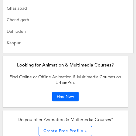
Ghaziabad
Chandigarh
Dehradun
Kanpur
Looking for Animation & Multimedia Courses?
Find Online or Offline Animation & Multimedia Courses on
UrbanPro.
Find Now
Do you offer Animation & Multimedia Courses?
Create Free Profile »