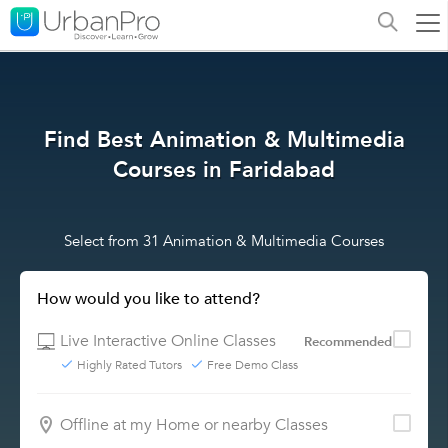
Find Best Animation & Multimedia
Courses in Faridabad
Select from 31 Animation & Multimedia Courses
How would you like to attend?
Live Interactive Online Classes
Recommended
Highly Rated Tutors
Free Demo Class
Offline at my Home or nearby Classes