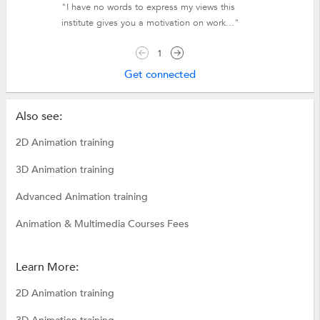
"I have no words to express my views this
institute gives you a motivation on work..."
1
Get connected
Also see:
2D Animation training
3D Animation training
Advanced Animation training
Animation & Multimedia Courses Fees
Learn More:
2D Animation training