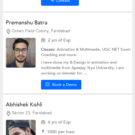
Contact
Premanshu Batra
Green Field Colony, Faridabad
2 yrs of Exp
Classes:
Animation & Multimedia,
UGC NET Exam
Coaching
and more.
I have done my B.Design in animation and
multimedia from Apeejay Stya University. I am
working on blender for ...
Book a Demo
Abhishek Kohli
Sector 23, Faridabad
6 yrs of Exp
₹
1000
per hour