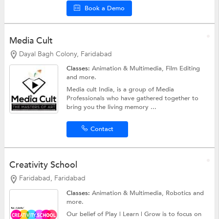
Book a Demo
Media Cult
Dayal Bagh Colony, Faridabad
Classes:
Animation & Multimedia, Film Editing
and more.
Media cult India, is a group of Media
Professionals who have gathered together to
bring you the living memory ...
Contact
Creativity School
Faridabad, Faridabad
Classes:
Animation & Multimedia,
Robotics
and
more.
Our belief of Play | Learn | Grow is to focus on