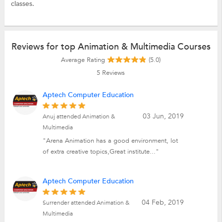
classes.
Reviews for top Animation & Multimedia Courses
Average Rating
(5.0)
5
Reviews
Aptech Computer Education
03 Jun, 2019
Anuj attended Animation &
Multimedia
"Arena Animation has a good environment, lot
of extra creative topics,Great institute..."
Aptech Computer Education
04 Feb, 2019
Surrender attended Animation &
Multimedia