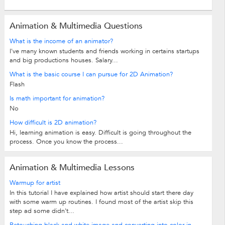
Animation & Multimedia Questions
What is the income of an animator?
I've many known students and friends working in certains startups
and big productions houses. Salary...
What is the basic course I can pursue for 2D Animation?
Flash
Is math important for animation?
No
How difficult is 2D animation?
Hi, learning animation is easy. Difficult is going throughout the
process. Once you know the process...
Animation & Multimedia Lessons
Warmup for artist
In this tutorial I have explained how artist should start there day
with some warm up routines. I found most of the artist skip this
step ad some didn't...