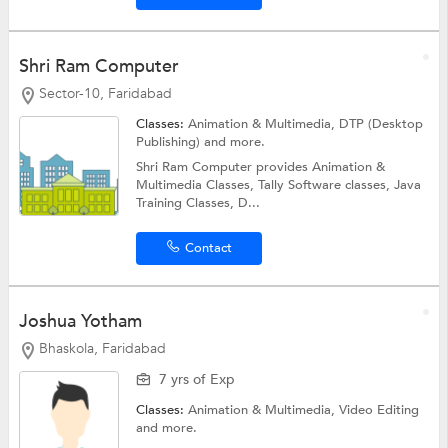
Shri Ram Computer
Sector-10, Faridabad
Classes:
Animation & Multimedia,
DTP (Desktop
Publishing)
and more.
Shri Ram Computer provides Animation &
Multimedia Classes, Tally Software classes, Java
Training Classes, D...
Contact
Joshua Yotham
Bhaskola, Faridabad
7 yrs of Exp
Classes:
Animation & Multimedia,
Video Editing
and more.