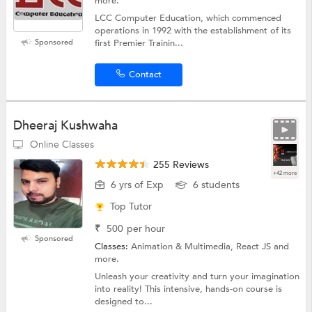
more.
LCC Computer Education, which commenced
operations in 1992 with the establishment of its
Sponsored
first Premier Trainin...
Contact
Dheeraj Kushwaha
Online Classes
255 Reviews
+42 more
6 yrs of Exp
6 students
Top Tutor
₹
500
per hour
Sponsored
Classes:
Animation & Multimedia, React JS and
more.
Unleash your creativity and turn your imagination
into reality! This intensive, hands-on course is
designed to...