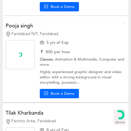
Book a Demo
Pooja singh
Faridabad NIT, Faridabad
5 yrs of Exp
₹
800
per hour
Classes:
Animation & Multimedia,
Computer
and
more.
Highly experienced graphic designer and video
editor with a strong background in visual
storytelling, possessi...
Book a Demo
Tilak Kharbanda
Factory Area, Faridabad
+40 more
8 yrs of Exp