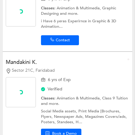
Classes:
Animation & Multimedia,
Graphic
Designing
and more.
i Have 6 yeras Experirnce in Graphic & 3D
Animation...
Contact
Mandakini K.
Sector 21C, Faridabad
6 yrs of Exp
Verified
Classes:
Animation & Multimedia,
Class 9 Tuition
and more.
Social Media assets, Print Media [Brochures,
Flyers, Newspaper Ads, Magazines Covers/ads,
Posters, Standees, H...
Book a Demo