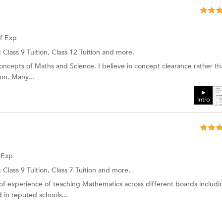
of Exp
:
Class 9 Tuition, Class 12 Tuition and more.
concepts of Maths and Science. I believe in concept clearance rather th
ion. Many...
Intro
f Exp
:
Class 9 Tuition,
Class 7 Tuition
and more.
 of experience of teaching Mathematics across different boards includi
in reputed schools...