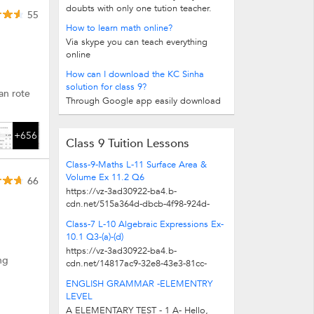
doubts with only one tution teacher.
55
How to learn math online?
Via skype you can teach everything
online
How can I download the KC Sinha
solution for class 9?
an rote
Through Google app easily download
+656
Class 9 Tuition Lessons
Class-9-Maths L-11 Surface Area &
Volume Ex 11.2 Q6
66
https://vz-3ad30922-ba4.b-
cdn.net/515a364d-dbcb-4f98-924d-
ee9d631e3534/play_480p.mp4
Class-7 L-10 Algebraic Expressions Ex-
10.1 Q3-(a)-(d)
https://vz-3ad30922-ba4.b-
ng
cdn.net/14817ac9-32e8-43e3-81cc-
e334f0310c04/play_480p.mp4
ENGLISH GRAMMAR -ELEMENTRY
LEVEL
A ELEMENTARY TEST - 1 A- Hello,