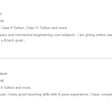
d
Exp
:
Class 9 Tuition,
Class 11 Tuition
and more.
sics and mechanical engineering core subjects . i am giving online cla
 a B.tech grad...
dabad
Exp
 8 Tuition
and more.
tute. I have good teaching skills with 8 years experience. I have comp