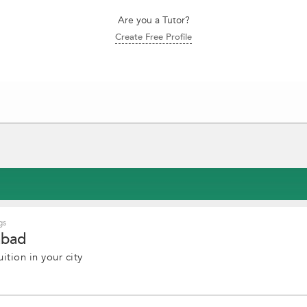
Are you a Tutor?
Create Free Profile
gs
abad
ition in your city