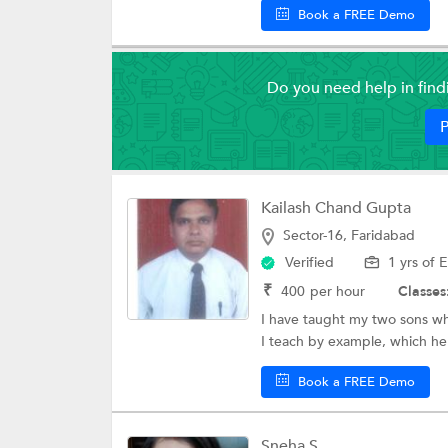
Book a FREE Demo
Do you need help in fin
P
Kailash Chand Gupta
Sector-16, Faridabad
Verified
1 yrs of 
₹
400
per hour
Classes
I have taught my two sons wh
I teach by example, which hel
Book a FREE Demo
Sneha S.