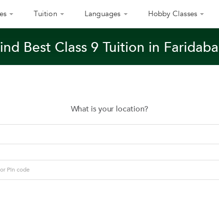
es
Tuition
Languages
Hobby Classes
ind Best Class 9 Tuition in Faridab
What is your location?