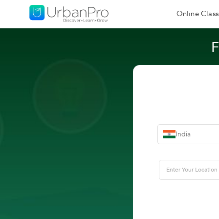
Online Class
F
India