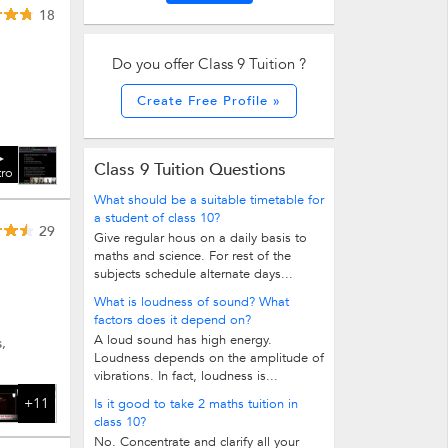
18
Do you offer Class 9 Tuition ?
Create Free Profile »
Class 9 Tuition Questions
tro
What should be a suitable timetable for
a student of class 10?
29
Give regular hous on a daily basis to
maths and science. For rest of the
subjects schedule alternate days...
What is loudness of sound? What
factors does it depend on?
A loud sound has high energy.
,
Loudness depends on the amplitude of
vibrations. In fact, loudness is...
+11
Is it good to take 2 maths tuition in
class 10?
No. Concentrate and clarify all your