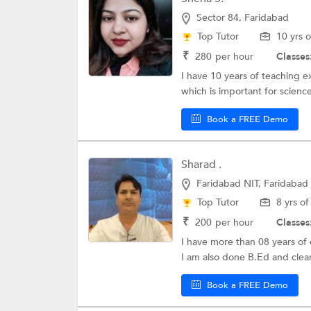
Sector 84, Faridabad
Top Tutor
10 yrs 
₹
280
per hour
Classes
I have 10 years of teaching e
which is important for scienc
Book a FREE Demo
Sharad .
Faridabad NIT, Faridabad
Top Tutor
8 yrs o
₹
200
per hour
Classes
I have more than 08 years of e
I am also done B.Ed and clear
Book a FREE Demo