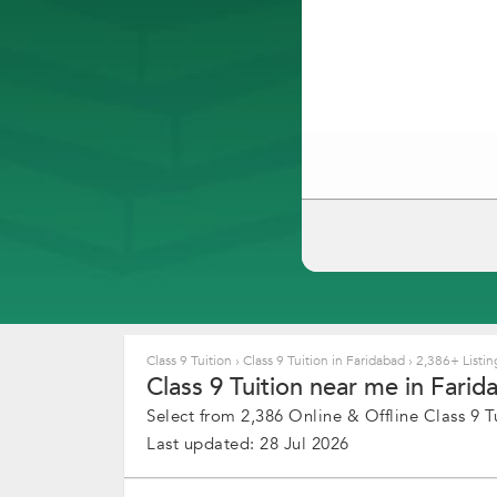
Class 9 Tuition
›
Class 9 Tuition in Faridabad
›
2,386+ Listin
Class 9 Tuition near me in Farid
Select from 2,386 Online & Offline Class 9 Tu
Last updated: 28 Jul 2026