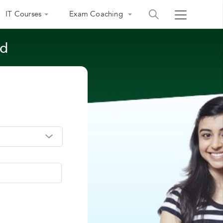
IT Courses
Exam Coaching
ad