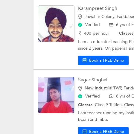
Karampreet Singh
Jawahar Colony, Faridaba
Verified
6 yrs of 
₹
400
per hour
Classes
I am an educator teaching Phy
since 2 years. On papers I am
Book a FREE Demo
Sagar Singhal
New Industrial TWP, Fari
Verified
8 yrs of 
Classes:
Class 9 Tuition,
Class
I am teacher running my insti
bcom and mba.
Book a FREE Demo