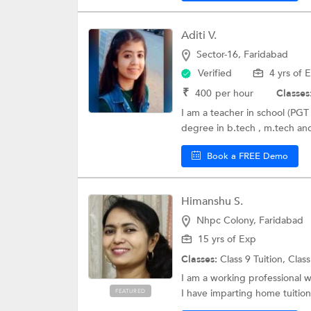
Aditi V.
Sector-16, Faridabad
Verified
4 yrs of 
₹
400
per hour
Classes
I am a teacher in school (PGT 
degree in b.tech , m.tech and
Book a FREE Demo
Himanshu S.
Nhpc Colony, Faridabad
15 yrs of Exp
Classes:
Class 9 Tuition,
Class
I am a working professional w
I have imparting home tuitions
FEATURED