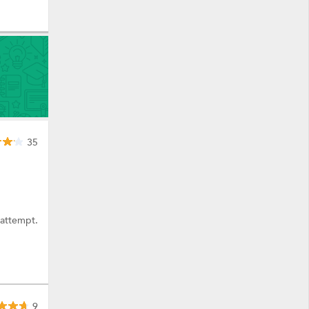
35
 attempt.
9