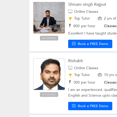
Shivam singh Rajput
Online Classes
Top Tutor
2 yrs o
₹
800
per hour
Classes
Excellent I have taught stu
SPONSORED
Book a FREE Demo
Rishabh
Online Classes
Top Tutor
10 yrs 
₹
300
per hour
Classes
I am an experienced, qualifie
English and Science upto class
SPONSORED
Book a FREE Demo