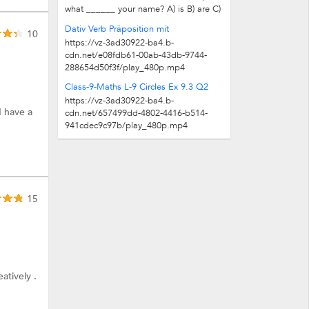
what ______ your name? A) is B) are C)
am D) be ______ name is John. And...
Dativ Verb Präposition mit
10
https://vz-3ad30922-ba4.b-
cdn.net/e08fdb61-00ab-43db-9744-
288654d50f3f/play_480p.mp4
Class-9-Maths L-9 Circles Ex 9.3 Q2
https://vz-3ad30922-ba4.b-
I have a
cdn.net/657499dd-4802-4416-b514-
941cdec9c97b/play_480p.mp4
15
atively .