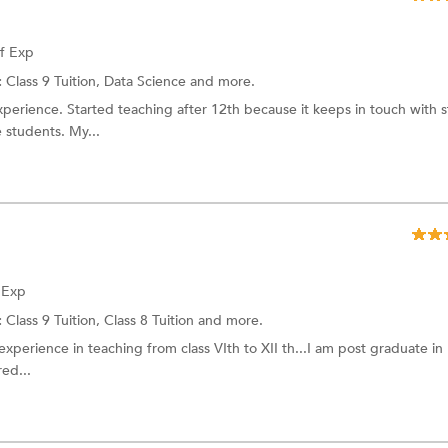
of Exp
:
Class 9 Tuition,
Data Science
and more.
xperience. Started teaching after 12th because it keeps in touch with s
e students. My...
f Exp
:
Class 9 Tuition,
Class 8 Tuition
and more.
xperience in teaching from class VIth to XII th...I am post graduate in 
ed...