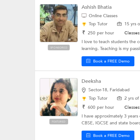
Ashish Bhatia
Online Classes
Top Tutor
15 yrs 
₹
250
per hour
Classes
I love to teach students the 
learning. Teaching is my pass
SPONSORED
Book a FREE Demo
Deeksha
Sector-18, Faridabad
Top Tutor
2 yrs o
₹
600
per hour
Classes
I have approximately 3 years
FEATURED
CBSE, IGCSE and state board 
Book a FREE Demo