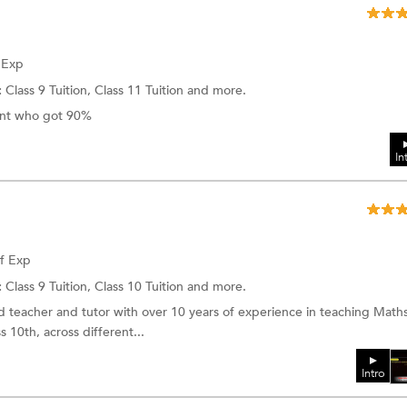
f Exp
:
Class 9 Tuition, Class 11 Tuition and more.
dent who got 90%
In
of Exp
:
Class 9 Tuition, Class 10 Tuition and more.
d teacher and tutor with over 10 years of experience in teaching Maths
 10th, across different...
Intro