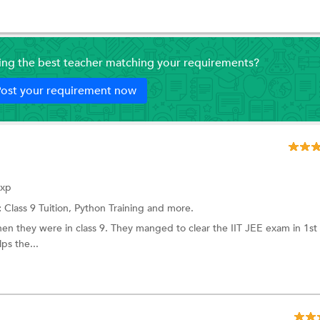
ding the best teacher matching your requirements?
ost your requirement now
Exp
:
Class 9 Tuition,
Python Training
and more.
en they were in class 9. They manged to clear the IIT JEE exam in 1st
ps the...