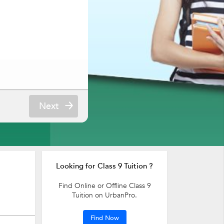
Next
Looking for Class 9 Tuition ?
Find Online or Offline Class 9
Tuition on UrbanPro.
Find Now