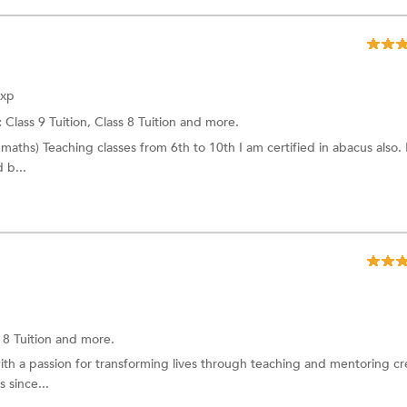
Exp
:
Class 9 Tuition,
Class 8 Tuition
and more.
maths) Teaching classes from 6th to 10th I am certified in abacus also. 
 b...
 8 Tuition
and more.
ith a passion for transforming lives through teaching and mentoring cre
 since...