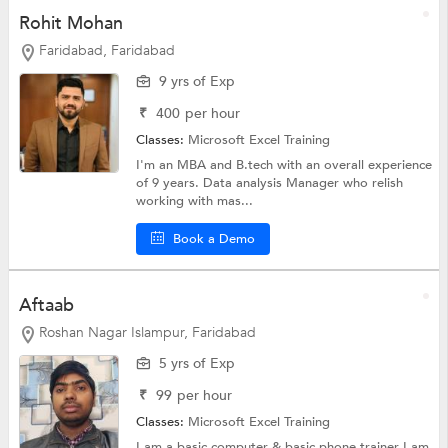
Rohit Mohan
Faridabad, Faridabad
9 yrs of Exp
₹
400
per hour
Classes:
Microsoft Excel Training
I'm an MBA and B.tech with an overall experience
of 9 years. Data analysis Manager who relish
working with mas...
Book a Demo
Aftaab
Roshan Nagar Islampur, Faridabad
5 yrs of Exp
₹
99
per hour
Classes:
Microsoft Excel Training
I am a basic computer & basic phone trainer I am