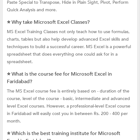
Paste Special to Transpose, Hide in Plain Sight, Pivot, Perform
Quick Analysis and more.
⭐ Why take Microsoft Excel Classes?
MS Excel Training Classes not only teach how to use formulas,
charts, tables but also help develop advanced Excel skills and
techniques to build a successful career. MS Excel is a powerful
spreadsheet that does everything one could ask for in a
spreadsheet.
⭐ What is the course fee for Microsoft Excel in
Faridabad?
The MS Excel course fee is entirely based on - duration of the
course, level of the course - basic, intermediate and advanced
level Excel courses. However, a professional-level Excel course
in Faridabad will easily cost you in between Rs. 200 - 400 per
month.
⭐ Which is the best training institute for Microsoft