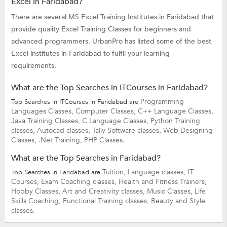
Excel in Faridabad?
There are several MS Excel Training Institutes in Faridabad that
provide quality Excel Training Classes for beginners and
advanced programmers. UrbanPro has listed some of the best
Excel institutes in Faridabad to fulfil your learning
requirements.
What are the Top Searches in ITCourses in Faridabad?
Programming
Top Searches in ITCourses in Faridabad are
Languages Classes,
Computer Classes,
C++ Language Classes,
Java Training Classes,
C Language Classes,
Python Training
classes,
Autocad classes,
Tally Software classes,
Web Designing
Classes,
.Net Training,
PHP Classes.
What are the Top Searches in Faridabad?
Tuition,
Language classes,
IT
Top Searches in Faridabad are
Courses,
Exam Coaching classes,
Health and Fitness Trainers,
Hobby Classes,
Art and Creativity classes,
Music Classes,
Life
Skills Coaching,
Functional Training classes,
Beauty and Style
classes.