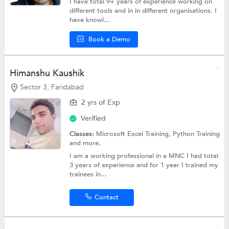
I have total 9+ years of experience working on
different tools and in in different organisations. I
have knowl...
Book a Demo
Himanshu Kaushik
Sector 3, Faridabad
2 yrs of Exp
Verified
Classes:
Microsoft Excel Training,
Python Training
and more.
I am a working professional in a MNC I had total
3 years of experience and for 1 year I trained my
trainees in...
Contact