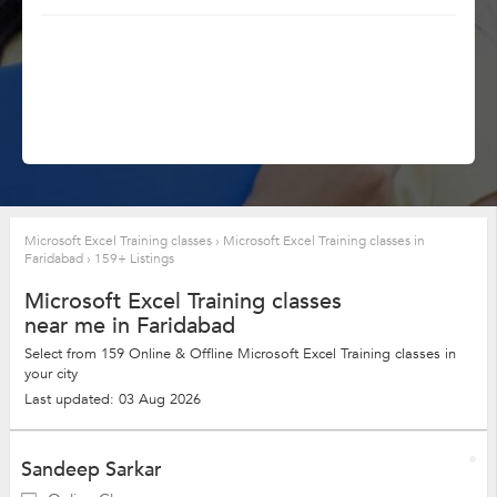
Microsoft Excel Training classes
›
Microsoft Excel Training classes in
Faridabad
›
159+ Listings
Microsoft Excel Training classes
near me in Faridabad
Select from 159 Online & Offline Microsoft Excel Training classes in
your city
Last updated: 03 Aug 2026
Sandeep Sarkar