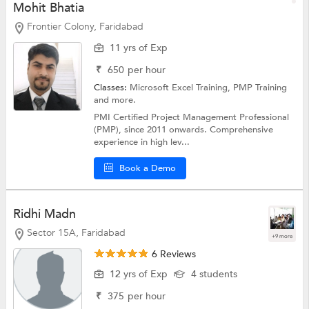
Mohit Bhatia
Frontier Colony, Faridabad
11 yrs of Exp
₹
650
per hour
Classes:
Microsoft Excel Training,
PMP Training
and more.
PMI Certified Project Management Professional
(PMP), since 2011 onwards. Comprehensive
experience in high lev...
Book a Demo
Ridhi Madn
Sector 15A, Faridabad
+9 more
6 Reviews
12 yrs of Exp
4 students
₹
375
per hour