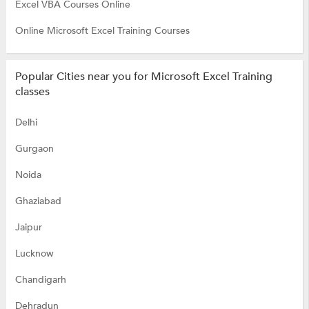
Excel VBA Courses Online
Online Microsoft Excel Training Courses
Popular Cities near you for Microsoft Excel Training
classes
Delhi
Gurgaon
Noida
Ghaziabad
Jaipur
Lucknow
Chandigarh
Dehradun