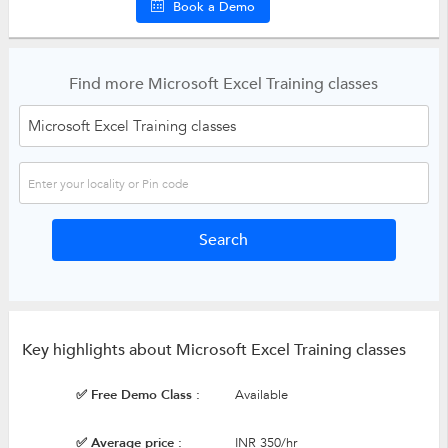
Book a Demo
Find more Microsoft Excel Training classes
Key highlights about Microsoft Excel Training classes
✅ Free Demo Class :
Available
✅ Average price :
INR 350/hr