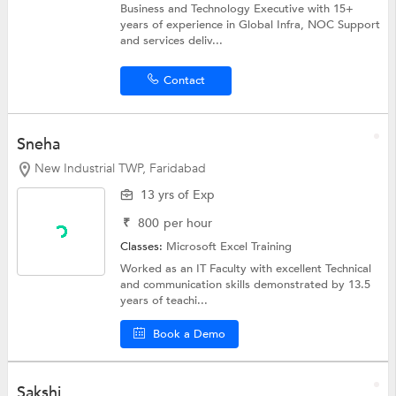
Business and Technology Executive with 15+
years of experience in Global Infra, NOC Support
and services deliv...
Contact
Sneha
New Industrial TWP, Faridabad
13 yrs of Exp
₹
800
per hour
Classes:
Microsoft Excel Training
Worked as an IT Faculty with excellent Technical
and communication skills demonstrated by 13.5
years of teachi...
Book a Demo
Sakshi