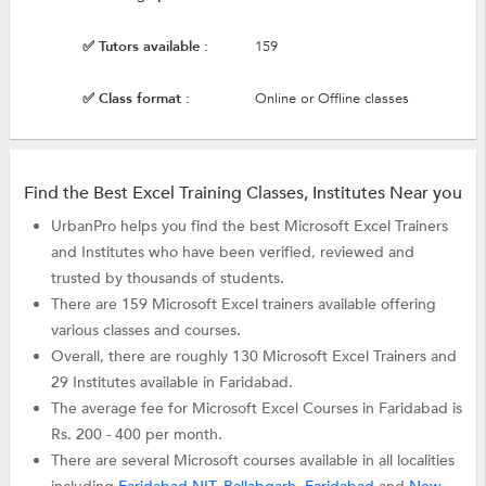
✅ Tutors available :
159
✅ Class format :
Online or Offline classes
Find the Best Excel Training Classes, Institutes Near you
UrbanPro helps you find the best Microsoft Excel Trainers
and Institutes who have been verified, reviewed and
trusted by thousands of students.
There are 159 Microsoft Excel trainers available offering
various classes and courses.
Overall, there are roughly 130 Microsoft Excel Trainers and
29 Institutes available in Faridabad.
The average fee for Microsoft Excel Courses in Faridabad is
Rs. 200 - 400 per month.
There are several Microsoft courses available in all localities