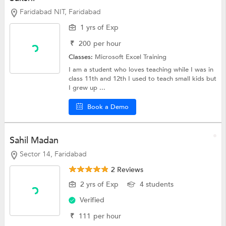
Faridabad NIT, Faridabad
1 yrs of Exp
₹
200
per hour
Classes:
Microsoft Excel Training
I am a student who loves teaching while I was in
class 11th and 12th I used to teach small kids but
I grew up ...
Book a Demo
Sahil Madan
Sector 14, Faridabad
2 Reviews
2 yrs of Exp
4 students
Verified
₹
111
per hour