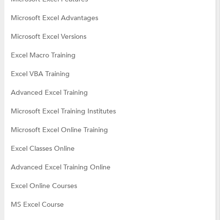
Microsoft Excel Advantages
Microsoft Excel Versions
Excel Macro Training
Excel VBA Training
Advanced Excel Training
Microsoft Excel Training Institutes
Microsoft Excel Online Training
Excel Classes Online
Advanced Excel Training Online
Excel Online Courses
MS Excel Course