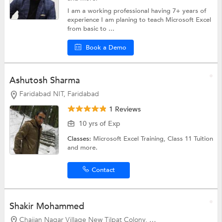
I am a working professional having 7+ years of
experience I am planing to teach Microsoft Excel
from basic to ...
Book a Demo
Ashutosh Sharma
Faridabad NIT, Faridabad
1 Reviews
10 yrs of Exp
Classes:
Microsoft Excel Training,
Class 11 Tuition
and more.
Contact
Shakir Mohammed
Chajjan Nagar Village New Tilpat Colony, Faridabad