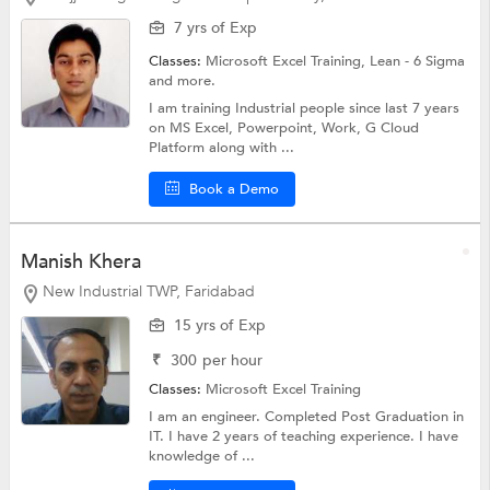
7 yrs of Exp
Classes:
Microsoft Excel Training, Lean - 6 Sigma
and more.
I am training Industrial people since last 7 years
on MS Excel, Powerpoint, Work, G Cloud
Platform along with ...
Book a Demo
Manish Khera
New Industrial TWP, Faridabad
15 yrs of Exp
₹
300
per hour
Classes:
Microsoft Excel Training
I am an engineer. Completed Post Graduation in
IT. I have 2 years of teaching experience. I have
knowledge of ...