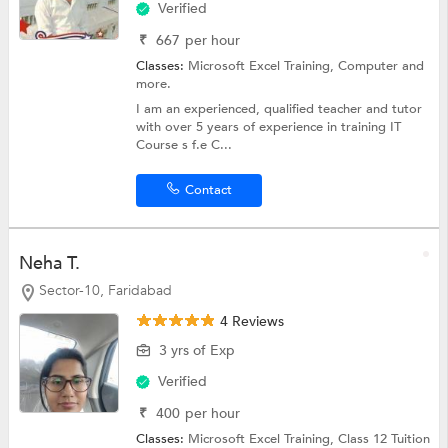
Verified
₹
667
per hour
Classes:
Microsoft Excel Training,
Computer
and
more.
I am an experienced, qualified teacher and tutor
with over 5 years of experience in training IT
Course s f.e C...
Contact
Neha T.
Sector-10, Faridabad
4 Reviews
3 yrs of Exp
Verified
₹
400
per hour
Classes:
Microsoft Excel Training,
Class 12 Tuition