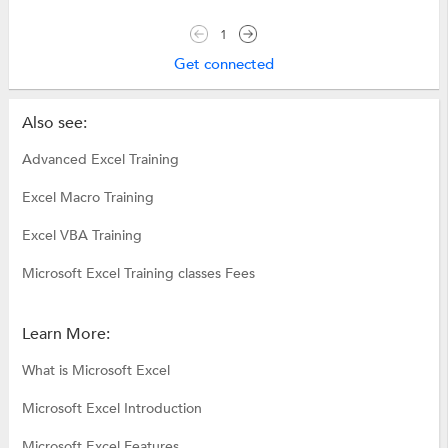
1
Get connected
Also see:
Advanced Excel Training
Excel Macro Training
Excel VBA Training
Microsoft Excel Training classes Fees
Learn More:
What is Microsoft Excel
Microsoft Excel Introduction
Microsoft Excel Features