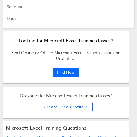
Sanganer
Dadri
Looking for Microsoft Excel Training classes?
Find Online or Offline Microsoft Excel Training classes on
UrbanPro.
Find Now
Do you offer Microsoft Excel Training classes?
Create Free Profile »
Microsoft Excel Training Questions