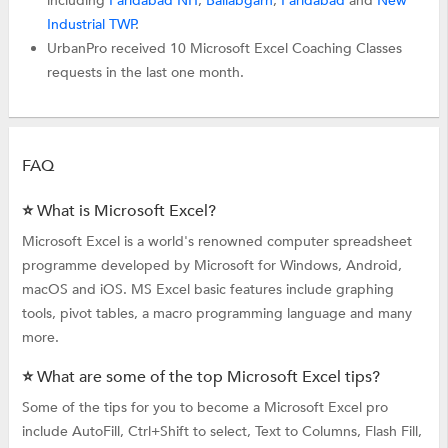
including
Faridabad NIT
,
Ballabgarh
,
Faridabad
and
New
Industrial TWP
.
UrbanPro received 10 Microsoft Excel Coaching Classes
requests in the last one month.
FAQ
⭐ What is Microsoft Excel?
Microsoft Excel is a world's renowned computer spreadsheet
programme developed by Microsoft for Windows, Android,
macOS and iOS. MS Excel basic features include graphing
tools, pivot tables, a macro programming language and many
more.
⭐ What are some of the top Microsoft Excel tips?
Some of the tips for you to become a Microsoft Excel pro
include AutoFill, Ctrl+Shift to select, Text to Columns, Flash Fill,