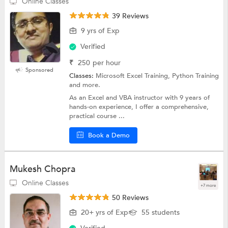
Online Classes
39 Reviews
9 yrs of Exp
Verified
₹
250
per hour
Sponsored
Classes:
Microsoft Excel Training, Python Training
and more.
As an Excel and VBA instructor with 9 years of
hands-on experience, I offer a comprehensive,
practical course ...
Book a Demo
Mukesh Chopra
Online Classes
+7 more
50 Reviews
20+ yrs of Exp
55 students