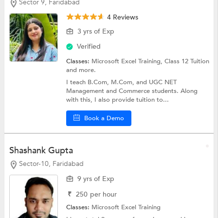
Sector 9, Faridabad
4 Reviews
3 yrs of Exp
Verified
Classes:
Microsoft Excel Training,
Class 12 Tuition
and more.
I teach B.Com, M.Com, and UGC NET
Management and Commerce students. Along
with this, I also provide tuition to...
Book a Demo
Shashank Gupta
Sector-10, Faridabad
9 yrs of Exp
₹
250
per hour
Classes:
Microsoft Excel Training