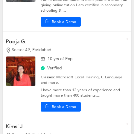
giving online tution I am certified in secondary
schooling & ...
Book a Demo
Pooja G.
Sector 49, Faridabad
10 yrs of Exp
Verified
Classes:
Microsoft Excel Training,
C Language
and more.
I have more than 12 years of experience and
taught more than 400 students....
Book a Demo
Kimsi J.