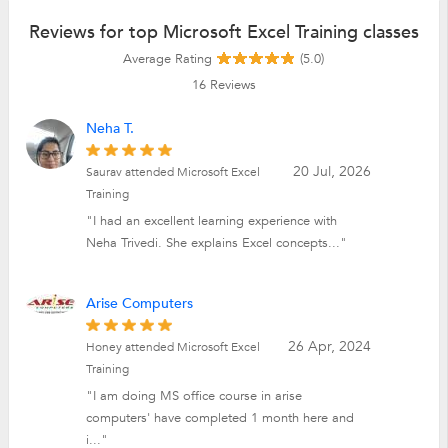
Reviews for top Microsoft Excel Training classes
Average Rating
(5.0)
16
Reviews
Neha T.
20 Jul, 2026
Saurav attended Microsoft Excel
Training
"I had an excellent learning experience with
Neha Trivedi. She explains Excel concepts..."
Arise Computers
26 Apr, 2024
Honey attended Microsoft Excel
Training
"I am doing MS office course in arise
computers' have completed 1 month here and
i..."