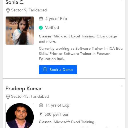
Sonia C.
Sector 9, Faridabad
4 yrs of Exp
Verified
Classes:
Microsoft Excel Training,
C Language
and more.
Currently working as Software Trainer In ICA Edu
Skills. Prior as Software Trainer in Pearson
Education Indi...
Book a Demo
Pradeep Kumar
Sector-15, Faridabad
11 yrs of Exp
₹
500
per hour
Classes:
Microsoft Excel Training