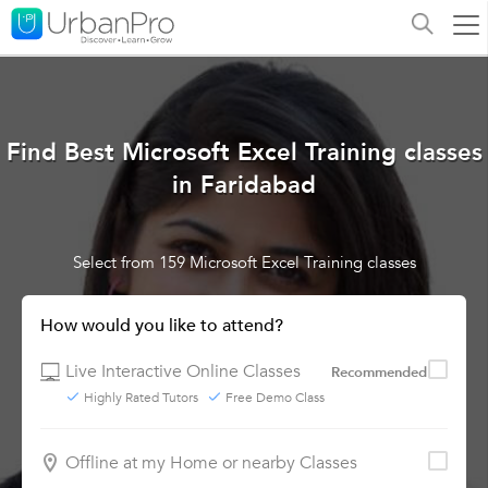
Find Best Microsoft Excel Training classes
in Faridabad
Select from 159 Microsoft Excel Training classes
How would you like to attend?
Live Interactive Online Classes
Recommended
Highly Rated Tutors
Free Demo Class
Offline at my Home or nearby Classes