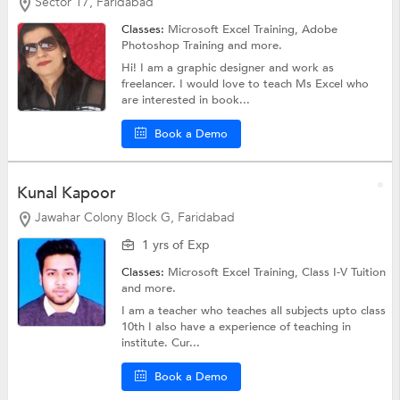
Sector 17, Faridabad
Classes:
Microsoft Excel Training,
Adobe
Photoshop Training
and more.
Hi! I am a graphic designer and work as
freelancer. I would love to teach Ms Excel who
are interested in book...
Book a Demo
Kunal Kapoor
Jawahar Colony Block G, Faridabad
1 yrs of Exp
Classes:
Microsoft Excel Training,
Class I-V Tuition
and more.
I am a teacher who teaches all subjects upto class
10th I also have a experience of teaching in
institute. Cur...
Book a Demo