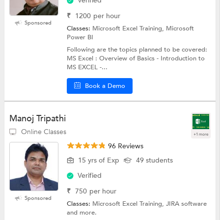
Verified
₹
1200
per hour
Sponsored
Classes:
Microsoft Excel Training, Microsoft
Power BI
Following are the topics planned to be covered:
MS Excel : Overview of Basics - Introduction to
MS EXCEL -...
Book a Demo
Manoj Tripathi
Online Classes
+1 more
96 Reviews
15 yrs of Exp
49 students
Verified
₹
750
per hour
Sponsored
Classes:
Microsoft Excel Training, JIRA software
and more.