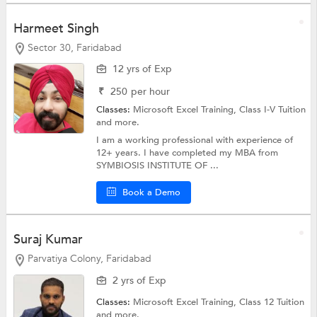
Harmeet Singh
Sector 30, Faridabad
12 yrs of Exp
₹
250
per hour
Classes:
Microsoft Excel Training,
Class I-V Tuition
and more.
I am a working professional with experience of
12+ years. I have completed my MBA from
SYMBIOSIS INSTITUTE OF ...
Book a Demo
Suraj Kumar
Parvatiya Colony, Faridabad
2 yrs of Exp
Classes:
Microsoft Excel Training,
Class 12 Tuition
and more.