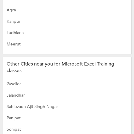
Agra
Kanpur
Ludhiana
Meerut
Other Cities near you for Microsoft Excel Training
classes
Gwalior
Jalandhar
Sahibzada Ajit Singh Nagar
Panipat
Sonipat