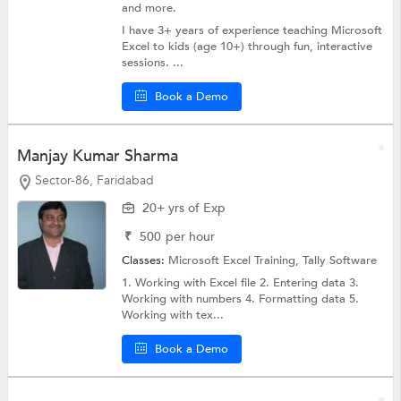
and more.
I have 3+ years of experience teaching Microsoft
Excel to kids (age 10+) through fun, interactive
sessions. ...
Book a Demo
Manjay Kumar Sharma
Sector-86, Faridabad
20+ yrs of Exp
₹
500
per hour
Classes:
Microsoft Excel Training,
Tally Software
1. Working with Excel file 2. Entering data 3.
Working with numbers 4. Formatting data 5.
Working with tex...
Book a Demo