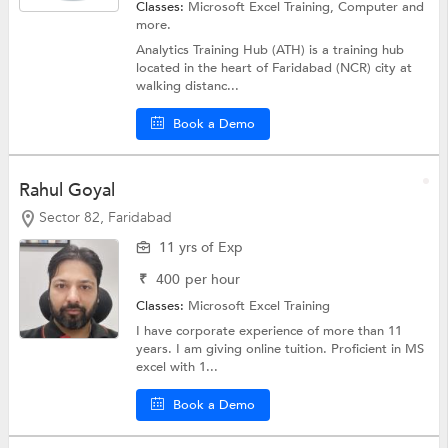
Classes:
Microsoft Excel Training,
Computer
and
more.
Analytics Training Hub (ATH) is a training hub
located in the heart of Faridabad (NCR) city at
walking distanc...
Book a Demo
Rahul Goyal
Sector 82, Faridabad
11 yrs of Exp
₹
400
per hour
Classes:
Microsoft Excel Training
I have corporate experience of more than 11
years. I am giving online tuition. Proficient in MS
excel with 1...
Book a Demo