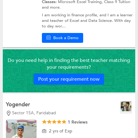
Classes:
Microsoft Excel Training,
Class 9 Tuition
and more.
I am working in finance profile, and I am a learner
and teacher of Excel and Data Science. With day
to day wor...
Book a Demo
Do you need help in finding the best teacher matching
your requirements?
Post your requirement now
Yogender
Sector 15A, Faridabad
1 Reviews
2 yrs of Exp