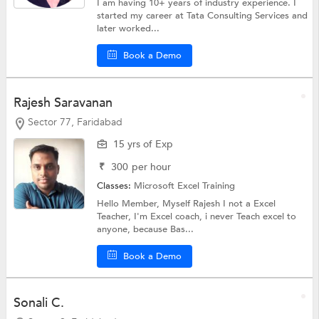
I am having 10+ years of industry experience. I
started my career at Tata Consulting Services and
later worked...
Book a Demo
Rajesh Saravanan
Sector 77, Faridabad
15 yrs of Exp
₹
300
per hour
Classes:
Microsoft Excel Training
Hello Member, Myself Rajesh I not a Excel
Teacher, I'm Excel coach, i never Teach excel to
anyone, because Bas...
Book a Demo
Sonali C.