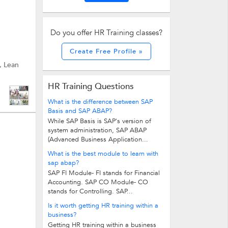
Do you offer HR Training classes?
Create Free Profile »
, Lean
HR Training Questions
What is the difference between SAP
Basis and SAP ABAP?
While SAP Basis is SAP's version of
system administration, SAP ABAP
(Advanced Business Application...
What is the best module to learn with
sap abap?
SAP FI Module- FI stands for Financial
Accounting. SAP CO Module- CO
stands for Controlling. SAP...
Is it worth getting HR training within a
business?
Getting HR training within a business