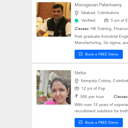
Murugesan Palanisamy
Tatabad, Coimbatore
Verified
5 yrs of 
Classes:
HR Training,
Finance
Post graduate Industrial Engi
Manufacturing, Six sigma, an
Book a FREE Demo
Neha
Kempaty Colony, Coimba
12 yrs of Exp
₹
500
per hour
Classes
With over 12 years of experie
recruitment solutions for both
Book a FREE Demo