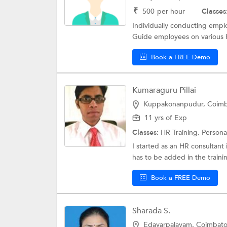
₹
500
per hour
Classes
Individually conducting empl
Guide employees on various H
Book a FREE Demo
Kumaraguru Pillai
Kuppakonanpudur, Coimb
11 yrs of Exp
Classes:
HR Training,
Personal
I started as an HR consultant 
has to be added in the traini
Book a FREE Demo
Sharada S.
Edayarpalayam, Coimbato