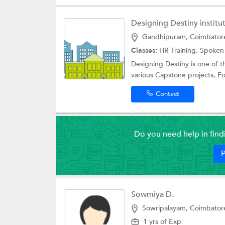
Designing Destiny institut
Gandhipuram, Coimbator
Classes:
HR Training,
Spoken 
Designing Destiny is one of t
various Capstone projects, F
Contact
Do you need help in fin
P
Sowmiya D.
Sowripalayam, Coimbator
1 yrs of Exp