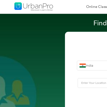
Online Class
Find
India