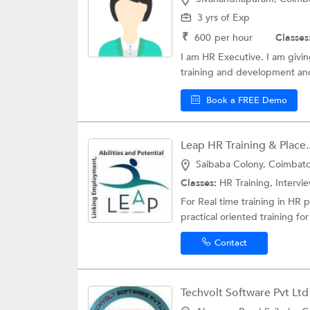
3 yrs of Exp
₹
600
per hour
Classes
I am HR Executive. I am giving
training and development and 
Book a FREE Demo
Leap HR Training & Place..
Saibaba Colony, Coimbat
Classes:
HR Training,
Intervie
For Real time training in HR 
practical oriented training f
Contact
Techvolt Software Pvt Ltd