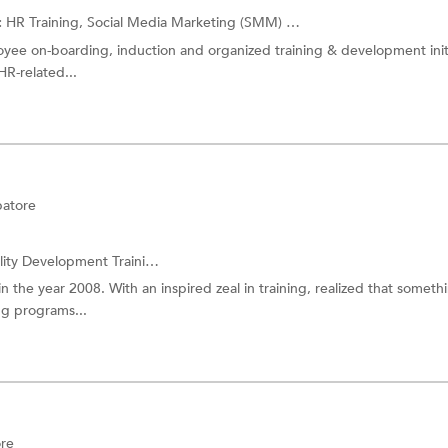
:
HR Training,
Social Media Marketing (SMM) Training
and more.
oyee on-boarding, induction and organized training & development init
R-related...
atore
ity Development Training
and more.
in the year 2008. With an inspired zeal in training, realized that someth
ng programs...
re