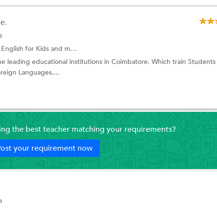
e.
e
English for Kids
and more.
he leading educational institutions in Coimbatore. Which train Students
oreign Languages,...
ding the best teacher matching your requirements?
ost your requirement now
e