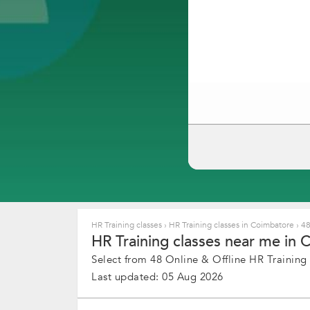
HR Training classes
›
HR Training classes in Coimbatore
›
48
HR Training classes near me in 
Select from 48 Online & Offline HR Training c
Last updated: 05 Aug 2026