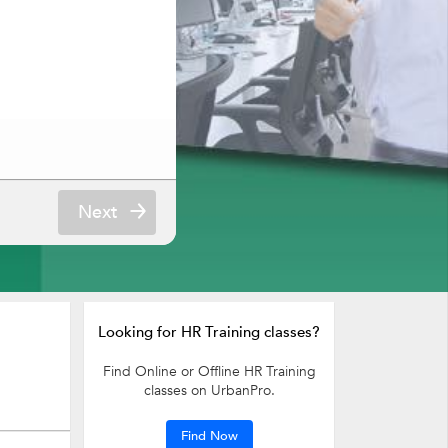
Next
Looking for HR Training classes?
Find Online or Offline HR Training
classes on UrbanPro.
Find Now