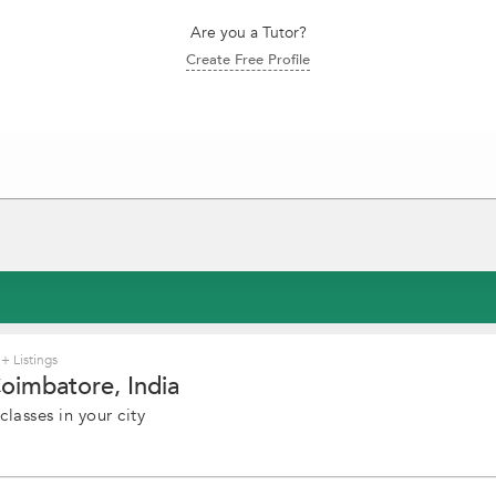
Are you a Tutor?
Create Free Profile
+ Listings
Coimbatore, India
lasses in your city