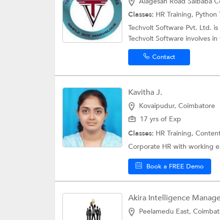
Alagesan Road Saibaba C
Classes:
HR Training,
Python 
Techvolt Software Pvt. Ltd. 
Techvolt Software involves in 
Contact
Kavitha J.
Kovaipudur, Coimbatore
17 yrs of Exp
Classes:
HR Training,
Content
Corporate HR with working ex
Book a FREE Demo
Akira Intelligence Manage
Peelamedu East, Coimbat