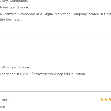
olony, Coimbatore
Training
and more.
is a Software Development & Digital Marketing Company located in Coi
the business...
 Writing
and more.
perience in IT/ITES/Infrastructure/Hospital/Education.
ment...
ore