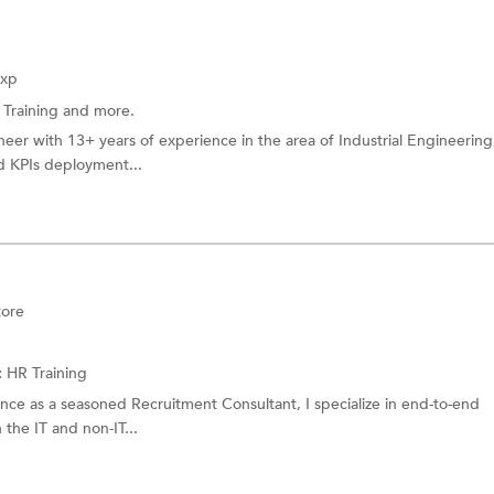
Exp
 Training
and more.
neer with 13+ years of experience in the area of Industrial Engineering
d KPIs deployment...
tore
:
HR Training
nce as a seasoned Recruitment Consultant, I specialize in end-to-end
 the IT and non-IT...