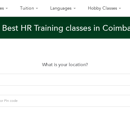
es
Tuition
Languages
Hobby Classes
 Best HR Training classes in Coimb
What is your location?