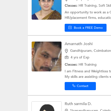
Classes:
HR Training,
Soft Ski
An opportunity to work as a 
HR/placement firms, educationa
Book a FREE Demo
Amarnath Joshi
Gandhipuram, Coimbator
4 yrs of Exp
Classes:
HR Training
I am Fitness and Weightloss 
My skills are assisting clients w
Contact
Ruth sarmila D.
Sivanandhapuram, Coimb