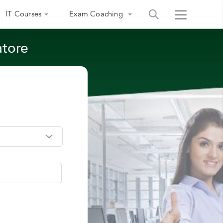
IT Courses
Exam Coaching
atore