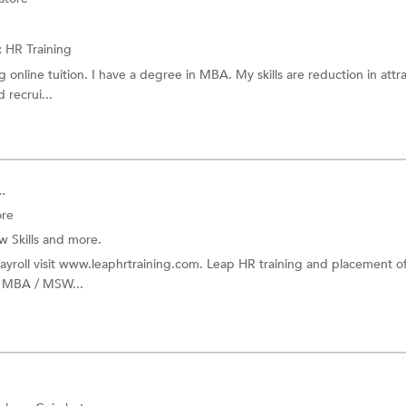
:
HR Training
 online tuition. I have a degree in MBA. My skills are reduction in attra
recrui...
.
ore
w Skills
and more.
payroll visit www.leaphrtraining.com. Leap HR training and placement o
or MBA / MSW...