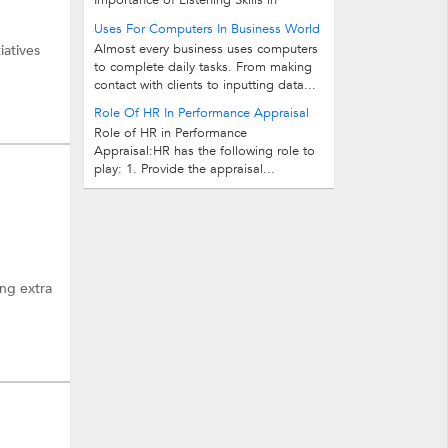
Importance of Listening Skills in
Personality Development Listening skill
Uses For Computers In Business World
is an exceptional skill and available...
Almost every business uses computers
iatives
to complete daily tasks. From making
contact with clients to inputting data...
Role Of HR In Performance Appraisal
Role of HR in Performance
Appraisal:HR has the following role to
play: 1. Provide the appraisal...
ing extra