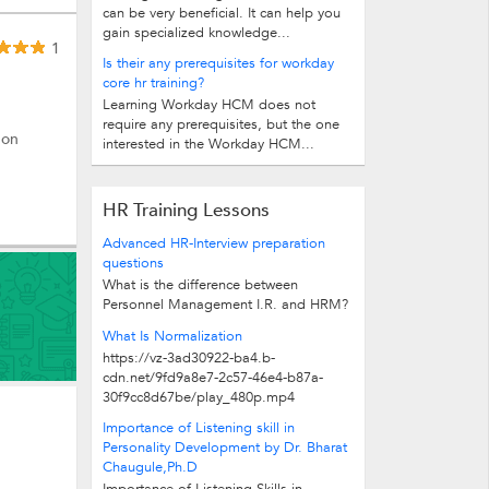
can be very beneficial. It can help you
gain specialized knowledge...
1
Is their any prerequisites for workday
core hr training?
Learning Workday HCM does not
require any prerequisites, but the one
 on
interested in the Workday HCM...
HR Training Lessons
Advanced HR-Interview preparation
questions
What is the difference between
Personnel Management I.R. and HRM?
Personnel Management is old...
What Is Normalization
https://vz-3ad30922-ba4.b-
cdn.net/9fd9a8e7-2c57-46e4-b87a-
30f9cc8d67be/play_480p.mp4
Importance of Listening skill in
Personality Development by Dr. Bharat
Chaugule,Ph.D