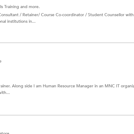
lls Training
and more.
Consultant / Retainer/ Course Co-coordinator / Student Counsellor with
l institutions in...
e
trainer. Along side I am Human Resource Manager in an MNC IT organiz
ith...
atore